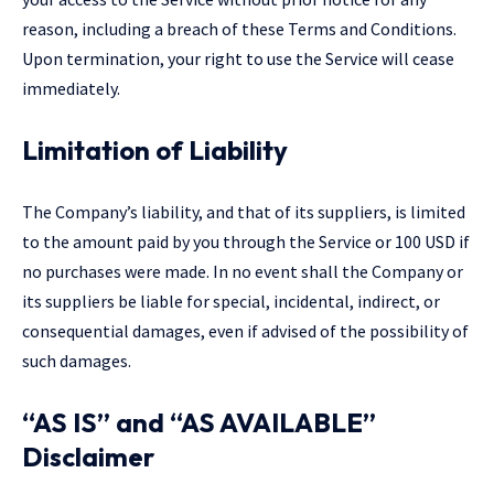
reason, including a breach of these Terms and Conditions.
Upon termination, your right to use the Service will cease
immediately.
Limitation of Liability
The Company’s liability, and that of its suppliers, is limited
to the amount paid by you through the Service or 100 USD if
no purchases were made. In no event shall the Company or
its suppliers be liable for special, incidental, indirect, or
consequential damages, even if advised of the possibility of
such damages.
“AS IS” and “AS AVAILABLE”
Disclaimer