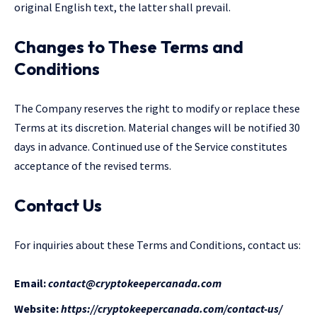
original English text, the latter shall prevail.
Changes to These Terms and
Conditions
The Company reserves the right to modify or replace these
Terms at its discretion. Material changes will be notified 30
days in advance. Continued use of the Service constitutes
acceptance of the revised terms.
Contact Us
For inquiries about these Terms and Conditions, contact us:
Email:
contact@cryptokeepercanada.com
Website:
https://cryptokeepercanada.com/contact-us/