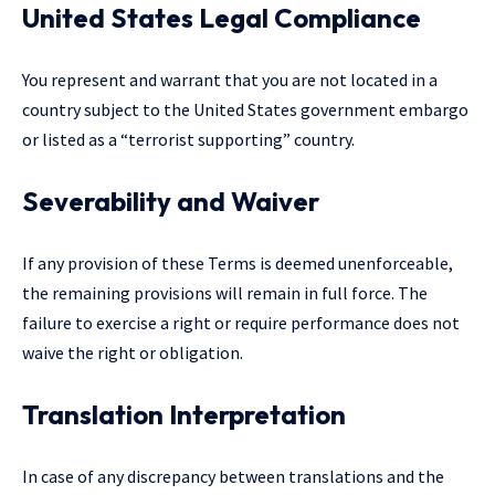
United States Legal Compliance
You represent and warrant that you are not located in a
country subject to the United States government embargo
or listed as a “terrorist supporting” country.
Severability and Waiver
If any provision of these Terms is deemed unenforceable,
the remaining provisions will remain in full force. The
failure to exercise a right or require performance does not
waive the right or obligation.
Translation Interpretation
In case of any discrepancy between translations and the