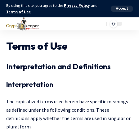
By using this site, you agree to the
Privacy Policy
and
Accept
Terms of Use
.
Terms of Use
Interpretation and Definitions
Interpretation
The capitalized terms used herein have specific meanings
as defined under the following conditions. These
definitions apply whether the terms are used in singular or
plural form.