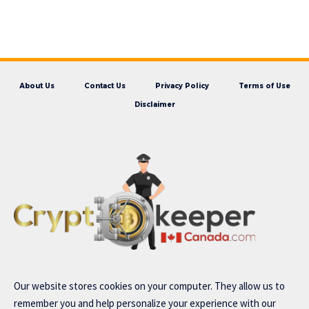
About Us
Contact Us
Privacy Policy
Terms of Use
Disclaimer
Our website stores cookies on your computer. They allow us to
remember you and help personalize your experience with our