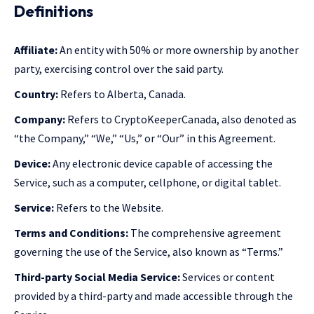
Definitions
Affiliate:
An entity with 50% or more ownership by another
party, exercising control over the said party.
Country:
Refers to Alberta, Canada.
Company:
Refers to CryptoKeeperCanada, also denoted as
“the Company,” “We,” “Us,” or “Our” in this Agreement.
Device:
Any electronic device capable of accessing the
Service, such as a computer, cellphone, or digital tablet.
Service:
Refers to the Website.
Terms and Conditions:
The comprehensive agreement
governing the use of the Service, also known as “Terms.”
Third-party Social Media Service:
Services or content
provided by a third-party and made accessible through the