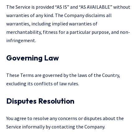
The Service is provided “AS IS” and “AS AVAILABLE” without
warranties of any kind. The Company disclaims all
warranties, including implied warranties of
merchantability, fitness for a particular purpose, and non-
infringement.
Governing Law
These Terms are governed by the laws of the Country,
excluding its conflicts of law rules.
Disputes Resolution
You agree to resolve any concerns or disputes about the
Service informally by contacting the Company.