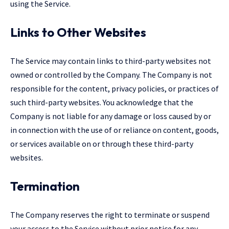
using the Service.
Links to Other Websites
The Service may contain links to third-party websites not
owned or controlled by the Company. The Company is not
responsible for the content, privacy policies, or practices of
such third-party websites. You acknowledge that the
Company is not liable for any damage or loss caused by or
in connection with the use of or reliance on content, goods,
or services available on or through these third-party
websites.
Termination
The Company reserves the right to terminate or suspend
your access to the Service without prior notice for any