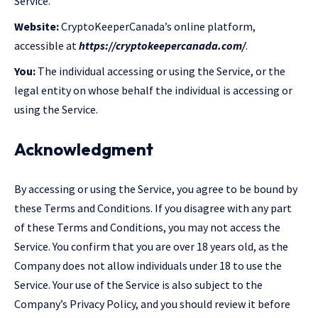
Service.
Website:
CryptoKeeperCanada’s online platform,
accessible at
https://cryptokeepercanada.com/
.
You:
The individual accessing or using the Service, or the
legal entity on whose behalf the individual is accessing or
using the Service.
Acknowledgment
By accessing or using the Service, you agree to be bound by
these Terms and Conditions. If you disagree with any part
of these Terms and Conditions, you may not access the
Service. You confirm that you are over 18 years old, as the
Company does not allow individuals under 18 to use the
Service. Your use of the Service is also subject to the
Company’s Privacy Policy, and you should review it before