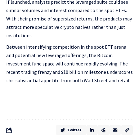
If launched, analysts predict the leveraged suite could see
similar volumes and interest compared to the spot ETFs.
With their promise of supersized returns, the products may
attract more speculative crypto natives rather than just
institutions.
Between intensifying competition in the spot ETF arena
and potential new leveraged offerings, the Bitcoin
investment fund space will continue rapidly evolving. The
recent trading frenzy and $10 billion milestone underscores
this substantial appetite from both Wall Street and retail.
Twitter