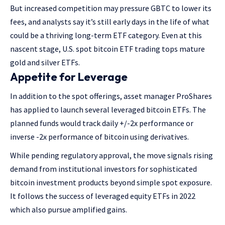
But increased competition may pressure GBTC to lower its
fees, and analysts say it’s still early days in the life of what
could be a thriving long-term ETF category. Even at this
nascent stage, U.S. spot bitcoin ETF trading tops mature
gold and silver ETFs.
Appetite for Leverage
In addition to the spot offerings, asset manager ProShares
has applied to launch several leveraged bitcoin ETFs. The
planned funds would track daily +/-2x performance or
inverse -2x performance of bitcoin using derivatives.
While pending regulatory approval, the move signals rising
demand from institutional investors for sophisticated
bitcoin investment products beyond simple spot exposure.
It follows the success of leveraged equity ETFs in 2022
which also pursue amplified gains.