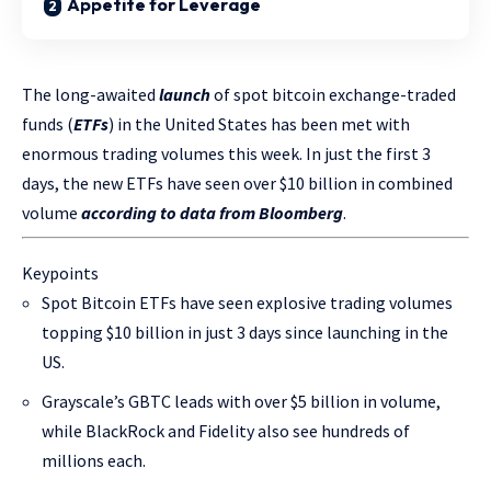
Appetite for Leverage
The long-awaited
launch
of spot bitcoin exchange-traded
funds (
ETFs
) in the United States has been met with
enormous trading volumes this week. In just the first 3
days, the new ETFs have seen over $10 billion in combined
volume
according to data from Bloomberg
.
Keypoints
Spot Bitcoin ETFs have seen explosive trading volumes
topping $10 billion in just 3 days since launching in the
US.
Grayscale’s GBTC leads with over $5 billion in volume,
while BlackRock and Fidelity also see hundreds of
millions each.