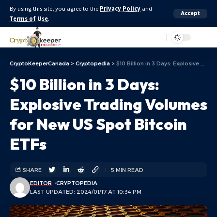
By using this site, you agree to the
Privacy Policy
and
Accept
Terms of Use
.
Aa
CryptoKeeperCanada
>
Cryptopedia
>
$10 Billion in 3 Days: Explosive Trading Volumes for New US Spot Bitcoin ETFs
$10 Billion in 3 Days:
Explosive Trading Volumes
for New US Spot Bitcoin
ETFs
SHARE
5 MIN READ
EDITOR
CRYPTOPEDIA
LAST UPDATED: 2024/01/17 AT 10:34 PM