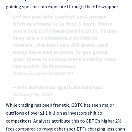
gaining spot bitcoin exposure through the ETF wrapper.
Let me put into context how insane
$10b in volume is in first 3 days. There
were 500 ETFs launched in 2023. Today,
they did a COMBINDED $450m in
volume. The best one did $45m. And
many have had months to get going.
$IBIT
alone is seeing more activity than
the entire ’23 Freshman…
https://t.co/wV1zQFtPW1
— Eric Balchunas (@EricBalchunas)
January 16, 2024
While trading has been frenetic, GBTC has seen major
outflows of over $1.1 billion as investors shift to
competitors. Analysts attribute this to GBTC’s higher 2%
fees compared to most other spot ETFs charging less than