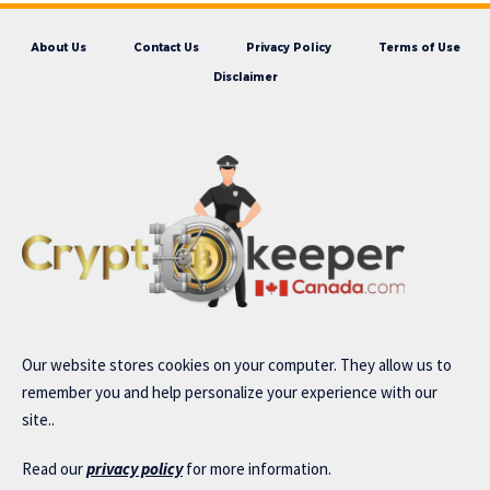
About Us
Contact Us
Privacy Policy
Terms of Use
Disclaimer
Our website stores cookies on your computer. They allow us to
remember you and help personalize your experience with our
site..
Read our
privacy policy
for more information.