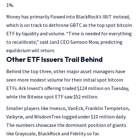
1%.
Money has primarily flowed into BlackRock’s IBIT instead,
which is on track to dethrone GBTC as the top spot bitcoin
ETF by liquidity and volume. “Time is needed for everything
to recalibrate,” said Jan3 CEO Samson Mow, predicting
equilibrium will return.
Other ETF Issuers Trail Behind
Behind the top three, other major asset managers have
seen more modest volume for their initial spot bitcoin
ETFs. Ark Invest’s offering traded $124 million on Tuesday,
while the Bitwise spot ETF saw $52 million.
Smaller players like Invesco, VanEck, Franklin Templeton,
Valkyrie, and WisdomTree logged under $10 million daily.
The numbers showcase the dominant position of giants
like Grayscale, BlackRock and Fidelity so far.