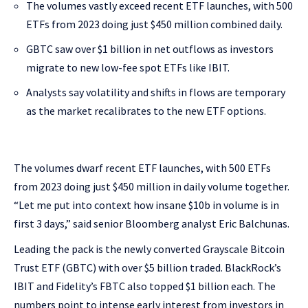
The volumes vastly exceed recent ETF launches, with 500
ETFs from 2023 doing just $450 million combined daily.
GBTC saw over $1 billion in net outflows as investors
migrate to new low-fee spot ETFs like IBIT.
Analysts say volatility and shifts in flows are temporary
as the market recalibrates to the new ETF options.
The volumes dwarf recent ETF launches, with 500 ETFs
from 2023 doing just $450 million in daily volume together.
“Let me put into context how insane $10b in volume is in
first 3 days,” said senior Bloomberg analyst Eric Balchunas.
Leading the pack is the newly converted Grayscale Bitcoin
Trust ETF (GBTC) with over $5 billion traded. BlackRock’s
IBIT and Fidelity’s FBTC also topped $1 billion each. The
numbers point to intense early interest from investors in