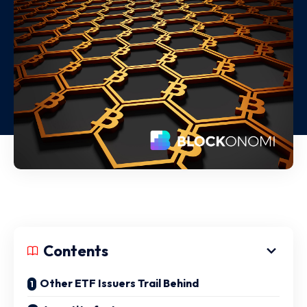
Contents
Other ETF Issuers Trail Behind