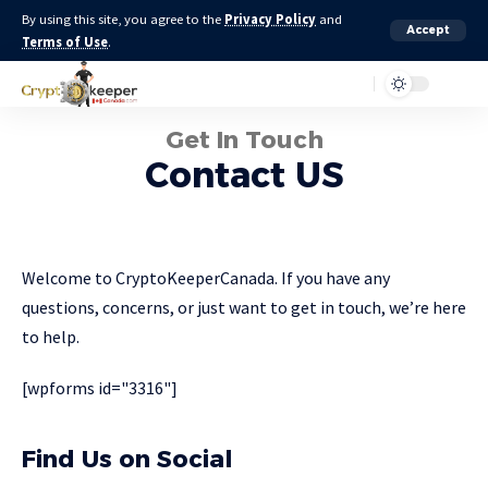
By using this site, you agree to the
Privacy Policy
and
Accept
Terms of Use
.
Get In Touch
Contact US
Welcome to CryptoKeeperCanada. If you have any
questions, concerns, or just want to get in touch, we’re here
to help.
[wpforms id="3316"]
Find Us on Social