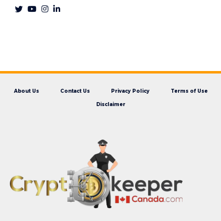
About Us
Contact Us
Privacy Policy
Terms of Use
Disclaimer