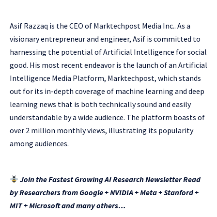
Asif Razzaq is the CEO of Marktechpost Media Inc.. As a
visionary entrepreneur and engineer, Asif is committed to
harnessing the potential of Artificial Intelligence for social
good. His most recent endeavor is the launch of an Artificial
Intelligence Media Platform, Marktechpost, which stands
out for its in-depth coverage of machine learning and deep
learning news that is both technically sound and easily
understandable by a wide audience. The platform boasts of
over 2 million monthly views, illustrating its popularity
among audiences.
Join the Fastest Growing AI Research Newsletter Read
by Researchers from Google + NVIDIA + Meta + Stanford +
MIT + Microsoft and many others…