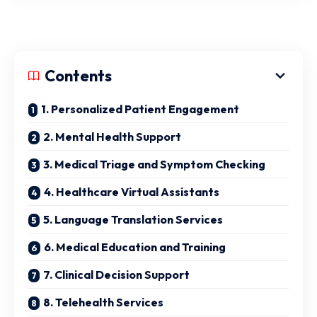
Contents
1. Personalized Patient Engagement
2. Mental Health Support
3. Medical Triage and Symptom Checking
4. Healthcare Virtual Assistants
5. Language Translation Services
6. Medical Education and Training
7. Clinical Decision Support
8. Telehealth Services