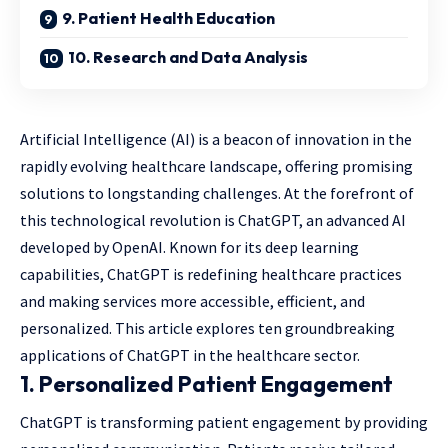
9. Patient Health Education
10. Research and Data Analysis
Artificial Intelligence (AI) is a beacon of innovation in the
rapidly evolving healthcare landscape, offering promising
solutions to longstanding challenges. At the forefront of
this technological revolution is ChatGPT, an advanced AI
developed by OpenAI. Known for its deep learning
capabilities, ChatGPT is redefining healthcare practices
and making services more accessible, efficient, and
personalized. This article explores ten groundbreaking
applications of ChatGPT in the healthcare sector.
1.
Personalized Patient Engagement
ChatGPT is transforming patient engagement by providing