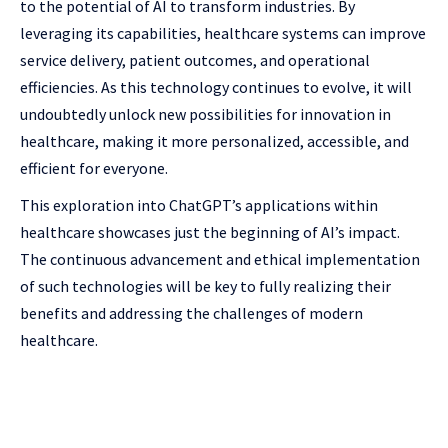
to the potential of AI to transform industries. By
leveraging its capabilities, healthcare systems can improve
service delivery, patient outcomes, and operational
efficiencies. As this technology continues to evolve, it will
undoubtedly unlock new possibilities for innovation in
healthcare, making it more personalized, accessible, and
efficient for everyone.
This exploration into ChatGPT’s applications within
healthcare showcases just the beginning of AI’s impact.
The continuous advancement and ethical implementation
of such technologies will be key to fully realizing their
benefits and addressing the challenges of modern
healthcare.