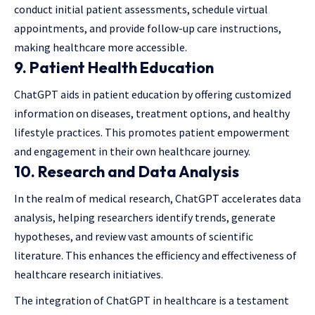
conduct initial patient assessments, schedule virtual
appointments, and provide follow-up care instructions,
making healthcare more accessible.
9.
Patient Health Education
ChatGPT aids in patient education by offering customized
information on diseases, treatment options, and healthy
lifestyle practices. This promotes patient empowerment
and engagement in their own healthcare journey.
10.
Research and Data Analysis
In the realm of medical research, ChatGPT accelerates data
analysis, helping researchers identify trends, generate
hypotheses, and review vast amounts of scientific
literature. This enhances the efficiency and effectiveness of
healthcare research initiatives.
The integration of ChatGPT in healthcare is a testament