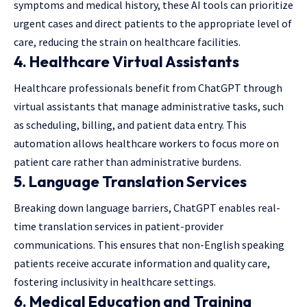
symptoms and medical history, these AI tools can prioritize
urgent cases and direct patients to the appropriate level of
care, reducing the strain on healthcare facilities.
4.
Healthcare Virtual Assistants
Healthcare professionals benefit from ChatGPT through
virtual assistants that manage administrative tasks, such
as scheduling, billing, and patient data entry. This
automation allows healthcare workers to focus more on
patient care rather than administrative burdens.
5.
Language Translation Services
Breaking down language barriers, ChatGPT enables real-
time translation services in patient-provider
communications. This ensures that non-English speaking
patients receive accurate information and quality care,
fostering inclusivity in healthcare settings.
6.
Medical Education and Training