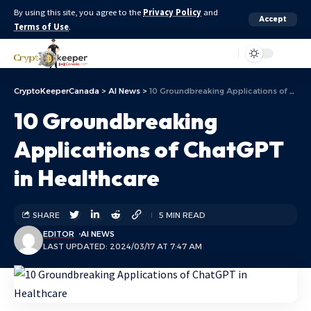
By using this site, you agree to the
Privacy Policy
and
Accept
Terms of Use
.
Aa
CryptoKeeperCanada
>
AI News
>
10 Groundbreaking Applications of ChatGPT in Healthcare
10 Groundbreaking
Applications of ChatGPT
in Healthcare
SHARE
5 MIN READ
EDITOR
AI NEWS
LAST UPDATED: 2024/03/17 AT 7:47 AM