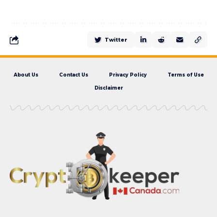
Twitter
About Us
Contact Us
Privacy Policy
Terms of Use
Disclaimer