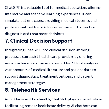
ChatGPT is a valuable tool for medical education, offering
interactive and adaptive learning experiences. It can
simulate patient cases, providing medical students and
professionals with a risk-free environment to practice
diagnostic and treatment decisions.
7.
Clinical Decision Support
Integrating ChatGPT into clinical decision-making
processes can assist healthcare providers by offering
evidence-based recommendations. This AI tool analyzes
vast amounts of medical literature and patient data to
support diagnostics, treatment options, and patient
management strategies.
8.
Telehealth Services
Amid the rise of telehealth, ChatGPT plays a crucial role in
facilitating remote healthcare delivery. AI chatbots can