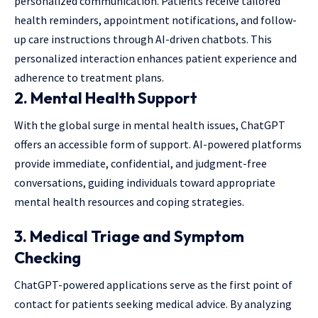
personalized communication. Patients receive tailored
health reminders, appointment notifications, and follow-
up care instructions through AI-driven chatbots. This
personalized interaction enhances patient experience and
adherence to treatment plans.
2.
Mental Health Support
With the global surge in mental health issues, ChatGPT
offers an accessible form of support. AI-powered platforms
provide immediate, confidential, and judgment-free
conversations, guiding individuals toward appropriate
mental health resources and coping strategies.
3.
Medical Triage and Symptom
Checking
ChatGPT-powered applications serve as the first point of
contact for patients seeking medical advice. By analyzing