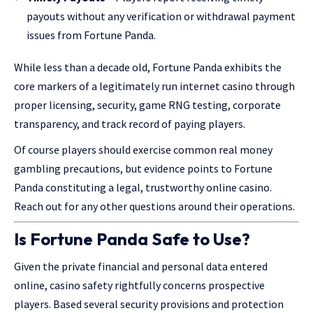
payouts without any verification or withdrawal payment
issues from Fortune Panda.
While less than a decade old, Fortune Panda exhibits the
core markers of a legitimately run internet casino through
proper licensing, security, game RNG testing, corporate
transparency, and track record of paying players.
Of course players should exercise common real money
gambling precautions, but evidence points to Fortune
Panda constituting a legal, trustworthy online casino.
Reach out for any other questions around their operations.
Is Fortune Panda Safe to Use?
Given the private financial and personal data entered
online, casino safety rightfully concerns prospective
players. Based several security provisions and protection