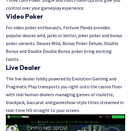
control over your gameplay experience.
Video Poker
For video poker enthusiasts, Fortune Panda provides
popular deuces wild, jacks or better, joker poker and bonus
poker variants. Deuces Wild, Bonus Poker Deluxe, Double
Bonus and Double Double Bonus poker bring exciting
twists.
Live Dealer
The live dealer lobby powered by Evolution Gaming and
Pragmatic Play transports you right onto the casino floor
with real human dealers managing games of roulette,
blackjack, baccarat and gameshow-style titles streamed in
real-time HD straight to your screen.