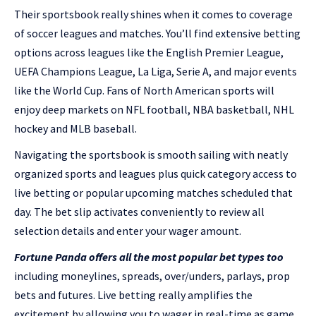
Their sportsbook really shines when it comes to coverage
of soccer leagues and matches. You’ll find extensive betting
options across leagues like the English Premier League,
UEFA Champions League, La Liga, Serie A, and major events
like the World Cup. Fans of North American sports will
enjoy deep markets on NFL football, NBA basketball, NHL
hockey and MLB baseball.
Navigating the sportsbook is smooth sailing with neatly
organized sports and leagues plus quick category access to
live betting or popular upcoming matches scheduled that
day. The bet slip activates conveniently to review all
selection details and enter your wager amount.
F
ortune Panda offers all the most popular bet types too
including moneylines, spreads, over/unders, parlays, prop
bets and futures. Live betting really amplifies the
excitement by allowing you to wager in real-time as game