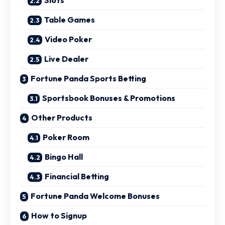
Table Games
Video Poker
Live Dealer
Fortune Panda Sports Betting
Sportsbook Bonuses & Promotions
Other Products
Poker Room
Bingo Hall
Financial Betting
Fortune Panda Welcome Bonuses
How to Signup