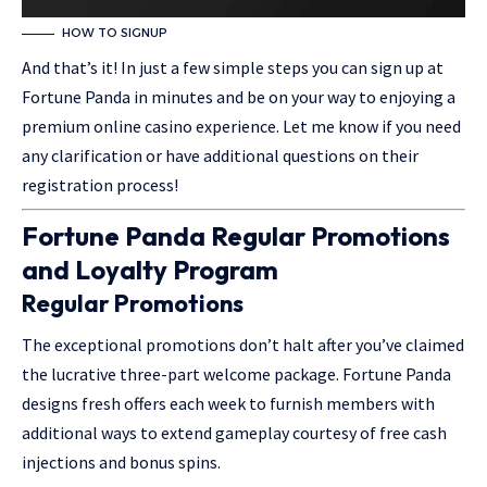
HOW TO SIGNUP
And that’s it! In just a few simple steps you can sign up at
Fortune Panda in minutes and be on your way to enjoying a
premium online casino experience. Let me know if you need
any clarification or have additional questions on their
registration process!
Fortune Panda Regular Promotions
and Loyalty Program
Regular Promotions
The exceptional promotions don’t halt after you’ve claimed
the lucrative three-part welcome package. Fortune Panda
designs fresh offers each week to furnish members with
additional ways to extend gameplay courtesy of free cash
injections and bonus spins.