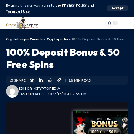
By using this site, you agree to the
Privacy Policy
and
Accept
Terms of Use
.
Aa
CryptoKeeperCanada
>
Cryptopedia
>
100% Deposit Bonus & 50 Free Spins
100% Deposit Bonus & 50
Free Spins
SHARE
28 MIN READ
EDITOR
CRYPTOPEDIA
LAST UPDATED: 2023/12/10 AT 2:55 PM