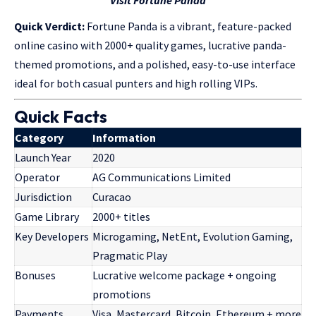
Quick Verdict:
Fortune Panda is a vibrant, feature-packed
online casino with 2000+ quality games, lucrative panda-
themed promotions, and a polished, easy-to-use interface
ideal for both casual punters and high rolling VIPs.
Quick Facts
Category
Information
Launch Year
2020
Operator
AG Communications Limited
Jurisdiction
Curacao
Game Library
2000+ titles
Key Developers
Microgaming, NetEnt, Evolution Gaming,
Pragmatic Play
Bonuses
Lucrative welcome package + ongoing
promotions
Payments
Visa, Mastercard, Bitcoin, Ethereum + more