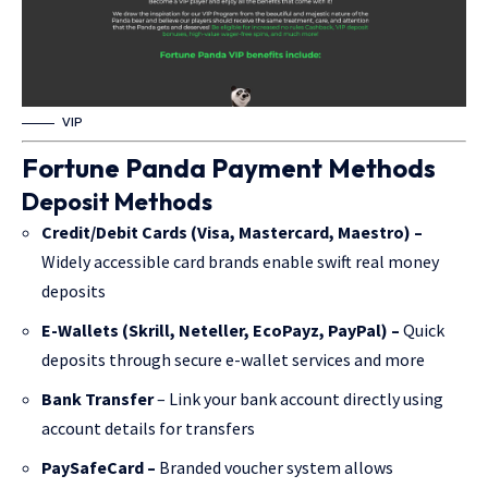
VIP
Fortune Panda Payment Methods
Deposit Methods
Credit/Debit Cards (Visa, Mastercard, Maestro) –
Widely accessible card brands enable swift real money
deposits
E-Wallets (Skrill, Neteller, EcoPayz, PayPal) –
Quick
deposits through secure e-wallet services and more
Bank Transfer
– Link your bank account directly using
account details for transfers
PaySafeCard –
Branded voucher system allows