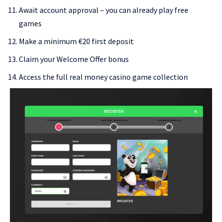
Await account approval – you can already play free
games
Make a minimum €20 first deposit
Claim your Welcome Offer bonus
Access the full real money casino game collection