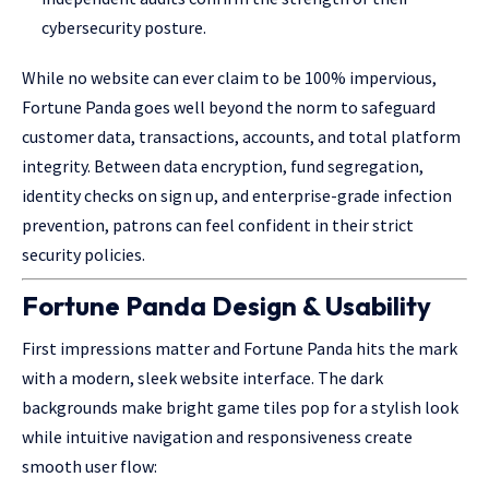
cybersecurity posture.
While no website can ever claim to be 100% impervious,
Fortune Panda goes well beyond the norm to safeguard
customer data, transactions, accounts, and total platform
integrity. Between data encryption, fund segregation,
identity checks on sign up, and enterprise-grade infection
prevention, patrons can feel confident in their strict
security policies.
Fortune Panda Design & Usability
First impressions matter and Fortune Panda hits the mark
with a modern, sleek website interface. The dark
backgrounds make bright game tiles pop for a stylish look
while intuitive navigation and responsiveness create
smooth user flow: