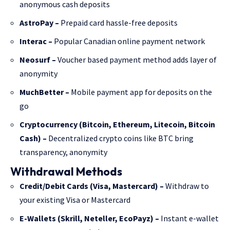
anonymous cash deposits
AstroPay –
Prepaid card hassle-free deposits
Interac –
Popular Canadian online payment network
Neosurf –
Voucher based payment method adds layer of
anonymity
MuchBetter –
Mobile payment app for deposits on the
go
Cryptocurrency (Bitcoin, Ethereum, Litecoin, Bitcoin
Cash) –
Decentralized crypto coins like BTC bring
transparency, anonymity
Withdrawal Methods
Credit/Debit Cards (Visa, Mastercard) –
Withdraw to
your existing Visa or Mastercard
E-Wallets (Skrill, Neteller, EcoPayz) –
Instant e-wallet