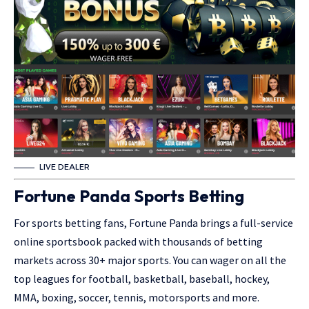
LIVE DEALER
Fortune Panda Sports Betting
For sports betting fans, Fortune Panda brings a full-service
online sportsbook packed with thousands of betting
markets across 30+ major sports. You can wager on all the
top leagues for football, basketball, baseball, hockey,
MMA, boxing, soccer, tennis, motorsports and more.