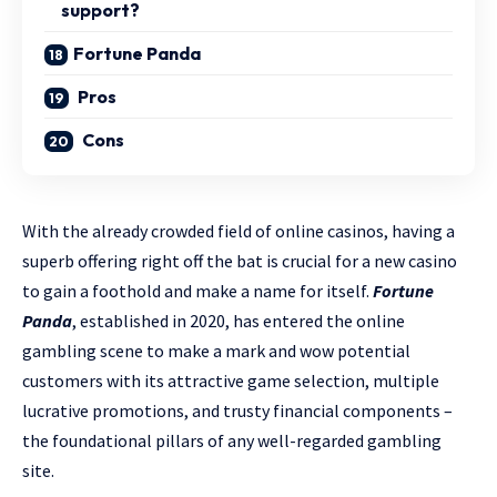
support?
Fortune Panda
Pros
Cons
With the already crowded field of online casinos, having a
superb offering right off the bat is crucial for a new casino
to gain a foothold and make a name for itself.
Fortune
Panda
, established in 2020, has entered the online
gambling scene to make a mark and wow potential
customers with its attractive game selection, multiple
lucrative promotions, and trusty financial components –
the foundational pillars of any well-regarded gambling
site.