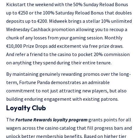
Kickstart the weekend with the 50% Sunday Reload Bonus
up to €250 or the 100% Saturday Reload Bonus that doubles
deposits up to €200. Midweek brings a stellar 10% unlimited
Wednesday Cashback promotion allowing you to recoup a
chunk of any losses from your gaming session. Monthly
€10,000 Prize Drops add excitement via free prize draws.
And refer a friend to the casino to pocket 20% commission
on anything they spend during their entire tenure.
By maintaining genuinely rewarding promos over the long-
term, Fortune Panda demonstrates an admirable
commitment to not just attracting new players, but also
building enduring engagement with existing patrons.
Loyalty Club
The
Fortune Rewards loyalty program
grants points for all
wagers across the casino catalog that fill progress bars and
unlock better membership benefits. Based on higher tier