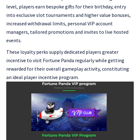
level, players earn bespoke gifts for their birthday, entry
into exclusive slot tournaments and higher value bonuses,
increased withdrawal limits, personal VIP account
managers, tailored promotions and invites to live hosted
events.
These loyalty perks supply dedicated players greater
incentive to visit Fortune Panda regularly while getting
rewarded for their overall gameplay activity, constituting
an ideal player incentive program.