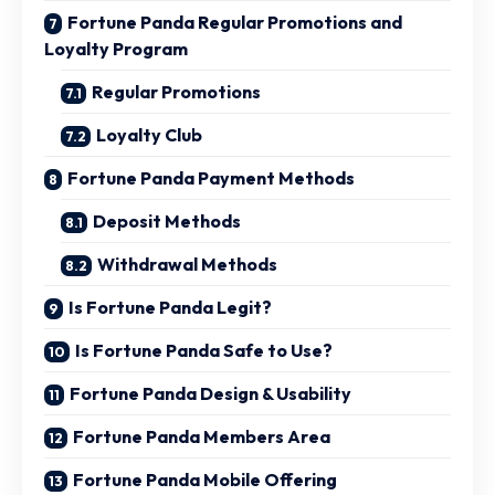
Fortune Panda Regular Promotions and
Loyalty Program
Regular Promotions
Loyalty Club
Fortune Panda Payment Methods
Deposit Methods
Withdrawal Methods
Is Fortune Panda Legit?
Is Fortune Panda Safe to Use?
Fortune Panda Design & Usability
Fortune Panda Members Area
Fortune Panda Mobile Offering