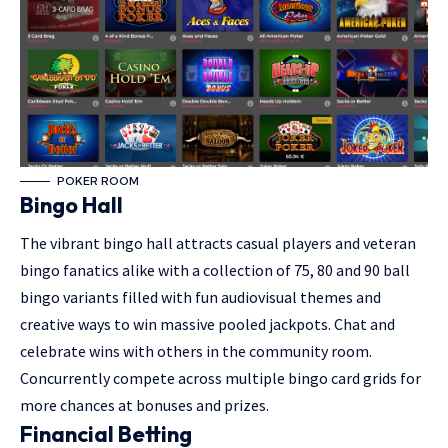
POKER ROOM
Bingo Hall
The vibrant bingo hall attracts casual players and veteran
bingo fanatics alike with a collection of 75, 80 and 90 ball
bingo variants filled with fun audiovisual themes and
creative ways to win massive pooled jackpots. Chat and
celebrate wins with others in the community room.
Concurrently compete across multiple bingo card grids for
more chances at bonuses and prizes.
Financial Betting