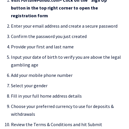
Visit
FortunePanda.com
– Click on the “Sign Up”
button in the top right corner to open the
registration form
Enter your email address and create a secure password
Confirm the password you just created
Provide your first and last name
Input your date of birth to verify you are above the legal
gambling age
Add your mobile phone number
Select your gender
Fill in your full home address details
Choose your preferred currency to use for deposits &
withdrawals
Review the Terms & Conditions and hit Submit