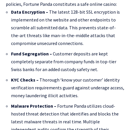
policies, Fortune Panda constitutes a safe online casino:
Data Encryption –
The latest 128-bit SSL encryption is
implemented on the website and other endpoints to
scramble all submitted data. This prevents state-of-
the-art threats like man-in-the-middle attacks that
compromise unsecured connections.
Fund Segregation –
Customer deposits are kept
completely separate from company funds in top-tier
Swiss banks for an added custody safety net.
KYC Checks –
Thorough ‘know your customer’ identity
verification requirements guard against underage access,
money laundering illicit activities.
Malware Protection –
Fortune Panda utilizes cloud-
hosted threat detection that identifies and blocks the
latest malware threats in real time. Multiple
independent audits confirm the strength of their