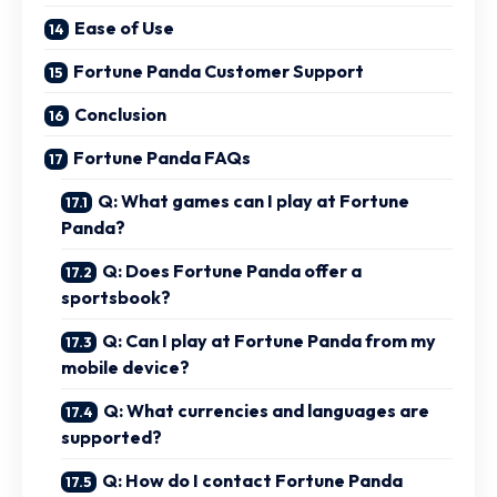
Ease of Use
Fortune Panda Customer Support
Conclusion
Fortune Panda FAQs
Q: What games can I play at Fortune
Panda?
Q: Does Fortune Panda offer a
sportsbook?
Q: Can I play at Fortune Panda from my
mobile device?
Q: What currencies and languages are
supported?
Q: How do I contact Fortune Panda