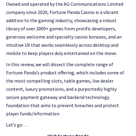
Owned and operated by the AG Communications Limited
company since 2020, Fortune Panda Casino is a vibrant
addition to the gaming industry, showcasing a robust
library of over 2000+ games from prolific developers,
generous welcome and specialty casino bonuses, and an
intuitive UX that works seamlessly across desktop and
mobile to keep players duly entertained on the move.
In this review, we will dissect the complete range of
Fortune Panda’s product offering, which includes some of
the most compelling slots, table games, live dealer
content, luxury promotions, and a purportedly highly
secure payment gateway and backend technology
foundation that aims to prevent breaches and protect
player funds/information.
Let’s go …
Visit Fortune Panda