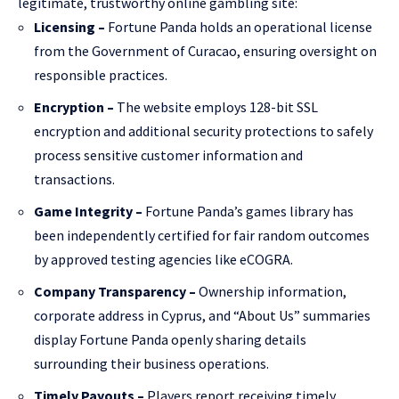
legitimate, trustworthy online gambling site:
Licensing –
Fortune Panda holds an operational license
from the Government of Curacao, ensuring oversight on
responsible practices.
Encryption –
The website employs 128-bit SSL
encryption and additional security protections to safely
process sensitive customer information and
transactions.
Game Integrity –
Fortune Panda’s games library has
been independently certified for fair random outcomes
by approved testing agencies like eCOGRA.
Company Transparency –
Ownership information,
corporate address in Cyprus, and “About Us” summaries
display Fortune Panda openly sharing details
surrounding their business operations.
Timely Payouts –
Players report receiving timely