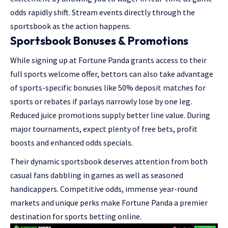
odds rapidly shift. Stream events directly through the
sportsbook as the action happens.
Sportsbook Bonuses & Promotions
While signing up at Fortune Panda grants access to their
full sports welcome offer, bettors can also take advantage
of sports-specific bonuses like 50% deposit matches for
sports or rebates if parlays narrowly lose by one leg.
Reduced juice promotions supply better line value. During
major tournaments, expect plenty of free bets, profit
boosts and enhanced odds specials.
Their dynamic sportsbook deserves attention from both
casual fans dabbling in games as well as seasoned
handicappers. Competitive odds, immense year-round
markets and unique perks make Fortune Panda a premier
destination for sports betting online.