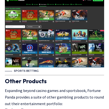
SPORTS BETTING
Other Products
Expanding beyond casino games and sportsbook, Fortune
Panda provides a suite of other gambling products to round
out their entertainment portfolio: