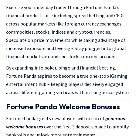
Exercise your inner day trader through Fortune Panda’s
financial product suite including spread betting and CFDs
across popular markets like foreign currency exchanges,
commodities, stocks, indices and cryptocurrencies.
Speculate on price movements while taking advantage of
increased exposure and leverage. Stay plugged into global
financial markets around the clock from one account.
By expanding into poker, bingo and financial betting,
Fortune Panda aspires to become a true one-stop iGaming
entertainment hub – keeping players decisively engaged
across different gaming verticals within a single ecosystem.
Fortune Panda Welcome Bonuses
Fortune Panda greets new players with a trio of
generous
welcome bonuses
over the first 3 deposits made to amplify
bankrolls and unlock more entertainment: