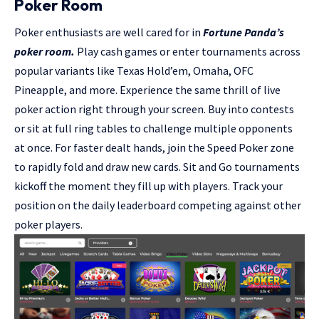
Poker Room
Poker enthusiasts are well cared for in
Fortune Panda’s
poker room.
Play cash games or enter tournaments across
popular variants like Texas Hold’em, Omaha, OFC
Pineapple, and more. Experience the same thrill of live
poker action right through your screen. Buy into contests
or sit at full ring tables to challenge multiple opponents
at once. For faster dealt hands, join the Speed Poker zone
to rapidly fold and draw new cards. Sit and Go tournaments
kickoff the moment they fill up with players. Track your
position on the daily leaderboard competing against other
poker players.