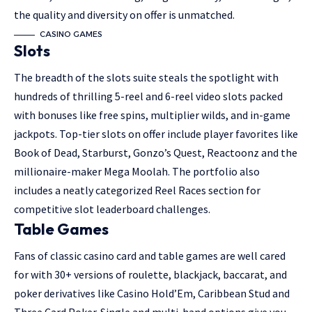
the quality and diversity on offer is unmatched.
CASINO GAMES
Slots
The breadth of the slots suite steals the spotlight with
hundreds of thrilling 5-reel and 6-reel video slots packed
with bonuses like free spins, multiplier wilds, and in-game
jackpots. Top-tier slots on offer include player favorites like
Book of Dead, Starburst, Gonzo’s Quest, Reactoonz and the
millionaire-maker Mega Moolah. The portfolio also
includes a neatly categorized Reel Races section for
competitive slot leaderboard challenges.
Table Games
Fans of classic casino card and table games are well cared
for with 30+ versions of roulette, blackjack, baccarat, and
poker derivatives like Casino Hold’Em, Caribbean Stud and
Three Card Poker. Single and multi-hand options give you