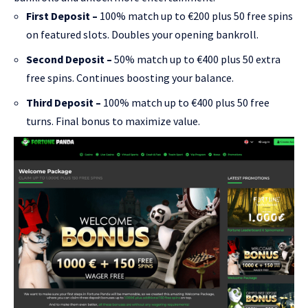
First Deposit –
100% match up to €200 plus 50 free spins
on featured slots. Doubles your opening bankroll.
Second Deposit –
50% match up to €400 plus 50 extra
free spins. Continues boosting your balance.
Third Deposit –
100% match up to €400 plus 50 free
turns. Final bonus to maximize value.