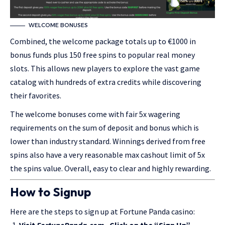
WELCOME BONUSES
Combined, the welcome package totals up to €1000 in
bonus funds plus 150 free spins to popular real money
slots. This allows new players to explore the vast game
catalog with hundreds of extra credits while discovering
their favorites.
The welcome bonuses come with fair 5x wagering
requirements on the sum of deposit and bonus which is
lower than industry standard. Winnings derived from free
spins also have a very reasonable max cashout limit of 5x
the spins value. Overall, easy to clear and highly rewarding.
How to Signup
Here are the steps to sign up at Fortune Panda casino: