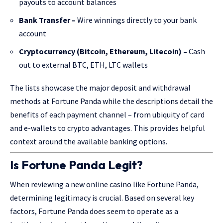
payouts to account balances
Bank Transfer –
Wire winnings directly to your bank
account
Cryptocurrency (Bitcoin, Ethereum, Litecoin) –
Cash
out to external BTC, ETH, LTC wallets
The lists showcase the major deposit and withdrawal
methods at Fortune Panda while the descriptions detail the
benefits of each payment channel – from ubiquity of card
and e-wallets to crypto advantages. This provides helpful
context around the available banking options.
Is Fortune Panda Legit?
When reviewing a new online casino like Fortune Panda,
determining legitimacy is crucial. Based on several key
factors, Fortune Panda does seem to operate as a