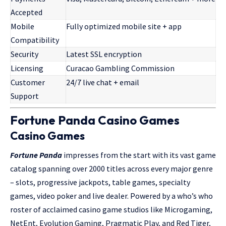
Accepted
Mobile
Fully optimized mobile site + app
Compatibility
Security
Latest SSL encryption
Licensing
Curacao Gambling Commission
Customer
24/7 live chat + email
Support
Fortune Panda Casino Games
Casino Games
Fortune Panda
impresses from the start with its vast game
catalog spanning over 2000 titles across every major genre
– slots, progressive jackpots, table games, specialty
games, video poker and live dealer. Powered by a who’s who
roster of acclaimed casino game studios like Microgaming,
NetEnt, Evolution Gaming, Pragmatic Play, and Red Tiger,