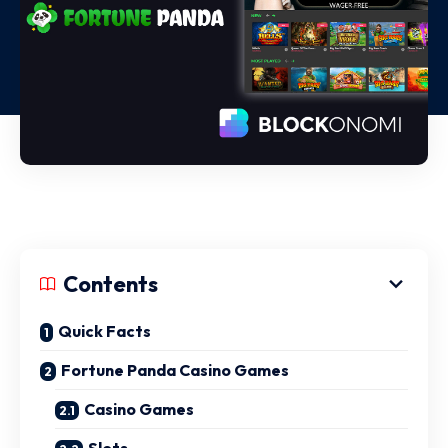
Contents
Quick Facts
Fortune Panda Casino Games
Casino Games
Slots