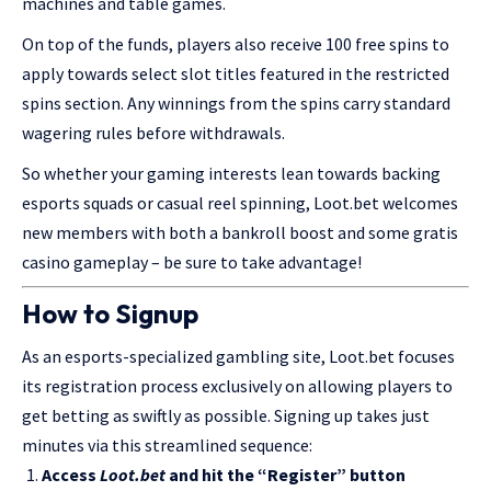
machines and table games.
On top of the funds, players also receive 100 free spins to
apply towards select slot titles featured in the restricted
spins section. Any winnings from the spins carry standard
wagering rules before withdrawals.
So whether your gaming interests lean towards backing
esports squads or casual reel spinning, Loot.bet welcomes
new members with both a bankroll boost and some gratis
casino gameplay – be sure to take advantage!
How to Signup
As an esports-specialized gambling site, Loot.bet focuses
its registration process exclusively on allowing players to
get betting as swiftly as possible. Signing up takes just
minutes via this streamlined sequence:
Access
Loot.bet
and hit the “Register” button