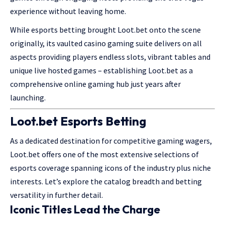
experience without leaving home.
While esports betting brought Loot.bet onto the scene
originally, its vaulted casino gaming suite delivers on all
aspects providing players endless slots, vibrant tables and
unique live hosted games – establishing Loot.bet as a
comprehensive online gaming hub just years after
launching.
Loot.bet Esports Betting
As a dedicated destination for competitive gaming wagers,
Loot.bet offers one of the most extensive selections of
esports coverage spanning icons of the industry plus niche
interests. Let’s explore the catalog breadth and betting
versatility in further detail.
Iconic Titles Lead the Charge