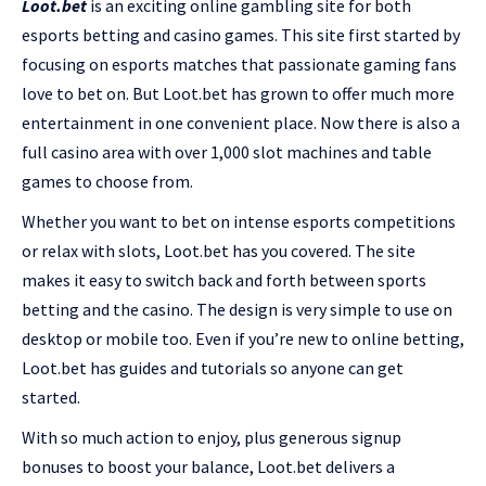
Loot.bet
is an exciting online gambling site for both
esports betting and casino games. This site first started by
focusing on esports matches that passionate gaming fans
love to bet on. But Loot.bet has grown to offer much more
entertainment in one convenient place. Now there is also a
full casino area with over 1,000 slot machines and table
games to choose from.
Whether you want to bet on intense esports competitions
or relax with slots, Loot.bet has you covered. The site
makes it easy to switch back and forth between sports
betting and the casino. The design is very simple to use on
desktop or mobile too. Even if you’re new to online betting,
Loot.bet has guides and tutorials so anyone can get
started.
With so much action to enjoy, plus generous signup
bonuses to boost your balance, Loot.bet delivers a