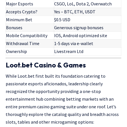
Major Esports
CSGO, LoL, Dota 2, Overwatch
Accepts Crypto?
Yes – BTC, ETH, USDT
Minimum Bet
$0.5 USD
Bonuses
Generous signup bonuses
Mobile Compatibility
IOS, Android optimized site
Withdrawal Time
1-5 days via e-wallet
Ownership
Livestream Ltd
Loot.bet Casino & Games
While Loot.bet first built its foundation catering to
passionate esports aficionados, leadership clearly
recognized the opportunity providing a one-stop
entertainment hub combining betting markets with an
entire premium casino gaming suite under one roof. Let’s
thoroughly explore the catalog quality and breadth across
slots, tables and other microgaming options: