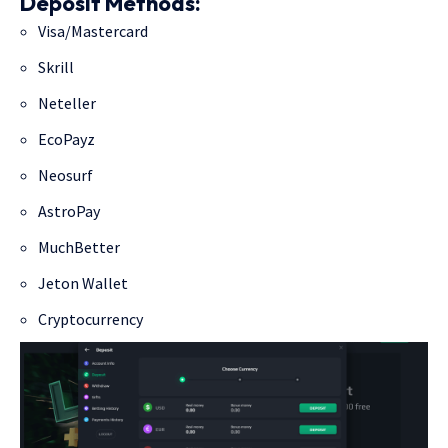
Deposit Methods:
Visa/Mastercard
Skrill
Neteller
EcoPayz
Neosurf
AstroPay
MuchBetter
Jeton Wallet
Cryptocurrency