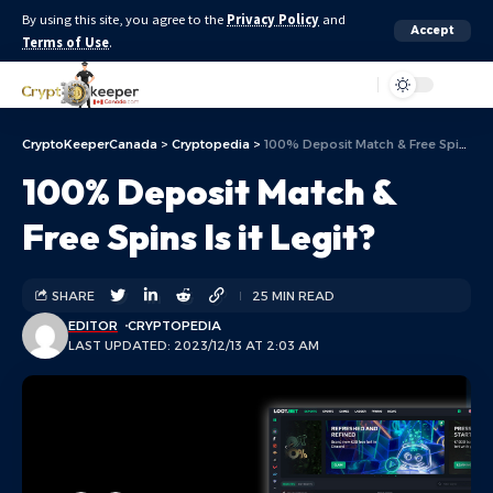
By using this site, you agree to the
Privacy Policy
and
Accept
Terms of Use
.
Aa
CryptoKeeperCanada
>
Cryptopedia
>
100% Deposit Match & Free Spins Is it Legit?
100% Deposit Match &
Free Spins Is it Legit?
SHARE
25 MIN READ
EDITOR
CRYPTOPEDIA
LAST UPDATED: 2023/12/13 AT 2:03 AM