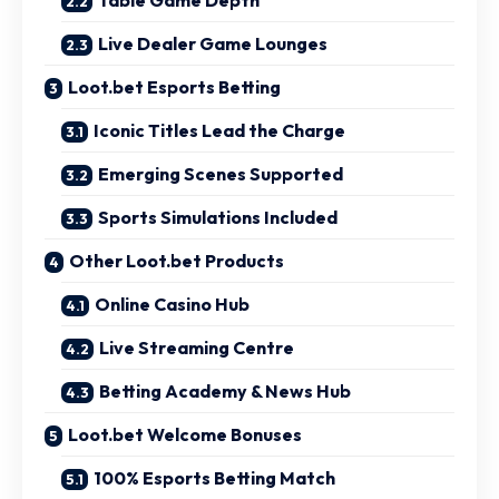
Live Dealer Game Lounges
Loot.bet Esports Betting
Iconic Titles Lead the Charge
Emerging Scenes Supported
Sports Simulations Included
Other Loot.bet Products
Online Casino Hub
Live Streaming Centre
Betting Academy & News Hub
Loot.bet Welcome Bonuses
100% Esports Betting Match