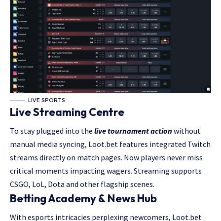
LIVE SPORTS
Live Streaming Centre
To stay plugged into the
live tournament action
without
manual media syncing, Loot.bet features integrated Twitch
streams directly on match pages. Now players never miss
critical moments impacting wagers. Streaming supports
CSGO, LoL, Dota and other flagship scenes.
Betting Academy & News Hub
With esports intricacies perplexing newcomers, Loot.bet