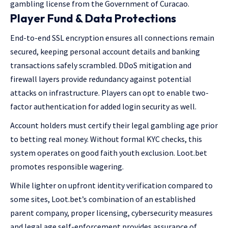
gambling license from the Government of Curacao.
Player Fund & Data Protections
End-to-end SSL encryption ensures all connections remain
secured, keeping personal account details and banking
transactions safely scrambled. DDoS mitigation and
firewall layers provide redundancy against potential
attacks on infrastructure. Players can opt to enable two-
factor authentication for added login security as well.
Account holders must certify their legal gambling age prior
to betting real money. Without formal KYC checks, this
system operates on good faith youth exclusion. Loot.bet
promotes responsible wagering.
While lighter on upfront identity verification compared to
some sites, Loot.bet’s combination of an established
parent company, proper licensing, cybersecurity measures
and legal age self-enforcement provides assurance of