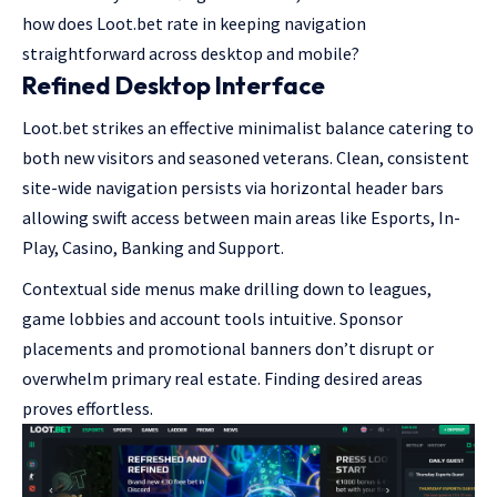
how does Loot.bet rate in keeping navigation
straightforward across desktop and mobile?
Refined Desktop Interface
Loot.bet strikes an effective minimalist balance catering to
both new visitors and seasoned veterans. Clean, consistent
site-wide navigation persists via horizontal header bars
allowing swift access between main areas like Esports, In-
Play, Casino, Banking and Support.
Contextual side menus make drilling down to leagues,
game lobbies and account tools intuitive. Sponsor
placements and promotional banners don’t disrupt or
overwhelm primary real estate. Finding desired areas
proves effortless.