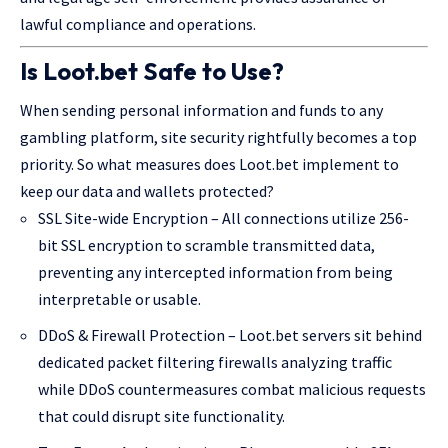
lawful compliance and operations.
Is Loot.bet Safe to Use?
When sending personal information and funds to any
gambling platform, site security rightfully becomes a top
priority. So what measures does Loot.bet implement to
keep our data and wallets protected?
SSL Site-wide Encryption – All connections utilize 256-
bit SSL encryption to scramble transmitted data,
preventing any intercepted information from being
interpretable or usable.
DDoS & Firewall Protection – Loot.bet servers sit behind
dedicated packet filtering firewalls analyzing traffic
while DDoS countermeasures combat malicious requests
that could disrupt site functionality.