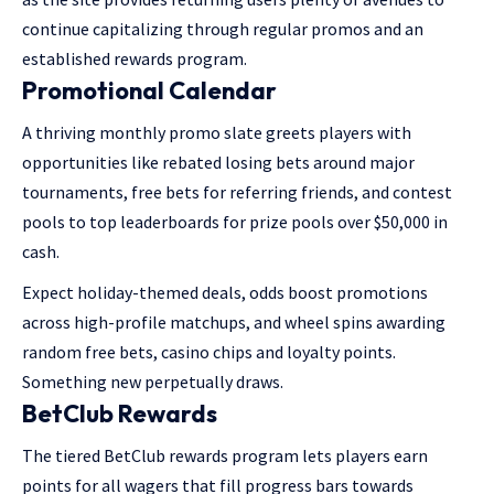
continue capitalizing through regular promos and an
established rewards program.
Promotional Calendar
A thriving monthly promo slate greets players with
opportunities like rebated losing bets around major
tournaments, free bets for referring friends, and contest
pools to top leaderboards for prize pools over $50,000 in
cash.
Expect holiday-themed deals, odds boost promotions
across high-profile matchups, and wheel spins awarding
random free bets, casino chips and loyalty points.
Something new perpetually draws.
BetClub Rewards
The tiered BetClub rewards program lets players earn
points for all wagers that fill progress bars towards