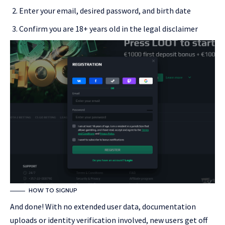
Enter your email, desired password, and birth date
Confirm you are 18+ years old in the legal disclaimer
HOW TO SIGNUP
And done! With no extended user data, documentation
uploads or identity verification involved, new users get off