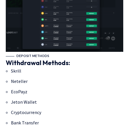
DEPOSIT METHODS
Withdrawal Methods:
Skrill
Neteller
EcoPayz
Jeton Wallet
Cryptocurrency
Bank Transfer