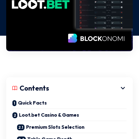
Contents
Quick Facts
Loot.bet Casino & Games
Premium Slots Selection
Table Game Depth