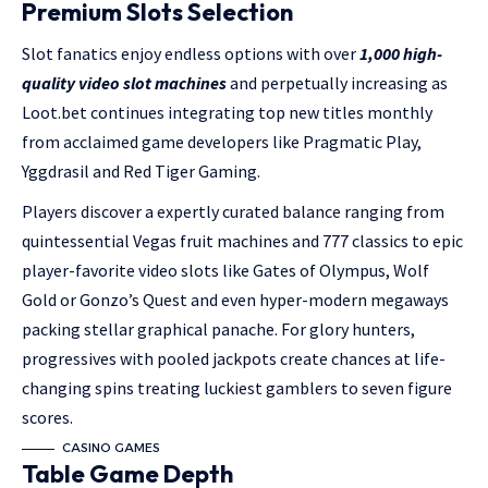
Premium Slots Selection
Slot fanatics enjoy endless options with over
1,000 high-
quality video slot machines
and perpetually increasing as
Loot.bet continues integrating top new titles monthly
from acclaimed game developers like Pragmatic Play,
Yggdrasil and Red Tiger Gaming.
Players discover a expertly curated balance ranging from
quintessential Vegas fruit machines and 777 classics to epic
player-favorite video slots like Gates of Olympus, Wolf
Gold or Gonzo’s Quest and even hyper-modern megaways
packing stellar graphical panache. For glory hunters,
progressives with pooled jackpots create chances at life-
changing spins treating luckiest gamblers to seven figure
scores.
CASINO GAMES
Table Game Depth