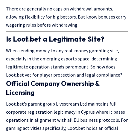
There are generally no caps on withdrawal amounts,
allowing flexibility for big bettors. But know bonuses carry
wagering rules before withdrawing.
Is Loot.bet a Legitimate Site?
When sending money to any real-money gambling site,
especially in the emerging esports space, determining
legitimate operation stands paramount. So how does
Loot.bet vet for player protection and legal compliance?
Official Company Ownership &
Licensing
Loot.bet’s parent group Livestream Ltd maintains full
corporate registration legitimacy in Cyprus where it bases
operations in alignment with all EU business protocols. For
gaming activities specifically, Loot.bet holds an official