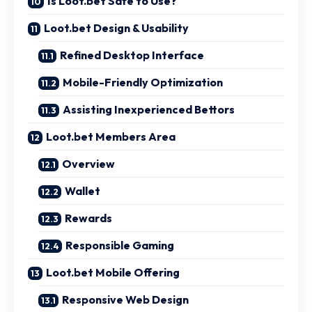
Is Loot.bet Safe to Use?
Loot.bet Design & Usability
Refined Desktop Interface
Mobile-Friendly Optimization
Assisting Inexperienced Bettors
Loot.bet Members Area
Overview
Wallet
Rewards
Responsible Gaming
Loot.bet Mobile Offering
Responsive Web Design