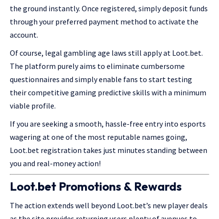
the ground instantly. Once registered, simply deposit funds
through your preferred payment method to activate the
account.
Of course, legal gambling age laws still apply at Loot.bet.
The platform purely aims to eliminate cumbersome
questionnaires and simply enable fans to start testing
their competitive gaming predictive skills with a minimum
viable profile.
If you are seeking a smooth, hassle-free entry into esports
wagering at one of the most reputable names going,
Loot.bet registration takes just minutes standing between
you and real-money action!
Loot.bet Promotions & Rewards
The action extends well beyond Loot.bet’s new player deals
as the site provides returning users plenty of avenues to