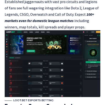
Established juggernauts with vast pro circuits and legions
of fans see full wagering integration like Dota 2, League of
Legends, CSGO, Overwatch and Call of Duty. Expect
100+
markets even for domestic league matches
including
winners, map totals, kill spreads and player props.
LOOT.BET ESPORTS BETTING