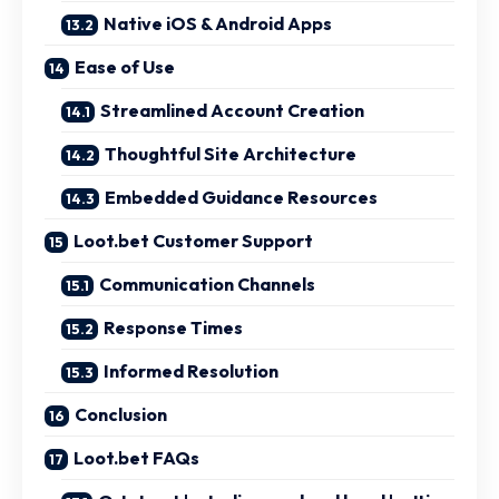
Native iOS & Android Apps
Ease of Use
Streamlined Account Creation
Thoughtful Site Architecture
Embedded Guidance Resources
Loot.bet Customer Support
Communication Channels
Response Times
Informed Resolution
Conclusion
Loot.bet FAQs