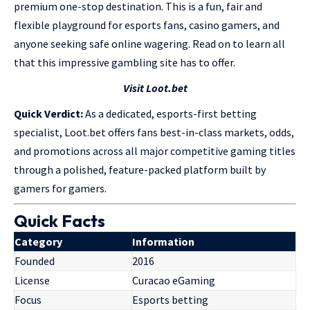
premium one-stop destination. This is a fun, fair and
flexible playground for esports fans, casino gamers, and
anyone seeking safe online wagering. Read on to learn all
that this impressive gambling site has to offer.
Visit Loot.bet
Quick Verdict:
As a dedicated, esports-first betting
specialist, Loot.bet offers fans best-in-class markets, odds,
and promotions across all major competitive gaming titles
through a polished, feature-packed platform built by
gamers for gamers.
Quick Facts
Category
Information
Founded
2016
License
Curacao eGaming
Focus
Esports betting