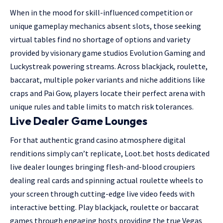
When in the mood for skill-influenced competition or
unique gameplay mechanics absent slots, those seeking
virtual tables find no shortage of options and variety
provided by visionary game studios Evolution Gaming and
Luckystreak powering streams. Across blackjack, roulette,
baccarat, multiple poker variants and niche additions like
craps and Pai Gow, players locate their perfect arena with
unique rules and table limits to match risk tolerances.
Live Dealer Game Lounges
For that authentic grand casino atmosphere digital
renditions simply can’t replicate, Loot.bet hosts dedicated
live dealer lounges bringing flesh-and-blood croupiers
dealing real cards and spinning actual roulette wheels to
your screen through cutting-edge live video feeds with
interactive betting. Play blackjack, roulette or baccarat
games through engaging hosts providing the true Vegas