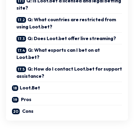
Q: Is Loot.bet a licensed and legal betting
site?
Q: What countries are restricted from
using Loot.bet?
Q: Does Loot.bet offer live streaming?
Q: What esports can I bet on at
Loot.bet?
Q: How do I contact Loot.bet for support
assistance?
Loot.Bet
Pros
Cons