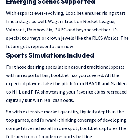
Emerging Scenes Supported
With esports ever-evolving, Loot.bet ensures rising stars
find a stage as well. Wagers track on Rocket League,
Valorant, Rainbow Six, PUBG and beyond whether it’s
special tourneys or crown jewels like the RLCS Worlds. The
future gets representation now.
Sports Simulations Included
For those desiring speculation around traditional sports
with an esports flair, Loot.bet has you covered. All the
expected players take the pitch from NBA 2K and Madden
to NHL and FIFA showcasing your favorite clubs recreated
digitally but with real cash odds.
So with extensive market quantity, liquidity depth in the
top games, and forward-thinking coverage of developing
competitive niches all in one spot, Loot.bet captures the
full spectrum of modern esports betting.