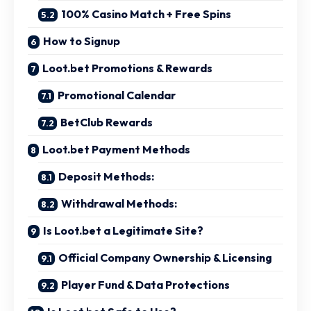
100% Casino Match + Free Spins
How to Signup
Loot.bet Promotions & Rewards
Promotional Calendar
BetClub Rewards
Loot.bet Payment Methods
Deposit Methods:
Withdrawal Methods:
Is Loot.bet a Legitimate Site?
Official Company Ownership & Licensing
Player Fund & Data Protections