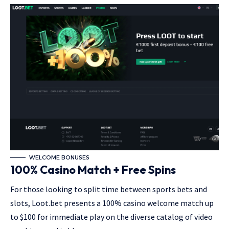
WELCOME BONUSES
100% Casino Match + Free Spins
For those looking to split time between sports bets and
slots, Loot.bet presents a 100% casino welcome match up
to $100 for immediate play on the diverse catalog of video