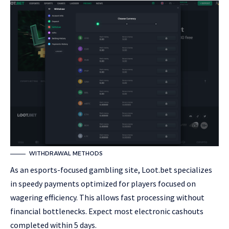
WITHDRAWAL METHODS
As an esports-focused gambling site, Loot.bet specializes
in speedy payments optimized for players focused on
wagering efficiency. This allows fast processing without
financial bottlenecks. Expect most electronic cashouts
completed within 5 days.