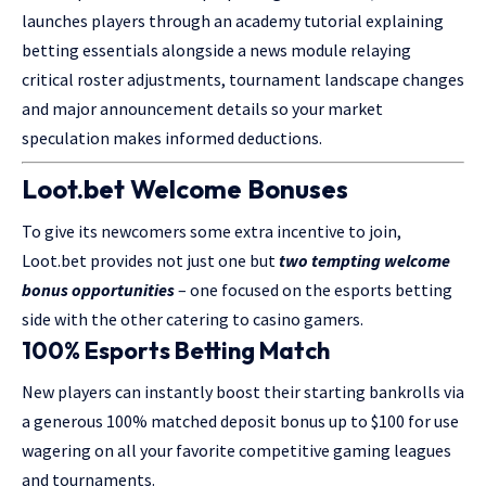
launches players through an academy tutorial explaining
betting essentials alongside a news module relaying
critical roster adjustments, tournament landscape changes
and major announcement details so your market
speculation makes informed deductions.
Loot.bet Welcome Bonuses
To give its newcomers some extra incentive to join,
Loot.bet provides not just one but
two tempting welcome
bonus opportunities
– one focused on the esports betting
side with the other catering to casino gamers.
100% Esports Betting Match
New players can instantly boost their starting bankrolls via
a generous 100% matched deposit bonus up to $100 for use
wagering on all your favorite competitive gaming leagues
and tournaments.