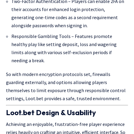
Two-Factor Authentication – Players can enable 2FA on
their accounts for enhanced login protection,
generating one-time codes as a second requirement
alongside passwords when signing in.
Responsible Gambling Tools – Features promote
healthy play like setting deposit, loss and wagering
limits along with various self-exclusion periods if
needing a break.
So with modern encryption protocols set, firewalls
guarding externally, and options allowing players
themselves to limit exposure through responsible control
settings, Loot.bet provides a safe, trusted environment.
Loot.bet Design & Usability
Achieving an enjoyable, frustration-free player experience
relies heavily on crafting an intuitive, efficient interface. So