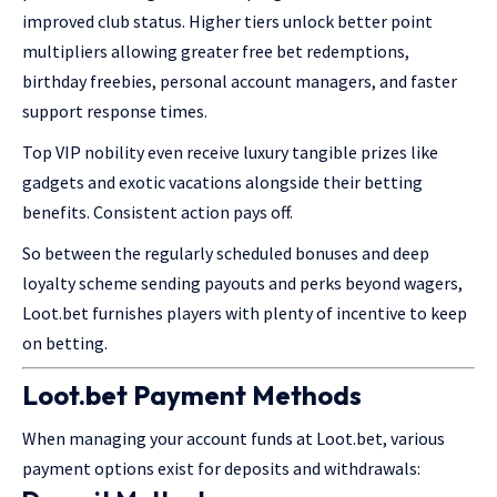
improved club status. Higher tiers unlock better point
multipliers allowing greater free bet redemptions,
birthday freebies, personal account managers, and faster
support response times.
Top VIP nobility even receive luxury tangible prizes like
gadgets and exotic vacations alongside their betting
benefits. Consistent action pays off.
So between the regularly scheduled bonuses and deep
loyalty scheme sending payouts and perks beyond wagers,
Loot.bet furnishes players with plenty of incentive to keep
on betting.
Loot.bet Payment Methods
When managing your account funds at Loot.bet, various
payment options exist for deposits and withdrawals: