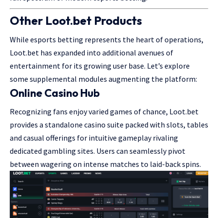
Other Loot.bet Products
While esports betting represents the heart of operations,
Loot.bet has expanded into additional avenues of
entertainment for its growing user base. Let’s explore
some supplemental modules augmenting the platform:
Online Casino Hub
Recognizing fans enjoy varied games of chance, Loot.bet
provides a standalone casino suite packed with slots, tables
and casual offerings for intuitive gameplay rivaling
dedicated gambling sites. Users can seamlessly pivot
between wagering on intense matches to laid-back spins.