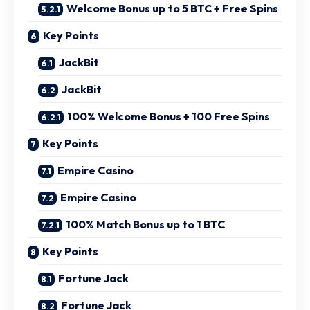
Welcome Bonus up to 5 BTC + Free Spins
Key Points
JackBit
JackBit
100% Welcome Bonus + 100 Free Spins
Key Points
Empire Casino
Empire Casino
100% Match Bonus up to 1 BTC
Key Points
Fortune Jack
Fortune Jack