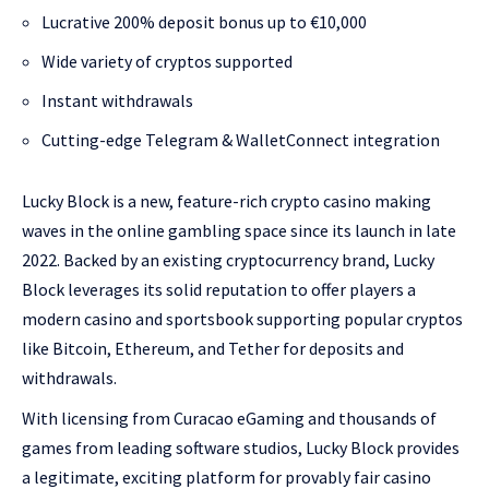
Lucrative 200% deposit bonus up to €10,000
Wide variety of cryptos supported
Instant withdrawals
Cutting-edge Telegram & WalletConnect integration
Lucky Block is a new, feature-rich crypto casino making
waves in the online gambling space since its launch in late
2022. Backed by an existing cryptocurrency brand, Lucky
Block leverages its solid reputation to offer players a
modern casino and sportsbook supporting popular cryptos
like Bitcoin, Ethereum, and Tether for deposits and
withdrawals.
With licensing from Curacao eGaming and thousands of
games from leading software studios, Lucky Block provides
a legitimate, exciting platform for provably fair casino