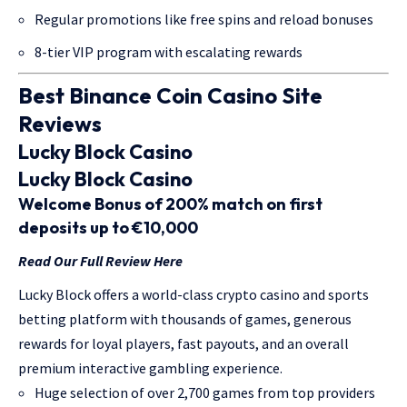
Regular promotions like free spins and reload bonuses
8-tier VIP program with escalating rewards
Best Binance Coin Casino Site
Reviews
Lucky Block Casino
Lucky Block Casino
Welcome Bonus of 200% match on first
deposits up to €10,000
Read Our Full Review Here
Lucky Block offers a world-class crypto casino and sports
betting platform with thousands of games, generous
rewards for loyal players, fast payouts, and an overall
premium interactive gambling experience.
Huge selection of over 2,700 games from top providers