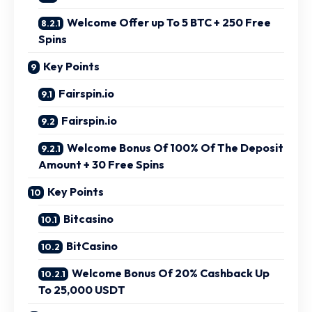
Welcome Offer up To 5 BTC + 250 Free
Spins
Key Points
Fairspin.io
Fairspin.io
Welcome Bonus Of 100% Of The Deposit
Amount + 30 Free Spins
Key Points
Bitcasino
BitCasino
Welcome Bonus Of 20% Cashback Up
To 25,000 USDT