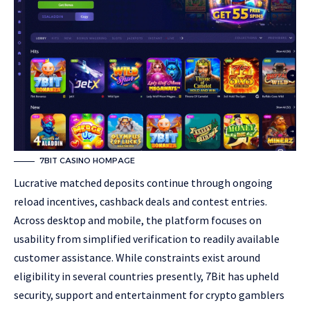
7BIT CASINO HOMPAGE
Lucrative matched deposits continue through ongoing
reload incentives, cashback deals and contest entries.
Across desktop and mobile, the platform focuses on
usability from simplified verification to readily available
customer assistance. While constraints exist around
eligibility in several countries presently, 7Bit has upheld
security, support and entertainment for crypto gamblers