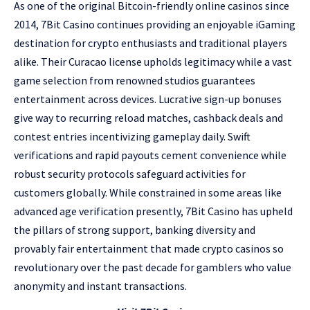
As one of the original Bitcoin-friendly online casinos since
2014, 7Bit Casino continues providing an enjoyable iGaming
destination for crypto enthusiasts and traditional players
alike. Their Curacao license upholds legitimacy while a vast
game selection from renowned studios guarantees
entertainment across devices. Lucrative sign-up bonuses
give way to recurring reload matches, cashback deals and
contest entries incentivizing gameplay daily. Swift
verifications and rapid payouts cement convenience while
robust security protocols safeguard activities for
customers globally. While constrained in some areas like
advanced age verification presently, 7Bit Casino has upheld
the pillars of strong support, banking diversity and
provably fair entertainment that made crypto casinos so
revolutionary over the past decade for gamblers who value
anonymity and instant transactions.