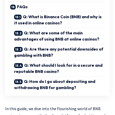
FAQs
Q: What is Binance Coin (BNB) and why is
it used in online casinos?
Q: What are some of the main
advantages of using BNB at online casinos?
Q: Are there any potential downsides of
gambling with BNB?
Q: What should I look for in a secure and
reputable BNB casino?
Q: How do I go about depositing and
withdrawing BNB for gambling?
In this guide, we dive into the flourishing world of BNB