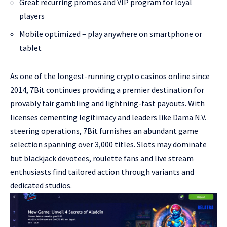
Great recurring promos and VIP program for loyal
players
Mobile optimized – play anywhere on smartphone or
tablet
As one of the longest-running crypto casinos online since
2014, 7Bit continues providing a premier destination for
provably fair gambling and lightning-fast payouts. With
licenses cementing legitimacy and leaders like Dama N.V.
steering operations, 7Bit furnishes an abundant game
selection spanning over 3,000 titles. Slots may dominate
but blackjack devotees, roulette fans and live stream
enthusiasts find tailored action through variants and
dedicated studios.