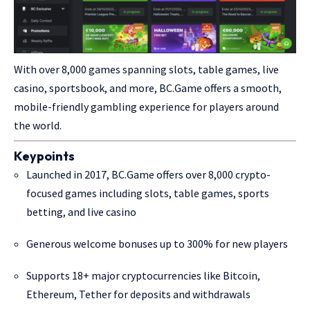
With over 8,000 games spanning slots, table games, live
casino, sportsbook, and more, BC.Game offers a smooth,
mobile-friendly gambling experience for players around
the world.
Keypoints
Launched in 2017, BC.Game offers over 8,000 crypto-
focused games including slots, table games, sports
betting, and live casino
Generous welcome bonuses up to 300% for new players
Supports 18+ major cryptocurrencies like Bitcoin,
Ethereum, Tether for deposits and withdrawals