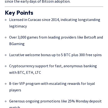
since the early days of Bitcoin adoption.
Key Points
Licensed in Curacao since 2014, indicating longstanding
legitimacy
Over 3,000 games from leading providers like Betsoft and
BGaming
Lucrative welcome bonus up to 5 BTC plus 300 free spins
Cryptocurrency support for fast, anonymous banking
with BTC, ETH, LTC
8-tier VIP program with escalating rewards for loyal
players
Generous ongoing promotions like 25% Monday deposit
match