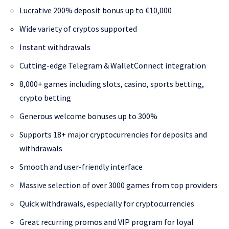
Lucrative 200% deposit bonus up to €10,000
Wide variety of cryptos supported
Instant withdrawals
Cutting-edge Telegram & WalletConnect integration
8,000+ games including slots, casino, sports betting,
crypto betting
Generous welcome bonuses up to 300%
Supports 18+ major cryptocurrencies for deposits and
withdrawals
Smooth and user-friendly interface
Massive selection of over 3000 games from top providers
Quick withdrawals, especially for cryptocurrencies
Great recurring promos and VIP program for loyal