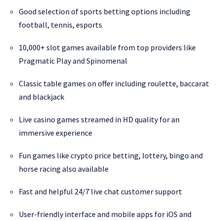
Good selection of sports betting options including
football, tennis, esports
10,000+ slot games available from top providers like
Pragmatic Play and Spinomenal
Classic table games on offer including roulette, baccarat
and blackjack
Live casino games streamed in HD quality for an
immersive experience
Fun games like crypto price betting, lottery, bingo and
horse racing also available
Fast and helpful 24/7 live chat customer support
User-friendly interface and mobile apps for iOS and