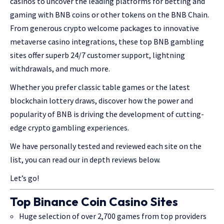
casinos to uncover the leading platforms for betting and
gaming with BNB coins or other tokens on the BNB Chain.
From generous crypto welcome packages to innovative
metaverse casino integrations, these top BNB gambling
sites offer superb 24/7 customer support, lightning
withdrawals, and much more.
Whether you prefer classic table games or the latest
blockchain lottery draws, discover how the power and
popularity of BNB is driving the development of cutting-
edge crypto gambling experiences.
We have personally tested and reviewed each site on the
list, you can read our in depth reviews below.
Let’s go!
Top Binance Coin Casino Sites
Huge selection of over 2,700 games from top providers