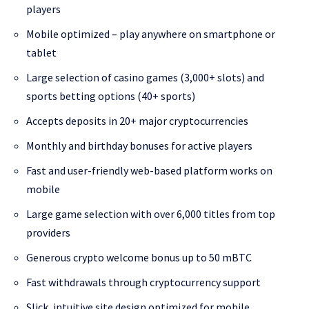
players
Mobile optimized – play anywhere on smartphone or
tablet
Large selection of casino games (3,000+ slots) and
sports betting options (40+ sports)
Accepts deposits in 20+ major cryptocurrencies
Monthly and birthday bonuses for active players
Fast and user-friendly web-based platform works on
mobile
Large game selection with over 6,000 titles from top
providers
Generous crypto welcome bonus up to 50 mBTC
Fast withdrawals through cryptocurrency support
Slick, intuitive site design optimized for mobile