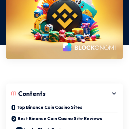
Contents
Top Binance Coin Casino Sites
Best Binance Coin Casino Site Reviews