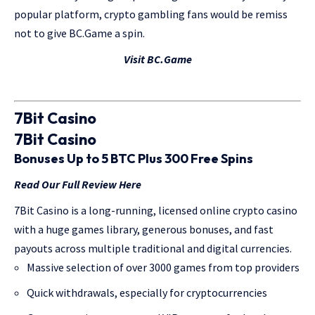
popular platform, crypto gambling fans would be remiss
not to give BC.Game a spin.
Visit BC.Game
7Bit Casino
7Bit Casino
Bonuses Up to 5 BTC Plus 300 Free Spins
Read Our Full Review Here
7Bit Casino is a long-running, licensed online crypto casino
with a huge games library, generous bonuses, and fast
payouts across multiple traditional and digital currencies.
Massive selection of over 3000 games from top providers
Quick withdrawals, especially for cryptocurrencies