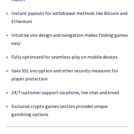
Instant payouts for withdrawal methods like Bitcoin and
Ethereum
Intuitive site design and navigation makes finding games
easy
Fully optimized for seamless play on mobile devices
Uses SSL encryption and other security measures for
player protection
24/7 customer support via phone, live chat and email
Exclusive crypto games section provides unique
gambling options