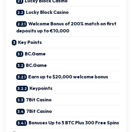
Lucky Block Casino
Lucky Block Casino
Welcome Bonus of 200% match on first
deposits up to €10,000
Key Points
BC.Game
BC.Game
Earn up to $20,000 welcome bonus
Keypoints
7Bit Casino
7Bit Casino
Bonuses Up to 5 BTC Plus 300 Free Spins