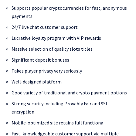
Supports popular cryptocurrencies for fast, anonymous
payments
24/7 live chat customer support
Lucrative loyalty program with VIP rewards
Massive selection of quality slots titles
Significant deposit bonuses
Takes player privacy very seriously
Well-designed platform
Good variety of traditional and crypto payment options
Strong security including Provably Fair and SSL
encryption
Mobile-optimized site retains full functiona
Fast, knowledgeable customer support via multiple