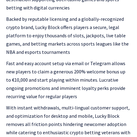
betting with digital currencies
Backed by reputable licensing and a globally-recognized
crypto brand, Lucky Block offers players a secure, legal
platform to enjoy thousands of slots, jackpots, live table
games, and betting markets across sports leagues like the
NBA and esports tournaments
Fast and easy account setup via email or Telegram allows
new players to claim a generous 200% welcome bonus up
to €10,000 and start playing within minutes. Lucrative
ongoing promotions and imminent loyalty perks provide
recurring value for regular players
With instant withdrawals, multi-lingual customer support,
and optimization for desktop and mobile, Lucky Block
removes all friction points hindering newcomer adoption
while catering to enthusiastic crypto betting veterans with