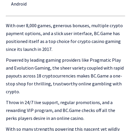
Android
With over 8,000 games, generous bonuses, multiple crypto
payment options, and a slick user interface, BC.Game has
positioned itself as a top choice for crypto casino gaming
since its launch in 2017.
Powered by leading gaming providers like Pragmatic Play
and Evolution Gaming, the sheer variety coupled with rapid
payouts across 18 cryptocurrencies makes BC.Game a one-
stop shop for thrilling, trustworthy online gambling with
crypto.
Throw in 24/7 live support, regular promotions, and a
rewarding VIP program, and BC.Game checks off all the
perks players desire in an online casino.
With so many strengths powering this nascent yet wildly