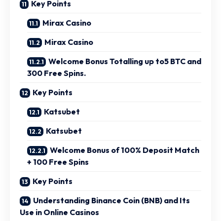
Key Points
Mirax Casino
Mirax Casino
Welcome Bonus Totalling up to5 BTC and
300 Free Spins.
Key Points
Katsubet
Katsubet
Welcome Bonus of 100% Deposit Match
+ 100 Free Spins
Key Points
Understanding Binance Coin (BNB) and Its
Use in Online Casinos