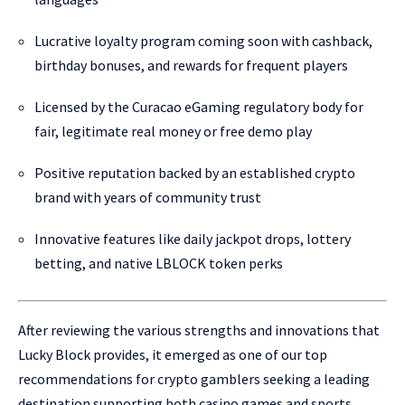
Lucrative loyalty program coming soon with cashback,
birthday bonuses, and rewards for frequent players
Licensed by the Curacao eGaming regulatory body for
fair, legitimate real money or free demo play
Positive reputation backed by an established crypto
brand with years of community trust
Innovative features like daily jackpot drops, lottery
betting, and native LBLOCK token perks
After reviewing the various strengths and innovations that
Lucky Block provides, it emerged as one of our top
recommendations for crypto gamblers seeking a leading
destination supporting both casino games and sports