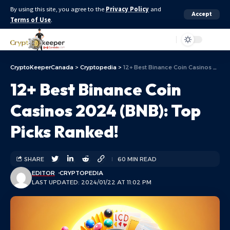
By using this site, you agree to the
Privacy Policy
and
Accept
Terms of Use
.
Aa
CryptoKeeperCanada
>
Cryptopedia
>
12+ Best Binance Coin Casinos 2024 (BNB): Top Picks Ranked!
12+ Best Binance Coin
Casinos 2024 (BNB): Top
Picks Ranked!
SHARE
60 MIN READ
EDITOR
CRYPTOPEDIA
LAST UPDATED: 2024/01/22 AT 11:02 PM