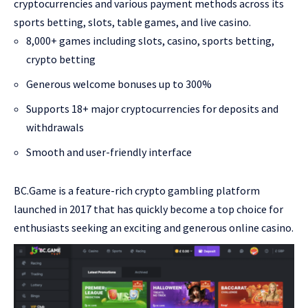
cryptocurrencies and various payment methods across its
sports betting, slots, table games, and live casino.
8,000+ games including slots, casino, sports betting,
crypto betting
Generous welcome bonuses up to 300%
Supports 18+ major cryptocurrencies for deposits and
withdrawals
Smooth and user-friendly interface
BC.Game is a feature-rich crypto gambling platform
launched in 2017 that has quickly become a top choice for
enthusiasts seeking an exciting and generous online casino.