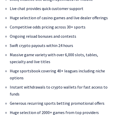
Live chat provides quick customer support
Huge selection of casino games and live dealer offerings
Competitive odds pricing across 30+ sports
Ongoing reload bonuses and contests
Swift crypto payouts within 24 hours
Massive game variety with over 6,000 slots, tables,
specialty and live titles
Huge sportsbook covering 40+ leagues including niche
options
Instant withdrawals to crypto wallets for fast access to
funds
Generous recurring sports betting promotional offers
Huge selection of 2000+ games from top providers