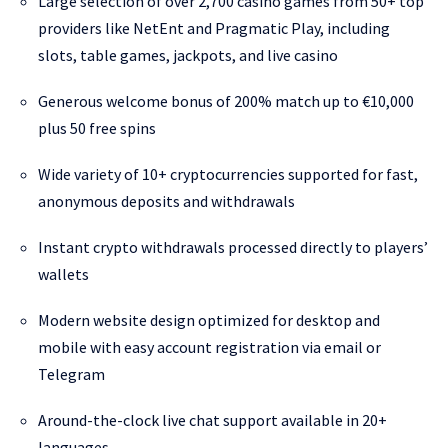
Large selection of over 2,700 casino games from 50+ top
providers like NetEnt and Pragmatic Play, including
slots, table games, jackpots, and live casino
Generous welcome bonus of 200% match up to €10,000
plus 50 free spins
Wide variety of 10+ cryptocurrencies supported for fast,
anonymous deposits and withdrawals
Instant crypto withdrawals processed directly to players’
wallets
Modern website design optimized for desktop and
mobile with easy account registration via email or
Telegram
Around-the-clock live chat support available in 20+
languages