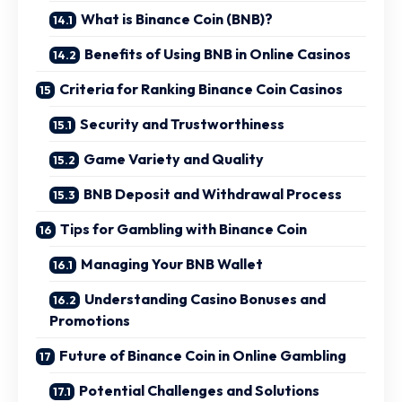
What is Binance Coin (BNB)?
Benefits of Using BNB in Online Casinos
Criteria for Ranking Binance Coin Casinos
Security and Trustworthiness
Game Variety and Quality
BNB Deposit and Withdrawal Process
Tips for Gambling with Binance Coin
Managing Your BNB Wallet
Understanding Casino Bonuses and
Promotions
Future of Binance Coin in Online Gambling
Potential Challenges and Solutions