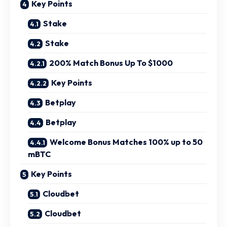
Key Points
Stake
Stake
200% Match Bonus Up To $1000
Key Points
Betplay
Betplay
Welcome Bonus Matches 100% up to 50
mBTC
Key Points
Cloudbet
Cloudbet