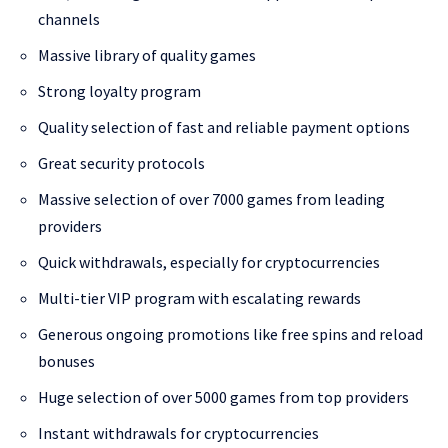
channels
Massive library of quality games
Strong loyalty program
Quality selection of fast and reliable payment options
Great security protocols
Massive selection of over 7000 games from leading
providers
Quick withdrawals, especially for cryptocurrencies
Multi-tier VIP program with escalating rewards
Generous ongoing promotions like free spins and reload
bonuses
Huge selection of over 5000 games from top providers
Instant withdrawals for cryptocurrencies