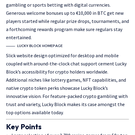
gambling or sports betting with digital currencies.
Generous welcome bonuses up to €10,000 in BTC get new
players started while regular prize drops, tournaments, and
a forthcoming rewards program make sure regulars stay
entertained.
LUCKY BLOCK HOMEPAGE
Slick website design optimized for desktop and mobile
coupled with around-the-clock chat support cement Lucky
Block’s accessibility for crypto holders worldwide.
Additional niches like lottery games, NFT capabilities, and
native crypto token perks showcase Lucky Block’s
innovative vision. For feature-packed crypto gambling with
trust and variety, Lucky Block makes its case amongst the
top options available today.
Key Points