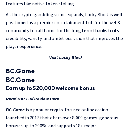
features like native token staking.
As the crypto gambling scene expands, Lucky Block is well
positioned as a premier entertainment hub for the web3
community to call home for the long term thanks to its
credibility, variety, and ambitious vision that improves the
player experience.
Visit Lucky Block
BC.Game
BC.Game
Earn up to $20,000 welcome bonus
Read Our Full Review Here
BC.Game
is a popular crypto-focused online casino
launched in 2017 that offers over 8,000 games, generous
bonuses up to 300%, and supports 18+ major