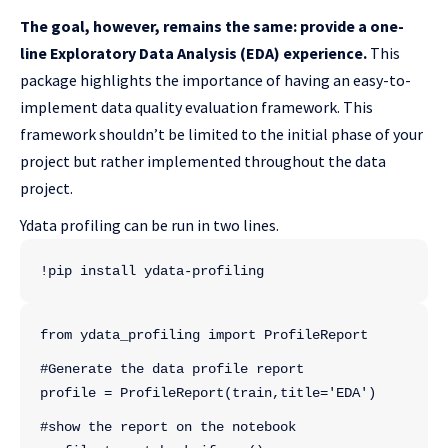
The goal, however, remains the same: provide a one-
line Exploratory Data Analysis (EDA) experience.
This
package highlights the importance of having an easy-to-
implement data quality evaluation framework. This
framework shouldn’t be limited to the initial phase of your
project but rather implemented throughout the data
project.
Ydata profiling can be run in two lines.
!pip install ydata-profiling
from ydata_profiling import ProfileReport
#Generate the data profile report
profile = ProfileReport(train,title='EDA')
#show the report on the notebook