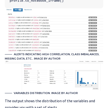
profile.to_notebook_iframe()
ALERTS INDICATING HIGH CORRELATION, CLASS IMBALANCES,
MISSING DATA, ETC… IMAGE BY AUTHOR
VARIABLES DISTRIBUTION. IMAGE BY AUTHOR
The output shows the distribution of the variables and
provides you with a set of alerts…