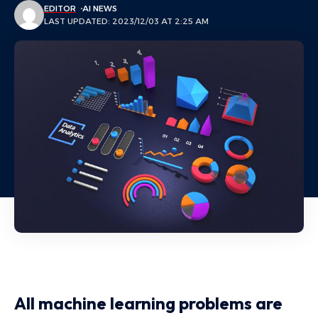
EDITOR
AI NEWS
LAST UPDATED: 2023/12/03 AT 2:25 AM
All machine learning problems are