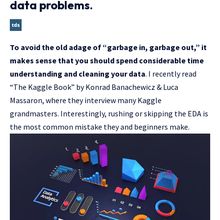
data problems.
To avoid the old adage of “garbage in, garbage out,” it
makes sense that you should spend considerable time
understanding and cleaning your data
. I recently read
“The Kaggle Book” by Konrad Banachewicz & Luca
Massaron, where they interview many Kaggle
grandmasters. Interestingly, rushing or skipping the EDA is
the most common mistake they and beginners make.