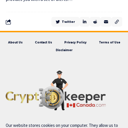
Twitter
About Us
Contact Us
Privacy Policy
Terms of Use
Disclaimer
Our website stores cookies on your computer. They allow us to