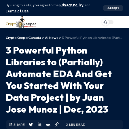
By using this site, you agree to the
Privacy Policy
and
Accept
Terms of Use
.
Aa
CryptoKeeperCanada
>
AI News
>
3 Powerful Python Libraries to (Partially) Automate EDA And Get You Started With Your Data Project | by Juan Jose Munoz | Dec, 2023
3 Powerful Python
Libraries to (Partially)
Automate EDA And Get
You Started With Your
Data Project | by Juan
Jose Munoz | Dec, 2023
SHARE
2 MIN READ