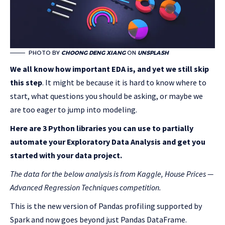
PHOTO BY
CHOONG DENG XIANG
ON
UNSPLASH
We all know how important EDA is, and yet we still skip
this step
. It might be because it is hard to know where to
start, what questions you should be asking, or maybe we
are too eager to jump into modeling.
Here are 3 Python libraries you can use to partially
automate your Exploratory Data Analysis and get you
started with your data project.
The data for the below analysis is from Kaggle, House Prices —
Advanced Regression Techniques competition.
This is the new version of Pandas profiling supported by
Spark and now goes beyond just Pandas DataFrame.