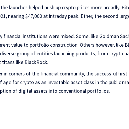
the launches helped push up crypto prices more broadly. Bitc
21, nearing $47,000 at intraday peak. Ether, the second larg
 financial institutions were mixed. Some, like Goldman Sach
erent value to portfolio construction. Others however, like
diverse group of entities launching products, from crypto nat
 titans like BlackRock.
ger in corners of the financial community, the successful first
age for crypto as an investable asset class in the public ma
ption of digital assets into conventional portfolios.