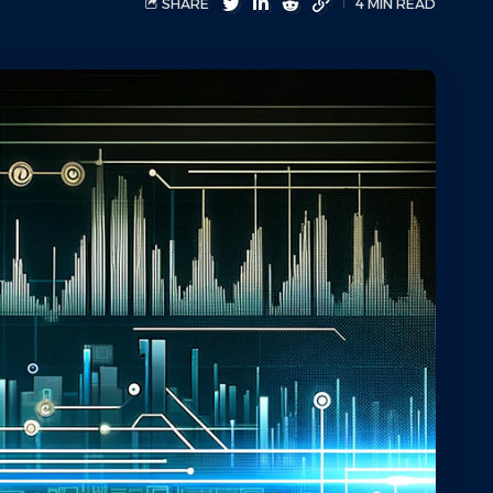
SHARE
4 MIN READ