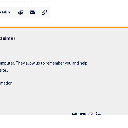
kedIn
claimer
omputer. They allow us to remember you and help
ite..
rmation.