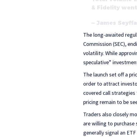
& Fidelity wen
— James Seyffa
The long-awaited regul
Commission (SEC), endin
volatility. While approv
speculative” investmen
The launch set off a p
order to attract invest
covered call strategies
pricing remain to be se
Traders also closely mo
are willing to purchase 
generally signal an ETF 