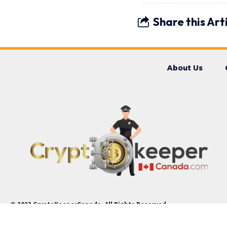
Share this Art
About Us
© 2023 CryptoKeeperCanada. All Rights Reserved.