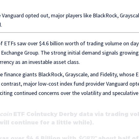
e Vanguard opted out, major players like BlackRock, Grayscal
.
 of ETFs saw over $4.6 billion worth of trading volume on da
Exchange Group. The strong initial demand signals growin
rency as an investable asset class.
 finance giants BlackRock, Grayscale, and Fidelity, whose 
 In contrast, major low-cost index fund provider Vanguard opt
 citing continued concerns over the volatility and speculativ
coin
ETF Cointucky Derby data via trading vo
ll continue for a little while).
as over $4.6 Billion with
$GBTC
about half of