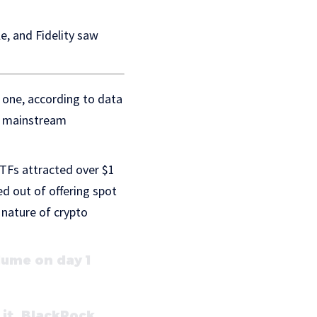
e, and Fidelity saw
y one, according to data
g mainstream
ETFs attracted over $1
ed out of offering spot
e nature of crypto
lume on day 1
 it. BlackRock