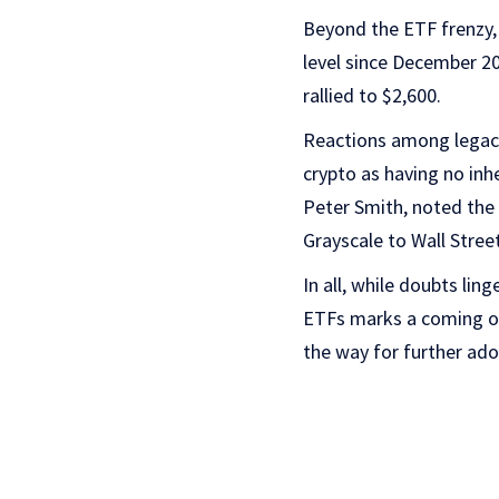
Beyond the ETF frenzy, 
level since December 20
rallied to $2,600.
Reactions among legacy
crypto as having no inh
Peter Smith, noted the 
Grayscale to Wall Street
In all, while doubts lin
ETFs marks a coming of 
the way for further ado