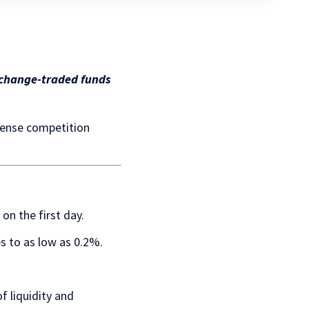
exchange-traded funds
ntense competition
on the first day.
s to as low as 0.2%.
 liquidity and