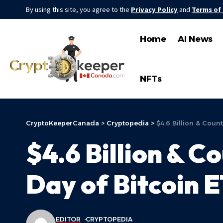
By using this site, you agree to the
Privacy Policy
and
Terms of
Home
AI News
NFTs
CryptoKeeperCanada
>
Cryptopedia
>
$4.6 Billion & Count
$4.6 Billion & Co
Day of Bitcoin 
EDITOR
CRYPTOPEDIA