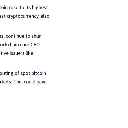
oin rose to its highest
est cryptocurrency, also
s, continue to shun
 Blockchain.com CEO
ive issuers like
 outing of spot bitcoin
rkets. This could pave