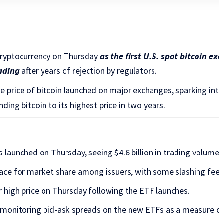
cryptocurrency on Thursday
as the first U.S. spot bitcoin 
ading
after years of rejection by regulators.
e price of bitcoin launched on major exchanges, sparking i
ding bitcoin to its highest price in two years.
s
s launched on Thursday, seeing $4.6 billion in trading volume 
ace for market share among issuers, with some slashing fee
r high price on Thursday following the ETF launches.
 monitoring bid-ask spreads on the new ETFs as a measure of