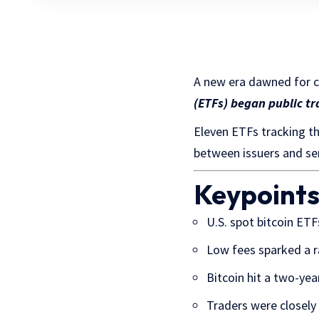
A new era dawned for 
(ETFs) began public tr
Eleven ETFs tracking th
between issuers and sen
Keypoint
U.S. spot bitcoin ETF
Low fees sparked a r
Bitcoin hit a two-yea
Traders were closely