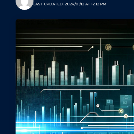
LAST UPDATED: 2024/01/12 AT 12:12 PM