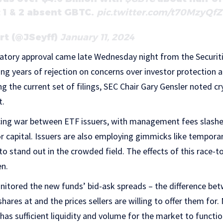
t 1 & 2 absent GBTC.
pic.twitter.com/t70MzyQf
rt (@JSeyff)
January 11, 2024
atory approval came late Wednesday night from the Securit
g years of rejection on concerns over investor protection 
ing the current set of filings, SEC Chair Gary Gensler noted c
t.
ricing war between ETF issuers, with management fees slashe
or capital. Issuers are also employing gimmicks like tempora
 to stand out in the crowded field. The effects of this race-
en.
nitored the new funds’ bid-ask spreads – the difference bet
shares at and the prices sellers are willing to offer them for
has sufficient liquidity and volume for the market to function