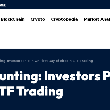
 Use
.
BlockChain
Crypto
Cryptopedia
Market Anal
ing: Investors Pile In On First Day of Bitcoin ETF Trading
unting: Investors P
ETF Trading