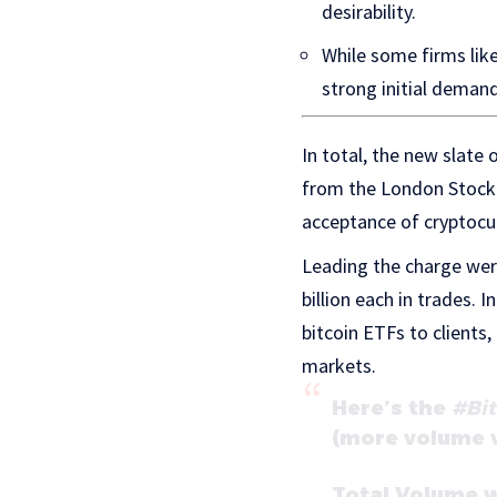
desirability.
While some firms lik
strong initial demand
In total, the new slate
from the London Stock 
acceptance of cryptocur
Leading the charge were
billion each in trades.
bitcoin ETFs to clients,
markets.
Here’s the
#Bit
(more volume wi
Total Volume w