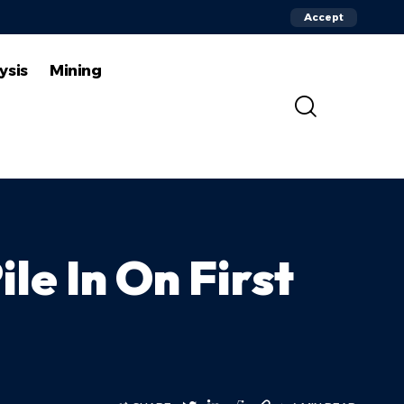
Accept
ysis
Mining
ile In On First