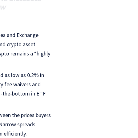
ZW
ies and Exchange
and crypto asset
rypto remains a “highly
d as low as 0.2% in
ry fee waivers and
to-the-bottom in ETF
ween the prices buyers
. Narrow spreads
 efficiently.