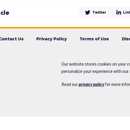
icle
Twitter
Lin
Contact Us
Privacy Policy
Terms of Use
Dis
Our website stores cookies on your c
personalize your experience with our s
Read our
privacy policy
for more info