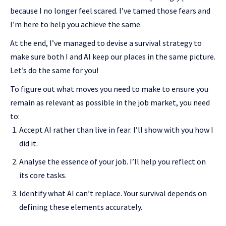
because I no longer feel scared. I’ve tamed those fears and
I’m here to help you achieve the same.
At the end, I’ve managed to devise a survival strategy to
make sure both I and AI keep our places in the same picture.
Let’s do the same for you!
To figure out what moves you need to make to ensure you
remain as relevant as possible in the job market, you need
to:
Accept AI rather than live in fear. I’ll show with you how I
did it.
Analyse the essence of your job. I’ll help you reflect on
its core tasks.
Identify what AI can’t replace. Your survival depends on
defining these elements accurately.