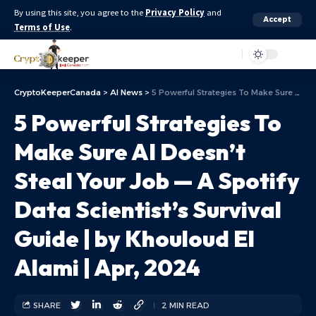
By using this site, you agree to the
Privacy Policy
and
Accept
Terms of Use
.
Aa
CryptoKeeperCanada
>
AI News
>
5 Powerful Strategies To Make Sure AI Doesn’t Steal Your Job — A Spotify Data Scientist’s Survival Guide | by Khouloud El Alami | Apr, 2024
5 Powerful Strategies To
Make Sure AI Doesn’t
Steal Your Job — A Spotify
Data Scientist’s Survival
Guide | by Khouloud El
Alami | Apr, 2024
SHARE
2 MIN READ