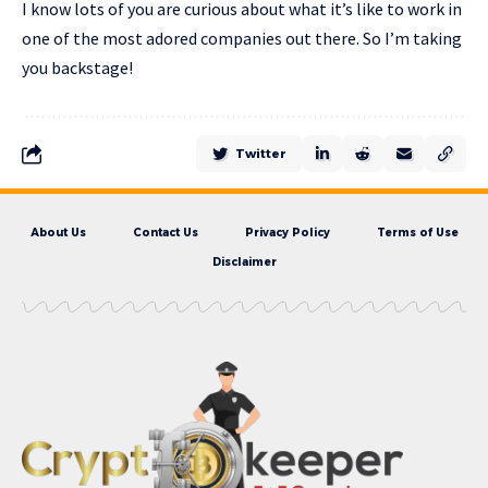
I know lots of you are curious about what it’s like to work in
one of the most adored companies out there. So I’m taking
you backstage!
Twitter
About Us
Contact Us
Privacy Policy
Terms of Use
Disclaimer