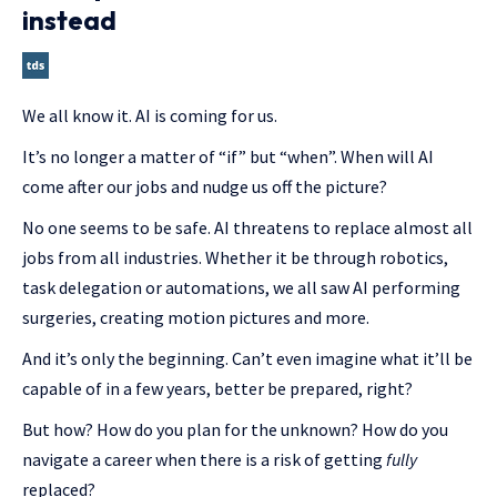
instead
We all know it. AI is coming for us.
It’s no longer a matter of “if” but “when”. When will AI
come after our jobs and nudge us off the picture?
No one seems to be safe. AI threatens to replace almost all
jobs from all industries. Whether it be through robotics,
task delegation or automations, we all saw AI performing
surgeries, creating motion pictures and more.
And it’s only the beginning. Can’t even imagine what it’ll be
capable of in a few years, better be prepared, right?
But how? How do you plan for the unknown? How do you
navigate a career when there is a risk of getting
fully
replaced?