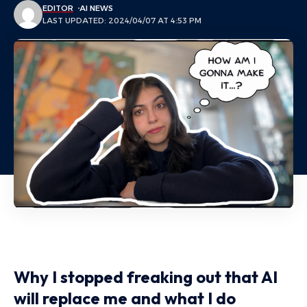
EDITOR
AI NEWS
LAST UPDATED: 2024/04/07 AT 4:53 PM
Why I stopped freaking out that AI
will replace me and what I do