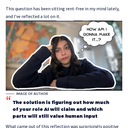
This question has been sitting rent-free in my mind lately,
and I’ve reflected a lot on it.
IMAGE OF AUTHOR
The solution is figuring out how much
of your role AI will claim and which
parts will still value human input
What came out of this reflection was surprisingly positive