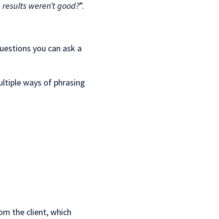
results weren’t good?
”.
questions you can ask a
ltiple ways of phrasing
rom the client, which