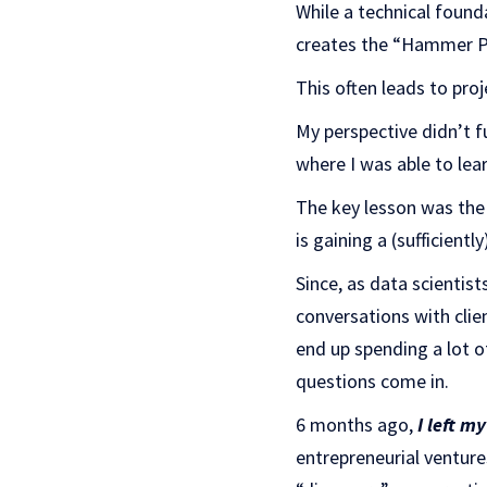
While a technical found
creates the “Hammer Pro
This often leads to pro
My perspective didn’t f
where I was able to lea
The key lesson was th
is gaining a (sufficient
Since, as data scientis
conversations with clie
end up spending a lot 
questions come in.
6 months ago,
I left m
entrepreneurial venture