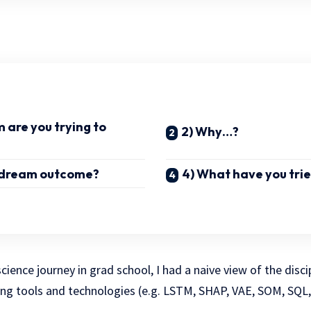
 are you trying to
2) Why…?
r dream outcome?
4) What have you trie
ience journey in grad school, I had a naive view of the disci
ng tools and technologies (e.g. LSTM, SHAP, VAE, SOM, SQL, 