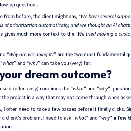
llow-up questions.
 from before, the client might say, “
We have several suppor
els of prioritization automatically, and we thought an AI cha
is gives much more context to the “
We tried making a cust
and “
Why are we doing it?
”
are the two most fundamental que
 “
what
” and “
why
” can take you (very) far.
 your dream outcome?
ause it (effectively) combines the “
what
” and “
why
” question
or the project in a way that may not come through when asked
I often need to take a few passes before it finally clicks. Sim
 a client’s problem, I need to ask “
what
” and “
why
”
a few t
ation.