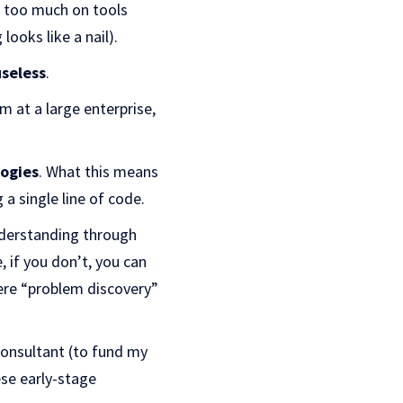
ng too much on tools
ooks like a nail).
useless
.
m at a large enterprise,
logies
. What this means
 a single line of code.
understanding through
, if you don’t, you can
here “problem discovery”
onsultant (to fund my
ese early-stage