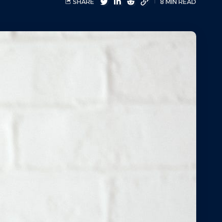
SHARE
8 MIN READ