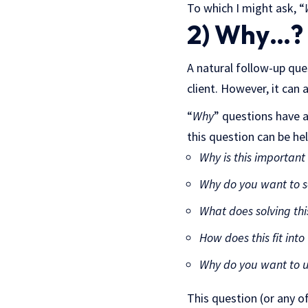
To which I might ask, “
2) Why…?
A natural follow-up que
client. However, it can 
“
Why
” questions have 
this question can be he
Why is this important
Why do you want to s
What does solving thi
How does this fit into
Why do you want to us
This question (or any of