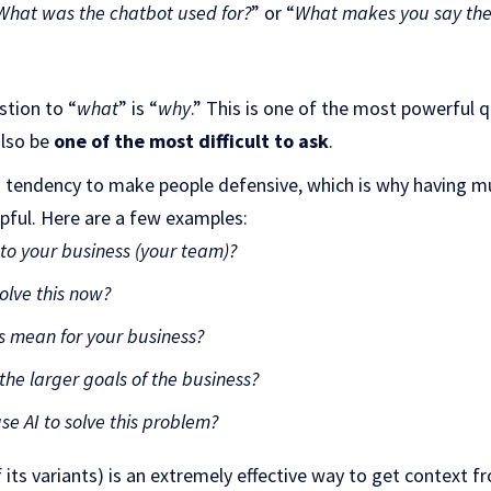
What was the chatbot used for?
” or “
What makes you say the 
stion to “
what
” is “
why
.” This is one of the most powerful 
also be
one of the most difficult to ask
.
a tendency to make people defensive, which is why having mu
lpful. Here are a few examples:
 to your business (your team)?
olve this now?
s mean for your business?
 the larger goals of the business?
e AI to solve this problem?
 its variants) is an extremely effective way to get context f