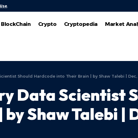
 Use
.
BlockChain
Crypto
Cryptopedia
Market Anal
Scientist Should Hardcode into Their Brain | by Shaw Talebi | Dec
ry Data Scientist
 | by Shaw Talebi |