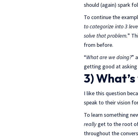
should (again) spark fo
To continue the example
to categorize into 3 lev
solve that problem.
” Th
from before.
“
What are we doing?
” 
getting good at asking
3) What’s
I like this question bec
speak to their vision f
To learn something new, 
really
get to the root of
throughout the convers