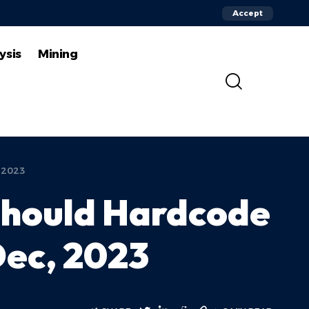
Accept
ysis
Mining
, 2023
 Should Hardcode
 Dec, 2023