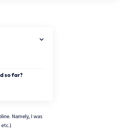
d so far?
pline. Namely, I was
etc.)