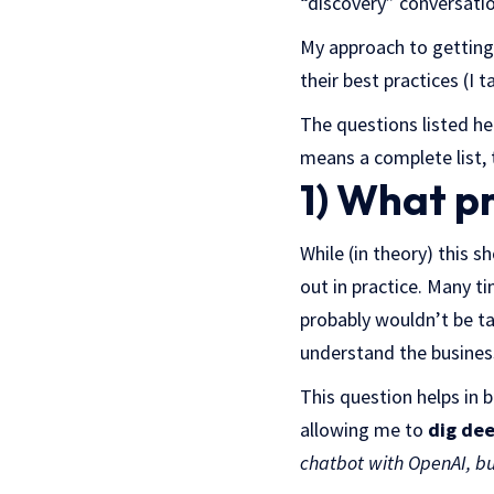
“discovery” conversati
My approach to getting
their best practices (I t
The questions listed he
means a complete list, 
1) What pr
While (in theory) this s
out in practice. Many ti
probably wouldn’t be tal
understand the busines
This question helps in 
allowing me to
dig dee
chatbot with OpenAI, but