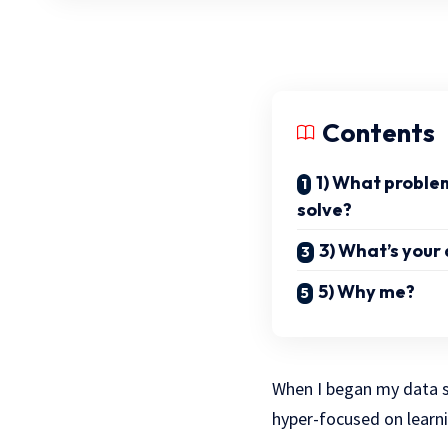
Contents
1) What problem
solve?
3) What’s you
5) Why me?
When I began my data sc
hyper-focused on learni