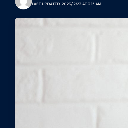
LAST UPDATED: 2023/12/23 AT 3:15 AM