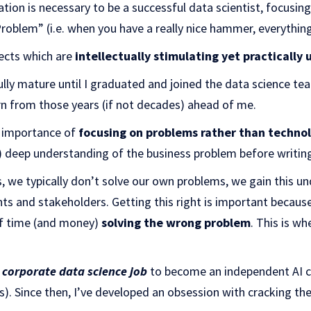
ation is necessary to be a successful data scientist, focusi
blem” (i.e. when you have a really nice hammer, everything l
jects which are
intellectually stimulating yet practically 
ully mature until I graduated and joined the data science tea
rn from those years (if not decades) ahead of me.
e importance of
focusing on problems rather than techno
ly) deep understanding of the business problem before writing
ts, we typically don’t solve our own problems, we gain this 
nts and stakeholders. Getting this right is important because
of time (and money)
solving the wrong problem
. This is w
y corporate data science job
to become an independent AI c
s). Since then, I’ve developed an obsession with cracking th