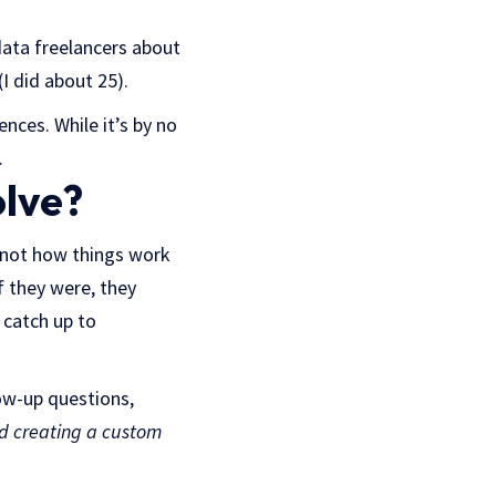
data freelancers about
(I did about 25).
nces. While it’s by no
.
olve?
is not how things work
f they were, they
 catch up to
low-up questions,
d creating a custom