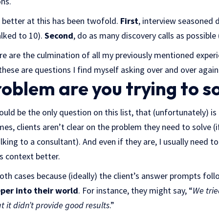
ons.
 better at this has been twofold.
First
, interview seasoned 
alked to 10).
Second
, do as many discovery calls as possible 
re are the culmination of all my previously mentioned experie
these are questions I find myself asking over and over again
oblem are you trying to s
hould be the only question on this list, that (unfortunately) 
mes, clients aren’t clear on the problem they need to solve (i
king to a consultant). And even if they are, I usually need to
s context better.
both cases because (ideally) the client’s answer prompts fol
per into their world
. For instance, they might say, “
We trie
 it didn’t provide good results
.”