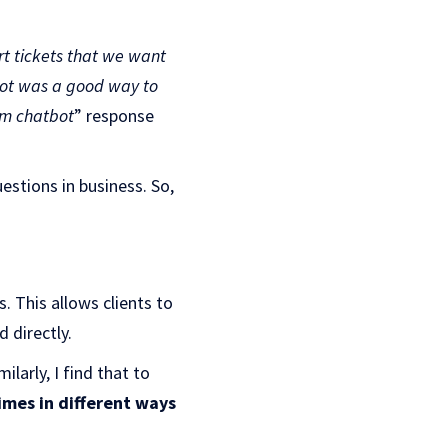
t tickets that we want
tbot was a good way to
om chatbot
” response
stions in business. So,
s. This allows clients to
 directly.
ilarly, I find that to
imes in different ways