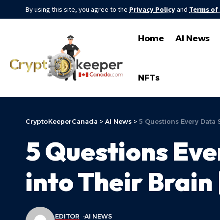
By using this site, you agree to the
Privacy Policy
and
Terms of
Home
AI News
NFTs
CryptoKeeperCanada
>
AI News
>
5 Questions Every Data 
5 Questions Eve
into Their Brain
EDITOR
AI NEWS