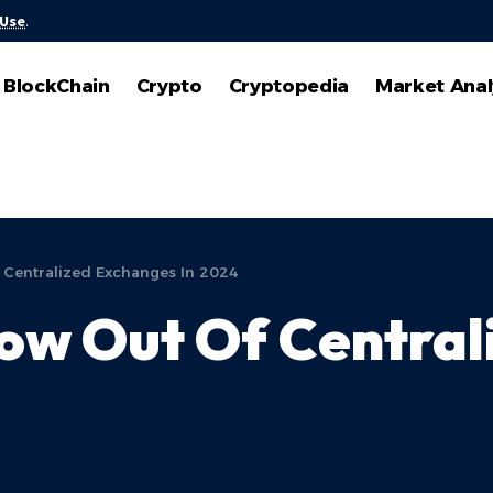
 Use
.
BlockChain
Crypto
Cryptopedia
Market Anal
 Centralized Exchanges In 2024
ow Out Of Central