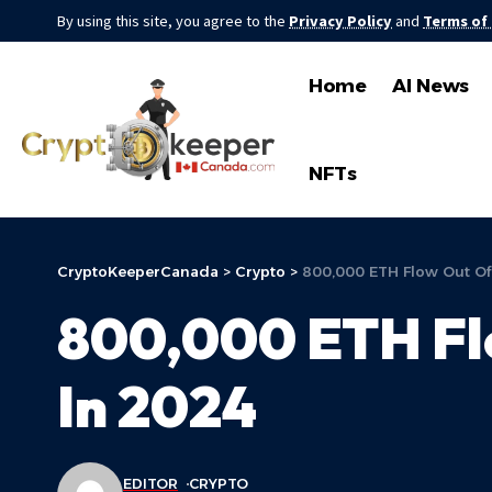
By using this site, you agree to the
Privacy Policy
and
Terms of
Home
AI News
NFTs
CryptoKeeperCanada
>
Crypto
>
800,000 ETH Flow Out Of
800,000 ETH Fl
In 2024
EDITOR
CRYPTO