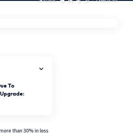
SHARE
4 MIN READ
Due To
 Upgrade:
 more than 30% in less