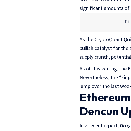
significant amounts of 
Et
As the CryptoQuant Quic
bullish catalyst for the 
supply crunch, potential
As of this writing, the 
Nevertheless, the “king
jump over the last week
Ethereum 
Dencun U
In a recent report,
Gray