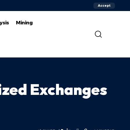
Accept
ysis
Mining
ized Exchanges