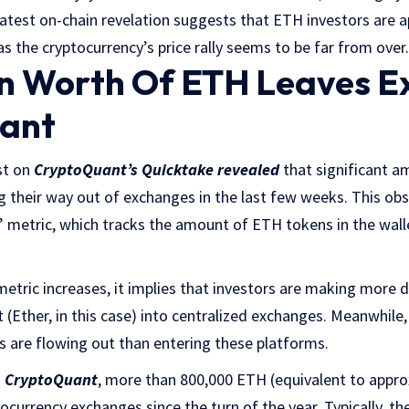
atest on-chain revelation suggests that ETH investors are 
s the cryptocurrency’s price rally seems to be far from over.
ion Worth Of ETH Leaves 
ant
st on
CryptoQuant’s Quicktake revealed
that significant 
 their way out of exchanges in the last few weeks. This obs
metric, which tracks the amount of ETH tokens in the wallet
metric increases, it implies that investors are making more 
 (Ether, in this case) into centralized exchanges. Meanwhile,
 are flowing out than entering these platforms.
m
CryptoQuant
, more than 800,000 ETH (equivalent to approx
ocurrency exchanges since the turn of the year. Typically, 