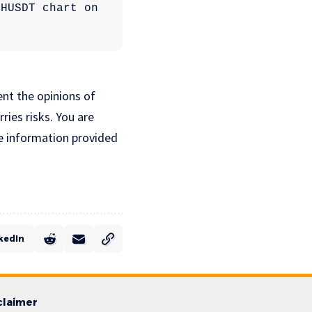
Ethereum price at $2,923 on the daily timeframe | Source: ETHUSDT chart on 
ent the opinions of
ries risks. You are
e information provided
kedIn
claimer