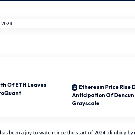
orth Of ETH Leaves
Ethereum Price Rise 
toQuant
Anticipation Of Dencun
Grayscale
has been a joy to watch since the start of 2024, climbing by