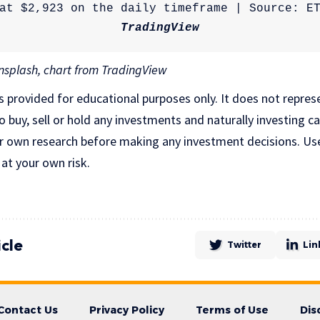
TradingView
splash, chart from TradingView
is provided for educational purposes only. It does not repres
uy, sell or hold any investments and naturally investing car
r own research before making any investment decisions. Us
 at your own risk.
icle
Twitter
Lin
Contact Us
Privacy Policy
Terms of Use
Dis