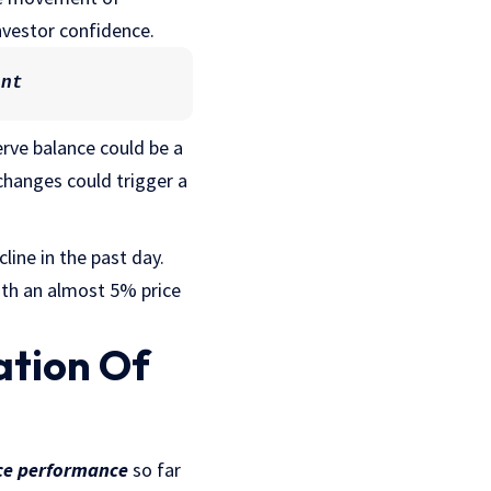
nvestor confidence.
ant
rve balance could be a
hanges could trigger a
line in the past day.
with an almost 5% price
ation Of
ice performance
so far