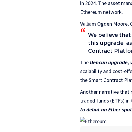
in 2024. The asset man
Ethereum network.
William Ogden Moore, G
We believe that
this upgrade, 
Contract Platfo
The
Dencun upgrade, w
scalability and cost-eff
the Smart Contract Plat
Another narrative that 
traded funds (ETFs) in 
to debut an Ether spot