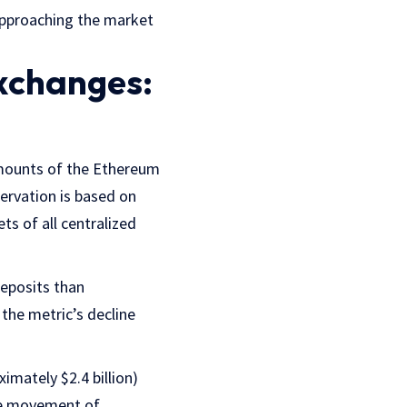
approaching the market
Exchanges:
amounts of the Ethereum
ervation is based on
s of all centralized
deposits than
 the metric’s decline
imately $2.4 billion)
the movement of