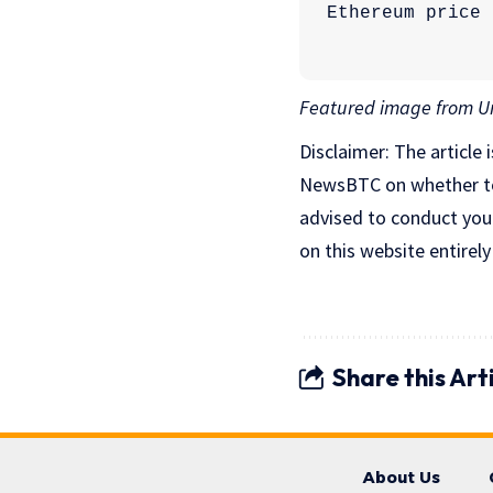
Featured image from Un
Disclaimer: The article 
NewsBTC on whether to b
advised to conduct you
on this website entirely
Share this Art
About Us