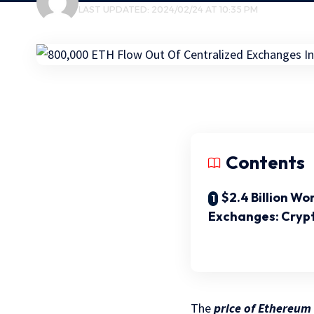
LAST UPDATED: 2024/02/24 AT 10:35 PM
Contents
$2.4 Billion W
Exchanges: Cryp
The
price of Ethereum