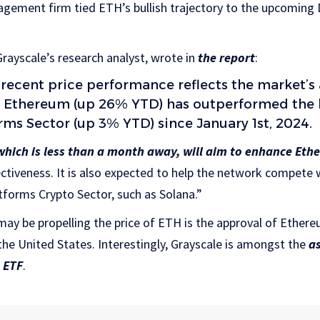
agement firm tied ETH’s bullish trajectory to the upcoming
rayscale’s research analyst, wrote in
the report
:
 recent price performance reflects the market’s 
as Ethereum (up 26% YTD) has outperformed the
rms Sector (up 3% YTD) since January 1st, 2024.
hich is less than a month away, will aim to enhance Eth
ectiveness. It is also expected to help the network compete w
forms Crypto Sector, such as Solana.”
may be propelling the price of ETH is the approval of Ethe
the United States. Interestingly, Grayscale is amongst the
a
 ETF
.