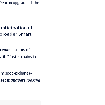
 Dencun upgrade of the
anticipation of
 broader Smart
ereum
in terms of
ith “faster chains in
reum spot exchange-
sset managers looking