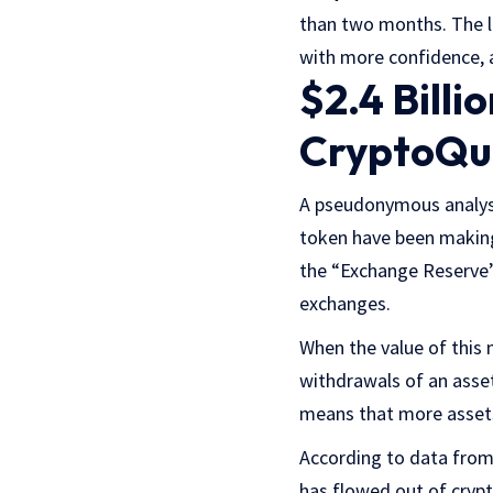
than two months. The l
with more confidence, a
$2.4 Bill
CryptoQu
A pseudonymous analy
token have been making
the “Exchange Reserve” 
exchanges.
When the value of this 
withdrawals of an asset
means that more assets
According to data fro
has flowed out of crypt