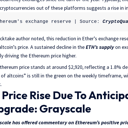
cryptocurrencies out of these platforms suggests a rise in i
hereum's exchange reserve | Source: 
CryptoQu
ktake author noted, this reduction in Ether’s exchange rese
altcoin’s price. A sustained decline in the
ETH’s supply
on exc
ly driving the Ethereum price higher.
Ethereum price stands at around $2,920, reflecting a 1.8% dec
 of altcoins” is still in the green on the weekly timeframe, 
.
Price Rise Due To Anticip
pgrade: Grayscale
scale has offered commentary on Ethereum’s positive pr