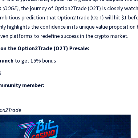
n (DOGE)
, the journey of Option2Trade (O2T) is closely watc
ambitious prediction that Option2Trade (O2T) will hit $1 bef
y highlights the confidence in its unique value proposition
riven platforms to redefine success in the crypto market.
 on the Option2Trade (O2T) Presale:
aunch
to get 15% bonus
)
ommunity member:
tion2Trade