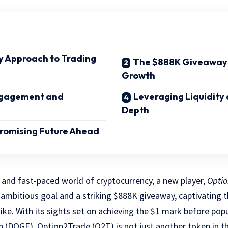
y Approach to Trading
The $888K Giveaway: 
Growth
gagement and
Leveraging Liquidity
Depth
Promising Future Ahead
 and fast-paced world of cryptocurrency, a new player,
Optio
 ambitious goal and a striking $888K giveaway, captivating t
like. With its sights set on achieving the $1 mark before po
n (DOGE), Option2Trade (O2T) is not just another token in 