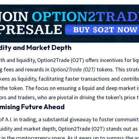
dity and Market Depth
 and liquidity, Option2Trade (O2T) offers incentives for liqu
ng fees and rewards in
Option2Trade (O2T)
tokens. This stra
okens as liquidity, facilitating faster transactions and contrib
 the token. The focus on ensuring a liquid and deep market is
ors and traders, who are pivotal in driving the token’s price
omising Future Ahead
 of A.I. in trading, a substantial giveaway to foster commu
iquidity and market depth, Option2Trade (O2T) stands out as
in the cryptocurrency space. As it gears up to surpass the 