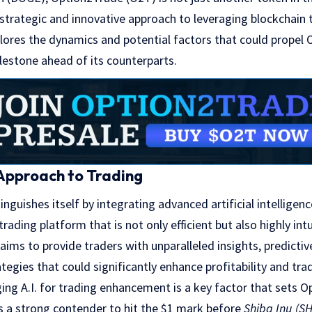
 strategic and innovative approach to leveraging blockchain 
xplores the dynamics and potential factors that could propel
lestone ahead of its counterparts.
Approach to Trading
inguishes itself by integrating advanced artificial intelligen
rading platform that is not only efficient but also highly intu
aims to provide traders with unparalleled insights, predictiv
egies that could significantly enhance profitability and tra
ng A.I. for trading enhancement is a key factor that sets 
as a strong contender to hit the $1 mark before
Shiba Inu (SH