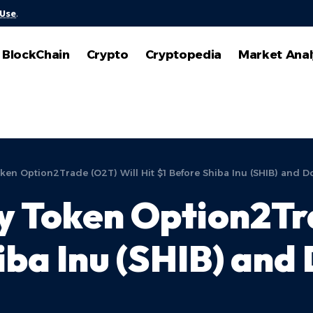
 Use
.
BlockChain
Crypto
Cryptopedia
Market Anal
en Option2Trade (O2T) Will Hit $1 Before Shiba Inu (SHIB) and 
 Token Option2Tra
iba Inu (SHIB) and