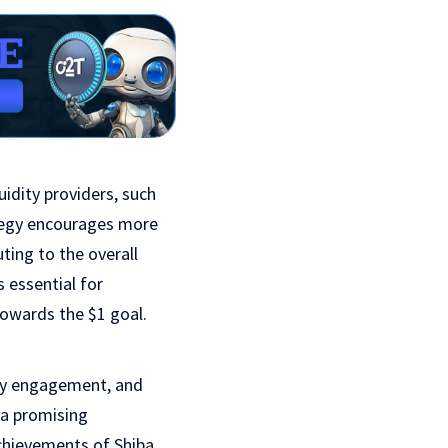
idity providers, such
tegy encourages more
uting to the overall
 essential for
 towards the $1 goal.
nity engagement, and
 a promising
achievements of Shiba