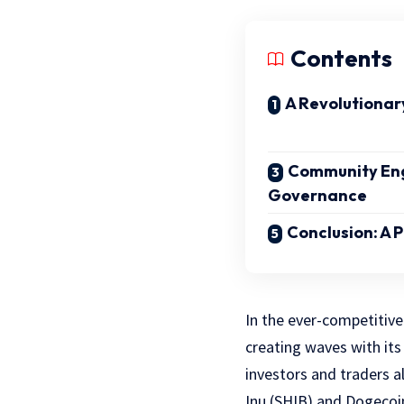
Contents
A Revolutionar
Community En
Governance
Conclusion: A 
In the ever-competitive
creating waves with its
investors and traders a
Inu (SHIB) and Dogecoi