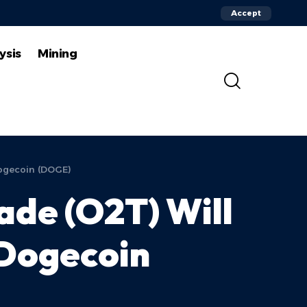
Accept
ysis
Mining
Dogecoin (DOGE)
de (O2T) Will
 Dogecoin