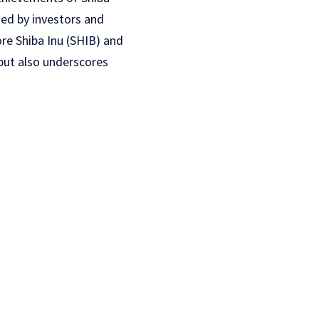
hed by investors and
ore Shiba Inu (SHIB) and
 but also underscores