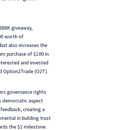
$888K giveaway,
00 worth of
but also increases the
um purchase of $100 in
interested and invested
nd Option2Trade (O2T).
ers governance rights
is democratic aspect
 feedback, creating a
ental in building trust
ards the $1 milestone.