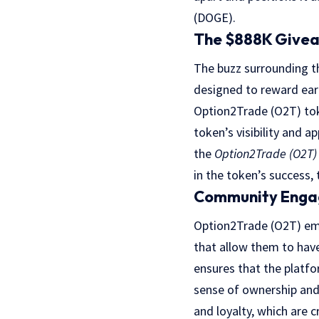
(DOGE).
The $888K Givea
The buzz surrounding t
designed to reward earl
Option2Trade (O2T) toke
token’s visibility and
the
Option2Trade (O2T)
in the token’s success
Community Enga
Option2Trade (O2T) emp
that allow them to have
ensures that the platfo
sense of ownership and 
and loyalty, which are 