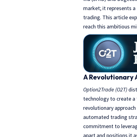
market; it represents a
trading. This article e
reach this ambitious mi
A Revolutionary 
Option2Trade (O2T)
dist
technology to create a t
revolutionary approach 
automated trading strat
commitment to leveragi
apart and positions it 