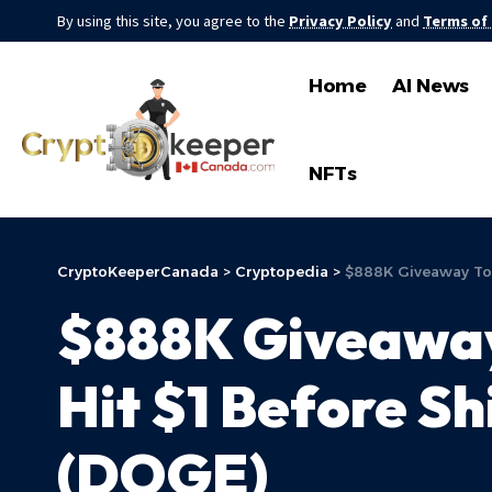
By using this site, you agree to the
Privacy Policy
and
Terms of
Home
AI News
NFTs
CryptoKeeperCanada
>
Cryptopedia
>
$888K Giveaway Tok
$888K Giveaway
Hit $1 Before Sh
(DOGE)