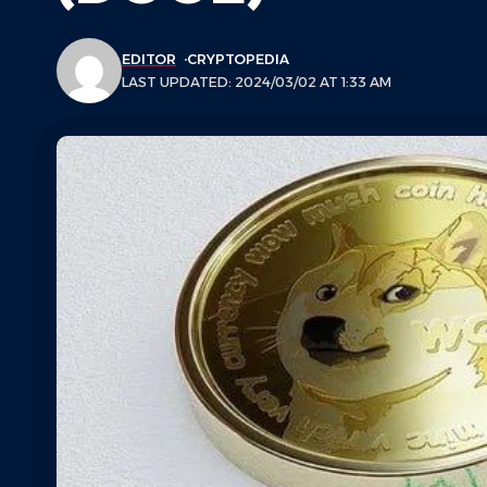
EDITOR
CRYPTOPEDIA
LAST UPDATED: 2024/03/02 AT 1:33 AM