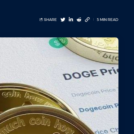
SHARE
5 MIN READ