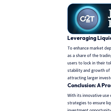
Leveraging Liqui
To enhance market depth
as a share of the tradi
users to lock in their t
stability and growth of
attracting larger invest
Conclusion: A Pr
With its innovative use
strategies to ensure l
investment opportunity 