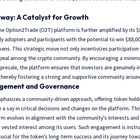
way: A Catalyst for Growth
he Option2Trade (O2T) platform is further amplified by its 
y adopters and participants with the potential to win $88,0
ns. This strategic move not only incentivizes participation 
 appeal among the crypto community. By encouraging a minim
presale, the platform ensures that investors are genuinely 
, thereby fostering a strong and supportive community arou
gement and Governance
hasizes a community-driven approach, offering token hold
 a say in critical decisions and changes on the platform. Th
rm evolves in alignment with the community’s interests and
vested interest among its users. Such engagement is instrum
crucial for the token’s long-term success and its journey tow