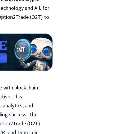
technology and A.I. for
 Option2Trade (O2T) to
ce with blockchain
itive. This
e analytics, and
ding success. The
Option2Trade (O2T)
IB)
and Dogecoin