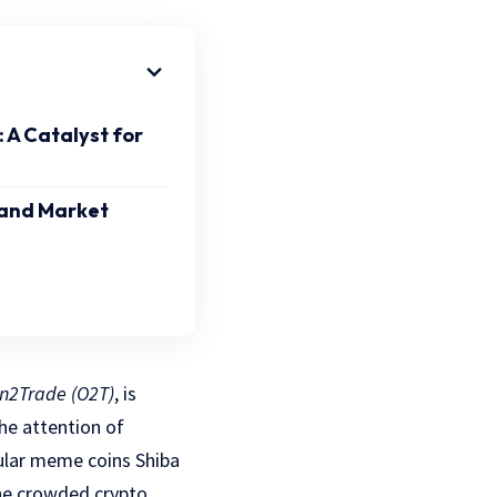
A Catalyst for
 and Market
n2Trade (O2T)
, is
he attention of
pular meme coins Shiba
the crowded crypto