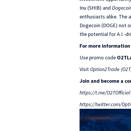
Inu (SHIB) and
Dogecoi
enthusiasts alike. The 
Dogecoin (DOGE) not onl
the potential for A.I.-d
For more information
Use promo code
O2TL
Visit
Option2Trade (O2T
Join and become a c
https://t.me/O2TOfficial
https://twitter.com/Op