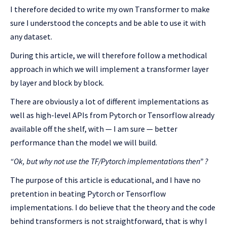
I therefore decided to write my own Transformer to make
sure I understood the concepts and be able to use it with
any dataset.
During this article, we will therefore follow a methodical
approach in which we will implement a transformer layer
by layer and block by block.
There are obviously a lot of different implementations as
well as high-level APIs from Pytorch or Tensorflow already
available off the shelf, with — I am sure — better
performance than the model we will build.
“Ok, but why not use the TF/Pytorch implementations then” ?
The purpose of this article is educational, and I have no
pretention in beating Pytorch or Tensorflow
implementations. I do believe that the theory and the code
behind transformers is not straightforward, that is why I