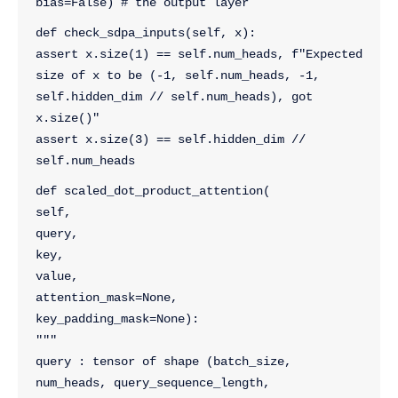
bias=False) # the output layer
def check_sdpa_inputs(self, x):
assert x.size(1) == self.num_heads, f"Expected 
size of x to be (-1, self.num_heads, -1, 
self.hidden_dim // self.num_heads), got 
x.size()"
assert x.size(3) == self.hidden_dim // 
self.num_heads
def scaled_dot_product_attention(
self, 
query, 
key, 
value, 
attention_mask=None, 
key_padding_mask=None):
"""
query : tensor of shape (batch_size, 
num_heads, query_sequence_length, 