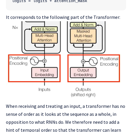
logits = logits + attention_mask
It corresponds to the following part of the Transformer:
When receiving and treating an input, a transformer has no
sense of order as it looks at the sequence as a whole, in
opposition to what RNNs do. We therefore need to add a
hint of temporal order so that the transformer can learn