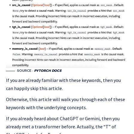
SOURCE :
PYTORCH DOCS
If you are already familiar with these keywords, then you
can happily skip this article.
Otherwise, this article will walk you through each of these
keywords with the underlying concepts.
If you already heard about ChatGPT or Gemini, then you
already met a transformer before. Actually, the “T” of