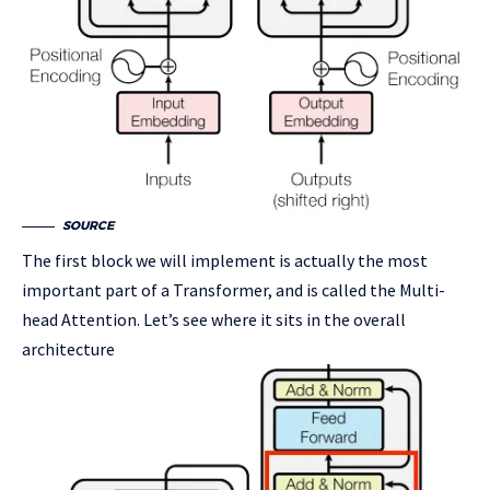
SOURCE
The first block we will implement is actually the most
important part of a Transformer, and is called the Multi-
head Attention. Let’s see where it sits in the overall
architecture