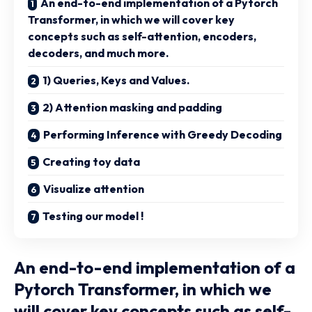
An end-to-end implementation of a Pytorch
Transformer, in which we will cover key
concepts such as self-attention, encoders,
decoders, and much more.
1) Queries, Keys and Values.
2) Attention masking and padding
Performing Inference with Greedy Decoding
Creating toy data
Visualize attention
Testing our model !
An end-to-end implementation of a
Pytorch Transformer, in which we
will cover key concepts such as self-