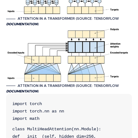
ATTENTION IN A TRANSFORMER (SOURCE: TENSORFLOW
DOCUMENTATION
)
ATTENTION IN A TRANSFORMER (SOURCE: TENSORFLOW
DOCUMENTATION
)
import torch
import torch.nn as nn
import math
class MultiHeadAttention(nn.Module):
def __init__(self, hidden_dim=256, 