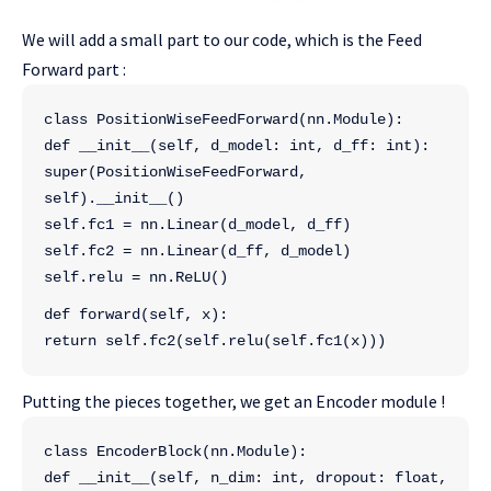
We will add a small part to our code, which is the Feed
Forward part :
class PositionWiseFeedForward(nn.Module):
def __init__(self, d_model: int, d_ff: int):
super(PositionWiseFeedForward, 
self).__init__()
self.fc1 = nn.Linear(d_model, d_ff)
self.fc2 = nn.Linear(d_ff, d_model)
self.relu = nn.ReLU()
def forward(self, x):
return self.fc2(self.relu(self.fc1(x)))
Putting the pieces together, we get an Encoder module !
class EncoderBlock(nn.Module):
def __init__(self, n_dim: int, dropout: float, 