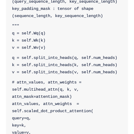
(query_sequence_length, key_sequence_length)
key_padding_mask : tensor of shape 
(sequence_length, key_sequence_length)
"""
q = self.Wq(q)
k = self.Wk(k)
v = self.Wv(v)
q = self.split_into_heads(q, self.num_heads)
k = self.split_into_heads(k, self.num_heads)
v = self.split_into_heads(v, self.num_heads)
# attn_values, attn_weights = 
self.multihead_attn(q, k, v, 
attn_mask=attention_mask)
attn_values, attn_weights  = 
self.scaled_dot_product_attention(
query=q, 
key=k, 
value=v, 