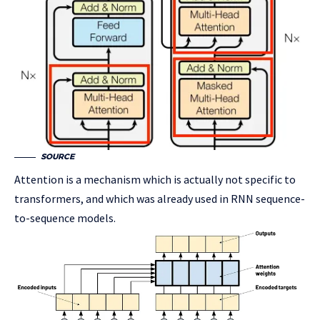
SOURCE
Attention is a mechanism which is actually not specific to
transformers, and which was already used in RNN sequence-
to-sequence models.