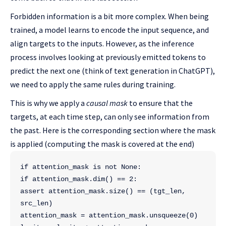
Forbidden information is a bit more complex. When being
trained, a model learns to encode the input sequence, and
align targets to the inputs. However, as the inference
process involves looking at previously emitted tokens to
predict the next one (think of text generation in ChatGPT),
we need to apply the same rules during training.
This is why we apply a
causal mask
to ensure that the
targets, at each time step, can only see information from
the past. Here is the corresponding section where the mask
is applied (computing the mask is covered at the end)
if attention_mask is not None:
if attention_mask.dim() == 2:
assert attention_mask.size() == (tgt_len, 
src_len)
attention_mask = attention_mask.unsqueeze(0)