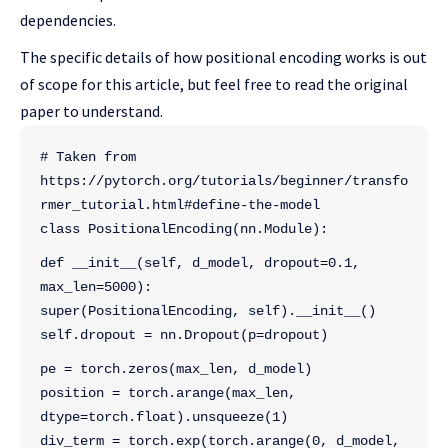
dependencies.
The specific details of how positional encoding works is out
of scope for this article, but feel free to read the original
paper to understand.
# Taken from 
https://pytorch.org/tutorials/beginner/transfo
rmer_tutorial.html#define-the-model
class PositionalEncoding(nn.Module):
def __init__(self, d_model, dropout=0.1, 
max_len=5000):
super(PositionalEncoding, self).__init__()
self.dropout = nn.Dropout(p=dropout)
pe = torch.zeros(max_len, d_model)
position = torch.arange(max_len, 
dtype=torch.float).unsqueeze(1)
div_term = torch.exp(torch.arange(0, d_model, 