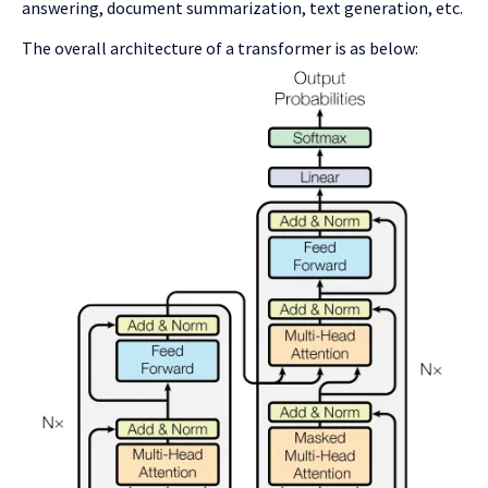
answering, document summarization, text generation, etc.
The overall architecture of a transformer is as below: