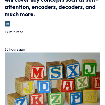
attention, encoders, decoders, and
much more.
17 min read
·
10 hours ago