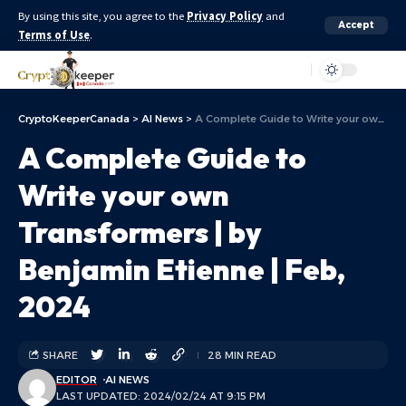
By using this site, you agree to the
Privacy Policy
and
Accept
Terms of Use
.
Aa
CryptoKeeperCanada
>
AI News
>
A Complete Guide to Write your own Transformers | by Benjamin Etienne | Feb, 2024
A Complete Guide to
Write your own
Transformers | by
Benjamin Etienne | Feb,
2024
SHARE
28 MIN READ
EDITOR
AI NEWS
LAST UPDATED: 2024/02/24 AT 9:15 PM