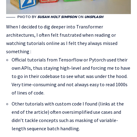
PHOTO BY
SUSAN HOLT SIMPSON
ON
UNSPLASH
When I decided to dig deeper into Transformer
architectures, I often felt frustrated when reading or
watching tutorials online as I felt they always missed
something :
Official tutorials from Tensorflow or Pytorch used their
own APIs, thus staying high-level and forcing me to have
to go in their codebase to see what was under the hood.
Very time-consuming and not always easy to read 1000s
of lines of code.
Other tutorials with custom code I found (links at the
end of the article) often oversimplified use cases and
didn’t tackle concepts such as masking of variable-
length sequence batch handling.