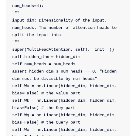
num_heads=4):
"""
input_dim: Dimensionality of the input.
num_heads: The number of attention heads to 
split the input into.
"""
super(MultiHeadAttention, self).__init__()
self.hidden_dim = hidden_dim
self.num_heads = num_heads
assert hidden_dim % num_heads == 0, "Hidden 
dim must be divisible by num heads"
self.Wv = nn.Linear(hidden_dim, hidden_dim, 
bias=False) # the Value part
self.Wk = nn.Linear(hidden_dim, hidden_dim, 
bias=False) # the Key part
self.Wq = nn.Linear(hidden_dim, hidden_dim, 
bias=False) # the Query part
self.Wo = nn.Linear(hidden_dim, hidden_dim, 