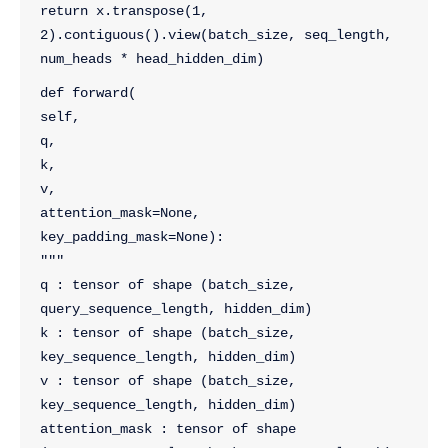
return x.transpose(1, 
2).contiguous().view(batch_size, seq_length, 
num_heads * head_hidden_dim)
def forward(
self, 
q, 
k, 
v, 
attention_mask=None, 
key_padding_mask=None):
"""
q : tensor of shape (batch_size, 
query_sequence_length, hidden_dim)
k : tensor of shape (batch_size, 
key_sequence_length, hidden_dim)
v : tensor of shape (batch_size, 
key_sequence_length, hidden_dim)
attention_mask : tensor of shape 