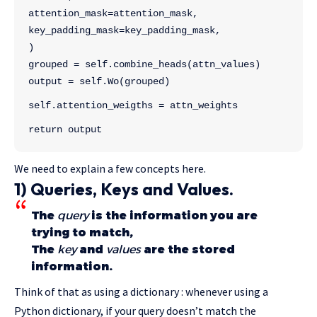
attention_mask=attention_mask,
key_padding_mask=key_padding_mask,
)
grouped = self.combine_heads(attn_values)
output = self.Wo(grouped)
self.attention_weigths = attn_weights
return output
We need to explain a few concepts here.
1) Queries, Keys and Values.
The
query
is the information you are
trying to match,
The
key
and
values
are the stored
information.
Think of that as using a dictionary : whenever using a
Python dictionary, if your query doesn’t match the