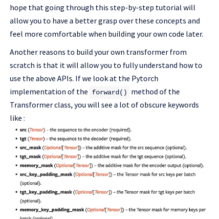
hope that going through this step-by-step tutorial will
allow you to have a better grasp over these concepts and
feel more comfortable when building your own code later.
Another reasons to build your own transformer from
scratch is that it will allow you to fully understand how to
use the above APIs. If we look at the Pytorch
implementation of the
method of the
forward()
Transformer class, you will see a lot of obscure keywords
like :