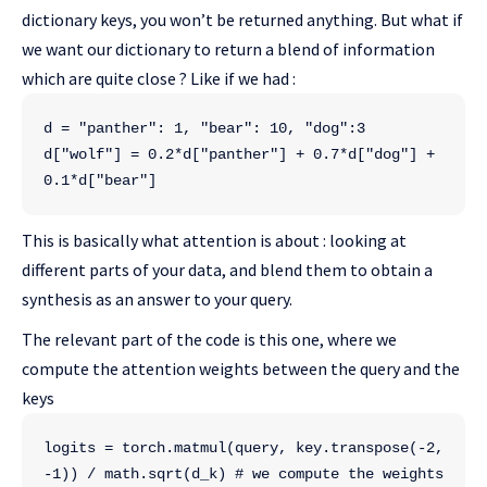
dictionary keys, you won’t be returned anything. But what if
we want our dictionary to return a blend of information
which are quite close ? Like if we had :
d = "panther": 1, "bear": 10, "dog":3
d["wolf"] = 0.2*d["panther"] + 0.7*d["dog"] + 
0.1*d["bear"]
This is basically what attention is about : looking at
different parts of your data, and blend them to obtain a
synthesis as an answer to your query.
The relevant part of the code is this one, where we
compute the attention weights between the query and the
keys
logits = torch.matmul(query, key.transpose(-2, 
-1)) / math.sqrt(d_k) # we compute the weights 