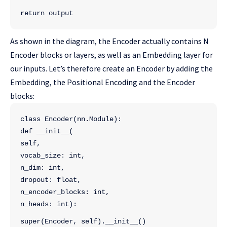
return output
As shown in the diagram, the Encoder actually contains N
Encoder blocks or layers, as well as an Embedding layer for
our inputs. Let’s therefore create an Encoder by adding the
Embedding, the Positional Encoding and the Encoder
blocks:
class Encoder(nn.Module):
def __init__(
self, 
vocab_size: int, 
n_dim: int, 
dropout: float, 
n_encoder_blocks: int,
n_heads: int):
super(Encoder, self).__init__()