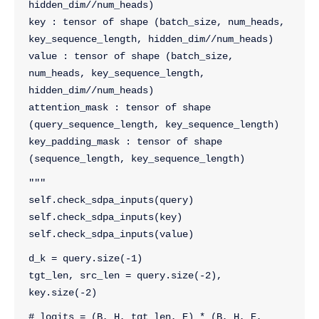
hidden_dim//num_heads)
key : tensor of shape (batch_size, num_heads, 
key_sequence_length, hidden_dim//num_heads)
value : tensor of shape (batch_size, 
num_heads, key_sequence_length, 
hidden_dim//num_heads)
attention_mask : tensor of shape 
(query_sequence_length, key_sequence_length)
key_padding_mask : tensor of shape 
(sequence_length, key_sequence_length)
"""
self.check_sdpa_inputs(query)
self.check_sdpa_inputs(key)
self.check_sdpa_inputs(value)
d_k = query.size(-1)
tgt_len, src_len = query.size(-2), 
key.size(-2)
# logits = (B, H, tgt_len, E) * (B, H, E, 