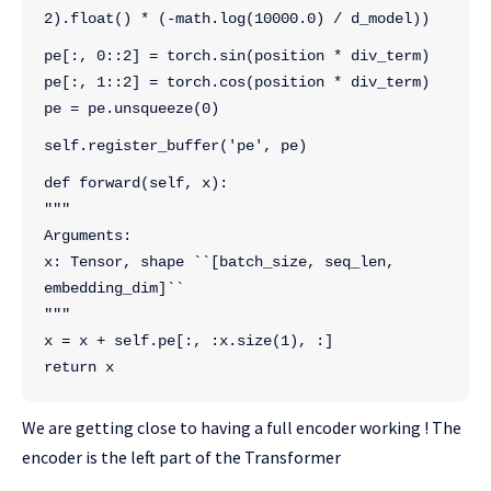
2).float() * (-math.log(10000.0) / d_model))
pe[:, 0::2] = torch.sin(position * div_term)
pe[:, 1::2] = torch.cos(position * div_term)
pe = pe.unsqueeze(0)
self.register_buffer('pe', pe)
def forward(self, x):
"""
Arguments:
x: Tensor, shape ``[batch_size, seq_len, 
embedding_dim]``
"""
x = x + self.pe[:, :x.size(1), :]
return x
We are getting close to having a full encoder working ! The
encoder is the left part of the Transformer