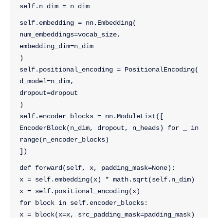
self.n_dim = n_dim
self.embedding = nn.Embedding(
num_embeddings=vocab_size, 
embedding_dim=n_dim
)
self.positional_encoding = PositionalEncoding(
d_model=n_dim, 
dropout=dropout
)    
self.encoder_blocks = nn.ModuleList([
EncoderBlock(n_dim, dropout, n_heads) for _ in 
range(n_encoder_blocks)
])
def forward(self, x, padding_mask=None):
x = self.embedding(x) * math.sqrt(self.n_dim)
x = self.positional_encoding(x)
for block in self.encoder_blocks:
x = block(x=x, src_padding_mask=padding_mask)