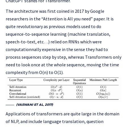
ChatGPT stands for Transformer.
The architecture was first coined in 2017 by Google
researchers in the “Attention is All you need” paper. It is
quite revolutionary as previous models used to do
sequence-to-sequence learning (machine translation,
speech-to-text, etc…) relied on RNNs which were
computationnally expensive in the sense they had to
process sequences step by step, whereas Transformers only
need to look once at the whole sequence, moving the time
complexity from O(n) to O(1).
(VASWANI ET AL, 2017)
Applications of transformers are quite large in the domain
of NLP, and include language translation, question