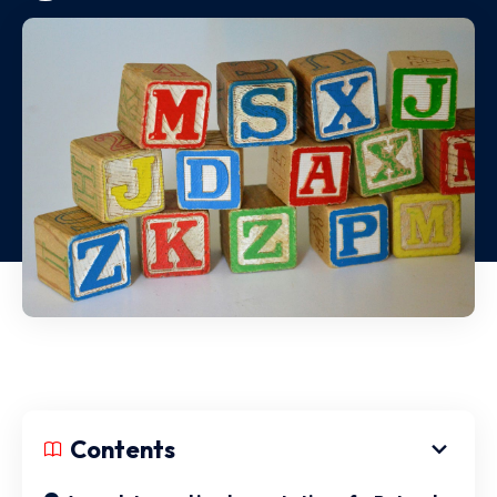
Contents