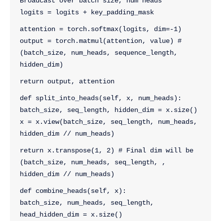
Broadcast over batch size, num heads
logits = logits + key_padding_mask
attention = torch.softmax(logits, dim=-1)
output = torch.matmul(attention, value) # 
(batch_size, num_heads, sequence_length, 
hidden_dim)
return output, attention
def split_into_heads(self, x, num_heads):
batch_size, seq_length, hidden_dim = x.size()
x = x.view(batch_size, seq_length, num_heads, 
hidden_dim // num_heads)
return x.transpose(1, 2) # Final dim will be 
(batch_size, num_heads, seq_length, , 
hidden_dim // num_heads)
def combine_heads(self, x):
batch_size, num_heads, seq_length, 
head_hidden_dim = x.size()