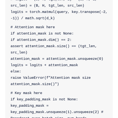
src_len) = (B, H, tgt_len, src_len)
logits = torch.matmul(query, key.transpose(-2, 
-1)) / math.sqrt(d_k) 
# Attention mask here
if attention_mask is not None:
if attention_mask.dim() == 2:
assert attention_mask.size() == (tgt_len, 
src_len)
attention_mask = attention_mask.unsqueeze(0)
logits = logits + attention_mask
else:
raise ValueError(f"Attention mask size 
attention_mask.size()")
# Key mask here
if key_padding_mask is not None:
key_padding_mask = 
key_padding_mask.unsqueeze(1).unsqueeze(2) # 