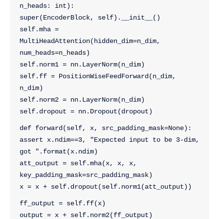
n_heads: int):
super(EncoderBlock, self).__init__()
self.mha = 
MultiHeadAttention(hidden_dim=n_dim, 
num_heads=n_heads)
self.norm1 = nn.LayerNorm(n_dim)
self.ff = PositionWiseFeedForward(n_dim, 
n_dim)
self.norm2 = nn.LayerNorm(n_dim)
self.dropout = nn.Dropout(dropout)
def forward(self, x, src_padding_mask=None):
assert x.ndim==3, "Expected input to be 3-dim, 
got ".format(x.ndim)
att_output = self.mha(x, x, x, 
key_padding_mask=src_padding_mask)
x = x + self.dropout(self.norm1(att_output))
ff_output = self.ff(x)
output = x + self.norm2(ff_output)