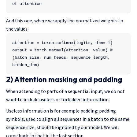
of attention
And this one, where we apply the normalized weights to
the values :
attention = torch.softmax(logits, dim=-1)
output = torch.matmul(attention, value) # 
(batch_size, num_heads, sequence_length, 
hidden_dim)
2) Attention masking and padding
When attending to parts of a sequential input, we do not
want to include useless or forbidden information.
Useless information is for example padding: padding
symbols, used to align all sequences in a batch to the same
sequence size, should be ignored by our model. We will
come back to that in the last section