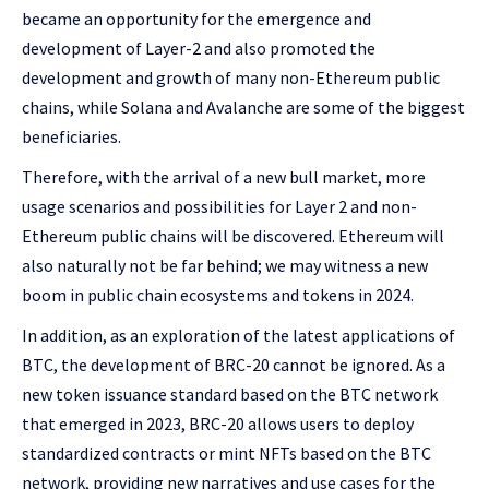
became an opportunity for the emergence and
development of Layer-2 and also promoted the
development and growth of many non-Ethereum public
chains, while Solana and Avalanche are some of the biggest
beneficiaries.
Therefore, with the arrival of a new bull market, more
usage scenarios and possibilities for Layer 2 and non-
Ethereum public chains will be discovered. Ethereum will
also naturally not be far behind; we may witness a new
boom in public chain ecosystems and tokens in 2024.
In addition, as an exploration of the latest applications of
BTC, the development of BRC-20 cannot be ignored. As a
new token issuance standard based on the BTC network
that emerged in 2023, BRC-20 allows users to deploy
standardized contracts or mint NFTs based on the BTC
network, providing new narratives and use cases for the