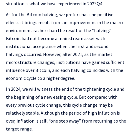
situation is what we have experienced in 2023Q4.
As for the Bitcoin halving, we prefer that the positive
effects it brings result from an improvement in the macro
environment rather than the result of the “halving.”
Bitcoin had not become a mainstream asset with
institutional acceptance when the first and second
halvings occurred. However, after 2021, as the market
microstructure changes, institutions have gained sufficient
influence over Bitcoin, and each halving coincides with the
economic cycle to a higher degree.
In 2024, we will witness the end of the tightening cycle and
the beginning of a new easing cycle. But compared with
every previous cycle change, this cycle change may be
relatively stable. Although the period of high inflation is
over, inflation is still “one step away” from returning to the
target range.