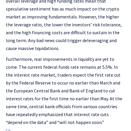
overall leverage and high funding rates mean that
speculative sentiment has as much impact on the crypto
market as improving fundamentals. However, the higher
the leverage ratio, the lower the investors’ risk tolerance,
and the high financing costs are difficult to sustain in the
long term. Any bad news could trigger deleveraging and
cause massive liquidations.
Furthermore, real improvements in liquidity are yet to
come. The current federal funds rate remains at 5.5%. In
the interest rate market, traders expect the first rate cut
by the Federal Reserve to occur no earlier than March and
the European Central Bank and Bank of England to cut
interest rates for the first time no earlier than May. At the
same time, central bank officials from various countries
have repeatedly emphasized that interest rate cuts
“depend on the data” and “will not happen soon.”