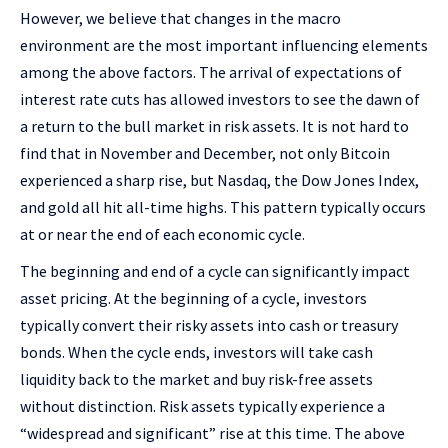
However, we believe that changes in the macro
environment are the most important influencing elements
among the above factors. The arrival of expectations of
interest rate cuts has allowed investors to see the dawn of
a return to the bull market in risk assets. It is not hard to
find that in November and December, not only Bitcoin
experienced a sharp rise, but Nasdaq, the Dow Jones Index,
and gold all hit all-time highs. This pattern typically occurs
at or near the end of each economic cycle.
The beginning and end of a cycle can significantly impact
asset pricing. At the beginning of a cycle, investors
typically convert their risky assets into cash or treasury
bonds. When the cycle ends, investors will take cash
liquidity back to the market and buy risk-free assets
without distinction. Risk assets typically experience a
“widespread and significant” rise at this time. The above