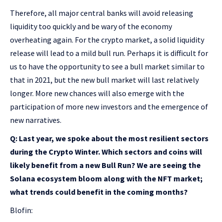
Therefore, all major central banks will avoid releasing
liquidity too quickly and be wary of the economy
overheating again. For the crypto market, a solid liquidity
release will lead to a mild bull run. Perhaps it is difficult for
us to have the opportunity to see a bull market similar to
that in 2021, but the new bull market will last relatively
longer. More new chances will also emerge with the
participation of more new investors and the emergence of
new narratives.
Q: Last year, we spoke about the most resilient sectors
during the Crypto Winter. Which sectors and coins will
likely benefit from a new Bull Run? We are seeing the
Solana ecosystem bloom along with the NFT market;
what trends could benefit in the coming months?
Blofin: