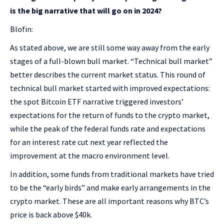
is the big narrative that will go on in 2024?
Blofin:
As stated above, we are still some way away from the early
stages of a full-blown bull market. “Technical bull market”
better describes the current market status. This round of
technical bull market started with improved expectations:
the spot Bitcoin ETF narrative triggered investors’
expectations for the return of funds to the crypto market,
while the peak of the federal funds rate and expectations
for an interest rate cut next year reflected the
improvement at the macro environment level.
In addition, some funds from traditional markets have tried
to be the “early birds” and make early arrangements in the
crypto market. These are all important reasons why BTC’s
price is back above $40k.