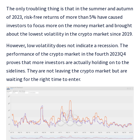
The only troubling thing is that in the summer and autumn
of 2023, risk-free returns of more than 5% have caused
investors to focus more on the money market and brought
about the lowest volatility in the crypto market since 2019.
However, low volatility does not indicate a recession. The
performance of the crypto market in the fourth 2023Q4
proves that more investors are actually holding on to the
sidelines. They are not leaving the crypto market but are
waiting for the right time to enter.