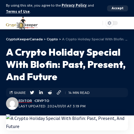
By using this site, you agree to the
Privacy Policy
and
Accept
Terms of Use
.
Aa
CryptoKeeperCanada
>
Crypto
>
A Crypto Holiday Special With Blofin: Past, Present, And Future
A Crypto Holiday Special
With Blofin: Past, Present,
And Future
SHARE
14 MIN READ
EDITOR
CRYPTO
LAST UPDATED: 2024/01/01 AT 3:19 PM