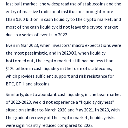
last bull market, the widespread use of stablecoins and the
entry of massive traditional institutions brought more
than $100 billion in cash liquidity to the crypto market, and
most of the cash liquidity did not leave the crypto market
due to a series of events in 2022.
Even in Mar 2023, when investors’ macro expectations were
the most pessimistic, and in 2023Q3, when liquidity
bottomed out, the crypto market still had no less than
$120 billion in cash liquidity in the form of stablecoins,
which provides sufficient support and risk resistance for
BTC, ETH and altcoins.
Similarly, due to abundant cash liquidity, in the bear market
of 2022-2023, we did not experience a “liquidity dryness”
situation similar to March 2020 and May 2021. In 2023, with
the gradual recovery of the crypto market, liquidity risks
were significantly reduced compared to 2022.