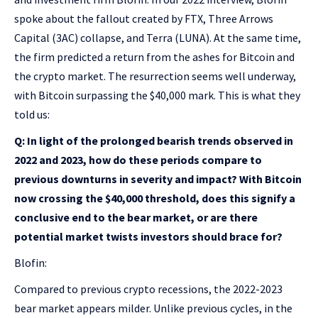
spoke about the fallout created by FTX, Three Arrows
Capital (3AC) collapse, and Terra (LUNA). At the same time,
the firm predicted a return from the ashes for Bitcoin and
the crypto market. The resurrection seems well underway,
with Bitcoin surpassing the $40,000 mark. This is what they
told us:
Q: In light of the prolonged bearish trends observed in
2022 and 2023, how do these periods compare to
previous downturns in severity and impact? With Bitcoin
now crossing the $40,000 threshold, does this signify a
conclusive end to the bear market, or are there
potential market twists investors should brace for?
Blofin:
Compared to previous crypto recessions, the 2022-2023
bear market appears milder. Unlike previous cycles, in the