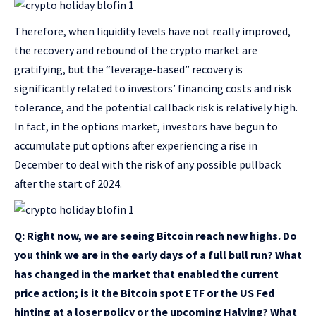
Therefore, when liquidity levels have not really improved,
the recovery and rebound of the crypto market are
gratifying, but the “leverage-based” recovery is
significantly related to investors’ financing costs and risk
tolerance, and the potential callback risk is relatively high.
In fact, in the options market, investors have begun to
accumulate put options after experiencing a rise in
December to deal with the risk of any possible pullback
after the start of 2024.
Q: Right now, we are seeing Bitcoin reach new highs. Do
you think we are in the early days of a full bull run? What
has changed in the market that enabled the current
price action; is it the Bitcoin spot ETF or the US Fed
hinting at a loser policy or the upcoming Halving? What