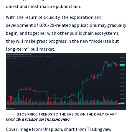
oldest and most mature public chain.
With the return of liquidity, the exploration and
development of BRC-20-related applications may gradually
begin, and together with other public chain ecosystems,
they will make great progress in the new “moderate but
long-term” bull market.
BTC’S PRICE TRENDS TO THE UPSIDE ON THE DAILY CHART.
SOURCE:
BTCUSDT ON TRADINGVIEW
Cover image from Unsplash, chart from Tradingview