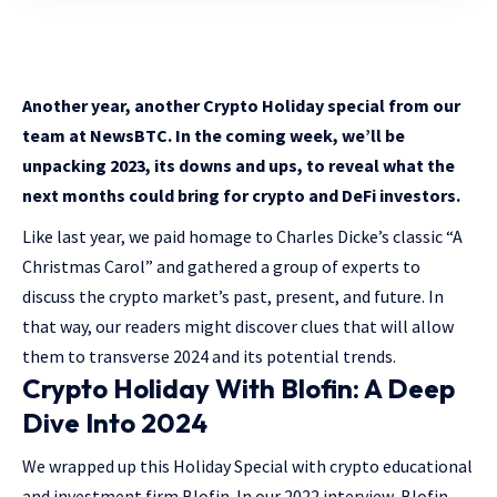
Another year, another Crypto Holiday special from our
team at NewsBTC. In the coming week, we’ll be
unpacking 2023, its downs and ups, to reveal what the
next months could bring for crypto and DeFi investors.
Like last year, we paid homage to Charles Dicke’s classic “A
Christmas Carol” and gathered a group of experts to
discuss the crypto market’s past, present, and future. In
that way, our readers might discover clues that will allow
them to transverse 2024 and its potential trends.
Crypto Holiday With Blofin: A Deep
Dive Into 2024
We wrapped up this Holiday Special with crypto educational
and investment firm Blofin. In our 2022 interview, Blofin