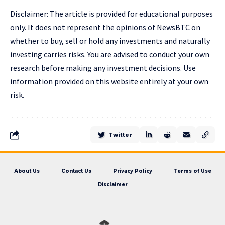
Disclaimer: The article is provided for educational purposes
only. It does not represent the opinions of NewsBTC on
whether to buy, sell or hold any investments and naturally
investing carries risks. You are advised to conduct your own
research before making any investment decisions. Use
information provided on this website entirely at your own
risk.
Twitter
About Us
Contact Us
Privacy Policy
Terms of Use
Disclaimer