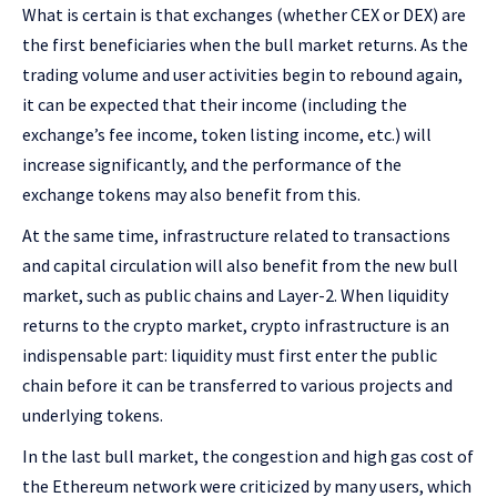
What is certain is that exchanges (whether CEX or DEX) are
the first beneficiaries when the bull market returns. As the
trading volume and user activities begin to rebound again,
it can be expected that their income (including the
exchange’s fee income, token listing income, etc.) will
increase significantly, and the performance of the
exchange tokens may also benefit from this.
At the same time, infrastructure related to transactions
and capital circulation will also benefit from the new bull
market, such as public chains and Layer-2. When liquidity
returns to the crypto market, crypto infrastructure is an
indispensable part: liquidity must first enter the public
chain before it can be transferred to various projects and
underlying tokens.
In the last bull market, the congestion and high gas cost of
the Ethereum network were criticized by many users, which