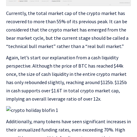
Currently, the total market cap of the crypto market has
recovered to more than 55% of its previous peak. It can be
considered that the crypto market has emerged from the
bear market cycle, but the current stage should be called a
“technical bull market” rather than a “real bull market.”
Again, let’s start our explanation from a cash liquidity
perspective. Although the price of BTC has reached $44k
once, the size of cash liquidity in the entire crypto market
has only rebounded slightly, reaching around $125b. $125b
in cash supports over $1.6T in total crypto market cap,
implying an overall leverage ratio of over 12x.
Additionally, many tokens have seen significant increases in
their annualized funding rates, even exceeding 70%. High