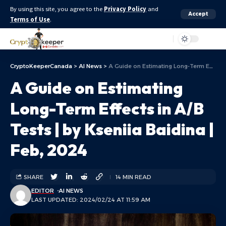
By using this site, you agree to the
Privacy Policy
and
Accept
Terms of Use
.
Aa
CryptoKeeperCanada
>
AI News
>
A Guide on Estimating Long-Term Effects in A/B Tests | by Kseniia Baidina | Feb, 2024
A Guide on Estimating
Long-Term Effects in A/B
Tests | by Kseniia Baidina |
Feb, 2024
SHARE
14 MIN READ
EDITOR
AI NEWS
LAST UPDATED: 2024/02/24 AT 11:59 AM