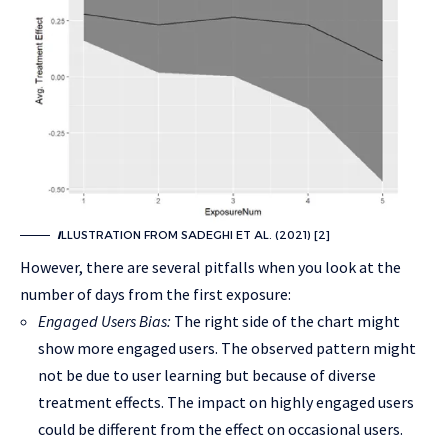
I
LLUSTRATION FROM SADEGHI ET AL. (2021) [2]
However, there are several pitfalls when you look at the
number of days from the first exposure:
Engaged Users Bias:
The right side of the chart might
show more engaged users. The observed pattern might
not be due to user learning but because of diverse
treatment effects. The impact on highly engaged users
could be different from the effect on occasional users.