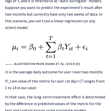
lags of
Y
, and it is referred to as “auto-surrogate” models.
Suppose you want to predict the experiment’s result after
two months but currently have only two weeks of data. In
this scenario, you can train a linear regression (or any
other) model:
I
LLUSTRATION FROM ZHANG ET AL. (2023) [5]
m
is the average daily outcome for user
i
over two months
Yi_t
are value of the metric for user
i
at day
t
(
T
ranges from
1 to 14 in our case)
In that case, the long-term treatment effect is determined
by the difference in predicted values of the metric for the
test and control groups using surrogate models.