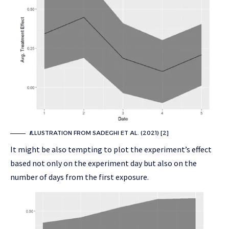
I
LLUSTRATION FROM SADEGHI ET AL. (2021) [2]
It might be also tempting to plot the experiment’s effect
based not only on the experiment day but also on the
number of days from the first exposure.