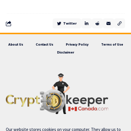
Twitter
About Us
Contact Us
Privacy Policy
Terms of Use
Disclaimer
Our website stores cookies on your computer. They allow us to