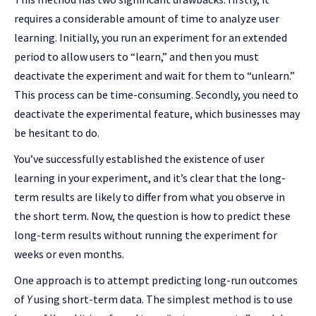
requires a considerable amount of time to analyze user
learning. Initially, you run an experiment for an extended
period to allow users to “learn,” and then you must
deactivate the experiment and wait for them to “unlearn.”
This process can be time-consuming. Secondly, you need to
deactivate the experimental feature, which businesses may
be hesitant to do.
You’ve successfully established the existence of user
learning in your experiment, and it’s clear that the long-
term results are likely to differ from what you observe in
the short term. Now, the question is how to predict these
long-term results without running the experiment for
weeks or even months.
One approach is to attempt predicting long-run outcomes
of
Y
using short-term data. The simplest method is to use