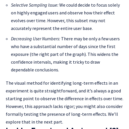
Selective Sampling Issue:
We could decide to focus solely
on highly engaged users and observe how their effect
evolves over time. However, this subset may not
accurately represent the entire user base.
Decreasing User Numbers:
There may be only a few users
who have a substantial number of days since the first
exposure (the right part of the graph). This widens the
confidence intervals, making it tricky to draw
dependable conclusions.
The visual method for identifying long-term effects in an
experiment is quite straightforward, and it’s always a good
starting point to observe the difference in effects over time.
However, this approach lacks rigor; you might also consider
formally testing the presence of long-term effects. We’ll
explore that in the next part.