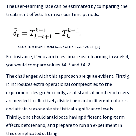
The user-learning rate can be estimated by comparing the
treatment effects from various time periods.
I
LLUSTRATION FROM SADEGHI ET AL. (2021) [2]
For instance, if you aim to estimate user learning in week 4,
you would compare values
T4_5
and
T4_2
.
The challenges with this approach are quite evident. Firstly,
it introduces extra operational complexities to the
experiment design. Secondly, a substantial number of users
are needed to effectively divide them into different cohorts
and attain reasonable statistical significance levels.
Thirdly, one should anticipate having different long-term
effects beforehand, and prepare to run an experiment in
this complicated setting.