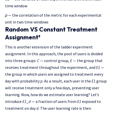
time window
ρ
— the correlation of the metric for each experimental
unit in two time windows
Random VS Constant Treatment
Assignment³
This is another extension of the ladder experiment
assignment. In this approach, the pool of users is divided
into three groups:
C
— control group,
E
— the group that
receives treatment throughout the experiment, and
E1
—
the group in which users are assigned to treatment every
day with probability
p
. As a result, each user in the
E1
group
will receive treatment only a few days, preventing user
learning. Now, how do we estimate user learning? Let’s
introduce
E1_d
— a fraction of users from
E1
exposed to
treatment on day
d
. The user learning rate is then