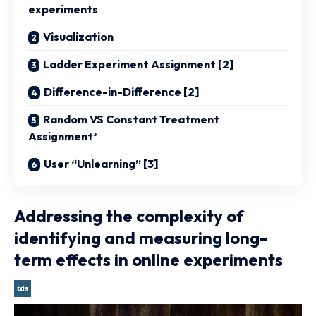
experiments
Visualization
Ladder Experiment Assignment [2]
Difference-in-Difference [2]
Random VS Constant Treatment
Assignment³
User “Unlearning” [3]
Addressing the complexity of
identifying and measuring long-
term effects in online experiments