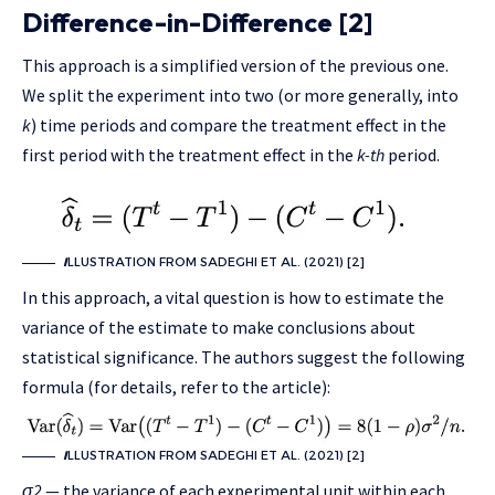
Difference-in-Difference [2]
This approach is a simplified version of the previous one.
We split the experiment into two (or more generally, into
k
) time periods and compare the treatment effect in the
first period with the treatment effect in the
k-th
period.
I
LLUSTRATION FROM SADEGHI ET AL. (2021) [2]
In this approach, a vital question is how to estimate the
variance of the estimate to make conclusions about
statistical significance. The authors suggest the following
formula (for details, refer to the article):
I
LLUSTRATION FROM SADEGHI ET AL. (2021) [2]
σ2
— the variance of each experimental unit within each