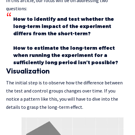
In this article, our focus will be on addressing two
questions:
How to identify and test whether the
long-term impact of the experiment
differs from the short-term?
How to estimate the long-term effect
when running the experiment for a
sufficiently long period isn’t possible?
Visualization
The initial step is to observe how the difference between
the test and control groups changes over time. If you
notice a pattern like this, you will have to dive into the
details to grasp the long-term effect.