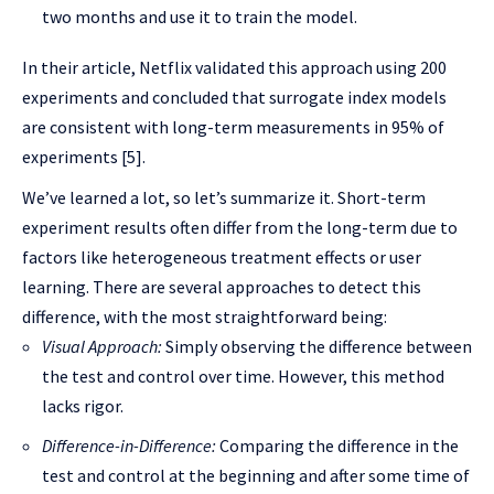
two months and use it to train the model.
In their article, Netflix validated this approach using 200
experiments and concluded that surrogate index models
are consistent with long-term measurements in 95% of
experiments [5].
We’ve learned a lot, so let’s summarize it. Short-term
experiment results often differ from the long-term due to
factors like heterogeneous treatment effects or user
learning. There are several approaches to detect this
difference, with the most straightforward being:
Visual Approach:
Simply observing the difference between
the test and control over time. However, this method
lacks rigor.
Difference-in-Difference:
Comparing the difference in the
test and control at the beginning and after some time of