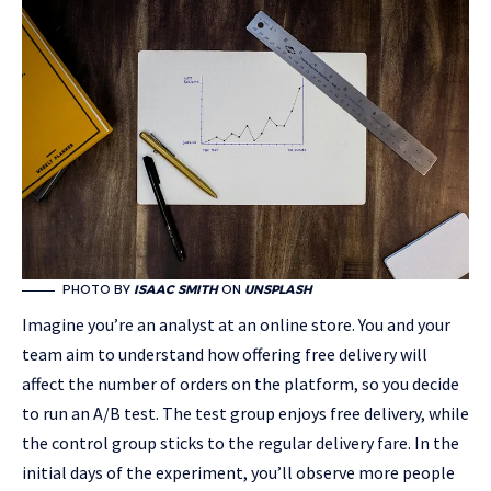
PHOTO BY
ISAAC SMITH
ON
UNSPLASH
Imagine you’re an analyst at an online store. You and your
team aim to understand how offering free delivery will
affect the number of orders on the platform, so you decide
to run an A/B test. The test group enjoys free delivery, while
the control group sticks to the regular delivery fare. In the
initial days of the experiment, you’ll observe more people