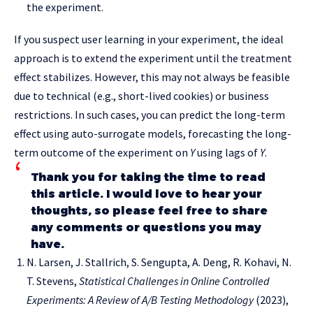
the experiment.
If you suspect user learning in your experiment, the ideal
approach is to extend the experiment until the treatment
effect stabilizes. However, this may not always be feasible
due to technical (e.g., short-lived cookies) or business
restrictions. In such cases, you can predict the long-term
effect using auto-surrogate models, forecasting the long-
term outcome of the experiment on
Y
using lags of
Y
.
Thank you for taking the time to read
this article. I would love to hear your
thoughts, so please feel free to share
any comments or questions you may
have.
N. Larsen, J. Stallrich, S. Sengupta, A. Deng, R. Kohavi, N.
T. Stevens,
Statistical Challenges in Online Controlled
Experiments: A Review of A/B Testing Methodology
(2023),