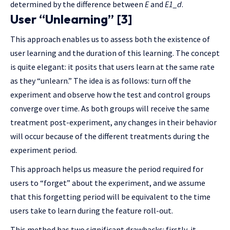
determined by the difference between
E
and
E1_d
.
User “Unlearning” [3]
This approach enables us to assess both the existence of
user learning and the duration of this learning. The concept
is quite elegant: it posits that users learn at the same rate
as they “unlearn.” The idea is as follows: turn off the
experiment and observe how the test and control groups
converge over time. As both groups will receive the same
treatment post-experiment, any changes in their behavior
will occur because of the different treatments during the
experiment period.
This approach helps us measure the period required for
users to “forget” about the experiment, and we assume
that this forgetting period will be equivalent to the time
users take to learn during the feature roll-out.
This method has two significant drawbacks: firstly, it