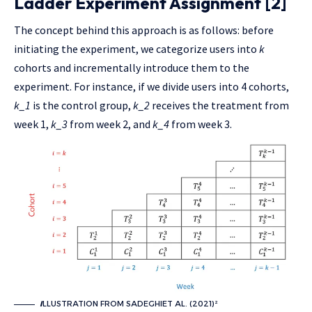
Ladder Experiment Assignment [2]
The concept behind this approach is as follows: before
initiating the experiment, we categorize users into
k
cohorts and incrementally introduce them to the
experiment. For instance, if we divide users into 4 cohorts,
k_1
is the control group,
k_2
receives the treatment from
week 1,
k_3
from week 2, and
k_4
from week 3.
I
LLUSTRATION FROM SADEGHIET AL. (2021)²