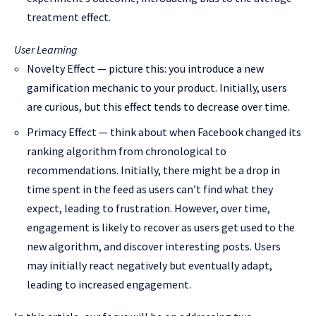
treatment effect.
User Learning
Novelty Effect — picture this: you introduce a new
gamification mechanic to your product. Initially, users
are curious, but this effect tends to decrease over time.
Primacy Effect — think about when Facebook changed its
ranking algorithm from chronological to
recommendations. Initially, there might be a drop in
time spent in the feed as users can’t find what they
expect, leading to frustration. However, over time,
engagement is likely to recover as users get used to the
new algorithm, and discover interesting posts. Users
may initially react negatively but eventually adapt,
leading to increased engagement.