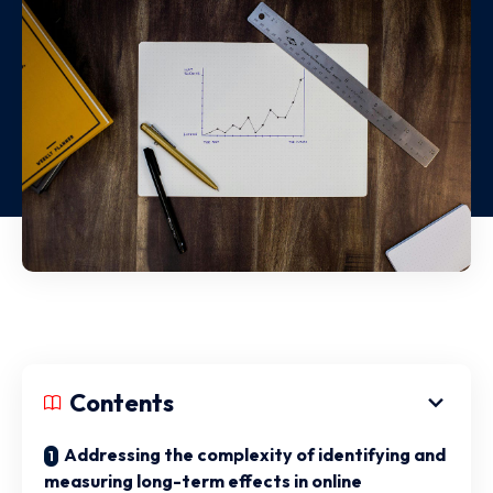
Contents
Addressing the complexity of identifying and
measuring long-term effects in online