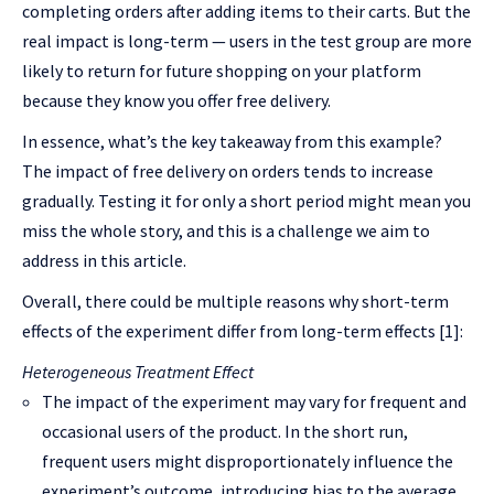
completing orders after adding items to their carts. But the
real impact is long-term — users in the test group are more
likely to return for future shopping on your platform
because they know you offer free delivery.
In essence, what’s the key takeaway from this example?
The impact of free delivery on orders tends to increase
gradually. Testing it for only a short period might mean you
miss the whole story, and this is a challenge we aim to
address in this article.
Overall, there could be multiple reasons why short-term
effects of the experiment differ from long-term effects [1]:
Heterogeneous Treatment Effect
The impact of the experiment may vary for frequent and
occasional users of the product. In the short run,
frequent users might disproportionately influence the
experiment’s outcome, introducing bias to the average