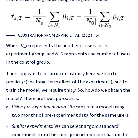
I
LLUSTRATION FROM ZHANG ET AL. (2023) [5]
Where
N_a
represents the number of users in the
experiment group, and
N_0
represents the number of users
in the control group.
There appears to be an inconsistency here: we aim to
predict
μ
(the long-term effect of the experiment), but to
train the model, we require this
μ
. So, how do we obtain the
model? There are two approaches:
Using pre-experiment data:
We can train a model using
two months of pre-experiment data for the same users.
Similar experiments:
We can select a “gold standard”
experiment from the same product domain that ran for