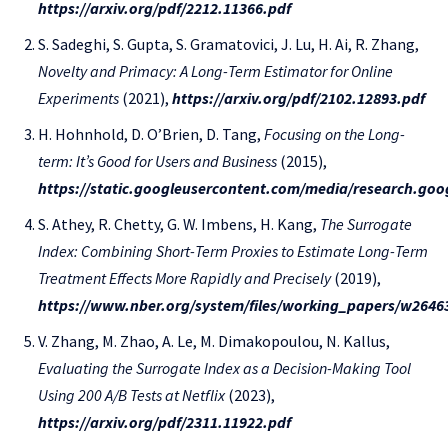
https://arxiv.org/pdf/2212.11366.pdf
S. Sadeghi, S. Gupta, S. Gramatovici, J. Lu, H. Ai, R. Zhang,
Novelty and Primacy: A Long-Term Estimator for Online
Experiments
(2021),
https://arxiv.org/pdf/2102.12893.pdf
H. Hohnhold, D. O’Brien, D. Tang,
Focusing on the Long-
term: It’s Good for Users and Business
(2015),
https://static.googleusercontent.com/media/research.goo
S. Athey, R. Chetty, G. W. Imbens, H. Kang,
The Surrogate
Index: Combining Short-Term Proxies to Estimate Long-Term
Treatment Effects More Rapidly and Precisely
(2019),
https://www.nber.org/system/files/working_papers/w2646
V. Zhang, M. Zhao, A. Le, M. Dimakopoulou, N. Kallus,
Evaluating the Surrogate Index as a Decision-Making Tool
Using 200 A/B Tests at Netflix
(2023),
https://arxiv.org/pdf/2311.11922.pdf