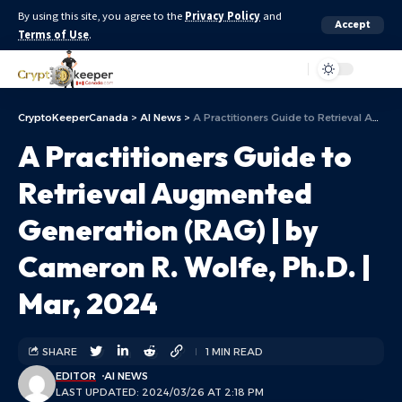
By using this site, you agree to the
Privacy Policy
and
Accept
Terms of Use
.
Aa
CryptoKeeperCanada
>
AI News
>
A Practitioners Guide to Retrieval Augmented Generation (RAG) | by Cameron R. Wolfe, Ph.D. | Mar, 2024
A Practitioners Guide to
Retrieval Augmented
Generation (RAG) | by
Cameron R. Wolfe, Ph.D. |
Mar, 2024
SHARE
1 MIN READ
EDITOR
AI NEWS
LAST UPDATED: 2024/03/26 AT 2:18 PM