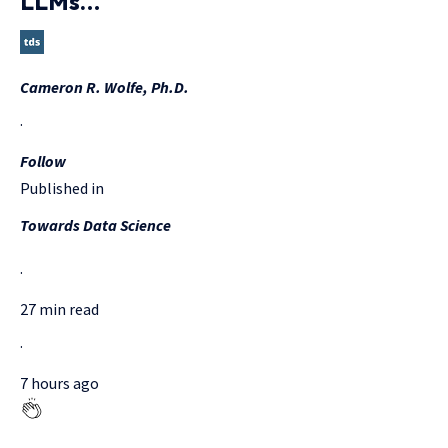
LLMs…
Cameron R. Wolfe, Ph.D.
·
Follow
Published in
Towards Data Science
·
27 min read
·
7 hours ago