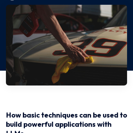
How basic techniques can be used to
build powerful applications with