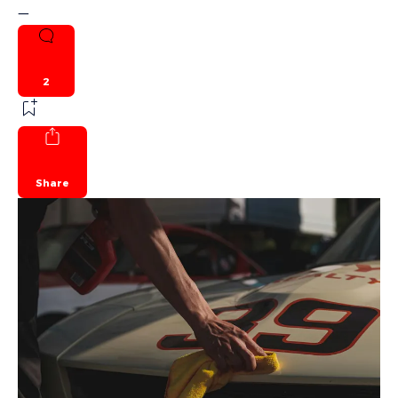
—
2
Share