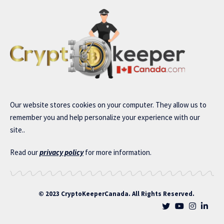
Our website stores cookies on your computer. They allow us to
remember you and help personalize your experience with our
site..
Read our
privacy policy
for more information.
© 2023 CryptoKeeperCanada. All Rights Reserved.