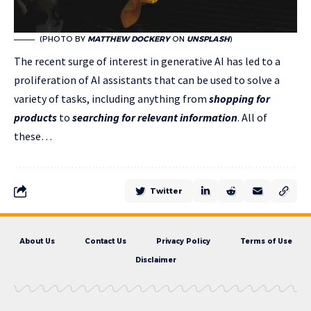
(PHOTO BY
MATTHEW DOCKERY
ON
UNSPLASH
)
The recent surge of interest in generative AI has led to a
proliferation of AI assistants that can be used to solve a
variety of tasks, including anything from
shopping for
products
to
searching for relevant information
. All of
these…
Twitter
About Us
Contact Us
Privacy Policy
Terms of Use
Disclaimer