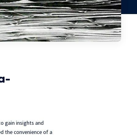
a-
to gain insights and
ced the convenience of a