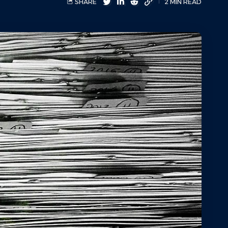
SHARE
2 MIN READ