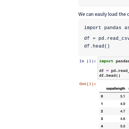
We can easily load the
import pandas a
df = pd.read_cs
df.head()