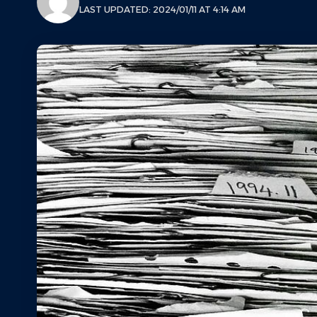
LAST UPDATED: 2024/01/11 AT 4:14 AM