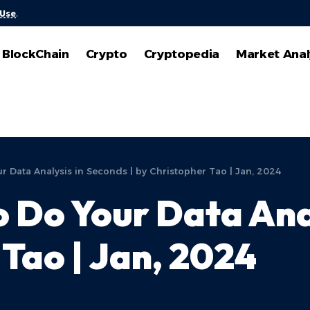
 Use
.
BlockChain
Crypto
Cryptopedia
Market Anal
ur Data Analysis in Seconds | by Christopher Tao | Jan, 2024
o Do Your Data Ana
 Tao | Jan, 2024