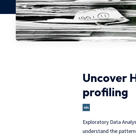
Uncover H
profiling
Exploratory Data Analysi
understand the patterns