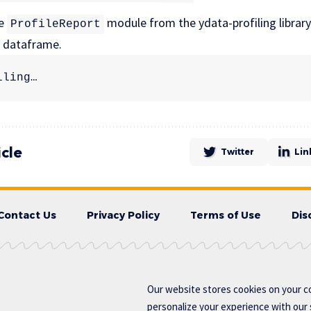
he
module from the ydata-profiling librar
ProfileReport
s dataframe.
iling…
icle
Twitter
Lin
Contact Us
Privacy Policy
Terms of Use
Dis
Our website stores cookies on your c
personalize your experience with our s