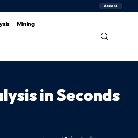
Accept
ysis
Mining
lysis in Seconds