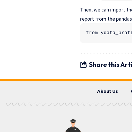
Then, we can import t
report from the panda
from ydata_prof
Share this Art
About Us