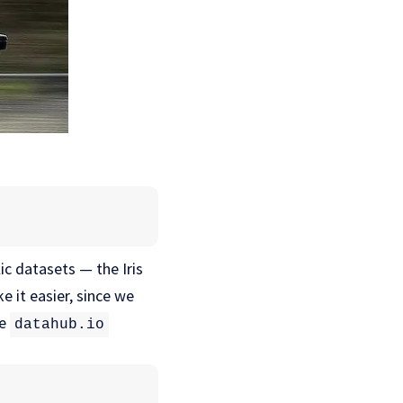
c datasets — the Iris
e it easier, since we
he
datahub.io