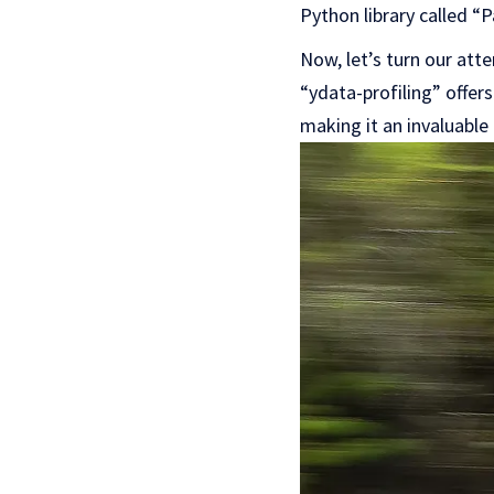
Python library called “
Now, let’s turn our atte
“ydata-profiling” offer
making it an invaluable 