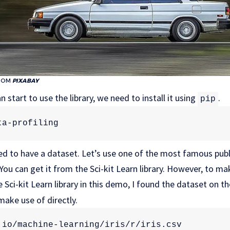
ROM
PIXABAY
 start to use the library, we need to install it using
.
pip
ta-profiling
d to have a dataset. Let’s use one of the most famous publi
ou can get it from the Sci-kit Learn library. However, to mak
 Sci-kit Learn library in this demo, I found the dataset on t
ake use of directly.
.io/machine-learning/iris/r/iris.csv