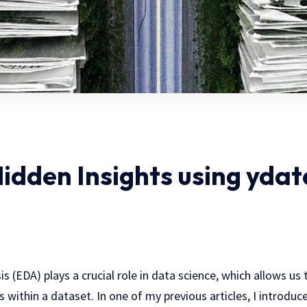
idden Insights using ydat
s (EDA) plays a crucial role in data science, which allows us 
 within a dataset. In one of my previous articles, I introdu