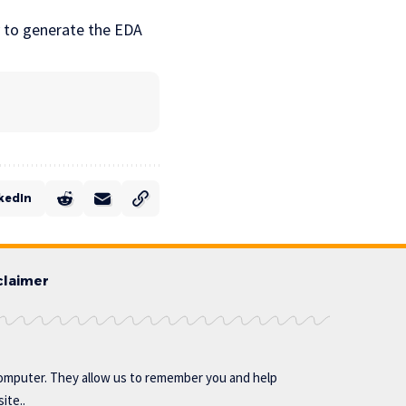
y to generate the EDA
kedIn
claimer
omputer. They allow us to remember you and help
ite..