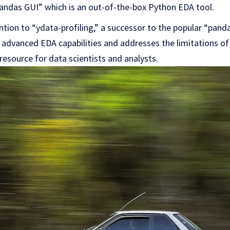
Pandas GUI” which is an out-of-the-box Python EDA tool.
ntion to “ydata-profiling,” a successor to the popular “pandas
s advanced EDA capabilities and addresses the limitations of
resource for data scientists and analysts.