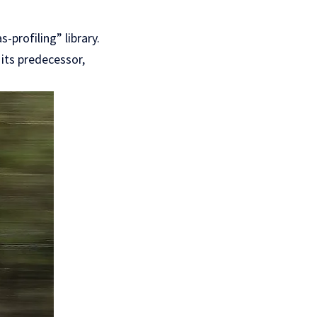
-profiling” library.
 its predecessor,