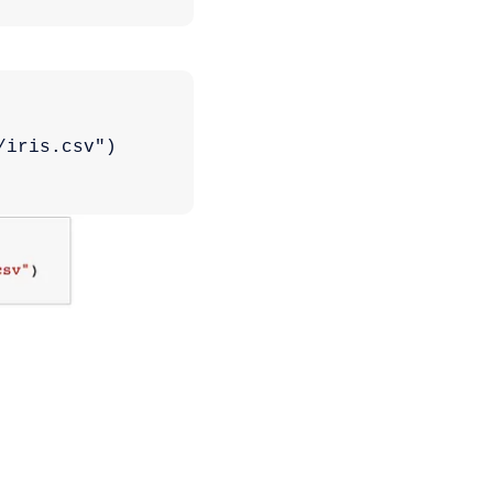
/iris.csv")