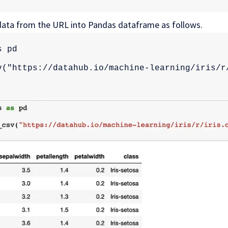
 data from the URL into Pandas dataframe as follows.
s pd
v("https://datahub.io/machine-learning/iris/r