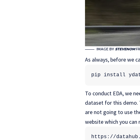
IMAGE BY
STEVENOM
F
As always, before we can
pip install yda
To conduct EDA, we nee
dataset for this demo. Y
are not going to use the
website which you can m
https://datahub