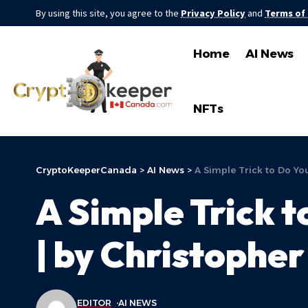
By using this site, you agree to the
Privacy Policy
and
Terms of
Home
AI News
NFTs
CryptoKeeperCanada
>
AI News
>
A Simple Trick to Do Yo
A Simple Trick t
| by Christopher
EDITOR
AI NEWS