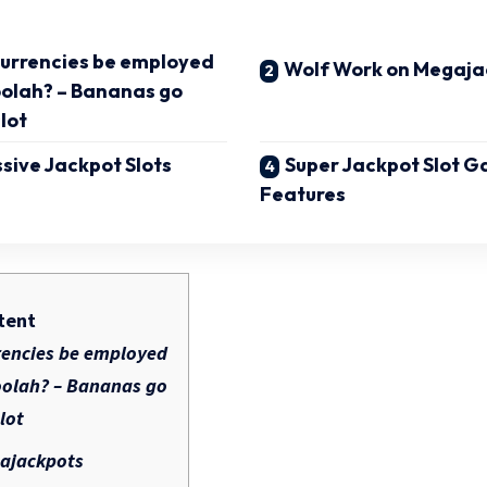
urrencies be employed
Wolf Work on Megaja
oolah? – Bananas go
lot
sive Jackpot Slots
Super Jackpot Slot G
Features
tent
rencies be employed
oolah? – Bananas go
lot
ajackpots