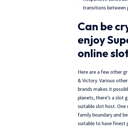
transitions between 
Can be cr
enjoy Su
online slo
Here are a few other gr
& Victory. Various other
brands makes it possibl
planets, there’s a slo
suitable slot host. One 
family boundary and be
suitable to have finest 