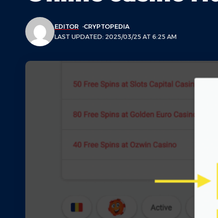
EDITOR
CRYPTOPEDIA
LAST UPDATED: 2025/03/25 AT 6:25 AM