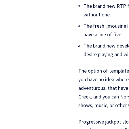
The brand new RTP f
without one.
The fresh limousine i
have a line of five.
The brand new develo
desire playing and wi
The option of templates
you have no idea where 
adventurous, that have 
Greek, and you can Nors
shows, music, or other 
Progressive jackpot slot