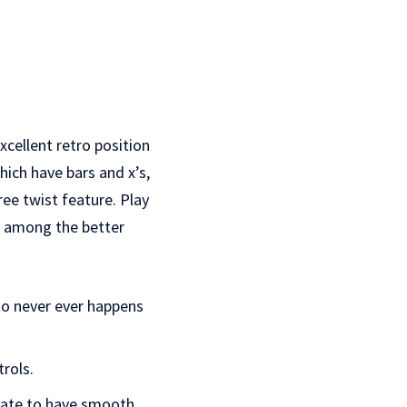
cellent retro position
ich have bars and x’s,
ree twist feature.
Play
in among the better
 to never ever happens
trols.
eate to have smooth