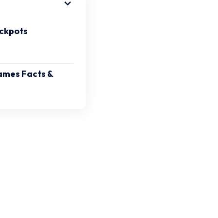
ckpots
ames Facts &