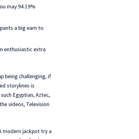
 you may 94.19%
pants a big earn to
n enthusiastic extra
p being challenging, if
d storylines is
 such Egyptian, Aztec,
the videos, Television
 A modern jackpot try a