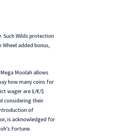
. Such Wilds protection
rom Wheel added bonus,
l. Mega Moolah allows
ay how many coins for
rict wager are £/€/$
el considering their
introduction of
or, is acknowledged for
oh’s Fortune.