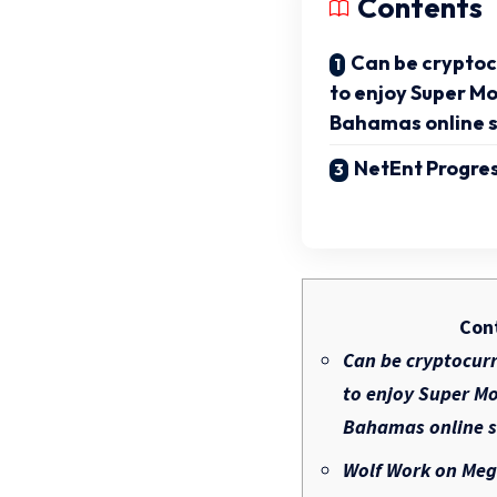
Contents
Can be cryptoc
to enjoy Super M
Bahamas online s
NetEnt Progres
Con
Can be cryptocur
to enjoy Super M
Bahamas online s
Wolf Work on Meg