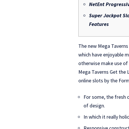
NetEnt Progressi
Super Jackpot Sl
Features
The new Mega Taverns D
which have enjoyable mo
otherwise make use of t
Mega Taverns Get the La
online slots by the For
For some, the fresh c
of design.
In which it really ho
Responsive construc