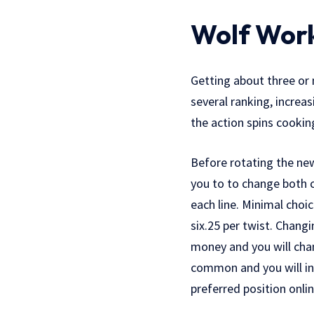
Wolf Wor
Getting about three or
several ranking, increa
the action spins cooking
Before rotating the new
you to to change both 
each line. Minimal choic
six.25 per twist. Changi
money and you will chan
common and you will in
preferred position onl