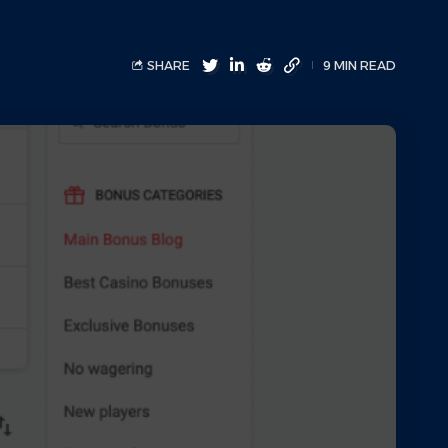
SHARE
9 MIN READ