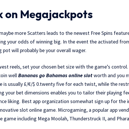
k on Megajackpots
 maybe more Scatters leads to the newest Free Spins feature
sing your odds of winning big. In the event the activated f
 pot will probably be your overall wager.
est reels, set your chosen bet size with the game’s contro
coin well
Bananas go Bahamas online slot
worth and you m
e is usually £/€/$ 0.twenty five for each twist, while the rest
ng your bet dimensions enables you to tailor their playing fe
ce liking. Best app organization somewhat sign up for the 
novative slot online game. Microgaming, a popular app vend
ine game including Mega Moolah, Thunderstruck II, and Phara