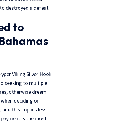
 to destroyed a defeat.
ed to
o Bahamas
yper Viking Silver Hook
 so seeking to multiple
tures, otherwise dream
d when deciding on
 and this implies less
P payment is the most