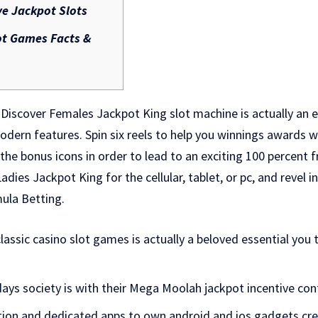
ve Jackpot Slots
ot Games Facts &
iscover Females Jackpot King slot machine is actually an ex
dern features. Spin six reels to help you winnings awards wh
he bonus icons in order to lead to an exciting 100 percent f
dies Jackpot King for the cellular, tablet, or pc, and revel 
mula Betting.
lassic casino slot games is actually a beloved essential you
lidays society is with their Mega Moolah jackpot incentive con
tion and dedicated apps to own android and ios gadgets cr