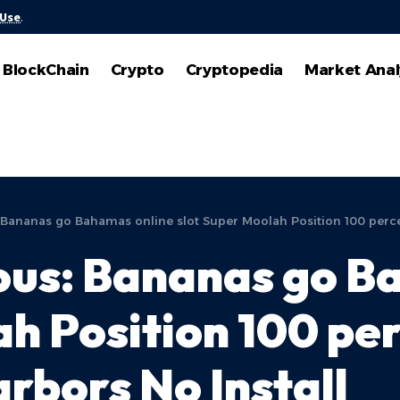
 Use
.
BlockChain
Crypto
Cryptopedia
Market Anal
 Bananas go Bahamas online slot Super Moolah Position 100 percen
ous: Bananas go B
ah Position 100 per
rbors No Install