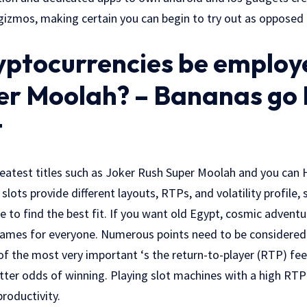
gizmos, making certain you can begin to try out as opposed
yptocurrencies be employ
per Moolah? – Bananas g
t
eatest titles such as Joker Rush Super Moolah and you can H
 slots provide different layouts, RTPs, and volatility profile,
e to find the best fit. If you want old Egypt, cosmic adven
t games for everyone. Numerous points need to be considere
of the most very important ‘s the return-to-player (RTP) fee,
tter odds of winning. Playing slot machines with a high RT
productivity.