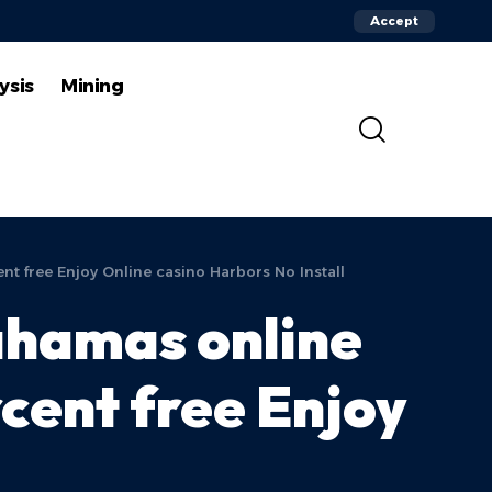
Accept
ysis
Mining
t free Enjoy Online casino Harbors No Install
ahamas online
cent free Enjoy