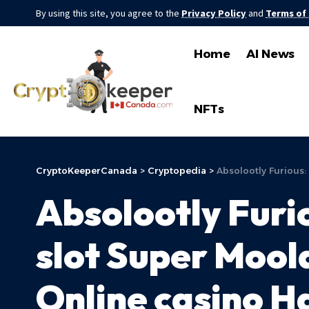
By using this site, you agree to the
Privacy Policy
and
Terms of
Home
AI News
NFTs
CryptoKeeperCanada
>
Cryptopedia
>
Absolootly Furious:
Absolootly Furi
slot Super Mool
Online casino Ha