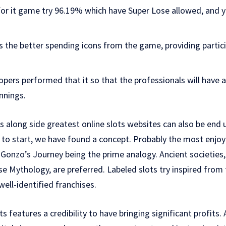
or it game try 96.19% which have Super Lose allowed, and
s the better spending icons from the game, providing partici
pers performed that it so that the professionals will have a
nnings.
 along side greatest online slots websites can also be end u
to start, we have found a concept. Probably the most enjoye
Gonzo’s Journey being the prime analogy. Ancient societies,
e Mythology, are preferred. Labeled slots try inspired from 
well-identified franchises.
s features a credibility to have bringing significant profits.