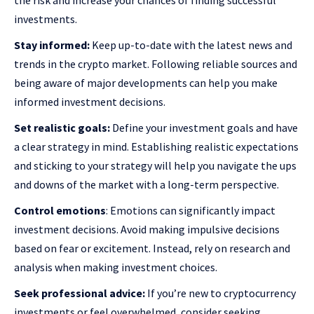
the risk and increase your chances of finding successful
investments.
Stay informed:
Keep up-to-date with the latest news and
trends in the crypto market. Following reliable sources and
being aware of major developments can help you make
informed investment decisions.
Set realistic goals:
Define your investment goals and have
a clear strategy in mind. Establishing realistic expectations
and sticking to your strategy will help you navigate the ups
and downs of the market with a long-term perspective.
Control emotions
: Emotions can significantly impact
investment decisions. Avoid making impulsive decisions
based on fear or excitement. Instead, rely on research and
analysis when making investment choices.
Seek professional advice:
If you’re new to cryptocurrency
investments or feel overwhelmed, consider seeking