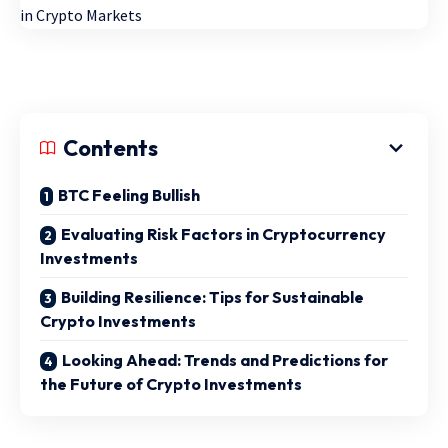
Contents
BTC Feeling Bullish
Evaluating Risk Factors in Cryptocurrency
Investments
Building Resilience: Tips for Sustainable
Crypto Investments
Looking Ahead: Trends and Predictions for
the Future of Crypto Investments