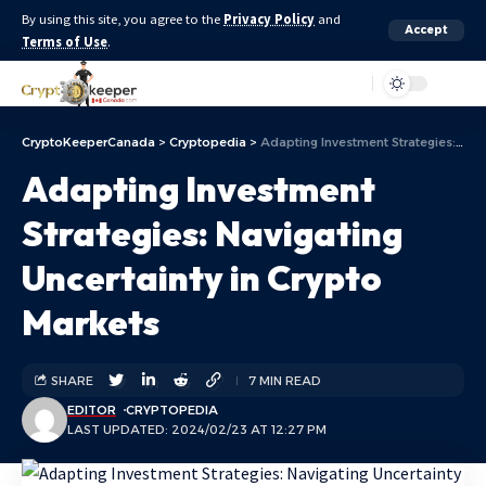
By using this site, you agree to the
Privacy Policy
and
Accept
Terms of Use
.
Aa
CryptoKeeperCanada
>
Cryptopedia
>
Adapting Investment Strategies: Navigating Uncertainty in Crypto Markets
Adapting Investment
Strategies: Navigating
Uncertainty in Crypto
Markets
SHARE
7 MIN READ
EDITOR
CRYPTOPEDIA
LAST UPDATED: 2024/02/23 AT 12:27 PM