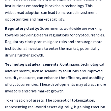
institutions embracing blockchain technology. This
widespread adoption can lead to increased investment
opportunities and market stability.
Regulatory clarity:
Governments worldwide are working
towards providing clearer regulations for cryptocurrencies.
Regulatory clarity can mitigate risks and encourage more
institutional investors to enter the market, potentially
driving further growth.
Technological advancements:
Continuous technological
advancements, such as scalability solutions and improved
security measures, can enhance the efficiency and usability
of cryptocurrencies. These developments may attract more
investors and drive market growth.
Tokenization of assets: The concept of tokenization,
representing real-world assets digitally, is gaining traction.