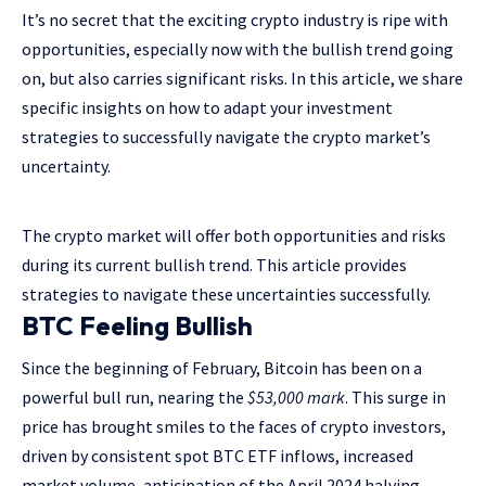
It’s no secret that the exciting crypto industry is ripe with
opportunities, especially now with the bullish trend going
on, but also carries significant risks. In this article, we share
specific insights on how to adapt your investment
strategies to successfully navigate the crypto market’s
uncertainty.
The crypto market will offer both opportunities and risks
during its current bullish trend. This article provides
strategies to navigate these uncertainties successfully.
BTC Feeling Bullish
Since the beginning of February, Bitcoin has been on a
powerful bull run, nearing the
$53,000 mark
. This surge in
price has brought smiles to the faces of crypto investors,
driven by consistent spot BTC ETF inflows, increased
market volume, anticipation of the April 2024 halving