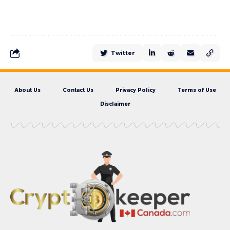
Twitter
About Us
Contact Us
Privacy Policy
Terms of Use
Disclaimer