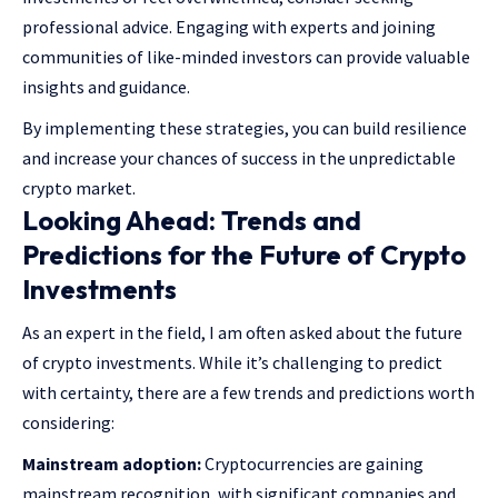
professional advice. Engaging with experts and joining
communities of like-minded investors can provide valuable
insights and guidance.
By implementing these strategies, you can build resilience
and increase your chances of success in the unpredictable
crypto market.
Looking Ahead: Trends and
Predictions for the Future of Crypto
Investments
As an expert in the field, I am often asked about the future
of crypto investments. While it’s challenging to predict
with certainty, there are a few trends and predictions worth
considering:
Mainstream adoption:
Cryptocurrencies are gaining
mainstream recognition, with significant companies and