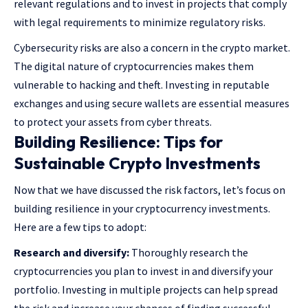
relevant regulations and to invest in projects that comply
with legal requirements to minimize regulatory risks.
Cybersecurity risks are also a concern in the crypto market.
The digital nature of cryptocurrencies makes them
vulnerable to hacking and theft. Investing in reputable
exchanges and using secure wallets are essential measures
to protect your assets from cyber threats.
Building Resilience: Tips for
Sustainable Crypto Investments
Now that we have discussed the risk factors, let’s focus on
building resilience in your cryptocurrency investments.
Here are a few tips to adopt:
Research and diversify:
Thoroughly research the
cryptocurrencies you plan to invest in and diversify your
portfolio. Investing in multiple projects can help spread