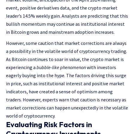
event, positive derivatives data, and the crypto market
leader’s 14.5% weekly gain. Analysts are predicting that this
bullish momentum may continue as institutional interest
in Bitcoin grows and mainstream adoption increases.
However, some caution that market corrections are always
a possibility in the volatile world of cryptocurrency trading.
As Bitcoin continues to soar in value, the crypto market is
experiencing a
bubble-like phenomenon
with investors
eagerly buying into the hype. The factors driving this surge
in price, such as institutional interest and positive market
indicators, have created a sense of optimism among
traders. However, experts warn that caution is necessary as
market corrections can happen unexpectedly in the volatile
world of cryptocurrency.
Evaluating Risk Factors in
Cryptocurrency Investments