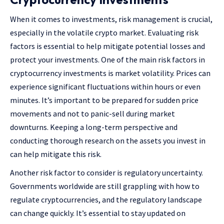
When it comes to investments, risk management is crucial,
especially in the volatile crypto market. Evaluating risk
factors is essential to help mitigate potential losses and
protect your investments.
One of the main risk factors in
cryptocurrency investments is market volatility. Prices can
experience significant fluctuations within hours or even
minutes. It’s important to be prepared for sudden price
movements and not to panic-sell during market
downturns. Keeping a long-term perspective and
conducting thorough research on the assets you invest in
can help mitigate this risk.
Another risk factor to consider is regulatory uncertainty.
Governments worldwide are still grappling with how to
regulate cryptocurrencies, and the regulatory landscape
can change quickly. It’s essential to stay updated on