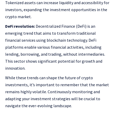
Tokenized assets can increase liquidity and accessibility for
investors, expanding the investment opportunities in the
crypto market.
DeFi revolution:
Decentralized Finance (DeFi) is an
emerging trend that aims to transform traditional
financial services using blockchain technology. DeFi
platforms enable various financial activities, including
lending, borrowing, and trading, without intermediaries.
This sector shows significant potential for growth and
innovation.
While these trends can shape the future of crypto
investments, it’s important to remember that the market
remains highly volatile. Continuously monitoring and
adapting your investment strategies will be crucial to
navigate the ever-evolving landscape.