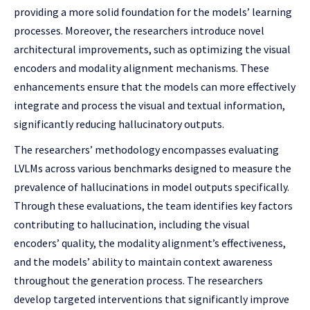
providing a more solid foundation for the models’ learning
processes. Moreover, the researchers introduce novel
architectural improvements, such as optimizing the visual
encoders and modality alignment mechanisms. These
enhancements ensure that the models can more effectively
integrate and process the visual and textual information,
significantly reducing hallucinatory outputs.
The researchers’ methodology encompasses evaluating
LVLMs across various benchmarks designed to measure the
prevalence of hallucinations in model outputs specifically.
Through these evaluations, the team identifies key factors
contributing to hallucination, including the visual
encoders’ quality, the modality alignment’s effectiveness,
and the models’ ability to maintain context awareness
throughout the generation process. The researchers
develop targeted interventions that significantly improve