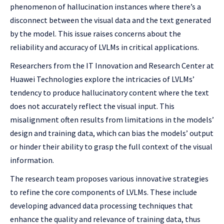
phenomenon of hallucination instances where there’s a
disconnect between the visual data and the text generated
by the model. This issue raises concerns about the
reliability and accuracy of LVLMs in critical applications.
Researchers from the IT Innovation and Research Center at
Huawei Technologies explore the intricacies of LVLMs’
tendency to produce hallucinatory content where the text
does not accurately reflect the visual input. This
misalignment often results from limitations in the models’
design and training data, which can bias the models’ output
or hinder their ability to grasp the full context of the visual
information.
The research team proposes various innovative strategies
to refine the core components of LVLMs. These include
developing advanced data processing techniques that
enhance the quality and relevance of training data, thus