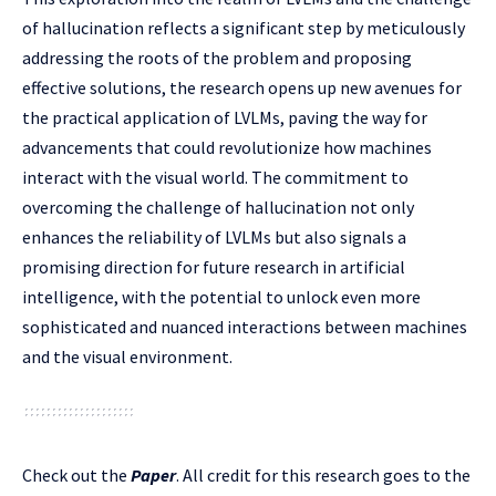
of hallucination reflects a significant step by meticulously
addressing the roots of the problem and proposing
effective solutions, the research opens up new avenues for
the practical application of LVLMs, paving the way for
advancements that could revolutionize how machines
interact with the visual world. The commitment to
overcoming the challenge of hallucination not only
enhances the reliability of LVLMs but also signals a
promising direction for future research in artificial
intelligence, with the potential to unlock even more
sophisticated and nuanced interactions between machines
and the visual environment.
Check out the
Paper
.
All credit for this research goes to the