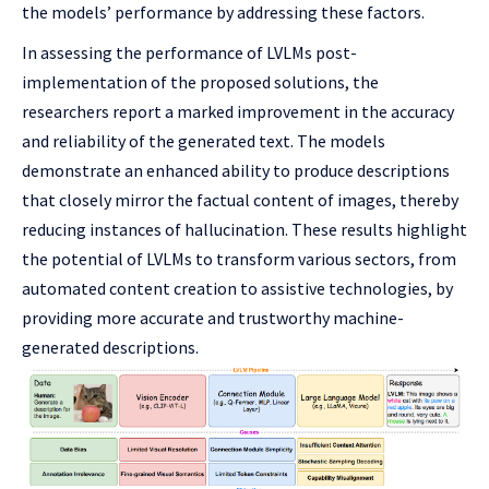
the models’ performance by addressing these factors.
In assessing the performance of LVLMs post-
implementation of the proposed solutions, the
researchers report a marked improvement in the accuracy
and reliability of the generated text. The models
demonstrate an enhanced ability to produce descriptions
that closely mirror the factual content of images, thereby
reducing instances of hallucination. These results highlight
the potential of LVLMs to transform various sectors, from
automated content creation to assistive technologies, by
providing more accurate and trustworthy machine-
generated descriptions.