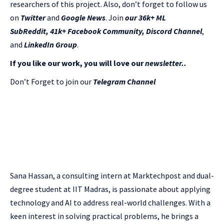
researchers of this project. Also, don’t forget to follow us
on
Twitter
and
Google News
. Join
our 36k+ ML
SubReddit
,
41k+ Facebook Community,
Discord Channel
,
and
LinkedIn Gr
oup
.
If you like our work, you will love our
newsletter..
Don’t Forget to join our
Telegram Channel
Sana Hassan, a consulting intern at Marktechpost and dual-
degree student at IIT Madras, is passionate about applying
technology and AI to address real-world challenges. With a
keen interest in solving practical problems, he brings a