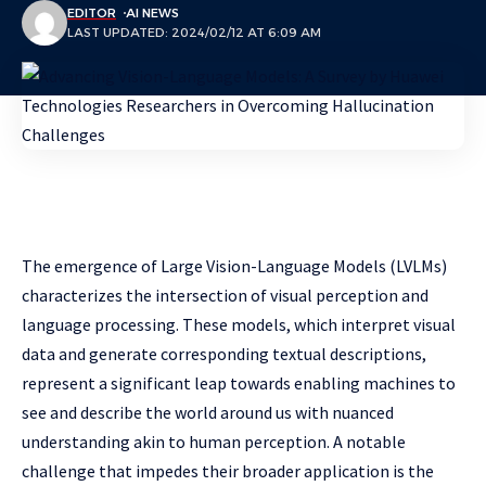
EDITOR
AI NEWS
LAST UPDATED: 2024/02/12 AT 6:09 AM
The emergence of Large Vision-Language Models (LVLMs)
characterizes the intersection of visual perception and
language processing. These models, which interpret visual
data and generate corresponding textual descriptions,
represent a significant leap towards enabling machines to
see and describe the world around us with nuanced
understanding akin to human perception. A notable
challenge that impedes their broader application is the