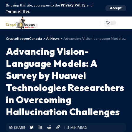
By using this site, you agree to the
Privacy Policy
and
Accept
Terms of Use
.
Aa
CryptoKeeperCanada
>
AI News
>
Advancing Vision-Language Models: A Survey by Huawei Technologies Researchers in Overcoming Hallucination Challenges
Advancing Vision-
Language Models: A
Survey by Huawei
Technologies Researchers
in Overcoming
Hallucination Challenges
SHARE
5 MIN READ