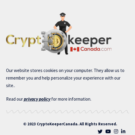
Our website stores cookies on your computer. They allow us to
remember you and help personalize your experience with our
site..
Read our
privacy policy
for more information.
© 2023 CryptoKeeperCanada. All Rights Reserved.