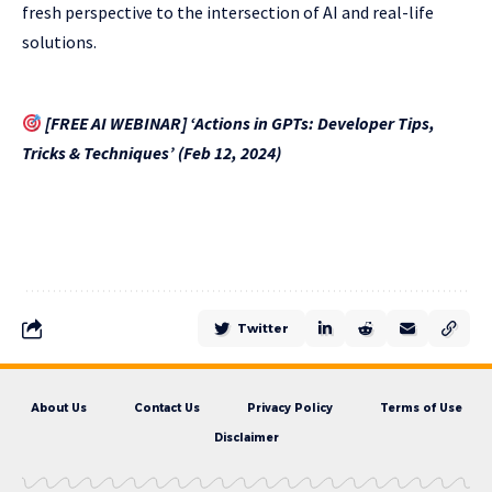
fresh perspective to the intersection of AI and real-life
solutions.
[FREE AI WEBINAR] ‘Actions in GPTs: Developer Tips,
Tricks & Techniques’ (Feb 12, 2024)
Twitter
About Us
Contact Us
Privacy Policy
Terms of Use
Disclaimer