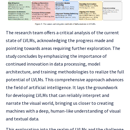
The research team offers a critical analysis of the current
state of LVLMs, acknowledging the progress made and
pointing towards areas requiring further exploration. The
study concludes by emphasizing the importance of
continued innovation in data processing, model
architecture, and training methodologies to realize the full
potential of LVLMs. This comprehensive approach advances
the field of artificial intelligence. It lays the groundwork
for developing LVLMs that can reliably interpret and
narrate the visual world, bringing us closer to creating
machines with a deep, human-like understanding of visual
and textual data.
This exploration into the realm of LVLMs and the challenge