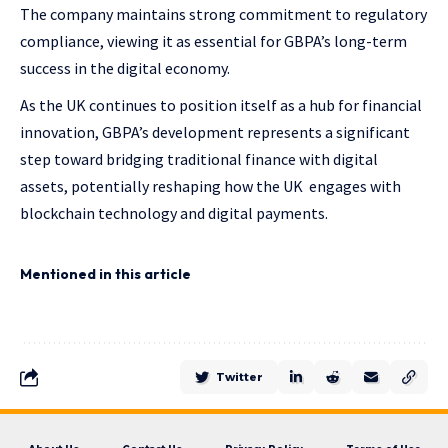
The company maintains strong commitment to regulatory
compliance, viewing it as essential for GBPA’s long-term
success in the digital economy.
As the UK continues to position itself as a hub for financial
innovation, GBPA’s development represents a significant
step toward bridging traditional finance with digital
assets, potentially reshaping how the UK engages with
blockchain technology and digital payments.
Mentioned in this article
Twitter