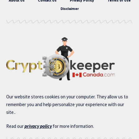
About Us
Contact Us
Privacy Policy
Terms of Use
Disclaimer
Our website stores cookies on your computer. They allow us to
remember you and help personalize your experience with our
site..
Read our
privacy policy
for more information.