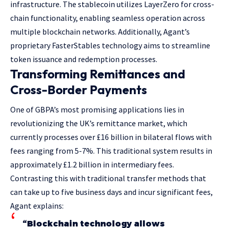
infrastructure. The stablecoin utilizes LayerZero for cross-
chain functionality, enabling seamless operation across
multiple blockchain networks. Additionally, Agant’s
proprietary FasterStables technology aims to streamline
token issuance and redemption processes.
Transforming Remittances and
Cross-Border Payments
One of GBPA’s most promising applications lies in
revolutionizing the UK’s remittance market, which
currently processes over £16 billion in bilateral flows with
fees ranging from 5-7%. This traditional system results in
approximately £1.2 billion in intermediary fees.
Contrasting this with traditional transfer methods that
can take up to five business days and incur significant fees,
Agant explains:
“Blockchain technology allows