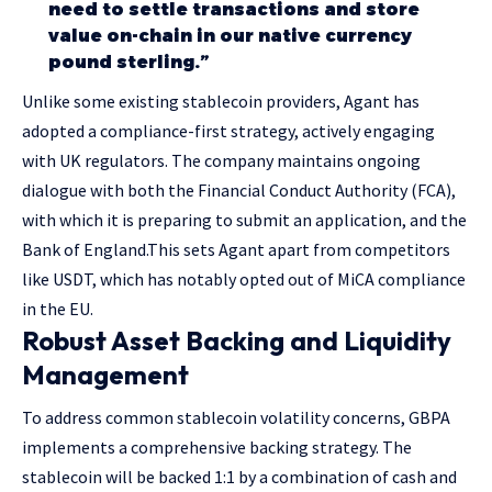
need to settle transactions and store
value on-chain in our native currency
pound sterling.”
Unlike some existing stablecoin providers, Agant has
adopted a compliance-first strategy, actively engaging
with UK regulators. The company maintains ongoing
dialogue with both the Financial Conduct Authority (FCA),
with which it is preparing to submit an application, and the
Bank of England.This sets Agant apart from competitors
like USDT, which has notably opted out of MiCA compliance
in the EU.
Robust Asset Backing and Liquidity
Management
To address common stablecoin volatility concerns, GBPA
implements a comprehensive backing strategy. The
stablecoin will be backed 1:1 by a combination of cash and