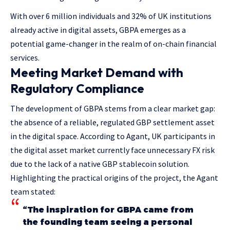
With over 6 million individuals and 32% of UK institutions
already active in digital assets, GBPA emerges as a
potential game-changer in the realm of on-chain financial
services.
Meeting Market Demand with
Regulatory Compliance
The development of GBPA stems from a clear market gap:
the absence of a reliable, regulated GBP settlement asset
in the digital space. According to Agant, UK participants in
the digital asset market currently face unnecessary FX risk
due to the lack of a native GBP stablecoin solution.
Highlighting the practical origins of the project, the Agant
team stated:
“The inspiration for GBPA came from
the founding team seeing a personal