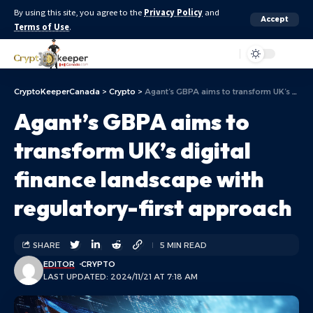
By using this site, you agree to the
Privacy Policy
and
Accept
Terms of Use
.
Aa
CryptoKeeperCanada
>
Crypto
>
Agant’s GBPA aims to transform UK’s digital finance landscape with regulatory-first approach
Agant’s GBPA aims to
transform UK’s digital
finance landscape with
regulatory-first approach
SHARE
5 MIN READ
EDITOR
CRYPTO
LAST UPDATED: 2024/11/21 AT 7:18 AM