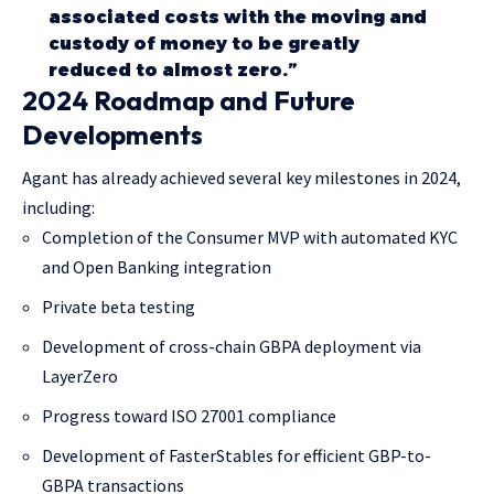
associated costs with the moving and
custody of money to be greatly
reduced to almost zero.”
2024 Roadmap and Future
Developments
Agant has already achieved several key milestones in 2024,
including:
Completion of the Consumer MVP with automated KYC
and Open Banking integration
Private beta testing
Development of cross-chain GBPA deployment via
LayerZero
Progress toward ISO 27001 compliance
Development of FasterStables for efficient GBP-to-
GBPA transactions