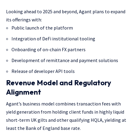
Looking ahead to 2025 and beyond, Agant plans to expand
its offerings with:
Public launch of the platform
Integration of DeFi institutional tooling
Onboarding of on-chain FX partners
Development of remittance and payment solutions
Release of developer API tools
Revenue Model and Regulatory
Alignment
Agant’s business model combines transaction fees with
yield generation from holding client funds in highly liquid
short-term UK gilts and other qualifying HQLA, yielding at
least the Bank of England base rate.