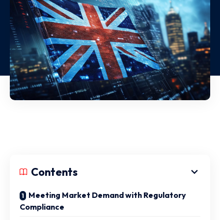
Contents
Meeting Market Demand with Regulatory
Compliance