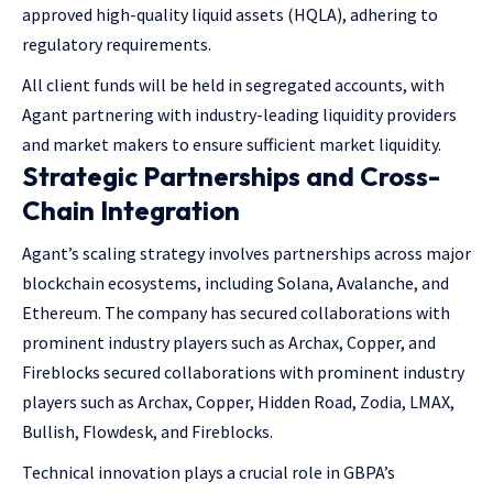
approved high-quality liquid assets (HQLA), adhering to
regulatory requirements.
All client funds will be held in segregated accounts, with
Agant partnering with industry-leading liquidity providers
and market makers to ensure sufficient market liquidity.
Strategic Partnerships and Cross-
Chain Integration
Agant’s scaling strategy involves partnerships across major
blockchain ecosystems, including Solana, Avalanche, and
Ethereum. The company has secured collaborations with
prominent industry players such as Archax, Copper, and
Fireblocks secured collaborations with prominent industry
players such as Archax, Copper, Hidden Road, Zodia, LMAX,
Bullish, Flowdesk, and Fireblocks.
Technical innovation plays a crucial role in GBPA’s