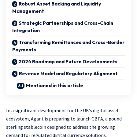
Robust Asset Backing and Liquidity
Management
Strategic Partnerships and Cross-Chain
Integration
Transforming Remittances and Cross-Border
Payments
2024 Roadmap and Future Developments
Revenue Model and Regulatory Alignment
Mentioned in this article
In a significant development for the UK’s digital asset
ecosystem, Agant is preparing to launch GBPA, a pound
sterling stablecoin designed to address the growing
demand for regulated digital currency solutions.