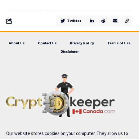
Twitter
About Us
Contact Us
Privacy Policy
Terms of Use
Disclaimer
Our website stores cookies on your computer. They allow us to