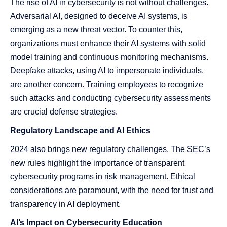
The rise of AI in cybersecurity is not without challenges.
Adversarial AI, designed to deceive AI systems, is
emerging as a new threat vector. To counter this,
organizations must enhance their AI systems with solid
model training and continuous monitoring mechanisms​​.
Deepfake attacks, using AI to impersonate individuals,
are another concern. Training employees to recognize
such attacks and conducting cybersecurity assessments
are crucial defense strategies​​.
Regulatory Landscape and AI Ethics
2024 also brings new regulatory challenges. The SEC’s
new rules highlight the importance of transparent
cybersecurity programs in risk management. Ethical
considerations are paramount, with the need for trust and
transparency in AI deployment​​​​.
AI’s Impact on Cybersecurity Education