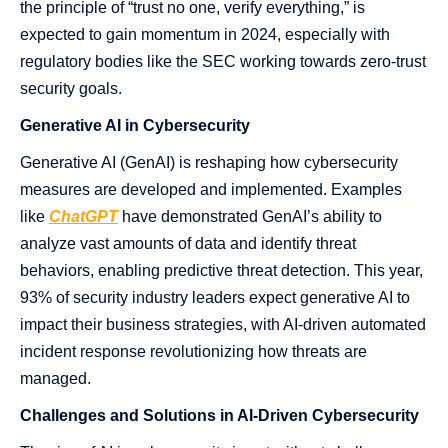
the principle of “trust no one, verify everything,” is
expected to gain momentum in 2024, especially with
regulatory bodies like the SEC working towards zero-trust
security goals.
Generative AI in Cybersecurity
Generative AI (GenAI) is reshaping how cybersecurity
measures are developed and implemented. Examples
like
ChatGPT
have demonstrated GenAI’s ability to
analyze vast amounts of data and identify threat
behaviors, enabling
predictive threat detection. This year,
93% of security industry leaders expect generative AI to
impact their business strategies, with AI-driven automated
incident response revolutionizing how threats are
managed​​.
Challenges and Solutions in AI-Driven Cybersecurity