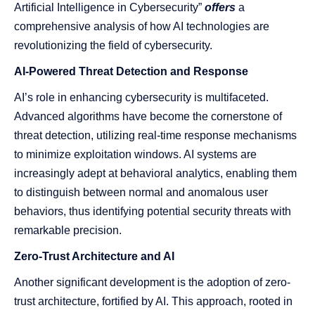
Artificial Intelligence in Cybersecurity”
offers
a
comprehensive analysis of how AI technologies are
revolutionizing the field of cybersecurity.
AI-Powered Threat Detection and Response
AI’s role in enhancing cybersecurity is multifaceted.
Advanced algorithms have become the cornerstone of
threat detection, utilizing real-time response mechanisms
to minimize exploitation windows. AI systems are
increasingly adept at behavioral analytics, enabling them
to distinguish between normal and anomalous user
behaviors, thus identifying potential security threats with
remarkable precision.
Zero-Trust Architecture and AI
Another significant development is the adoption of zero-
trust architecture, fortified by AI. This approach, rooted in