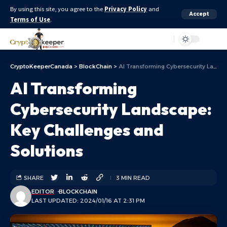
By using this site, you agree to the
Privacy Policy
and
Accept
Terms of Use
.
Aa
CryptoKeeperCanada
>
BlockChain
>
AI Transforming Cybersecurity Landscape: Key Challenges and Solutions
AI Transforming
Cybersecurity Landscape:
Key Challenges and
Solutions
SHARE
3 MIN READ
EDITOR
BLOCKCHAIN
LAST UPDATED: 2024/01/16 AT 2:31 PM