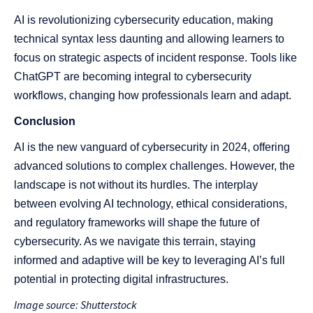
AI is revolutionizing cybersecurity education, making
technical syntax less daunting and allowing learners to
focus on strategic aspects of incident response. Tools like
ChatGPT are becoming integral to cybersecurity
workflows, changing how professionals learn and adapt​​.
Conclusion
AI is the new vanguard of cybersecurity in 2024, offering
advanced solutions to complex challenges. However, the
landscape is not without its hurdles. The interplay
between evolving AI technology, ethical considerations,
and regulatory frameworks will shape the future of
cybersecurity. As we navigate this terrain, staying
informed and adaptive will be key to leveraging AI’s full
potential in protecting digital infrastructures.
Image source: Shutterstock