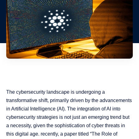
The cybersecurity landscape is undergoing a
transformative shift, primarily driven by the advancements
in Artificial Intelligence (AI). The integration of AI into
cybersecurity strategies is not just an emerging trend but
a necessity, given the sophistication of cyber threats in
this digital age. recently, a paper titled “The Role of