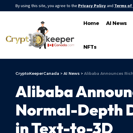
By using this site, you agree to the
Privacy Policy
and
Terms of
Home
AI News
NFTs
CryptoKeeperCanada
>
AI News
>
Alibaba Announces RichD
Alibaba Announ
Normal-Depth Di
in Text-to-3D