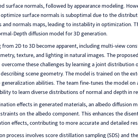
red surface normals, followed by appearance modeling. Howev
optimize surface normals is suboptimal due to the distribut
and normals maps, leading to instability in optimization. 
ormal-Depth diffusion model for 3D generation.
ng from 2D to 3D become apparent, including multi-view cons
ometry, texture, and lighting in natural images. The propos
 overcome these challenges by learning a joint distribution
y describing scene geometry. The model is trained on the ex
eneralization abilities. The team fine-tunes the model on 
ility to learn diverse distributions of normal and depth in r
nation effects in generated materials, an albedo diffusion m
straints on the albedo component. This enhances the dise
ation effects, contributing to more accurate and detailed res
 process involves score distillation sampling (SDS) and the