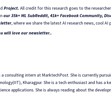
nd
Project
.
All credit for this research goes to the researcher
in
our 35k+ ML SubReddit
,
41k+ Facebook Community,
Dis
letter
, where we share the latest AI research news, cool AI 
ou will love our newsletter..
 a consulting intern at MarktechPost. She is currently pursu
hnology(IIT), Kharagpur. She is a tech enthusiast and has a ke
ience applications. She is always reading about the developm