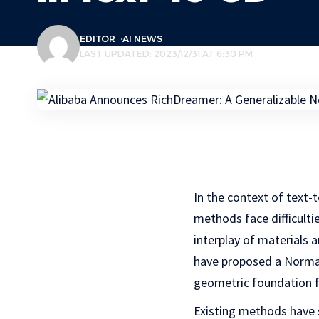
EDITOR
AI NEWS
LAST UPDATED: 2023/12/31 AT 6:30 PM
In the context of text-t
methods face difficulti
interplay of materials a
have proposed a Normal
geometric foundation f
Existing methods have 