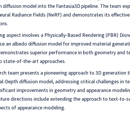
diffusion model into the Fantasia3D pipeline. The team expl
eural Radiance Fields (NeRF) and demonstrates its effective
ons.
g aspect involves a Physically-Based Rendering (PBR) Disn
ce an albedo diffusion model for improved material generat
emonstrates superior performance in both geometry and t
 state-of-the-art approaches.
arch team presents a pioneering approach to 3D generation 
l-Depth diffusion model, addressing critical challenges in 
ificant improvements in geometry and appearance modeling
Future directions include extending the approach to text-to-
spects of appearance modeling.