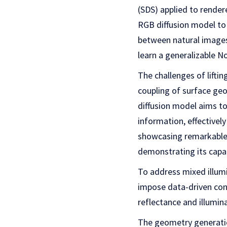
(SDS) applied to rende
RGB diffusion model to 
between natural images 
learn a generalizable N
The challenges of lifti
coupling of surface ge
diffusion model aims to
information, effectivel
showcasing remarkable g
demonstrating its capab
To address mixed illumi
impose data-driven con
reflectance and illumin
The geometry generation