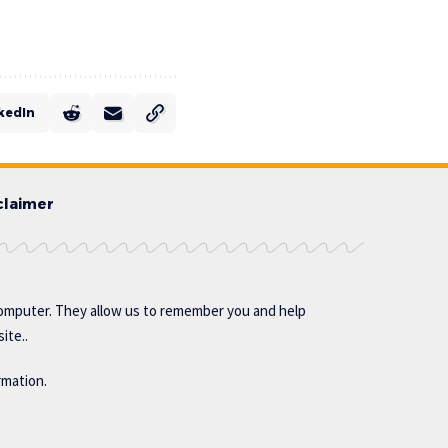
kedIn
claimer
omputer. They allow us to remember you and help
ite..
rmation.