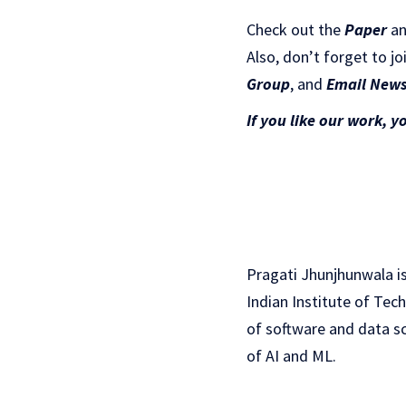
Check out the
Paper
a
Also, don’t forget to jo
Gr
oup
, and
Email News
If you like our work, y
Pragati Jhunjhunwala is
Indian Institute of Tec
of software and data sc
of AI and ML.