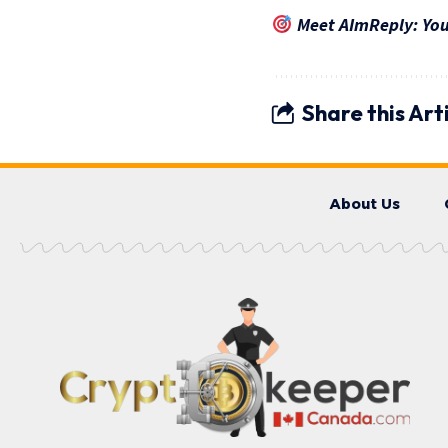
Meet AImReply: Your
Share this Art
About Us