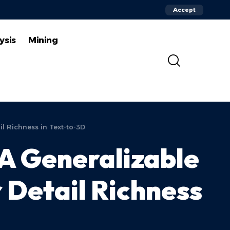
Accept
ysis
Mining
l Richness in Text-to-3D
A Generalizable
 Detail Richness