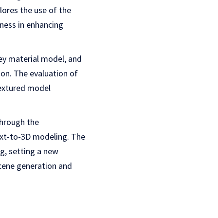
ores the use of the
ness in enhancing
ey material model, and
ion. The evaluation of
extured model
through the
text-to-3D modeling. The
, setting a new
scene generation and