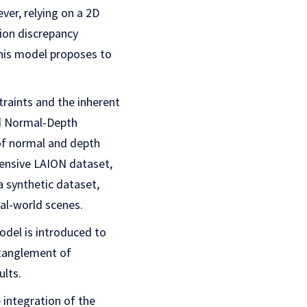
er, relying on a 2D
ion discrepancy
This model proposes to
traints and the inherent
ed Normal-Depth
 of normal and depth
tensive LAION dataset,
a synthetic dataset,
eal-world scenes.
odel is introduced to
ntanglement of
ults.
 integration of the