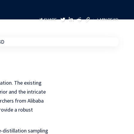
SHARE
4 MIN READ
ration. The existing
ior and the intricate
archers from Alibaba
ovide a robust
distillation sampling