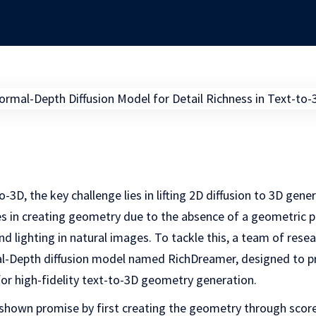
o-3D, the key challenge lies in lifting 2D diffusion to 3D gene
es in creating geometry due to the absence of a geometric pr
nd lighting in natural images. To tackle this, a team of rese
-Depth diffusion model named RichDreamer, designed to pr
or high-fidelity text-to-3D geometry generation.
shown promise by first creating the geometry through score-