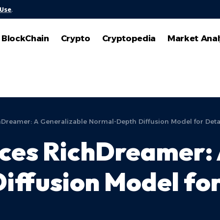
 Use
.
BlockChain
Crypto
Cryptopedia
Market Anal
reamer: A Generalizable Normal-Depth Diffusion Model for Detai
ces RichDreamer: 
ffusion Model for