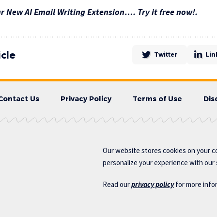
 New AI Email Writing Extension…. Try it free now!.
icle
Twitter
Lin
Contact Us
Privacy Policy
Terms of Use
Dis
Our website stores cookies on your c
personalize your experience with our s
Read our
privacy policy
for more info