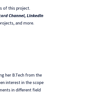
s of this project.
cord Channel
,
LinkedIn
projects, and more.
ing her B.Tech from the
en interest in the scope
ents in different field