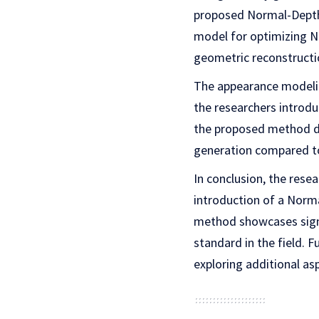
proposed Normal-Depth 
model for optimizing N
geometric reconstructi
The appearance modelin
the researchers introdu
the proposed method d
generation compared to
In conclusion, the rese
introduction of a Norma
method showcases sign
standard in the field. 
exploring additional a