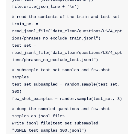
file.write(json_line + '\n')
# read the contents of the train and test set
train_set = 
read_jsonl_file("data_clean/questions/US/4_opt
ions/phrases_no_exclude_train.jsonl")
test_set = 
read_jsonl_file("data_clean/questions/US/4_opt
ions/phrases_no_exclude_test.jsonl")
# subsample test set samples and few-shot 
samples
test_set_subsampled = random.sample(test_set, 
300)
few_shot_examples = random.sample(test_set, 3)
# dump the sampled questions and few-shot 
samples as jsonl files
write_jsonl_file(test_set_subsampled, 
"USMLE_test_samples_300.jsonl")