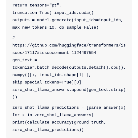
return_tensors="pt", 
truncation=True).input_ids.cuda()
outputs = model.generate(input_ids=input_ids, 
max_new_tokens=10, do_sample=False)
# 
https://github.com/huggingface/transformers/is
sues/17117#issuecomment-1124497554
gen_text = 
tokenizer.batch_decode(outputs.detach().cpu().
numpy()[:, input_ids.shape[1]:], 
skip_special_tokens=True)[0]
zero_shot_llama_answers.append(gen_text.strip(
))
zero_shot_llama_predictions = [parse_answer(x) 
for x in zero_shot_llama_answers]
print(calculate_accuracy(ground_truth, 
zero_shot_llama_predictions))