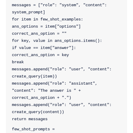
messages = ["role": "system", "content": 
system_prompt]
for item in few_shot_examples:
ans_options = item["options"]
correct_ans_option = ""
for key, value in ans_options.items():
if value == item["answer"]:
correct_ans_option = key
break
messages.append("role": "user", "content": 
create_query(item))
messages.append("role": "assistant", 
"content": "The answer is " + 
correct_ans_option + ".")
messages.append("role": "user", "content": 
create_query(content))
return messages
few_shot_prompts = 