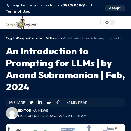
By using this site, you agree to the
Privacy Policy
and
Accept
Terms of Use
.
Aa
CryptoKeeperCanada
>
AI News
>
An Introduction to Prompting for LLMs | by Anand Subramanian | Feb, 2024
An Introduction to
Prompting for LLMs | by
Anand Subramanian | Feb,
2024
SHARE
41 MIN READ
EDITOR
AI NEWS
LAST UPDATED: 2024/02/26 AT 2:01 AM