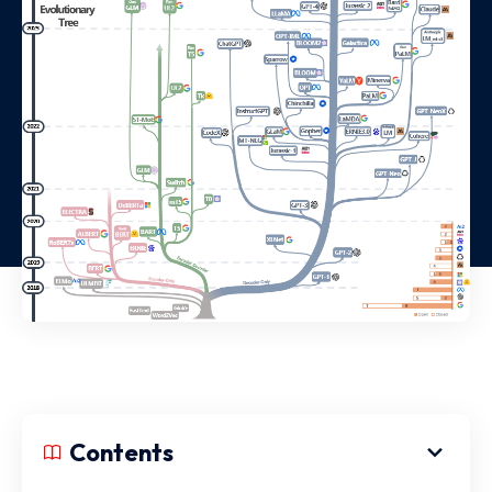
Contents