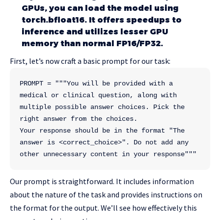
GPUs, you can load the model using
torch.bfloat16. It offers speedups to
inference and utilizes lesser GPU
memory than normal FP16/FP32.
First, let’s now craft a basic prompt for our task:
PROMPT = """You will be provided with a 
medical or clinical question, along with 
multiple possible answer choices. Pick the 
right answer from the choices. 
Your response should be in the format "The 
answer is <correct_choice>". Do not add any 
other unnecessary content in your response"""
Our prompt is straightforward. It includes information
about the nature of the task and provides instructions on
the format for the output. We’ll see how effectively this