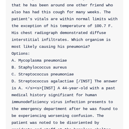
that he has been around one other friend who 
also has had this cough for many weeks. The 
patient's vitals are within normal limits with 
the exception of his temperature of 100.7 F. 
His chest radiograph demonstrated diffuse 
interstitial infiltrates. Which organism is 
most likely causing his pneumonia?
Options:
A. Mycoplasma pneumoniae
B. Staphylococcus aureus
C. Streptococcus pneumoniae
D. Streptococcus agalactiae [/INST] The answer 
is A. </s><s>[INST] A 44-year-old with a past 
medical history significant for human 
immunodeficiency virus infection presents to 
the emergency department after he was found to 
be experiencing worsening confusion. The 
patient was noted to be disoriented by 