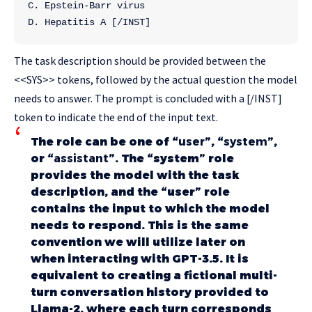
C. Epstein-Barr virus
D. Hepatitis A [/INST]
The task description should be provided between the
<<SYS>> tokens, followed by the actual question the model
needs to answer. The prompt is concluded with a [/INST]
token to indicate the end of the input text.
The role can be one of “
user
”, “
system
”,
or “
assistant
”. The “system” role
provides the model with the task
description, and the “user” role
contains the input to which the model
needs to respond. This is the same
convention we will utilize later on
when interacting with GPT-3.5. It is
equivalent to creating a fictional multi-
turn conversation history provided to
Llama-2, where each turn corresponds