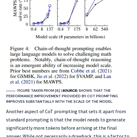
FIGURE TAKEN FROM [6] (
SOURCE
) SHOWS THAT THE
PERFORMANCE IMPROVEMENT PROVIDED BY COT PROMPTING
IMPROVES SUBSTANTIALLY WITH THE SCALE OF THE MODEL.
Another aspect of CoT prompting that sets it apart from
standard prompting is that the model needs to generate
significantly more tokens before arriving at the final
answer. While not necessarily a drawback, this is a factor to