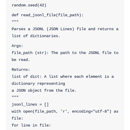
random.seed(42)
def read_jsonl_file(file_path):
"""
Parses a JSONL (JSON Lines) file and returns a 
list of dictionaries.
Args:
file_path (str): The path to the JSONL file to 
be read.
Returns:
list of dict: A list where each element is a 
dictionary representing
a JSON object from the file.
"""
jsonl_lines = []
with open(file_path, 'r', encoding="utf-8") as 
file:
for line in file: