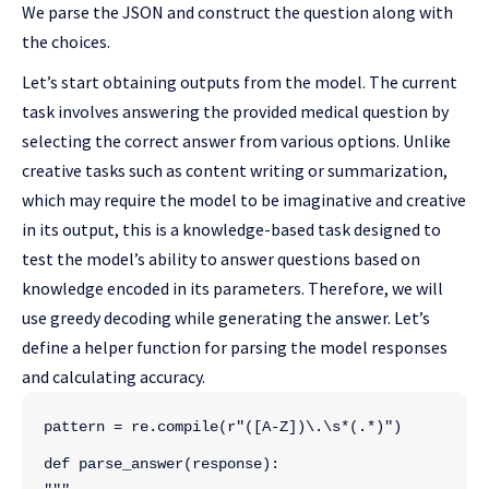
We parse the JSON and construct the question along with
the choices.
Let’s start obtaining outputs from the model. The current
task involves answering the provided medical question by
selecting the correct answer from various options. Unlike
creative tasks such as content writing or summarization,
which may require the model to be imaginative and creative
in its output, this is a knowledge-based task designed to
test the model’s ability to answer questions based on
knowledge encoded in its parameters. Therefore, we will
use greedy decoding while generating the answer. Let’s
define a helper function for parsing the model responses
and calculating accuracy.
pattern = re.compile(r"([A-Z])\.\s*(.*)")
def parse_answer(response):