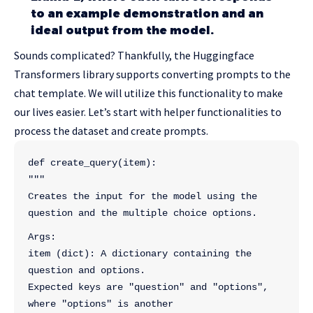
to an example demonstration and an
ideal output from the model.
Sounds complicated? Thankfully, the Huggingface
Transformers library supports converting prompts to the
chat template. We will utilize this functionality to make
our lives easier. Let’s start with helper functionalities to
process the dataset and create prompts.
def create_query(item):
"""
Creates the input for the model using the 
question and the multiple choice options.
Args:
item (dict): A dictionary containing the 
question and options.
Expected keys are "question" and "options", 
where "options" is another