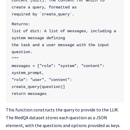
content (dict): The content for which to 
create a query, formatted as
required by `create_query`.
Returns:
list of dict: A list of messages, including a 
system message defining
the task and a user message with the input 
question.
"""
messages = ["role": "system", "content": 
system_prompt,
"role": "user", "content": 
create_query(question)]
return messages
This function constructs the query to provide to the LLM.
The MedQA dataset stores each question as a JSON
element, with the questions and options provided as keys.