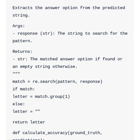
"""
Extracts the answer option from the predicted 
string.
Args:
- response (str): The string to search for the 
pattern.
Returns:
- str: The matched answer option if found or 
an empty string otherwise.
"""
match = re.search(pattern, response)
if match:
letter = match.group(1)
else:
letter = ""
return letter
def calculate_accuracy(ground_truth, 