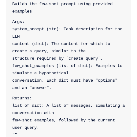
Builds the few-shot prompt using provided 
examples.
Args:
system_prompt (str): Task description for the 
LLM
content (dict): The content for which to 
create a query, similar to the
structure required by `create_query`.
few_shot_examples (list of dict): Examples to 
simulate a hypothetical
conversation. Each dict must have "options" 
and an "answer".
Returns:
list of dict: A list of messages, simulating a 
conversation with
few-shot examples, followed by the current 
user query.
"""