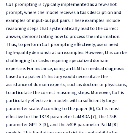
CoT prompting is typically implemented as a few-shot
prompt, where the model receives a task description and
examples of input-output pairs. These examples include
reasoning steps that systematically lead to the correct
answer, demonstrating how to process the information.
Thus, to perform CoT prompting effectively, users need
high-quality demonstration examples. However, this can be
challenging for tasks requiring specialized domain
expertise. For instance, using an LLM for medical diagnosis
based on a patient’s history would necessitate the
assistance of domain experts, such as doctors or physicians,
to articulate the correct reasoning steps. Moreover, CoT is
particularly effective in models with a sufficiently large
parameter scale. According to the paper [6], CoT is most
effective for the 137B parameter LaMBDA [7], the 175B
parameter GPT-3 [3], and the 540B parameter PaLM [8]
models. This limitation can restrict its applicability for