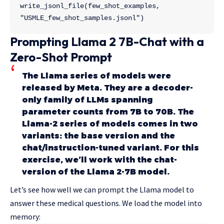
write_jsonl_file(few_shot_examples, 
"USMLE_few_shot_samples.jsonl")
Prompting Llama 2 7B-Chat with a
Zero-Shot Prompt
The Llama series of models were
released by Meta. They are a decoder-
only family of LLMs spanning
parameter counts from 7B to 70B. The
Llama-2 series of models comes in two
variants: the base version and the
chat/instruction-tuned variant. For this
exercise, we’ll work with the chat-
version of the Llama 2-7B model.
Let’s see how well we can prompt the Llama model to
answer these medical questions. We load the model into
memory: