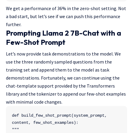
We get a performance of 36% in the zero-shot setting. Not
a bad start, but let’s see if we can push this performance
further.
Prompting Llama 2 7B-Chat with a
Few-Shot Prompt
Let’s now provide task demonstrations to the model. We
use the three randomly sampled questions from the
training set and append them to the model as task
demonstrations. Fortunately, we can continue using the
chat-template support provided by the Transformers
library and the tokenizer to append our few-shot examples
with minimal code changes.
def build_few_shot_prompt(system_prompt, 
content, few_shot_examples):
"""