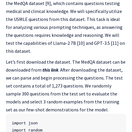
the MedQA dataset [9], which contains questions testing
medical and clinical knowledge. We will specifically utilize
the USMLE questions from this dataset. This task is ideal
for analyzing various prompting techniques, as answering
the questions requires knowledge and reasoning. We will
test the capabilities of Llama-2 7B [10] and GPT-3.5 [11] on
this dataset.
Let’s first download the dataset. The MedQA dataset can be
downloaded from
this link
. After downloading the dataset,
we can parse and begin processing the questions. The test
set contains a total of 1,273 questions. We randomly
sample 300 questions from the test set to evaluate the
models and select 3 random examples from the training
set as our few-shot demonstrations for the model.
import json
import random