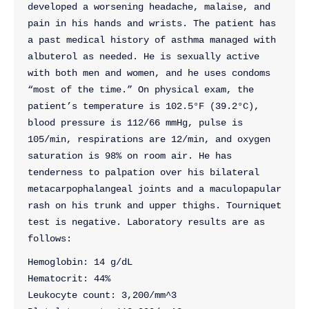
developed a worsening headache, malaise, and 
pain in his hands and wrists. The patient has 
a past medical history of asthma managed with 
albuterol as needed. He is sexually active 
with both men and women, and he uses condoms 
“most of the time.” On physical exam, the 
patient’s temperature is 102.5°F (39.2°C), 
blood pressure is 112/66 mmHg, pulse is 
105/min, respirations are 12/min, and oxygen 
saturation is 98% on room air. He has 
tenderness to palpation over his bilateral 
metacarpophalangeal joints and a maculopapular 
rash on his trunk and upper thighs. Tourniquet 
test is negative. Laboratory results are as 
follows:
Hemoglobin: 14 g/dL
Hematocrit: 44%
Leukocyte count: 3,200/mm^3