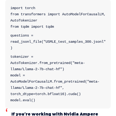
import torch
from transformers import AutoModelForCausalLM, 
AutoTokenizer
from tqdm import tqdm
questions = 
read_jsonl_file("USMLE_test_samples_300.jsonl"
)
tokenizer = 
AutoTokenizer.from_pretrained("meta-
llama/Llama-2-7b-chat-hf")
model = 
AutoModelForCausalLM.from_pretrained("meta-
llama/Llama-2-7b-chat-hf",  
torch_dtype=torch.bfloat16).cuda()
model.eval()
If you’re working with Nvidia Ampere