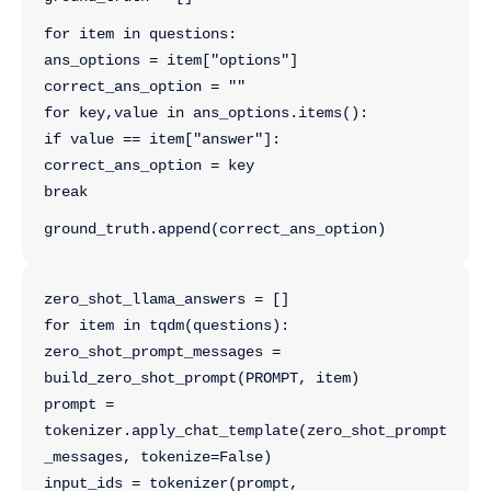
for item in questions:
ans_options = item["options"]
correct_ans_option = ""
for key,value in ans_options.items():
if value == item["answer"]:
correct_ans_option = key
break
ground_truth.append(correct_ans_option)
zero_shot_llama_answers = []
for item in tqdm(questions):
zero_shot_prompt_messages = 
build_zero_shot_prompt(PROMPT, item)
prompt = 
tokenizer.apply_chat_template(zero_shot_prompt
_messages, tokenize=False)
input_ids = tokenizer(prompt, 