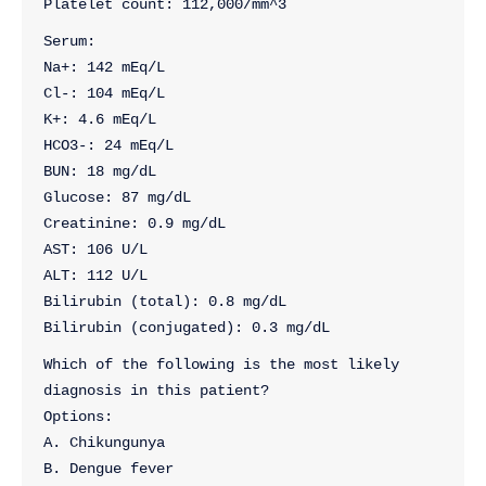
Platelet count: 112,000/mm^3
Serum:
Na+: 142 mEq/L
Cl-: 104 mEq/L
K+: 4.6 mEq/L
HCO3-: 24 mEq/L
BUN: 18 mg/dL
Glucose: 87 mg/dL
Creatinine: 0.9 mg/dL
AST: 106 U/L
ALT: 112 U/L
Bilirubin (total): 0.8 mg/dL
Bilirubin (conjugated): 0.3 mg/dL
Which of the following is the most likely 
diagnosis in this patient?
Options:
A. Chikungunya
B. Dengue fever