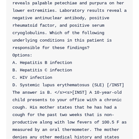
reveals palpable petechiae and purpura on her 
lower extremities. Laboratory results reveal a 
negative antinuclear antibody, positive 
rheumatoid factor, and positive serum 
cryoglobulins. Which of the following 
underlying conditions in this patient is 
responsible for these findings?
Options:
A. Hepatitis B infection
B. Hepatitis C infection
C. HIV infection
D. Systemic lupus erythematosus (SLE) [/INST] 
The answer is B. </s><s>[INST] A 10-year-old 
child presents to your office with a chronic 
cough. His mother states that he has had a 
cough for the past two weeks that is non-
productive along with low fevers of 100.5 F as 
measured by an oral thermometer. The mother 
denies any other medical history and states 