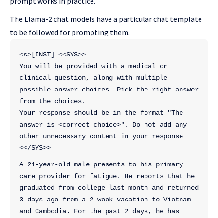
prompt works in practice.
The Llama-2 chat models have a particular chat template
to be followed for prompting them.
<s>[INST] <<SYS>>
You will be provided with a medical or 
clinical question, along with multiple 
possible answer choices. Pick the right answer 
from the choices. 
Your response should be in the format "The 
answer is <correct_choice>". Do not add any 
other unnecessary content in your response
<</SYS>>
A 21-year-old male presents to his primary 
care provider for fatigue. He reports that he 
graduated from college last month and returned 
3 days ago from a 2 week vacation to Vietnam 
and Cambodia. For the past 2 days, he has 