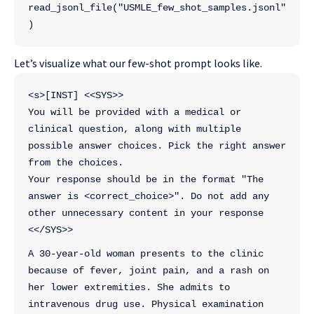
read_jsonl_file("USMLE_few_shot_samples.jsonl"
)
Let’s visualize what our few-shot prompt looks like.
<s>[INST] <<SYS>>
You will be provided with a medical or 
clinical question, along with multiple 
possible answer choices. Pick the right answer 
from the choices. 
Your response should be in the format "The 
answer is <correct_choice>". Do not add any 
other unnecessary content in your response
<</SYS>>
A 30-year-old woman presents to the clinic 
because of fever, joint pain, and a rash on 
her lower extremities. She admits to 
intravenous drug use. Physical examination 