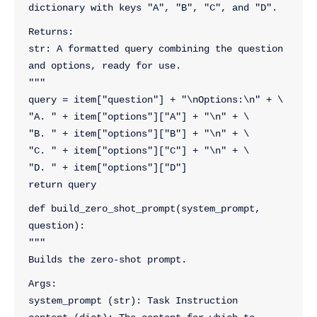
dictionary with keys "A", "B", "C", and "D".
Returns:
str: A formatted query combining the question 
and options, ready for use.
"""
query = item["question"] + "\nOptions:\n" + \
"A. " + item["options"]["A"] + "\n" + \
"B. " + item["options"]["B"] + "\n" + \
"C. " + item["options"]["C"] + "\n" + \
"D. " + item["options"]["D"]
return query
def build_zero_shot_prompt(system_prompt, 
question):
"""
Builds the zero-shot prompt.
Args:
system_prompt (str): Task Instruction