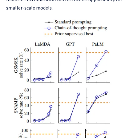
smaller-scale models.