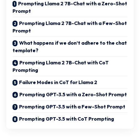
Prompting Llama 2 7B-Chat with a Zero-Shot
Prompt
Prompting Llama 2 7B-Chat with a Few-Shot
Prompt
What happens if we don’t adhere to the chat
template?
Prompting Llama 2 7B-Chat with CoT
Prompting
Failure Modes in CoT for Llama 2
Prompting GPT-3.5 with a Zero-Shot Prompt
Prompting GPT-3.5 with a Few-Shot Prompt
Prompting GPT-3.5 with CoT Prompting