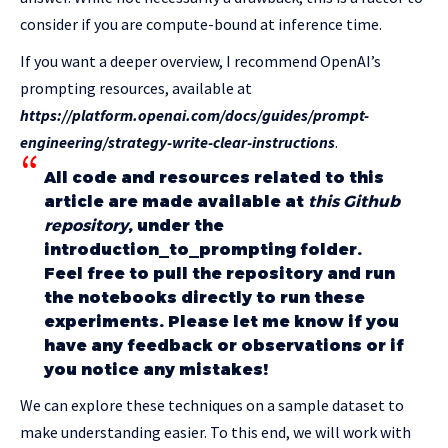
consider if you are compute-bound at inference time.
If you want a deeper overview, I recommend OpenAI’s
prompting resources, available at
https://platform.openai.com/docs/guides/prompt-
engineering/strategy-write-clear-instructions
.
All code and resources related to this
article are made available at
this Github
repository
, under the
introduction_to_prompting folder.
Feel free to pull the repository and run
the notebooks directly to run these
experiments. Please let me know if you
have any feedback or observations or if
you notice any mistakes!
We can explore these techniques on a sample dataset to
make understanding easier. To this end, we will work with