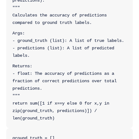
predictions):
"""
Calculates the accuracy of predictions 
compared to ground truth labels.
Args:
- ground_truth (list): A list of true labels.
- predictions (list): A list of predicted 
labels.
Returns:
- float: The accuracy of predictions as a 
fraction of correct predictions over total 
predictions.
"""
return sum([1 if x==y else 0 for x,y in 
zip(ground_truth, predictions)]) / 
len(ground_truth)
ground_truth = []