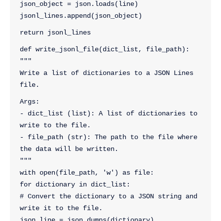
json_object = json.loads(line)
jsonl_lines.append(json_object)
return jsonl_lines
def write_jsonl_file(dict_list, file_path):
"""
Write a list of dictionaries to a JSON Lines 
file.
Args:
- dict_list (list): A list of dictionaries to 
write to the file.
- file_path (str): The path to the file where 
the data will be written.
"""
with open(file_path, 'w') as file:
for dictionary in dict_list:
# Convert the dictionary to a JSON string and 
write it to the file.
json_line = json.dumps(dictionary)