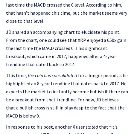
last time the MACD crossed the 0 level. According to him,
that hasn’t happened this time, but the market seems very
close to that level.
JD shared an accompanying chart to elucidate his point.
From the chart, one could see that XRP enjoyed a 650x gain
the last time the MACD crossed 0. This significant
breakout, which came in 2017, happened after a 4-year
trendline that dated back to 2014.
This time,
the coin has consolidated
for a longer period as he
highlighted an 8-year trendline that dates back to 2017. He
expects the market to instantly become bullish if there can
be a breakout from that trendline. For now, JD believes
that a bullish cross is still in play despite the fact that the
MACD is below 0.
In response to his post, another X user
stated
that “it’s