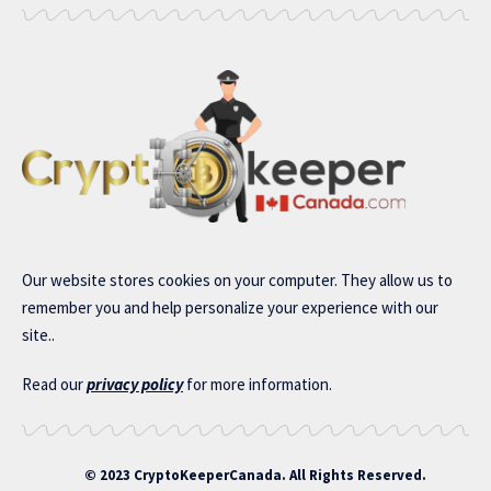
Our website stores cookies on your computer. They allow us to
remember you and help personalize your experience with our
site..
Read our
privacy policy
for more information.
© 2023 CryptoKeeperCanada. All Rights Reserved.