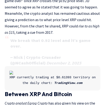
game over” once XRP crosses the $0.92 price level. JD
seemed to agree as he stated that it was going to happen.
Meanwhile, the crypto analyst has remained cautious about
giving a prediction as to what price level XRP could hit.
However, from the chart he shared, XRP could
rise to as high
as $15
, taking a cue from 2017.
We break that 0.92 level and it’s game
over.
— Nick | Crypto Crusader
(@NCashOfficial)
December 2, 2023
XRP currently trading at $0.61393 territory on 
the daily chart: 
TradingView.com
Between XRP And Bitcoin
Crypto analyst Egrag Crypto
has also given his view on the