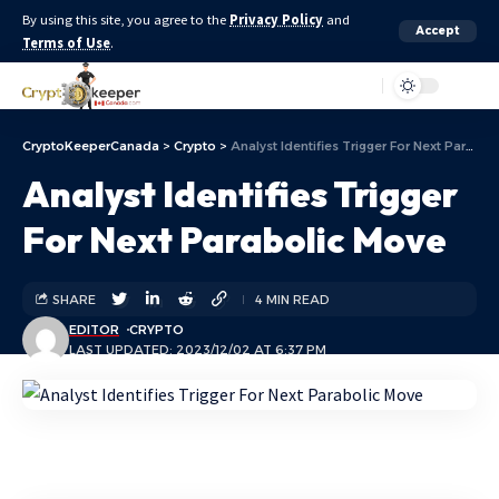
By using this site, you agree to the
Privacy Policy
and
Accept
Terms of Use
.
Aa
CryptoKeeperCanada
>
Crypto
>
Analyst Identifies Trigger For Next Parabolic Move
Analyst Identifies Trigger
For Next Parabolic Move
SHARE
4 MIN READ
EDITOR
CRYPTO
LAST UPDATED: 2023/12/02 AT 6:37 PM