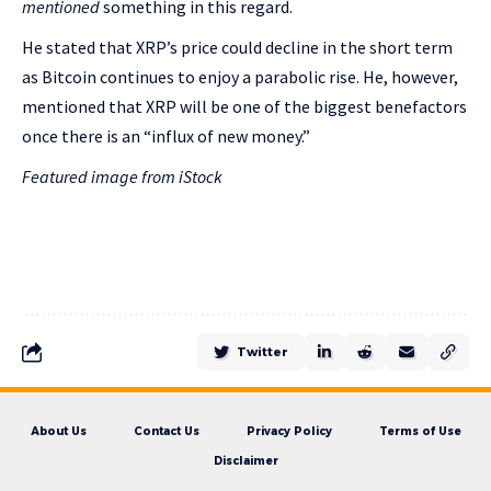
mentioned
something in this regard.
He stated that XRP’s price could decline in the short term
as Bitcoin continues to enjoy a parabolic rise. He, however,
mentioned that XRP will be one of the biggest benefactors
once there is an “influx of new money.”
Featured image from iStock
Twitter
About Us
Contact Us
Privacy Policy
Terms of Use
Disclaimer