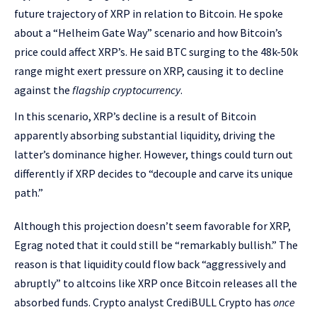
future trajectory of XRP in relation to Bitcoin. He spoke
about a “Helheim Gate Way” scenario and how Bitcoin’s
price could affect XRP’s. He said BTC surging to the 48k-50k
range might exert pressure on XRP, causing it to decline
against the
flagship cryptocurrency
.
In this scenario, XRP’s decline is a result of Bitcoin
apparently absorbing substantial liquidity, driving the
latter’s dominance higher. However, things could turn out
differently if XRP decides to “decouple and carve its unique
path.”
Although this projection doesn’t seem favorable for XRP,
Egrag noted that it could still be “remarkably bullish.” The
reason is that liquidity could flow back “aggressively and
abruptly” to altcoins like XRP once Bitcoin releases all the
absorbed funds. Crypto analyst CrediBULL Crypto has
once