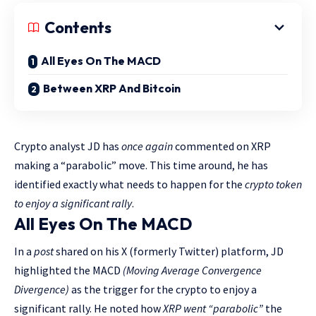
Contents
All Eyes On The MACD
Between XRP And Bitcoin
Crypto analyst JD has
once again
commented on XRP
making a “parabolic” move. This time around, he has
identified exactly what needs to happen for the
crypto token
to enjoy a significant rally
.
All Eyes On The MACD
In a
post
shared on his X (formerly Twitter) platform, JD
highlighted the MACD
(Moving Average Convergence
Divergence)
as the trigger for the crypto to enjoy a
significant rally. He noted how
XRP went “parabolic”
the