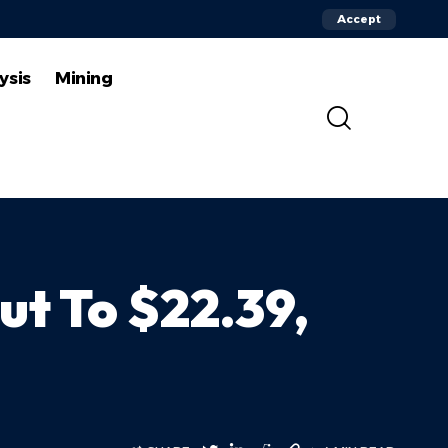
Accept
ysis
Mining
ut To $22.39,