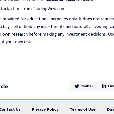
ITS SIDEWAYS TREND | SOURCE:
XRPUSD ON TRADINGVIEW.COM
Stock, chart from TradingView.com
is provided for educational purposes only. It does not repres
uy, sell or hold any investments and naturally investing car
r own research before making any investment decisions. Us
 at your own risk.
icle
Twitter
Lin
Contact Us
Privacy Policy
Terms of Use
Dis