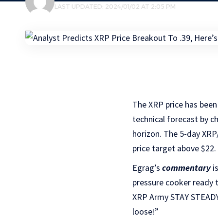
LAST UPDATED: 2024/01/02 AT 2:05 PM
The XRP price has been 
technical forecast by c
horizon. The 5-day XRP
price target above $22.
Egrag’s
commentary
is
pressure cooker ready to
XRP Army STAY STEADY, 
loose!”