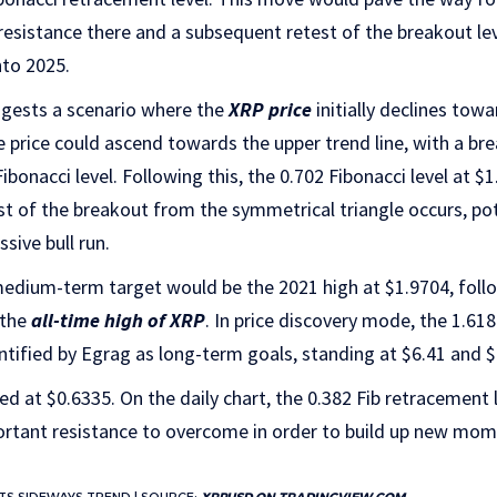
 resistance there and a subsequent retest of the breakout lev
nto 2025.
ggests a scenario where the
XRP price
initially declines towa
he price could ascend towards the upper trend line, with a b
 Fibonacci level. Following this, the 0.702 Fibonacci level at 
est of the breakout from the symmetrical triangle occurs, pot
sive bull run.
 medium-term target would be the 2021 high at $1.9704, foll
 the
all-time high of XRP
. In price discovery mode, the 1.61
entified by Egrag as long-term goals, standing at $6.41 and $2
d at $0.6335. On the daily chart, the 0.382 Fib retracement l
ortant resistance to overcome in order to build up new mo