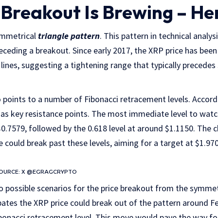
 Breakout Is Brewing – He
ymmetrical
triangle pattern
. This pattern in technical analys
eceding a breakout. Since early 2017, the XRP price has been
lines, suggesting a tightening range that typically precedes 
points to a number of Fibonacci retracement levels. Accordi
t as key resistance points. The most immediate level to watch
0.7579, followed by the 0.618 level at around $1.1150. The ch
e could break past these levels, aiming for a target at $1.97
 SOURCE: X @EGRAGCRYPTO
 possible scenarios for the price breakout from the symmetri
ipates the XRP price could break out of the pattern around Fe
bonacci retracement level. This move would pave the way fo