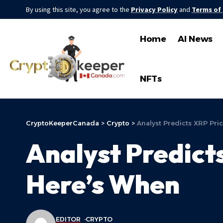
By using this site, you agree to the
Privacy Policy
and
Terms of
Home
AI News
NFTs
CryptoKeeperCanada
>
Crypto
>
Analyst Predicts XRP Pri
Analyst Predict
Here’s When
EDITOR
CRYPTO