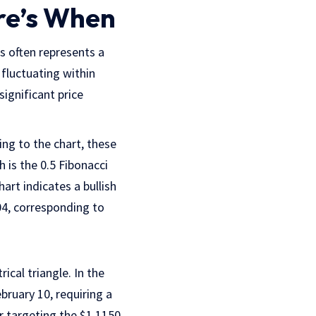
re’s When
is often represents a
 fluctuating within
significant price
ng to the chart, these
 is the 0.5 Fibonacci
art indicates a bullish
04, corresponding to
cal triangle. In the
bruary 10, requiring a
r targeting the $1.1150