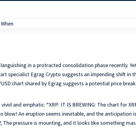
languishing in a protracted consolidation phase recently. Ye
hart specialist Egrag Crypto suggests an impending shift in t
/USD chart shared by Egrag suggests a potential price break
 vivid and emphatic: “XRP: IT IS BREWING: The chart for XRP 
 blow! An eruption seems inevitable, and the anticipation is 
The pressure is mounting, and it looks like something mass