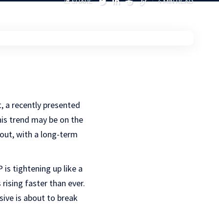
SHARE
4 MIN READ
t, a recently presented
his trend may be on the
out, with a long-term
is tightening up like a
rising faster than ever.
ive is about to break