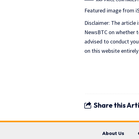
XRP PRICE CONTINUES 
Featured image from i
Disclaimer: The article 
NewsBTC on whether to b
advised to conduct you
on this website entirely
Share this Art
About Us