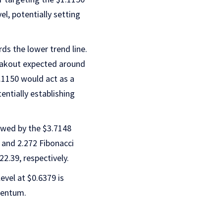
el, potentially setting
rds the lower trend line.
reakout expected around
$1.1150 would act as a
entially establishing
owed by the $3.7148
8 and 2.272 Fibonacci
2.39, respectively.
evel at $0.6379 is
mentum.