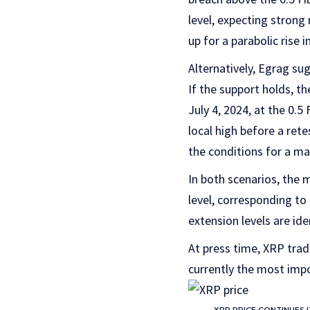
level, expecting strong
up for a parabolic rise i
Alternatively, Egrag su
If the support holds, t
July 4, 2024, at the 0.5
local high before a ret
the conditions for a mas
In both scenarios, the
level, corresponding to
extension levels are id
At press time, XRP trade
currently the most imp