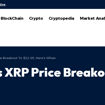
 Use
.
BlockChain
Crypto
Cryptopedia
Market Anal
ce Breakout To $22.39, Here’s When
s XRP Price Breako