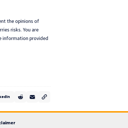
ent the opinions of
ries risks. You are
e information provided
kedIn
claimer