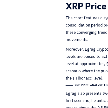
XRP Price
The chart features a s
consolidation period pr
these converging trend 
movements.
Moreover, Egrag Crypto 
levels are poised to ac
level at approximately $
scenario where the pric
the 1 Fibonacci level.
XRP PRICE ANALYSIS |
Egrag also presents two
first scenario, he antic
breach above the 0.5 Fi