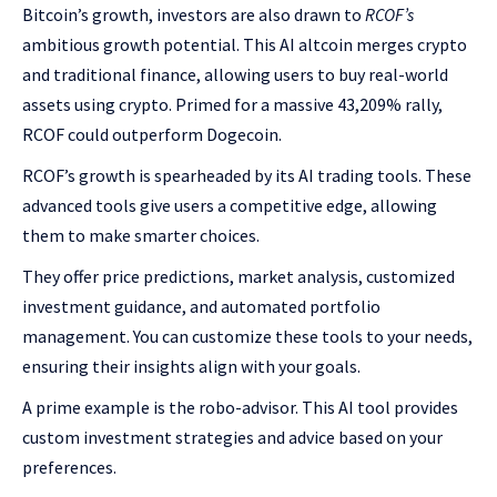
Bitcoin’s growth, investors are also drawn to
RCOF’s
ambitious growth potential. This AI altcoin merges crypto
and traditional finance, allowing users to buy real-world
assets using crypto. Primed for a massive 43,209% rally,
RCOF could outperform Dogecoin.
RCOF’s growth is spearheaded by its AI trading tools. These
advanced tools give users a competitive edge, allowing
them to make smarter choices.
They offer price predictions, market analysis, customized
investment guidance, and automated portfolio
management. You can customize these tools to your needs,
ensuring their insights align with your goals.
A prime example is the robo-advisor. This AI tool provides
custom investment strategies and advice based on your
preferences.