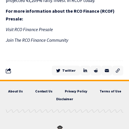
projected 43,209% rally. Invest in RCOF today.
For more information about the RCO Finance (RCOF)
Presale:
Visit RCO Finance Presale
Join The RCO Finance Community
Twitter
About Us
Contact Us
Privacy Policy
Terms of Use
Disclaimer