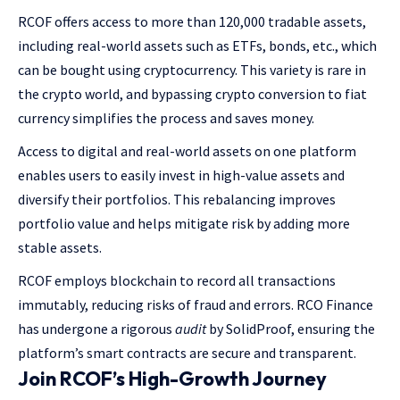
RCOF offers access to more than 120,000 tradable assets,
including real-world assets such as ETFs, bonds, etc., which
can be bought using cryptocurrency. This variety is rare in
the crypto world, and bypassing crypto conversion to fiat
currency simplifies the process and saves money.
Access to digital and real-world assets on one platform
enables users to easily invest in high-value assets and
diversify their portfolios. This rebalancing improves
portfolio value and helps mitigate risk by adding more
stable assets.
RCOF employs blockchain to record all transactions
immutably, reducing risks of fraud and errors. RCO Finance
has undergone a rigorous
audit
by SolidProof, ensuring the
platform’s smart contracts are secure and transparent.
Join RCOF’s High-Growth Journey