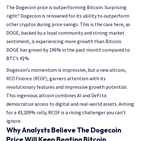
The Dogecoin price is outperforming Bitcoin. Surprising
right? Dogecoin is renowned for its ability to outperform
other cryptos during price swings. This is the case here, as
DOGE, backed by a loyal community and strong market
sentiment, is experiencing more growth than Bitcoin.
DOGE has grown by 196% in the past month compared to
BTC’s 41%.
Dogecoin’s momentum is impressive, but a new altcoin,
RCO Finance (RCOF)
, garners attention with its
revolutionary features and impressive growth potential.
This ingenious altcoin combines AI and DeFi to
democratize access to digital and real-world assets. Aiming
for a 43,209% rally, RCOF is a rising challenger you can’t
ignore.
Why Analysts Believe The Dogecoin
Price Will Keep Beating Bitcoin