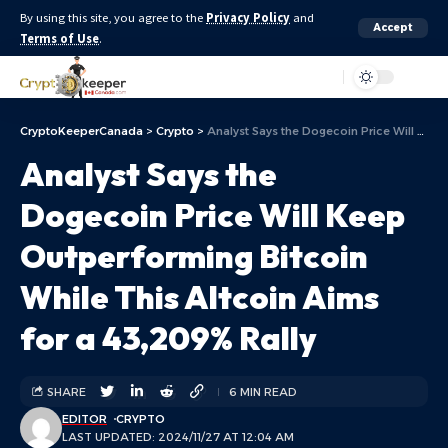
By using this site, you agree to the
Privacy Policy
and
Accept
Terms of Use
.
Aa
CryptoKeeperCanada
>
Crypto
>
Analyst Says the Dogecoin Price Will Keep Outperforming Bitcoin While This Altcoin Aims for a 43,209% Rally
Analyst Says the
Dogecoin Price Will Keep
Outperforming Bitcoin
While This Altcoin Aims
for a 43,209% Rally
SHARE
6 MIN READ
EDITOR
CRYPTO
LAST UPDATED: 2024/11/27 AT 12:04 AM