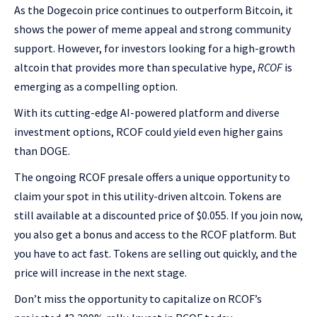
As the Dogecoin price continues to outperform Bitcoin, it
shows the power of meme appeal and strong community
support. However, for investors looking for a high-growth
altcoin that provides more than speculative hype,
RCOF
is
emerging as a compelling option.
With its cutting-edge AI-powered platform and diverse
investment options, RCOF could yield even higher gains
than DOGE.
The ongoing RCOF presale offers a unique opportunity to
claim your spot in this utility-driven altcoin. Tokens are
still available at a discounted price of $0.055. If you join now,
you also get a bonus and access to the RCOF platform. But
you have to act fast. Tokens are selling out quickly, and the
price will increase in the next stage.
Don’t miss the opportunity to capitalize on RCOF’s