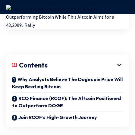
Contents
Why Analysts Believe The Dogecoin Price Will
Keep Beating Bitcoin
RCO Finance (RCOF): The Altcoin Positioned
to Outperform DOGE
Join RCOF’s High-Growth Journey