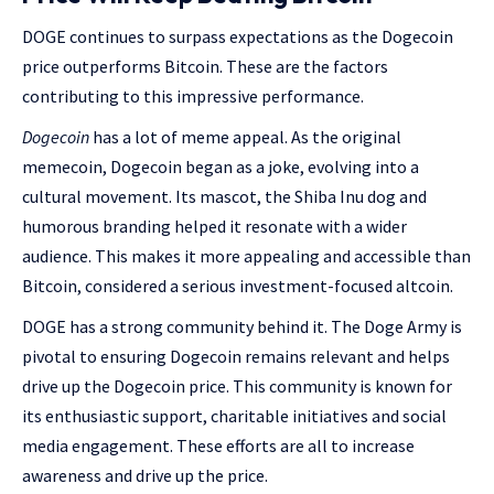
DOGE continues to surpass expectations as the Dogecoin
price outperforms Bitcoin. These are the factors
contributing to this impressive performance.
Dogecoin
has a lot of meme appeal. As the original
memecoin, Dogecoin began as a joke, evolving into a
cultural movement. Its mascot, the Shiba Inu dog and
humorous branding helped it resonate with a wider
audience. This makes it more appealing and accessible than
Bitcoin, considered a serious investment-focused altcoin.
DOGE has a strong community behind it. The Doge Army is
pivotal to ensuring Dogecoin remains relevant and helps
drive up the Dogecoin price. This community is known for
its enthusiastic support, charitable initiatives and social
media engagement. These efforts are all to increase
awareness and drive up the price.