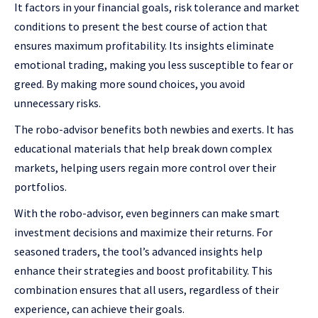
It factors in your financial goals, risk tolerance and market
conditions to present the best course of action that
ensures maximum profitability. Its insights eliminate
emotional trading, making you less susceptible to fear or
greed. By making more sound choices, you avoid
unnecessary risks.
The robo-advisor benefits both newbies and exerts. It has
educational materials that help break down complex
markets, helping users regain more control over their
portfolios.
With the robo-advisor, even beginners can make smart
investment decisions and maximize their returns. For
seasoned traders, the tool’s advanced insights help
enhance their strategies and boost profitability. This
combination ensures that all users, regardless of their
experience, can achieve their goals.