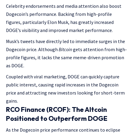
Celebrity endorsements and media attention also boost
Dogecoin’s performance. Backing from high-profile
figures, particularly Elon Musk, has greatly increased
DOGE’s visibility and improved market performance.
Musk’s tweets have directly led to immediate surges in the
Dogecoin price. Although
Bitcoin
gets attention from high-
profile figures, it lacks the same meme-driven promotion
as DOGE.
Coupled with viral marketing, DOGE can quickly capture
public interest, causing rapid increases in the Dogecoin
price and attracting new investors looking for short-term
gains.
RCO Finance (RCOF): The Altcoin
Positioned to Outperform DOGE
As the Dogecoin price performance continues to eclipse