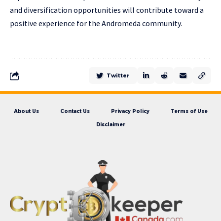
and diversification opportunities will contribute toward a
positive experience for the Andromeda community.
Twitter
About Us
Contact Us
Privacy Policy
Terms of Use
Disclaimer