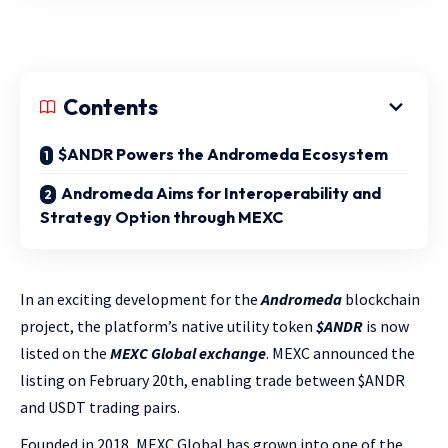
Contents
$ANDR Powers the Andromeda Ecosystem
Andromeda Aims for Interoperability and
Strategy Option through MEXC
In an exciting development for the
Andromeda
blockchain
project, the platform’s native utility token
$ANDR
is now
listed on the
MEXC Global exchange
. MEXC announced the
listing on February 20th, enabling trade between $ANDR
and USDT trading pairs.
Founded in 2018, MEXC Global has grown into one of the