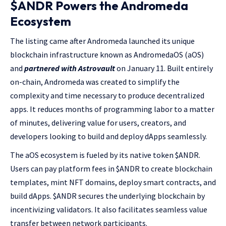
$ANDR Powers the Andromeda
Ecosystem
The listing came after Andromeda launched its unique
blockchain infrastructure known as AndromedaOS (aOS)
and
partnered with Astrovault
on January 11. Built entirely
on-chain, Andromeda was created to simplify the
complexity and time necessary to produce decentralized
apps. It reduces months of programming labor to a matter
of minutes, delivering value for users, creators, and
developers looking to build and deploy dApps seamlessly.
The aOS ecosystem is fueled by its native token $ANDR.
Users can pay platform fees in $ANDR to create blockchain
templates, mint NFT domains, deploy smart contracts, and
build dApps. $ANDR secures the underlying blockchain by
incentivizing validators. It also facilitates seamless value
transfer between network participants.