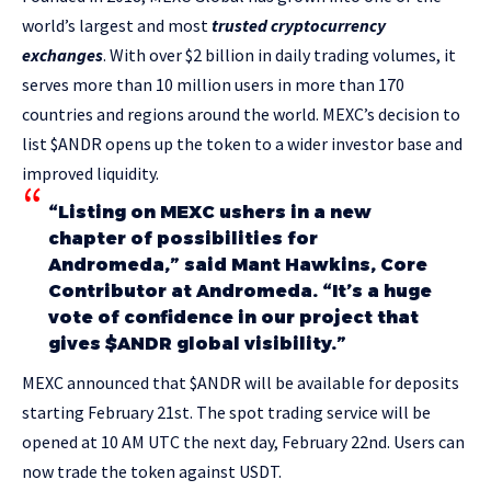
world’s largest and most
trusted cryptocurrency
exchanges
. With over $2 billion in daily trading volumes, it
serves more than 10 million users in more than 170
countries and regions around the world. MEXC’s decision to
list $ANDR opens up the token to a wider investor base and
improved liquidity.
“Listing on MEXC ushers in a new
chapter of possibilities for
Andromeda,” said Mant Hawkins, Core
Contributor at Andromeda. “It’s a huge
vote of confidence in our project that
gives $ANDR global visibility.”
MEXC announced that $ANDR will be available for deposits
starting February 21st. The spot trading service will be
opened at 10 AM UTC the next day, February 22nd. Users can
now trade the token against USDT.