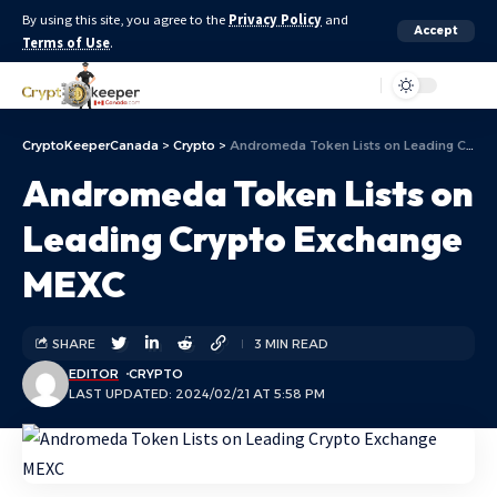
By using this site, you agree to the
Privacy Policy
and
Accept
Terms of Use
.
Aa
CryptoKeeperCanada
>
Crypto
>
Andromeda Token Lists on Leading Crypto Exchange MEXC
Andromeda Token Lists on
Leading Crypto Exchange
MEXC
SHARE
3 MIN READ
EDITOR
CRYPTO
LAST UPDATED: 2024/02/21 AT 5:58 PM