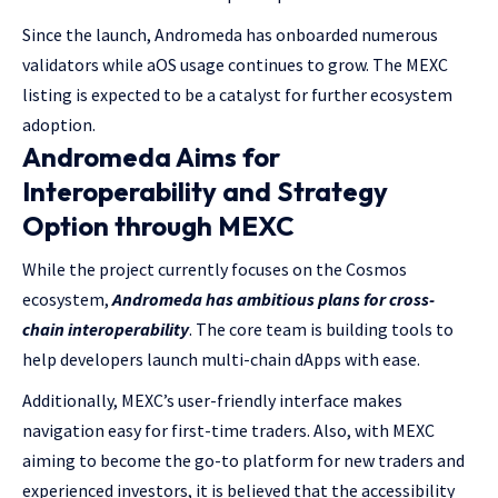
Since the launch, Andromeda has onboarded numerous
validators while aOS usage continues to grow. The MEXC
listing is expected to be a catalyst for further ecosystem
adoption.
Andromeda Aims for
Interoperability and Strategy
Option through MEXC
While the project currently focuses on the Cosmos
ecosystem,
Andromeda has ambitious plans for cross-
chain interoperability
. The core team is building tools to
help developers launch multi-chain dApps with ease.
Additionally, MEXC’s user-friendly interface makes
navigation easy for first-time traders. Also, with MEXC
aiming to become the go-to platform for new traders and
experienced investors, it is believed that the accessibility