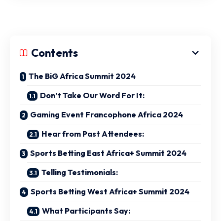
Contents
The BiG Africa Summit 2024
Don’t Take Our Word For It:
Gaming Event Francophone Africa 2024
Hear from Past Attendees:
Sports Betting East Africa+ Summit 2024
Telling Testimonials:
Sports Betting West Africa+ Summit 2024
What Participants Say: