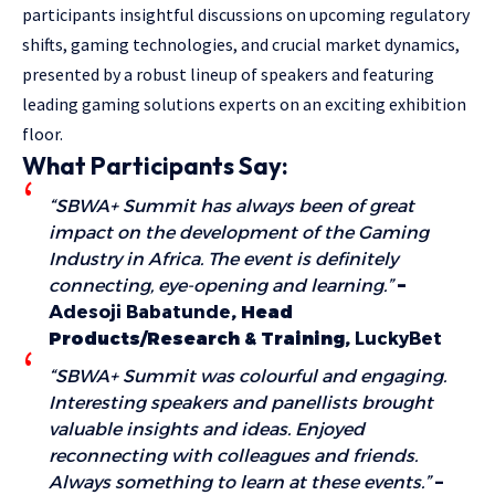
participants insightful discussions on upcoming regulatory
shifts, gaming technologies, and crucial market dynamics,
presented by a robust lineup of speakers and featuring
leading gaming solutions experts on an exciting exhibition
floor.
What Participants Say:
“SBWA+ Summit has always been of great
impact on the development of the Gaming
Industry in Africa. The event is definitely
connecting, eye-opening and learning.”
–
Adesoji Babatunde
, Head
Products/Research & Training,
LuckyBet
“SBWA+ Summit was colourful and engaging.
Interesting speakers and panellists brought
valuable insights and ideas. Enjoyed
reconnecting with colleagues and friends.
Always something to learn at these events.”
–