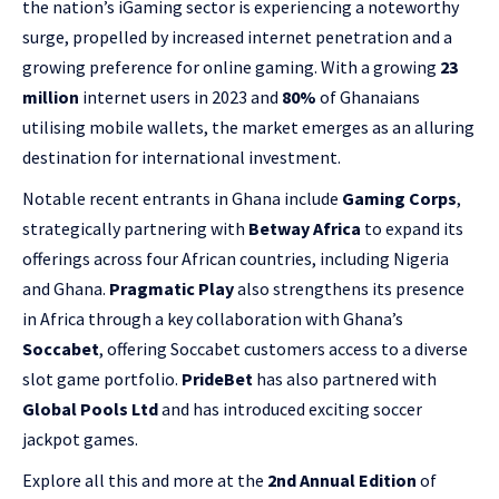
the nation’s iGaming sector is experiencing a noteworthy
surge, propelled by increased internet penetration and a
growing preference for online gaming. With a growing
23
million
internet users in 2023 and
80%
of Ghanaians
utilising mobile wallets, the market emerges as an alluring
destination for international investment.
Notable recent entrants in Ghana include
Gaming Corps
,
strategically partnering with
Betway Africa
to expand its
offerings across four African countries, including Nigeria
and Ghana.
Pragmatic Play
also strengthens its presence
in Africa through a key collaboration with Ghana’s
Soccabet
, offering Soccabet customers access to a diverse
slot game portfolio.
PrideBet
has also partnered with
Global Pools Ltd
and has introduced exciting soccer
jackpot games.
Explore all this and more at the
2nd Annual Edition
of