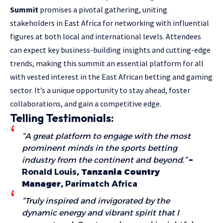
Summit
promises a pivotal gathering, uniting
stakeholders in East Africa for networking with influential
figures at both local and international levels. Attendees
can expect key business-building insights and cutting-edge
trends, making this summit an essential platform for all
with vested interest in the East African betting and gaming
sector. It’s a unique opportunity to stay ahead, foster
collaborations, and gain a competitive edge.
Telling Testimonials:
“A great platform to engage with the most
prominent minds in the sports betting
industry from the continent and beyond.”
–
Ronald Louis
, Tanzania Country
Manager,
Parimatch Africa
“Truly inspired and invigorated by the
dynamic energy and vibrant spirit that I