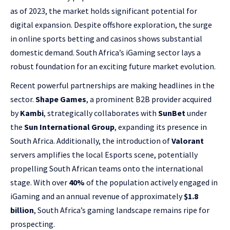
as of 2023, the market holds significant potential for
digital expansion. Despite offshore exploration, the surge
in online sports betting and casinos shows substantial
domestic demand. South Africa’s iGaming sector lays a
robust foundation for an exciting future market evolution.
Recent powerful partnerships are making headlines in the
sector.
Shape Games
, a prominent B2B provider acquired
by
Kambi
, strategically collaborates with
SunBet
under
the
Sun International Group
, expanding its presence in
South Africa. Additionally, the introduction of
Valorant
servers amplifies the local Esports scene, potentially
propelling South African teams onto the international
stage. With over
40%
of the population actively engaged in
iGaming and an annual revenue of approximately
$1.8
billion
, South Africa’s gaming landscape remains ripe for
prospecting.