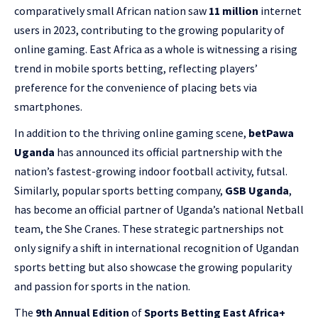
comparatively small African nation saw
11 million
internet
users in 2023, contributing to the growing popularity of
online gaming. East Africa as a whole is witnessing a rising
trend in mobile sports betting, reflecting players’
preference for the convenience of placing bets via
smartphones.
In addition to the thriving online gaming scene,
betPawa
Uganda
has announced its official partnership with the
nation’s fastest-growing indoor football activity, futsal.
Similarly, popular sports betting company,
GSB Uganda
,
has become an official partner of Uganda’s national Netball
team, the She Cranes. These strategic partnerships not
only signify a shift in international recognition of Ugandan
sports betting but also showcase the growing popularity
and passion for sports in the nation.
The
9th Annual Edition
of
Sports Betting East Africa+