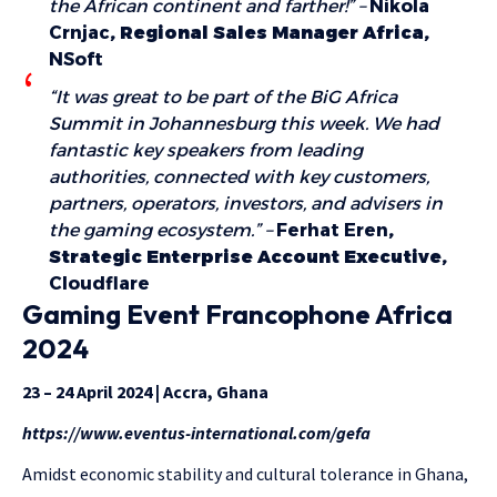
the African continent and farther!” –
Nikola
Crnjac
, Regional Sales Manager Africa,
NSoft
“It was great to be part of the BiG Africa
Summit in Johannesburg this week. We had
fantastic key speakers from leading
authorities, connected with key customers,
partners, operators, investors, and advisers in
the gaming ecosystem.” –
Ferhat Eren
,
Strategic Enterprise Account Executive,
Cloudflare
Gaming Event Francophone Africa
2024
23 – 24 April 2024 | Accra, Ghana
https://www.eventus-international.com/gefa
Amidst economic stability and cultural tolerance in Ghana,