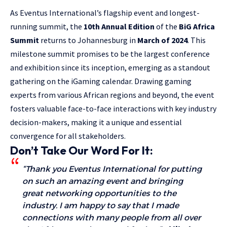
As Eventus International’s flagship event and longest-
running summit, the
10th Annual Edition
of the
BiG Africa
Summit
returns to Johannesburg in
March of 2024
. This
milestone summit promises to be the largest conference
and exhibition since its inception, emerging as a standout
gathering on the iGaming calendar. Drawing gaming
experts from various African regions and beyond, the event
fosters valuable face-to-face interactions with key industry
decision-makers, making it a unique and essential
convergence for all stakeholders.
Don’t Take Our Word For It:
“Thank you Eventus International for putting
on such an amazing event and bringing
great networking opportunities to the
industry. I am happy to say that I made
connections with many people from all over