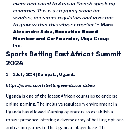
event dedicated to African French speaking
countries. This is a stepping stone for
vendors, operators, regulators and investors
to grow within this vibrant market.”
–
Marc
Alexandre Saba
, Executive Board
Member and Co-Founder,
Moja Group
Inc.
Sports Betting East Africa+ Summit
2024
1 – 2 July 2024 | Kampala, Uganda
https://www.sportsbettingevents.com/sbea
Uganda is one of the latest African countries to endorse
online gaming. The inclusive regulatory environment in
Uganda has allowed iGaming operators to establish a
robust presence, offering a diverse array of betting options
and casino games to the Ugandan player base. The