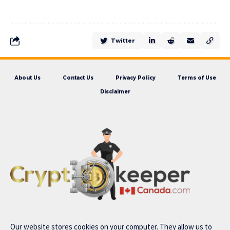
Twitter
About Us
Contact Us
Privacy Policy
Terms of Use
Disclaimer
Our website stores cookies on your computer. They allow us to