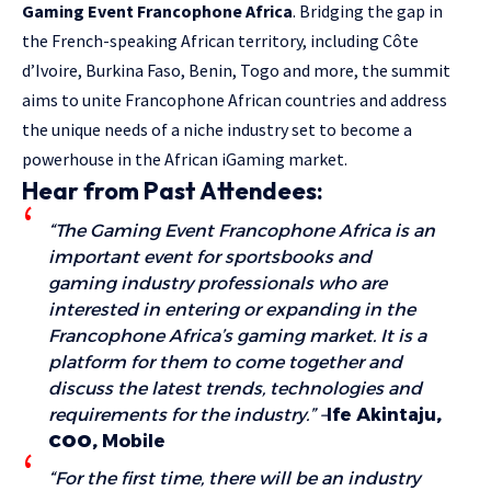
Gaming Event Francophone Africa
. Bridging the gap in
the French-speaking African territory, including Côte
d’Ivoire, Burkina Faso, Benin, Togo and more, the summit
aims to unite Francophone African countries and address
the unique needs of a niche industry set to become a
powerhouse in the African iGaming market.
Hear from Past Attendees:
“The Gaming Event Francophone Africa is an
important event for sportsbooks and
gaming industry professionals who are
interested in entering or expanding in the
Francophone Africa’s gaming market. It is a
platform for them to come together and
discuss the latest trends, technologies and
requirements for the industry.” –
Ife Akintaju
,
COO,
Mobile
“For the first time, there will be an industry