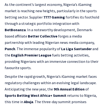
As the continent’s largest economy, Nigeria’s iGaming
market is reaching new heights, particularly in the sports
betting sector. Supplier
7777 Gaming
fortifies its foothold
through a strategic portfolio integration with
BetBonanza
. In a noteworthy development, Denmark-
based affiliate
Better Collective
forges a media
partnership with leading Nigerian news media company,
Punch
. The immense popularity of
La Liga Santander
and
the
English Premier League
fuels betting activities,
providing Nigerians with an immersive connection to their
favourite sports.
Despite the rapid growth, Nigeria’s iGaming market faces
regulatory challenges within an evolving legal landscape.
Anticipating the new year, the
9th Annual Edition
of
Sports Betting West Africa+ Summit
returns to Nigeria,
this time in
Abuja
. The three-day summit promises