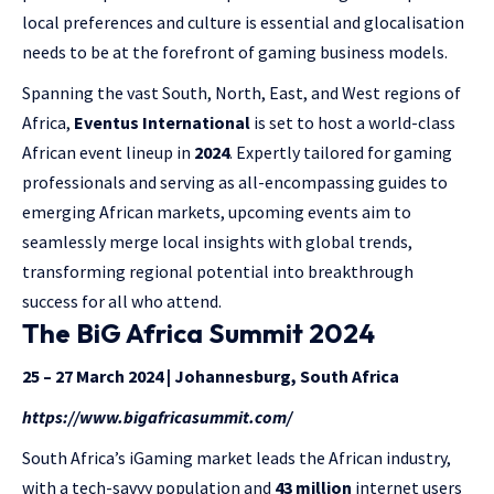
local preferences and culture is essential and glocalisation
needs to be at the forefront of gaming business models.
Spanning the vast South, North, East, and West regions of
Africa,
Eventus International
is set to host a world-class
African event lineup in
2024
. Expertly tailored for gaming
professionals and serving as all-encompassing guides to
emerging African markets, upcoming events aim to
seamlessly merge local insights with global trends,
transforming regional potential into breakthrough
success for all who attend.
The BiG Africa Summit 2024
25 – 27 March 2024 | Johannesburg, South Africa
https://www.bigafricasummit.com/
South Africa’s iGaming market leads the African industry,
with a tech-savvy population and
43 million
internet users