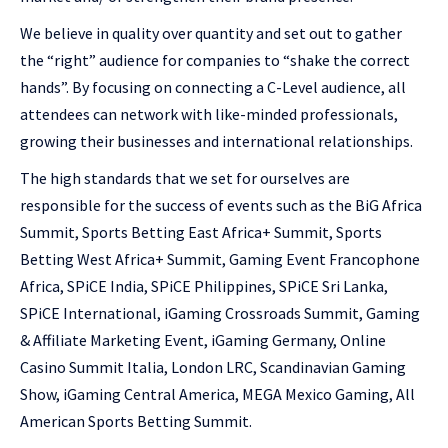
We believe in quality over quantity and set out to gather
the “right” audience for companies to “shake the correct
hands”. By focusing on connecting a C-Level audience, all
attendees can network with like-minded professionals,
growing their businesses and international relationships.
The high standards that we set for ourselves are
responsible for the success of events such as the BiG Africa
Summit, Sports Betting East Africa+ Summit, Sports
Betting West Africa+ Summit, Gaming Event Francophone
Africa, SPiCE India, SPiCE Philippines, SPiCE Sri Lanka,
SPiCE International, iGaming Crossroads Summit, Gaming
& Affiliate Marketing Event, iGaming Germany, Online
Casino Summit Italia, London LRC, Scandinavian Gaming
Show, iGaming Central America, MEGA Mexico Gaming, All
American Sports Betting Summit.