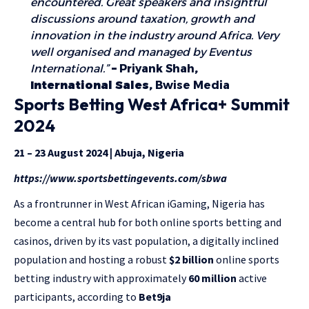
encountered. Great speakers and insightful
discussions around taxation, growth and
innovation in the industry around Africa. Very
well organised and managed by Eventus
International.”
–
Priyank Shah
,
International Sales,
Bwise Media
Sports Betting West Africa+ Summit
2024
21 – 23 August 2024 | Abuja, Nigeria
https://www.sportsbettingevents.com/sbwa
As a frontrunner in West African iGaming, Nigeria has
become a central hub for both online sports betting and
casinos, driven by its vast population, a digitally inclined
population and hosting a robust
$2 billion
online sports
betting industry with approximately
60 million
active
participants, according to
Bet9ja