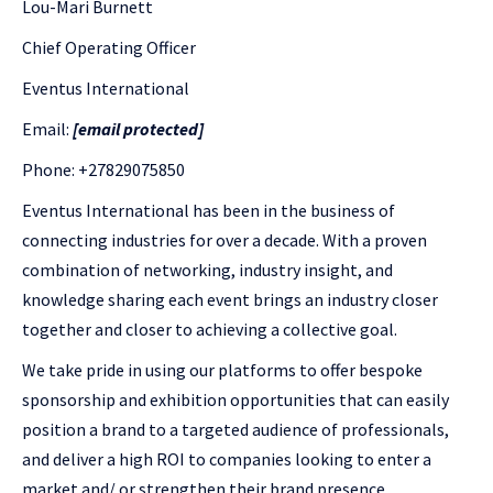
Lou-Mari Burnett
Chief Operating Officer
Eventus International
Email:
[email protected]
Phone: +27829075850
Eventus International has been in the business of
connecting industries for over a decade. With a proven
combination of networking, industry insight, and
knowledge sharing each event brings an industry closer
together and closer to achieving a collective goal.
We take pride in using our platforms to offer bespoke
sponsorship and exhibition opportunities that can easily
position a brand to a targeted audience of professionals,
and deliver a high ROI to companies looking to enter a
market and/ or strengthen their brand presence.