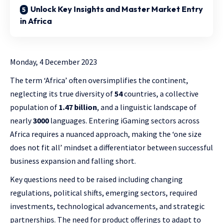
Unlock Key Insights and Master Market Entry
in Africa
Monday, 4 December 2023
The term ‘Africa’ often oversimplifies the continent,
neglecting its true diversity of
54
countries, a collective
population of
1.47 billion
, and a linguistic landscape of
nearly
3000
languages. Entering iGaming sectors across
Africa requires a nuanced approach, making the ‘one size
does not fit all’ mindset a differentiator between successful
business expansion and falling short.
Key questions need to be raised including changing
regulations, political shifts, emerging sectors, required
investments, technological advancements, and strategic
partnerships. The need for product offerings to adapt to