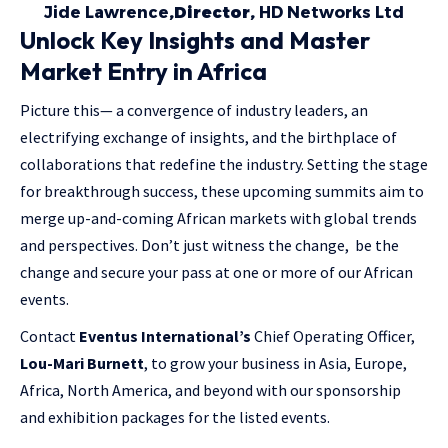
Jide Lawrence
,Director,
HD Networks Ltd
Unlock Key Insights and Master
Market Entry in Africa
Picture this— a convergence of industry leaders, an
electrifying exchange of insights, and the birthplace of
collaborations that redefine the industry. Setting the stage
for breakthrough success, these upcoming summits aim to
merge up-and-coming African markets with global trends
and perspectives. Don’t just witness the change, be the
change and secure your pass at one or more of our African
events.
Contact
Eventus International’s
Chief Operating Officer,
Lou-Mari Burnett
, to grow your business in Asia, Europe,
Africa, North America, and beyond with our sponsorship
and exhibition packages for the listed events.