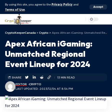
By using this site, you agree to the
Privacy Policy
and
Accept
Terms of Use
.
Aa
CryptoKeeperCanada
>
Crypto
>
Apex African iGaming: Unmatched Regional Event Lineup for 2024
Apex African iGaming:
Unmatched Regional
Event Lineup for 2024
SHARE
13 MIN READ
EDITOR
CRYPTO
LAST UPDATED: 2023/12/04 AT 8:54 PM