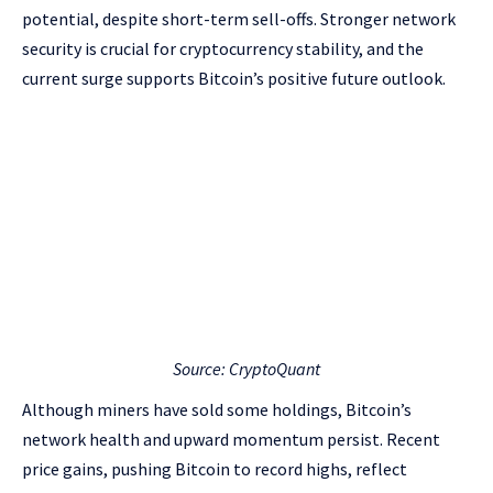
potential, despite short-term sell-offs. Stronger network
security is crucial for cryptocurrency stability, and the
current surge supports Bitcoin’s positive future outlook.
Source: CryptoQuant
Although miners have sold some holdings, Bitcoin’s
network health and upward momentum persist. Recent
price gains, pushing Bitcoin to record highs, reflect