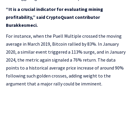
“It is a crucial indicator for evaluating mining
profitability,” said CryptoQuant contributor
Burakkesmeci.
For instance, when the Puell Multiple crossed the moving
average in March 2019, Bitcoin rallied by 83%. In January
2020, a similar event triggered a 113% surge, and in January
2024, the metric again signaled a 76% return. The data
points to a historical average price increase of around 90%
following such golden crosses, adding weight to the
argument that a major rally could be imminent.