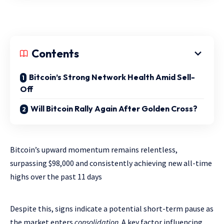
Contents
Bitcoin’s Strong Network Health Amid Sell-
Off
Will Bitcoin Rally Again After Golden Cross?
Bitcoin’s upward momentum remains relentless,
surpassing $98,000 and consistently achieving new all-time
highs over the past 11 days
Despite this, signs indicate a potential short-term pause as
the market enters
consolidation
. A key factor influencing