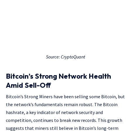
Source: CryptoQuant
Bitcoin’s Strong Network Health
Amid Sell-Off
Bitcoin’s Strong Miners have been selling some Bitcoin, but
the network’s fundamentals remain robust. The Bitcoin
hashrate, a key indicator of network security and
competition, continues to break new records. This growth
suggests that miners still believe in Bitcoin’s long-term