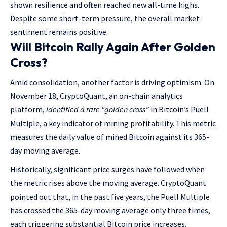
shown resilience and often reached new all-time highs.
Despite some short-term pressure, the overall market
sentiment remains positive.
Will Bitcoin Rally Again After Golden
Cross?
Amid consolidation, another factor is driving optimism. On
November 18, CryptoQuant, an on-chain analytics
platform,
identified a rare “golden cross”
in Bitcoin’s Puell
Multiple, a key indicator of mining profitability. This metric
measures the daily value of mined Bitcoin against its 365-
day moving average.
Historically, significant price surges have followed when
the metric rises above the moving average. CryptoQuant
pointed out that, in the past five years, the Puell Multiple
has crossed the 365-day moving average only three times,
each triggering substantial Bitcoin price increases.