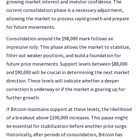
growing market interest and investor confidence. The
current consolidation phase is a necessary adjustment,
allowing the market to process rapid growth and prepare
for future movements.
Consolidation around the $98,000 mark follows an
impressive rally
. This phase allows the market to stabilize,
filter out weaker positions, and build a foundation for
future price movements. Support levels between $88,000
and $90,000 will be crucial in determining the next market
direction. These levels will indicate whether a deeper
correction is underway or if the market is gearing up for
further growth.
If Bitcoin maintains support at these levels, the likelihood
of a breakout above $100,000 increases. This pause might
be essential for stabilization before another price surge.
Historically, after periods of consolidation, Bitcoin has