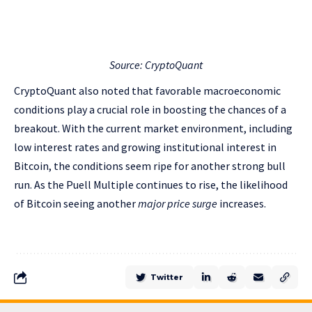
Source: CryptoQuant
CryptoQuant also noted that favorable macroeconomic
conditions play a crucial role in boosting the chances of a
breakout. With the current market environment, including
low interest rates and growing institutional interest in
Bitcoin, the conditions seem ripe for another strong bull
run. As the Puell Multiple continues to rise, the likelihood
of Bitcoin seeing another
major price surge
increases.
Twitter