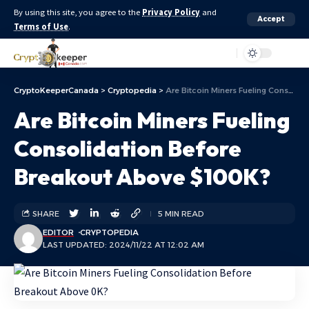
By using this site, you agree to the
Privacy Policy
and
Accept
Terms of Use
.
Aa
CryptoKeeperCanada
>
Cryptopedia
>
Are Bitcoin Miners Fueling Consolidation Before Breakout Above $100K?
Are Bitcoin Miners Fueling
Consolidation Before
Breakout Above $100K?
SHARE
5 MIN READ
EDITOR
CRYPTOPEDIA
LAST UPDATED: 2024/11/22 AT 12:02 AM