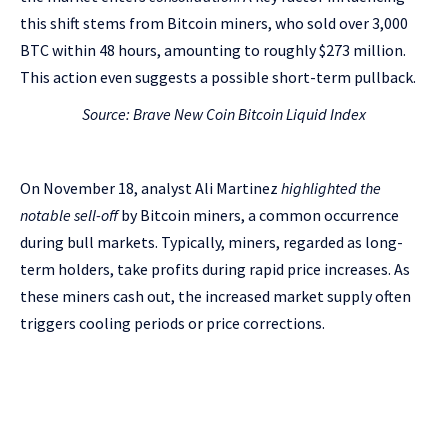
this shift stems from Bitcoin miners, who sold over 3,000
BTC within 48 hours, amounting to roughly $273 million.
This action even suggests a possible short-term pullback.
Source: Brave New Coin
Bitcoin Liquid Index
On November 18, analyst Ali Martinez
highlighted the
notable sell-off
by Bitcoin miners, a common occurrence
during bull markets. Typically, miners, regarded as long-
term holders, take profits during rapid price increases. As
these miners cash out, the increased market supply often
triggers cooling periods or price corrections.