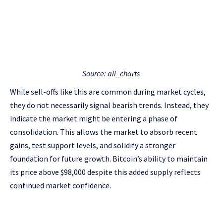
Source: ali_charts
While sell-offs like this are common during market cycles,
they do not necessarily signal bearish trends. Instead, they
indicate the market might be entering a phase of
consolidation. This allows the market to absorb recent
gains, test support levels, and solidify a stronger
foundation for future growth. Bitcoin’s ability to maintain
its price above $98,000 despite this added supply reflects
continued market confidence.