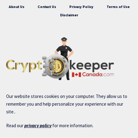
About Us
Contact Us
Privacy Policy
Terms of Use
Disclaimer
Our website stores cookies on your computer. They allow us to
remember you and help personalize your experience with our
site..
Read our
privacy policy
for more information.