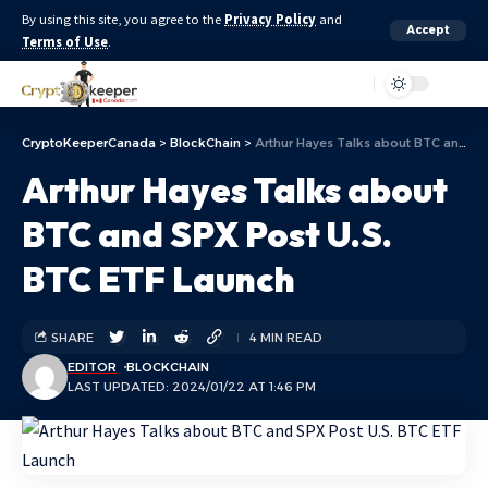
By using this site, you agree to the
Privacy Policy
and
Accept
Terms of Use
.
Aa
CryptoKeeperCanada
>
BlockChain
>
Arthur Hayes Talks about BTC and SPX Post U.S. BTC ETF Launch
Arthur Hayes Talks about
BTC and SPX Post U.S.
BTC ETF Launch
SHARE
4 MIN READ
EDITOR
BLOCKCHAIN
LAST UPDATED: 2024/01/22 AT 1:46 PM