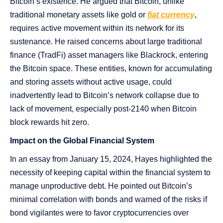
Bitcoin’s existence. He argued that Bitcoin, unlike
traditional monetary assets like gold or
fiat currency
,
requires active movement within its network for its
sustenance. He raised concerns about large traditional
finance (TradFi) asset managers like Blackrock, entering
the Bitcoin space. These entities, known for accumulating
and storing assets without active usage, could
inadvertently lead to Bitcoin’s network collapse due to
lack of movement, especially post-2140 when Bitcoin
block rewards hit zero​​.
Impact on the Global Financial System
In an essay from January 15, 2024, Hayes highlighted the
necessity of keeping capital within the financial system to
manage unproductive debt. He pointed out Bitcoin’s
minimal correlation with bonds and warned of the risks if
bond vigilantes were to favor cryptocurrencies over