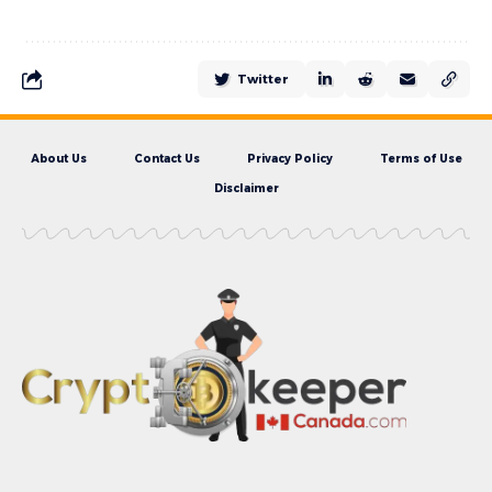
Twitter
About Us
Contact Us
Privacy Policy
Terms of Use
Disclaimer