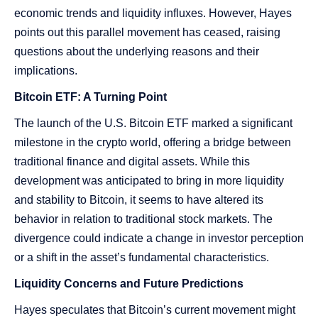
economic trends and liquidity influxes. However, Hayes
points out this parallel movement has ceased, raising
questions about the underlying reasons and their
implications.
Bitcoin ETF: A Turning Point
The launch of the U.S. Bitcoin ETF marked a significant
milestone in the crypto world, offering a bridge between
traditional finance and digital assets. While this
development was anticipated to bring in more liquidity
and stability to Bitcoin, it seems to have altered its
behavior in relation to traditional stock markets. The
divergence could indicate a change in investor perception
or a shift in the asset’s fundamental characteristics.
Liquidity Concerns and Future Predictions
Hayes speculates that Bitcoin’s current movement might