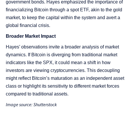
government bonds. Hayes emphasized the importance of
financializing Bitcoin through a spot ETF, akin to the gold
market, to keep the capital within the system and avert a
global financial crisis​​.
Broader Market Impact
Hayes’ observations invite a broader analysis of market
dynamics. If Bitcoin is diverging from traditional market
indicators like the SPX, it could mean a shift in how
investors are viewing cryptocurrencies. This decoupling
might reflect Bitcoin’s maturation as an independent asset
class or highlight its sensitivity to different market forces
compared to traditional assets.
Image source: Shutterstock