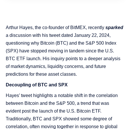
Arthur Hayes, the co-founder of BitMEX, recently
sparked
a discussion with his tweet dated January 22, 2024,
questioning why Bitcoin (BTC) and the S&P 500 Index
(SPX) have stopped moving in tandem since the U.S.
BTC ETF launch. His inquiry points to a deeper analysis
of market dynamics, liquidity concerns, and future
predictions for these asset classes.
Decoupling of BTC and SPX
Hayes’ tweet highlights a notable shift in the correlation
between Bitcoin and the S&P 500, a trend that was
evident post the launch of the U.S. Bitcoin ETF.
Traditionally, BTC and SPX showed some degree of
correlation, often moving together in response to global