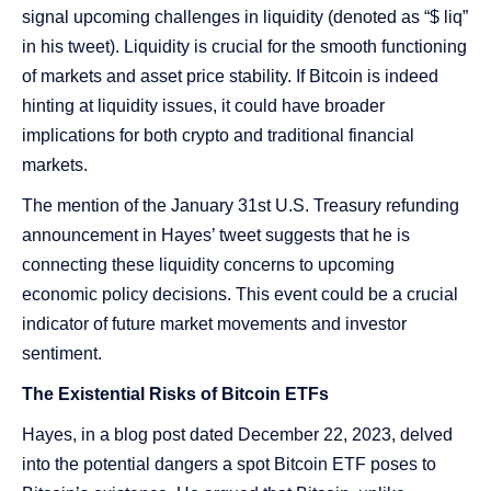
signal upcoming challenges in liquidity (denoted as “$ liq”
in his tweet). Liquidity is crucial for the smooth functioning
of markets and asset price stability. If Bitcoin is indeed
hinting at liquidity issues, it could have broader
implications for both crypto and traditional financial
markets.
The mention of the January 31st U.S. Treasury refunding
announcement in Hayes’ tweet suggests that he is
connecting these liquidity concerns to upcoming
economic policy decisions. This event could be a crucial
indicator of future market movements and investor
sentiment.
The Existential Risks of Bitcoin ETFs
Hayes, in a blog post dated December 22, 2023, delved
into the potential dangers a spot Bitcoin ETF poses to