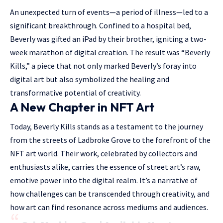
An unexpected turn of events—a period of illness—led to a
significant breakthrough. Confined to a hospital bed,
Beverly was gifted an iPad by their brother, igniting a two-
week marathon of digital creation. The result was “Beverly
Kills,” a piece that not only marked Beverly’s foray into
digital art but also symbolized the healing and
transformative potential of creativity.
A New Chapter in NFT Art
Today, Beverly Kills stands as a testament to the journey
from the streets of Ladbroke Grove to the forefront of the
NFT art world. Their work, celebrated by collectors and
enthusiasts alike, carries the essence of street art’s raw,
emotive power into the digital realm. It’s a narrative of
how challenges can be transcended through creativity, and
how art can find resonance across mediums and audiences.