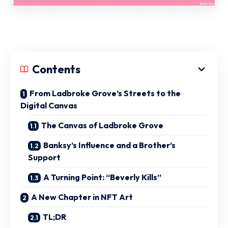
Contents
From Ladbroke Grove’s Streets to the
Digital Canvas
The Canvas of Ladbroke Grove
Banksy’s Influence and a Brother’s
Support
A Turning Point: “Beverly Kills”
A New Chapter in NFT Art
TL;DR