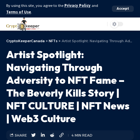
By using this site, you agree to the
Privacy Policy
and
Accept
Terms of Use
.
Aa
CryptoKeeperCanada
>
NFTs
>
Artist Spotlight: Navigating Through Adversity to NFT Fame – The Beverly Kills Story | NFT CULTURE | NFT News | Web3 Culture
Artist Spotlight:
Navigating Through
Adversity to NFT Fame –
The Beverly Kills Story |
NFT CULTURE | NFT News
| Web3 Culture
SHARE
4 MIN READ