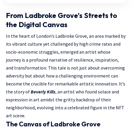
From Ladbroke Grove’s Streets to
the Digital Canvas
In the heart of London’s Ladbroke Grove, an area marked by
its vibrant culture yet challenged by high crime rates and
socio-economic struggles, emerged an artist whose
journey is a profound narrative of resilience, inspiration,
and transformation. This tale is not just about overcoming
adversity but about how a challenging environment can
become the crucible for remarkable artistic innovation. It’s
the story of
Beverly Kills
, an artist who found solace and
expression in art amidst the gritty backdrop of their
neighborhood, evolving into a celebrated figure in the NFT
art scene.
The Canvas of Ladbroke Grove