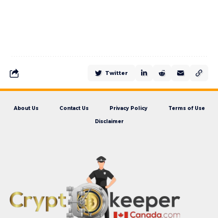
Twitter
About Us
Contact Us
Privacy Policy
Terms of Use
Disclaimer