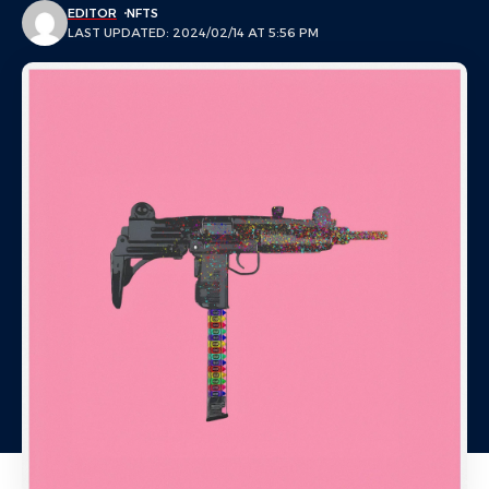
EDITOR
NFTS
LAST UPDATED: 2024/02/14 AT 5:56 PM