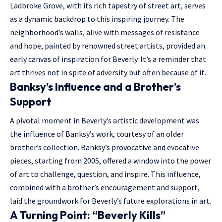
Ladbroke Grove, with its rich tapestry of street art, serves
as a dynamic backdrop to this inspiring journey. The
neighborhood’s walls, alive with messages of resistance
and hope, painted by renowned street artists, provided an
early canvas of inspiration for Beverly. It’s a reminder that
art thrives not in spite of adversity but often because of it.
Banksy’s Influence and a Brother’s
Support
A pivotal moment in Beverly’s artistic development was
the influence of Banksy’s work, courtesy of an older
brother’s collection. Banksy’s provocative and evocative
pieces, starting from 2005, offered a window into the power
of art to challenge, question, and inspire. This influence,
combined with a brother’s encouragement and support,
laid the groundwork for Beverly’s future explorations in art.
A Turning Point: “Beverly Kills”