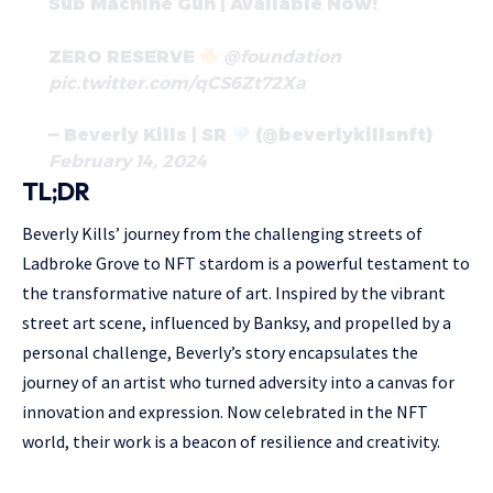
Sub Machine Gun | Available Now!
ZERO RESERVE
@foundation
pic.twitter.com/qCS6Zt72Xa
— Beverly Kills | SR
(@beverlykillsnft)
February 14, 2024
TL;DR
Beverly Kills’ journey from the challenging streets of
Ladbroke Grove to NFT stardom is a powerful testament to
the transformative nature of art. Inspired by the vibrant
street art scene, influenced by Banksy, and propelled by a
personal challenge, Beverly’s story encapsulates the
journey of an artist who turned adversity into a canvas for
innovation and expression. Now celebrated in the NFT
world, their work is a beacon of resilience and creativity.