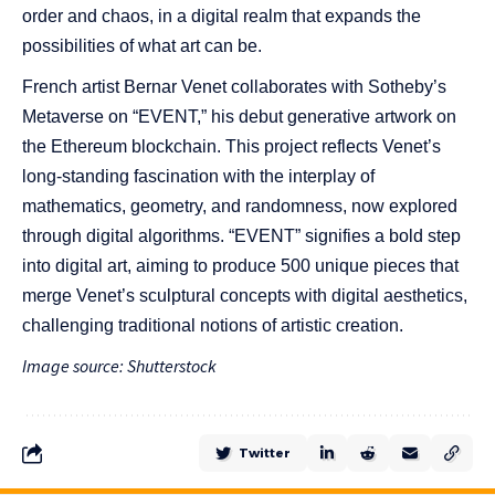
order and chaos, in a digital realm that expands the
possibilities of what art can be.
French artist Bernar Venet collaborates with Sotheby’s
Metaverse on “EVENT,” his debut generative artwork on
the Ethereum blockchain. This project reflects Venet’s
long-standing fascination with the interplay of
mathematics, geometry, and randomness, now explored
through digital algorithms. “EVENT” signifies a bold step
into digital art, aiming to produce 500 unique pieces that
merge Venet’s sculptural concepts with digital aesthetics,
challenging traditional notions of artistic creation.
Image source: Shutterstock
Twitter