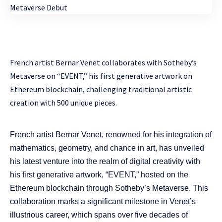
French artist Bernar Venet collaborates with Sotheby’s
Metaverse on “EVENT,” his first generative artwork on
Ethereum blockchain, challenging traditional artistic
creation with 500 unique pieces.
French artist Bernar Venet, renowned for his integration of
mathematics, geometry, and chance in art, has unveiled
his latest venture into the realm of digital creativity with
his first generative artwork, “EVENT,” hosted on the
Ethereum blockchain through Sotheby’s Metaverse. This
collaboration marks a significant milestone in Venet’s
illustrious career, which spans over five decades of