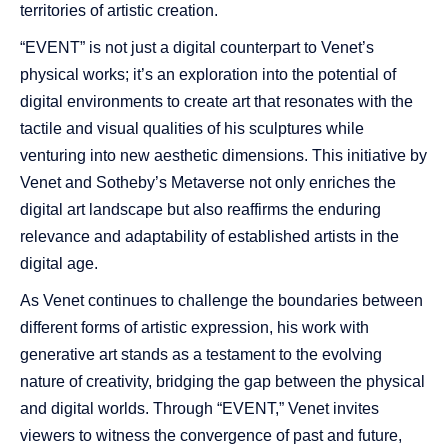
territories of artistic creation.
“EVENT” is not just a digital counterpart to Venet’s
physical works; it’s an exploration into the potential of
digital environments to create art that resonates with the
tactile and visual qualities of his sculptures while
venturing into new aesthetic dimensions. This initiative by
Venet and Sotheby’s Metaverse not only enriches the
digital art landscape but also reaffirms the enduring
relevance and adaptability of established artists in the
digital age.
As Venet continues to challenge the boundaries between
different forms of artistic expression, his work with
generative art stands as a testament to the evolving
nature of creativity, bridging the gap between the physical
and digital worlds. Through “EVENT,” Venet invites
viewers to witness the convergence of past and future,