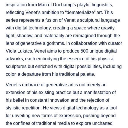
inspiration from Marcel Duchamp’s playful linguistics,
reflecting Venet’s ambition to “dematerialize” art. This
series represents a fusion of Venet’s sculptural language
with digital technology, creating a space where gravity,
light, shadow, and materiality are reimagined through the
lens of generative algorithms. In collaboration with curator
Viola Lukács, Venet aims to produce 500 unique digital
artworks, each embodying the essence of his physical
sculptures but enriched with digital possibilities, including
color, a departure from his traditional palette.
Venet’s embrace of generative art is not merely an
extension of his existing practice but a manifestation of
his belief in constant innovation and the rejection of
stylistic repetition. He views digital technology as a tool
for unveiling new forms of expression, pushing beyond
the confines of traditional media to explore uncharted