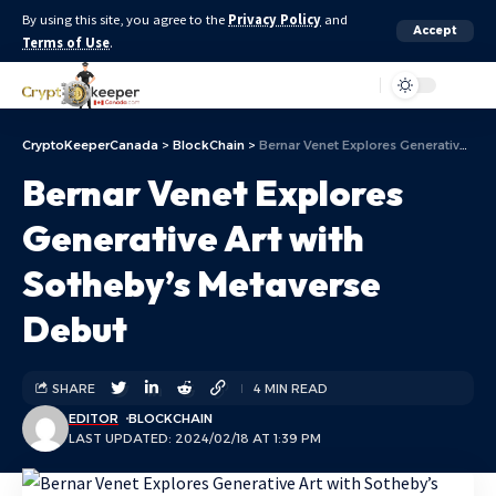
By using this site, you agree to the
Privacy Policy
and
Accept
Terms of Use
.
Aa
CryptoKeeperCanada
>
BlockChain
>
Bernar Venet Explores Generative Art with Sotheby’s Metaverse Debut
Bernar Venet Explores
Generative Art with
Sotheby’s Metaverse
Debut
SHARE
4 MIN READ
EDITOR
BLOCKCHAIN
LAST UPDATED: 2024/02/18 AT 1:39 PM