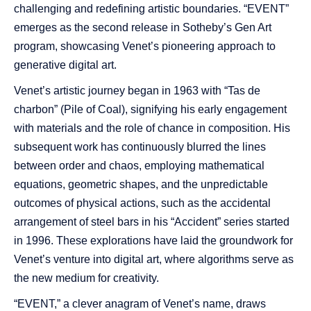
challenging and redefining artistic boundaries. “EVENT”
emerges as the second release in Sotheby’s Gen Art
program, showcasing Venet’s pioneering approach to
generative digital art.
Venet’s artistic journey began in 1963 with “Tas de
charbon” (Pile of Coal), signifying his early engagement
with materials and the role of chance in composition. His
subsequent work has continuously blurred the lines
between order and chaos, employing mathematical
equations, geometric shapes, and the unpredictable
outcomes of physical actions, such as the accidental
arrangement of steel bars in his “Accident” series started
in 1996. These explorations have laid the groundwork for
Venet’s venture into digital art, where algorithms serve as
the new medium for creativity.
“EVENT,” a clever anagram of Venet’s name, draws