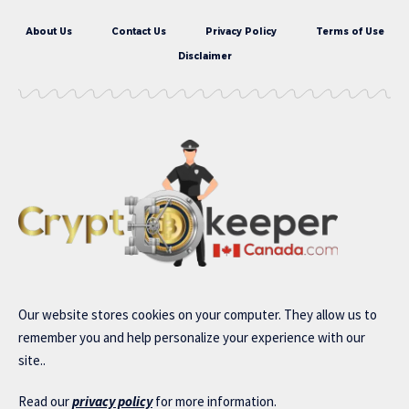
About Us
Contact Us
Privacy Policy
Terms of Use
Disclaimer
Our website stores cookies on your computer. They allow us to
remember you and help personalize your experience with our
site..
Read our
privacy policy
for more information.