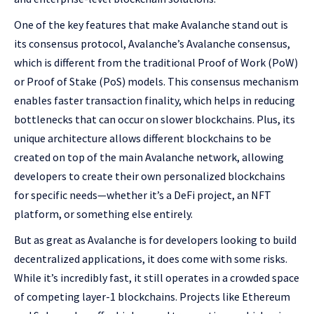
One of the key features that make Avalanche stand out is
its consensus protocol, Avalanche’s Avalanche consensus,
which is different from the traditional Proof of Work (PoW)
or Proof of Stake (PoS) models. This consensus mechanism
enables faster transaction finality, which helps in reducing
bottlenecks that can occur on slower blockchains. Plus, its
unique architecture allows different blockchains to be
created on top of the main Avalanche network, allowing
developers to create their own personalized blockchains
for specific needs—whether it’s a DeFi project, an NFT
platform, or something else entirely.
But as great as Avalanche is for developers looking to build
decentralized applications, it does come with some risks.
While it’s incredibly fast, it still operates in a crowded space
of competing layer-1 blockchains. Projects like Ethereum