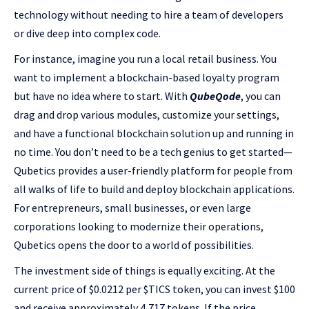
technology without needing to hire a team of developers
or dive deep into complex code.
For instance, imagine you run a local retail business. You
want to implement a blockchain-based loyalty program
but have no idea where to start. With
QubeQode
, you can
drag and drop various modules, customize your settings,
and have a functional blockchain solution up and running in
no time. You don’t need to be a tech genius to get started—
Qubetics provides a user-friendly platform for people from
all walks of life to build and deploy blockchain applications.
For entrepreneurs, small businesses, or even large
corporations looking to modernize their operations,
Qubetics opens the door to a world of possibilities.
The investment side of things is equally exciting. At the
current price of $0.0212 per $TICS token, you can invest $100
and receive approximately 4,717 tokens. If the price