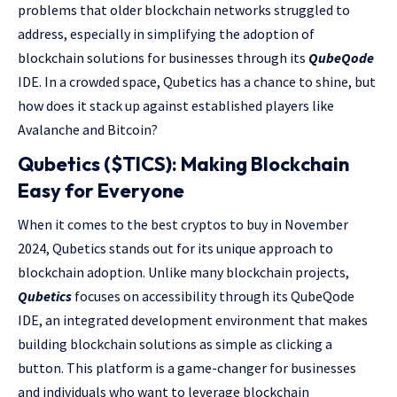
problems that older blockchain networks struggled to
address, especially in simplifying the adoption of
blockchain solutions for businesses through its
QubeQode
IDE. In a crowded space, Qubetics has a chance to shine, but
how does it stack up against established players like
Avalanche and Bitcoin?
Qubetics ($TICS): Making Blockchain
Easy for Everyone
When it comes to the best cryptos to buy in November
2024, Qubetics stands out for its unique approach to
blockchain adoption. Unlike many blockchain projects,
Qubetics
focuses on accessibility through its QubeQode
IDE, an integrated development environment that makes
building blockchain solutions as simple as clicking a
button. This platform is a game-changer for businesses
and individuals who want to leverage blockchain