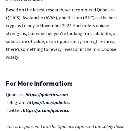
Based on the latest research, we recommend Qubetics
($TICS), Avalanche (AVAX), and Bitcoin (BTC) as the best
cryptos to buy in November 2024. Each offers unique
strengths, but whether you’re looking for scalability, a
solid store of value, or an opportunity for high returns,
there’s something for every investor in the mix. Choose
wisely!
For More Information:
Qubetics:
https://qubetics.com
Telegram:
https://t.me/qubetics
Twitter:
https://x.com/qubetics
This is a sponsored article. Opinions expressed are solely those