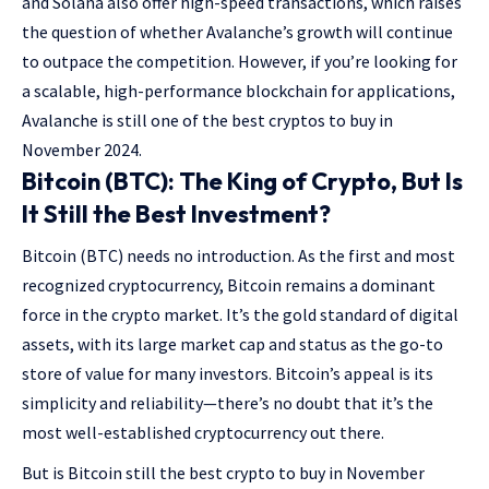
and Solana also offer high-speed transactions, which raises
the question of whether Avalanche’s growth will continue
to outpace the competition. However, if you’re looking for
a scalable, high-performance blockchain for applications,
Avalanche is still one of the best cryptos to buy in
November 2024.
Bitcoin (BTC): The King of Crypto, But Is
It Still the Best Investment?
Bitcoin (BTC) needs no introduction. As the first and most
recognized cryptocurrency, Bitcoin remains a dominant
force in the crypto market. It’s the gold standard of digital
assets, with its large market cap and status as the go-to
store of value for many investors. Bitcoin’s appeal is its
simplicity and reliability—there’s no doubt that it’s the
most well-established cryptocurrency out there.
But is Bitcoin still the best crypto to buy in November