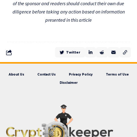
of the sponsor and readers should conduct their own due
diligence before taking any action based on information
presented in this article
Twitter
About Us
Contact Us
Privacy Policy
Terms of Use
Disclaimer