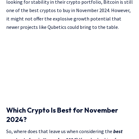
looking for stability in their crypto portfolio, Bitcoin is still
one of the best cryptos to buy in November 2024. However,
it might not offer the explosive growth potential that
newer projects like Qubetics could bring to the table.
Which Crypto Is Best for November
2024?
So, where does that leave us when considering the
best