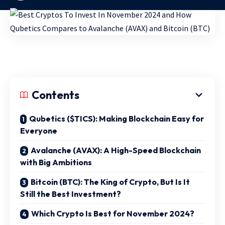
Contents
Qubetics ($TICS): Making Blockchain Easy for
Everyone
Avalanche (AVAX): A High-Speed Blockchain
with Big Ambitions
Bitcoin (BTC): The King of Crypto, But Is It
Still the Best Investment?
Which Crypto Is Best for November 2024?