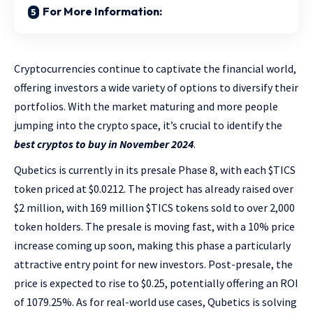
For More Information:
Cryptocurrencies continue to captivate the financial world,
offering investors a wide variety of options to diversify their
portfolios. With the market maturing and more people
jumping into the crypto space, it’s crucial to identify the
best cryptos to buy in November 2024
.
Qubetics is currently in its presale Phase 8, with each $TICS
token priced at $0.0212. The project has already raised over
$2 million, with 169 million $TICS tokens sold to over 2,000
token holders. The presale is moving fast, with a 10% price
increase coming up soon, making this phase a particularly
attractive entry point for new investors. Post-presale, the
price is expected to rise to $0.25, potentially offering an ROI
of 1079.25%. As for real-world use cases, Qubetics is solving