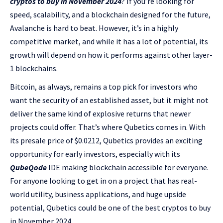
cryptos to buy in November 2024
? If you’re looking for
speed, scalability, and a blockchain designed for the future,
Avalanche is hard to beat. However, it’s in a highly
competitive market, and while it has a lot of potential, its
growth will depend on how it performs against other layer-
1 blockchains.
Bitcoin, as always, remains a top pick for investors who
want the security of an established asset, but it might not
deliver the same kind of explosive returns that newer
projects could offer. That’s where Qubetics comes in. With
its presale price of $0.0212, Qubetics provides an exciting
opportunity for early investors, especially with its
QubeQode
IDE making blockchain accessible for everyone.
For anyone looking to get in on a project that has real-
world utility, business applications, and huge upside
potential, Qubetics could be one of the best cryptos to buy
in November 2024.