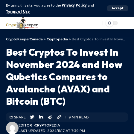
By using this site, you agree to the
Privacy Policy
and
Accept
Terms of Use
.
Aa
CryptoKeeperCanada
>
Cryptopedia
>
Best Cryptos To Invest In November 2024 and How Qubetics Compares to Avalanche (AVAX) and Bitcoin (BTC)
Best Cryptos To Invest In
November 2024 and How
Qubetics Compares to
Avalanche (AVAX) and
Bitcoin (BTC)
SHARE
9 MIN READ
EDITOR
CRYPTOPEDIA
LAST UPDATED: 2024/11/17 AT 7:39 PM