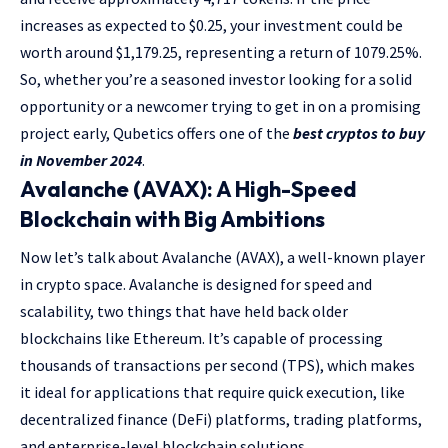
increases as expected to $0.25, your investment could be
worth around $1,179.25, representing a return of 1079.25%.
So, whether you’re a seasoned investor looking for a solid
opportunity or a newcomer trying to get in on a promising
project early, Qubetics offers one of the
best cryptos to buy
in November 2024
.
Avalanche (AVAX): A High-Speed
Blockchain with Big Ambitions
Now let’s talk about Avalanche (AVAX), a well-known player
in crypto space. Avalanche is designed for speed and
scalability, two things that have held back older
blockchains like Ethereum. It’s capable of processing
thousands of transactions per second (TPS), which makes
it ideal for applications that require quick execution, like
decentralized finance (DeFi) platforms, trading platforms,
and enterprise-level blockchain solutions.