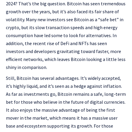
2024? That’s the big question. Bitcoin has seen tremendous
growth over the years, but it’s also faced its fair share of
volatility. Many new investors see Bitcoin as a “safe bet” in
crypto, but its slow transaction speeds and high energy
consumption have led some to look for alternatives. In
addition, the recent rise of DeFi and NFTs has seen
investors and developers gravitating toward faster, more
efficient networks, which leaves Bitcoin looking a little less
shiny in comparison.
Still, Bitcoin has several advantages. It’s widely accepted,
it’s highly liquid, and it’s seen as a hedge against inflation.
As far as investments go, Bitcoin remains a safe, long-term
bet for those who believe in the future of digital currencies.
It also enjoys the massive advantage of being the first
mover in the market, which means it has a massive user
base and ecosystem supporting its growth. For those