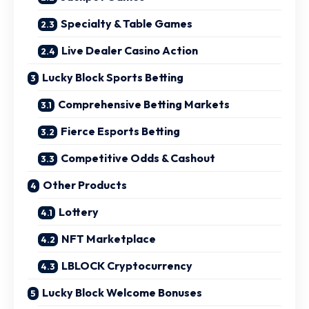
Specialty & Table Games
Live Dealer Casino Action
Lucky Block Sports Betting
Comprehensive Betting Markets
Fierce Esports Betting
Competitive Odds & Cashout
Other Products
Lottery
NFT Marketplace
LBLOCK Cryptocurrency
Lucky Block Welcome Bonuses