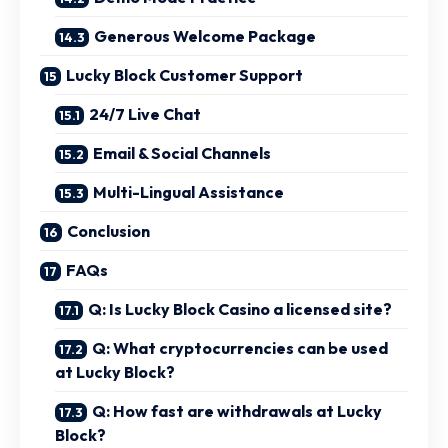
Generous Welcome Package
Lucky Block Customer Support
24/7 Live Chat
Email & Social Channels
Multi-Lingual Assistance
Conclusion
FAQs
Q: Is Lucky Block Casino a licensed site?
Q: What cryptocurrencies can be used
at Lucky Block?
Q: How fast are withdrawals at Lucky
Block?