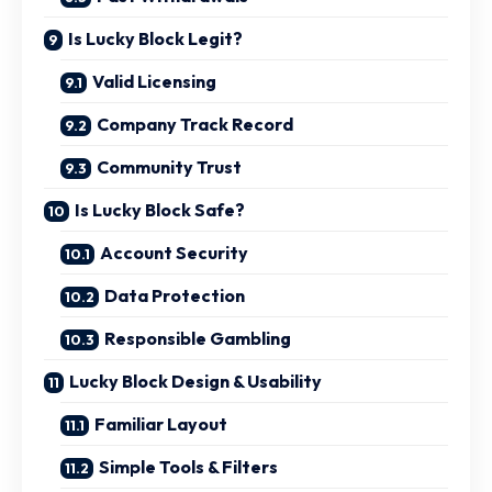
Is Lucky Block Legit?
Valid Licensing
Company Track Record
Community Trust
Is Lucky Block Safe?
Account Security
Data Protection
Responsible Gambling
Lucky Block Design & Usability
Familiar Layout
Simple Tools & Filters