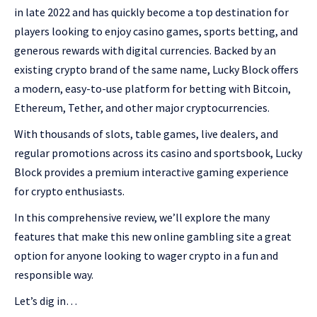
in late 2022 and has quickly become a top destination for
players looking to enjoy casino games, sports betting, and
generous rewards with digital currencies. Backed by an
existing crypto brand of the same name, Lucky Block offers
a modern, easy-to-use platform for betting with Bitcoin,
Ethereum, Tether, and other major cryptocurrencies.
With thousands of slots, table games, live dealers, and
regular promotions across its casino and sportsbook, Lucky
Block provides a premium interactive gaming experience
for crypto enthusiasts.
In this comprehensive review, we’ll explore the many
features that make this new online gambling site a great
option for anyone looking to wager crypto in a fun and
responsible way.
Let’s dig in…