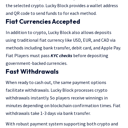
the selected crypto. Lucky Block provides a wallet address
and QR code to send funds to for each method.
Fiat Currencies Accepted
In addition to crypto, Lucky Block also allows deposits
using traditional fiat currency like USD, EUR, and CAD via
methods including bank transfer, debit card, and Apple Pay.
Fiat Players must pass
KYC checks
before depositing
government-backed currencies.
Fast Withdrawals
When ready to cash out, the same payment options
facilitate withdrawals. Lucky Block processes crypto
withdrawals instantly. So players receive winnings in
minutes depending on blockchain confirmation times. Fiat
withdrawals take 1-3 days via bank transfer.
With robust payment system supporting both crypto and