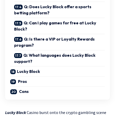
Q: Does Lucky Block offer a sports
betting platform?
Q: Can I play games for free at Lucky
Block?
Q: Is there a VIP or Loyalty Rewards
program?
Q: What languages does Lucky Block
support?
Lucky Block
Pros
Cons
Lucky Block
Casino burst onto the crypto gambling scene