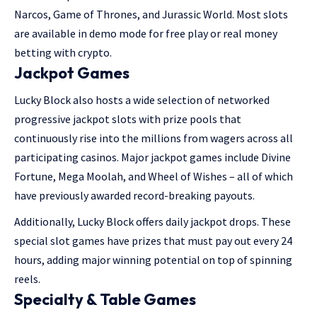
Narcos, Game of Thrones, and Jurassic World. Most slots
are available in demo mode for free play or real money
betting with crypto.
Jackpot Games
Lucky Block also hosts a wide selection of networked
progressive jackpot slots with prize pools that
continuously rise into the millions from wagers across all
participating casinos. Major jackpot games include Divine
Fortune, Mega Moolah, and Wheel of Wishes – all of which
have previously awarded record-breaking payouts.
Additionally, Lucky Block offers daily jackpot drops. These
special slot games have prizes that must pay out every 24
hours, adding major winning potential on top of spinning
reels.
Specialty & Table Games