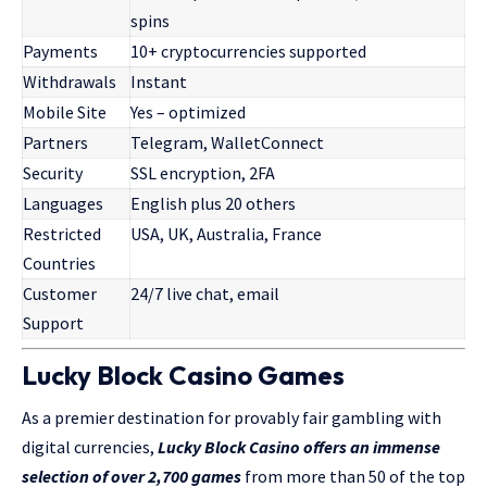
spins
Payments
10+ cryptocurrencies supported
Withdrawals
Instant
Mobile Site
Yes – optimized
Partners
Telegram, WalletConnect
Security
SSL encryption, 2FA
Languages
English plus 20 others
Restricted
USA, UK, Australia, France
Countries
Customer
24/7 live chat, email
Support
Lucky Block Casino Games
As a premier destination for provably fair gambling with
digital currencies,
Lucky Block Casino offers an immense
selection of over 2,700 games
from more than 50 of the top