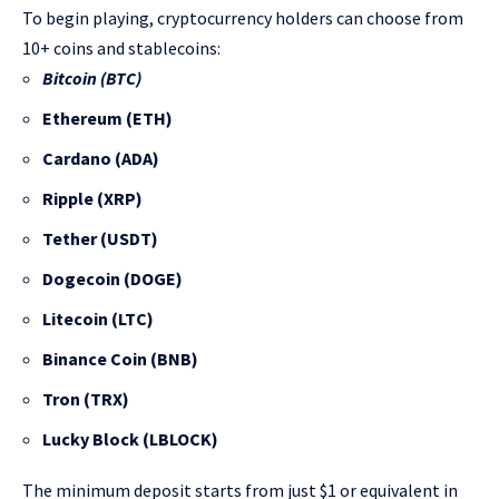
To begin playing, cryptocurrency holders can choose from
10+ coins and stablecoins:
Bitcoin (BTC)
Ethereum (ETH)
Cardano (ADA)
Ripple (XRP)
Tether (USDT)
Dogecoin (DOGE)
Litecoin (LTC)
Binance Coin (BNB)
Tron (TRX)
Lucky Block (LBLOCK)
The minimum deposit starts from just $1 or equivalent in