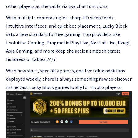
other players at the table via live chat functions.
With multiple camera angles, sharp HD video feeds,
intuitive interfaces, and quick bet placement, Lucky Block
sets a new standard for live gaming. Top providers like
Evolution Gaming, Pragmatic Play Live, NetEnt Live, Ezugi,
Asia Gaming, and more keep the action smooth across
hundreds of tables 24/7.
With new slots, specialty games, and live table additions
deployed weekly, there is always something new to discover
in the vast Lucky Block games lobby for crypto players.