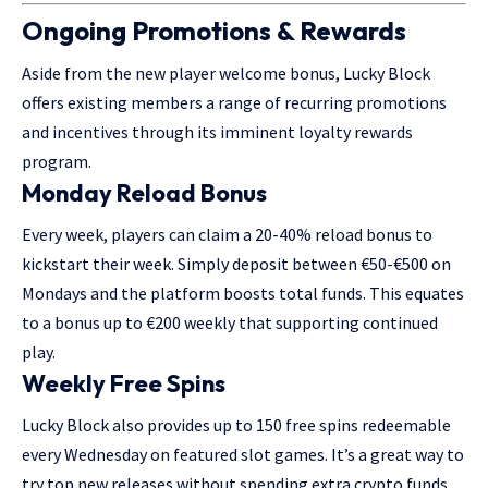
Ongoing Promotions & Rewards
Aside from the new player welcome bonus, Lucky Block
offers existing members a range of recurring promotions
and incentives through its imminent loyalty rewards
program.
Monday Reload Bonus
Every week, players can claim a 20-40% reload bonus to
kickstart their week. Simply deposit between €50-€500 on
Mondays and the platform boosts total funds. This equates
to a bonus up to €200 weekly that supporting continued
play.
Weekly Free Spins
Lucky Block also provides up to 150 free spins redeemable
every Wednesday on featured slot games. It’s a great way to
try top new releases without spending extra crypto funds