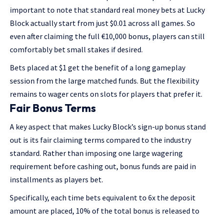
important to note that standard real money bets at Lucky
Block actually start from just $0.01 across all games. So
even after claiming the full €10,000 bonus, players can still
comfortably bet small stakes if desired.
Bets placed at $1 get the benefit of a long gameplay
session from the large matched funds. But the flexibility
remains to wager cents on slots for players that prefer it.
Fair Bonus Terms
A key aspect that makes Lucky Block’s sign-up bonus stand
out is its fair claiming terms compared to the industry
standard. Rather than imposing one large wagering
requirement before cashing out, bonus funds are paid in
installments as players bet.
Specifically, each time bets equivalent to 6x the deposit
amount are placed, 10% of the total bonus is released to