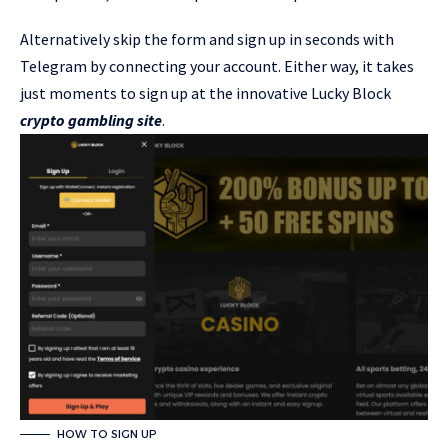
Alternatively skip the form and sign up in seconds with
Telegram by connecting your account. Either way, it takes
just moments to sign up at the innovative Lucky Block
crypto gambling site
.
HOW TO SIGN UP