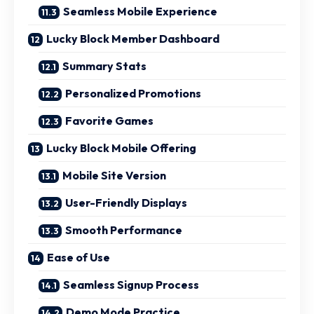
Seamless Mobile Experience
Lucky Block Member Dashboard
Summary Stats
Personalized Promotions
Favorite Games
Lucky Block Mobile Offering
Mobile Site Version
User-Friendly Displays
Smooth Performance
Ease of Use
Seamless Signup Process
Demo Mode Practice