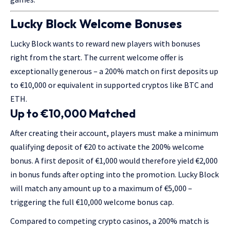
Lucky Block Welcome Bonuses
Lucky Block wants to reward new players with bonuses
right from the start. The current welcome offer is
exceptionally generous – a 200% match on first deposits up
to €10,000 or equivalent in supported cryptos like BTC and
ETH.
Up to €10,000 Matched
After creating their account, players must make a minimum
qualifying deposit of €20 to activate the 200% welcome
bonus. A first deposit of €1,000 would therefore yield €2,000
in bonus funds after opting into the promotion. Lucky Block
will match any amount up to a maximum of €5,000 –
triggering the full €10,000 welcome bonus cap.
Compared to competing crypto casinos, a 200% match is