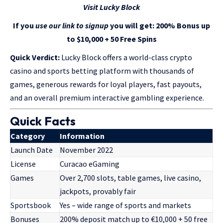
Visit Lucky Block
If you
use our link to signup
you will get: 200% Bonus up
to $10,000 + 50 Free Spins
Quick Verdict:
Lucky Block offers a world-class crypto
casino and sports betting platform with thousands of
games, generous rewards for loyal players, fast payouts,
and an overall premium interactive gambling experience.
Quick Facts
Category
Information
Launch Date
November 2022
License
Curacao eGaming
Games
Over 2,700 slots, table games, live casino,
jackpots, provably fair
Sportsbook
Yes – wide range of sports and markets
Bonuses
200% deposit match up to €10,000 + 50 free