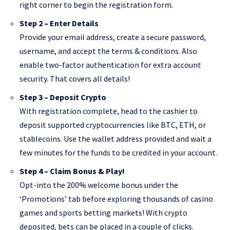
right corner to begin the registration form.
Step 2 – Enter Details
Provide your email address, create a secure password,
username, and accept the terms & conditions. Also
enable two-factor authentication for extra account
security. That covers all details!
Step 3 – Deposit Crypto
With registration complete, head to the cashier to
deposit supported cryptocurrencies like BTC, ETH, or
stablecoins. Use the wallet address provided and wait a
few minutes for the funds to be credited in your account.
Step 4 – Claim Bonus & Play!
Opt-into the 200% welcome bonus under the
‘Promotions’ tab before exploring thousands of casino
games and sports betting markets! With crypto
deposited, bets can be placed in a couple of clicks.