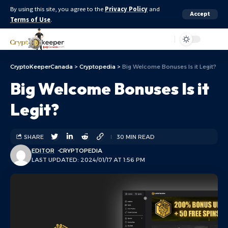
By using this site, you agree to the
Privacy Policy
and
Accept
Terms of Use
.
Aa
CryptoKeeperCanada
>
Cryptopedia
>
Big Welcome Bonuses Is it Legit?
Big Welcome Bonuses Is it
Legit?
SHARE
30 MIN READ
EDITOR
CRYPTOPEDIA
LAST UPDATED: 2024/01/17 AT 1:56 PM