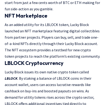
start from just a few cents worth of BTC or ETH making for
fun side-action as you gamble.
NFT Marketplace
As an added utility for its LBLOCK token, Lucky Block
launched an NFT marketplace featuring digital collectibles
from partner projects. Players can buy, sell, and trade one-
of-a-kind NFTs directly through their Lucky Block account.
The NFT ecosystem provides a testbed for new crypto
token projects to reach the platform’s existing community.
LBLOCK Cryptocurrency
Lucky Block issues its own native crypto token called
LBLOCK
. By staking a balance of LBLOCK coins in their
account wallet, users can access lucrative rewards like
cashback on buy-ins and boosted payouts on wins. As
demand for utility tokens rises across the crypto sector,
LBLOCK offers additional incentives tied directly to