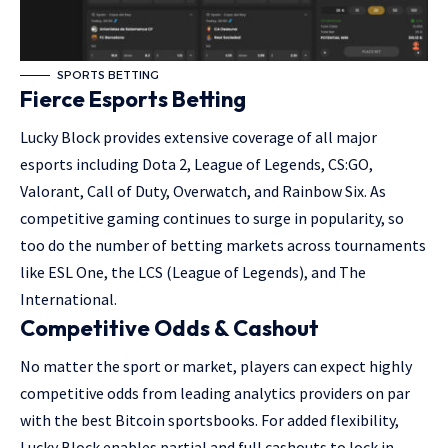
SPORTS BETTING
Fierce Esports Betting
Lucky Block provides extensive coverage of all major
esports including Dota 2, League of Legends, CS:GO,
Valorant, Call of Duty, Overwatch, and Rainbow Six. As
competitive gaming continues to surge in popularity, so
too do the number of betting markets across tournaments
like ESL One, the LCS (League of Legends), and The
International.
Competitive Odds & Cashout
No matter the sport or market, players can expect highly
competitive odds from leading analytics providers on par
with the best Bitcoin sportsbooks. For added flexibility,
Lucky Block enables partial and full cashouts to lock in