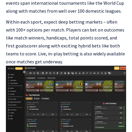
events span international tournaments like the World Cup
along with matches from well over 100 domestic leagues.
Within each sport, expect deep betting markets – often
with 100+ options per match. Players can bet on outcomes
like match winners, handicaps, total points scored, and
first goalscorer along with exciting hybrid bets like both
teams to score. Live, in-play betting is also widely available
once matches get underway.