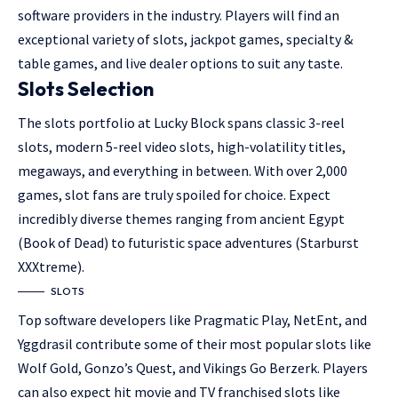
software providers in the industry. Players will find an
exceptional variety of slots, jackpot games, specialty &
table games, and live dealer options to suit any taste.
Slots Selection
The slots portfolio at Lucky Block spans classic 3-reel
slots, modern 5-reel video slots, high-volatility titles,
megaways, and everything in between. With over 2,000
games, slot fans are truly spoiled for choice. Expect
incredibly diverse themes ranging from ancient Egypt
(Book of Dead) to futuristic space adventures (Starburst
XXXtreme).
SLOTS
Top software developers like Pragmatic Play, NetEnt, and
Yggdrasil contribute some of their most popular slots like
Wolf Gold, Gonzo’s Quest, and Vikings Go Berzerk. Players
can also expect hit movie and TV franchised slots like