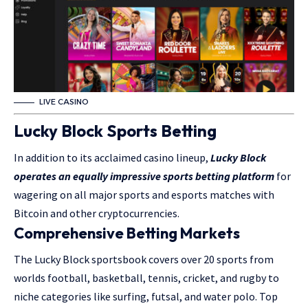
LIVE CASINO
Lucky Block Sports Betting
In addition to its acclaimed casino lineup,
Lucky Block
operates an equally impressive sports betting platform
for
wagering on all major sports and esports matches with
Bitcoin and other cryptocurrencies.
Comprehensive Betting Markets
The Lucky Block sportsbook covers over 20 sports from
worlds football, basketball, tennis, cricket, and rugby to
niche categories like surfing, futsal, and water polo. Top