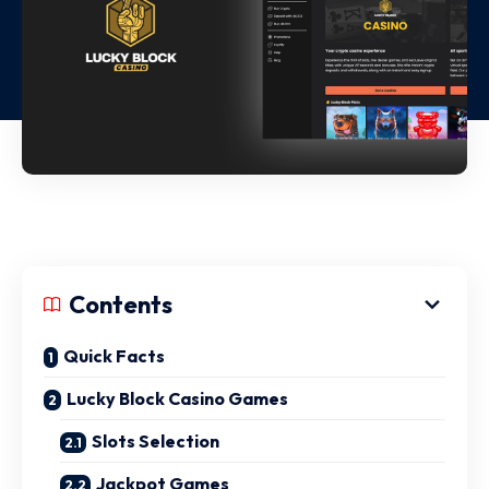
Contents
Quick Facts
Lucky Block Casino Games
Slots Selection
Jackpot Games