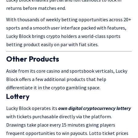
returns before matches end.
With thousands of weekly betting opportunities across 20+
sports and a smooth user interface packed with features,
Lucky Block brings crypto holders a world-class sports
betting product easily on par with fiat sites.
Other Products
Aside from its core casino and sportsbook verticals, Lucky
Block offers a few additional products that help
differentiate it in the crypto gambling space.
Lottery
Lucky Block operates its
own digital cryptocurrency lottery
with tickets purchasable directly via the platform.
Drawings take place every 15 minutes giving players
frequent opportunities to win payouts. Lotto ticket prices