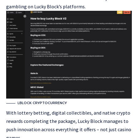
gambling on Lucky Block’s platforms.
LBLOCK CRYPTOCURRENCY
With lottery betting, digital collectibles, and native crypto
rewards completing the package, Lucky Block manages to
push innovation across everything it offers – not just casino
games.