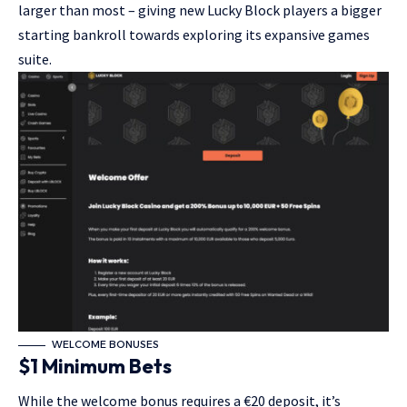
larger than most – giving new Lucky Block players a bigger
starting bankroll towards exploring its expansive games
suite.
WELCOME BONUSES
$1 Minimum Bets
While the welcome bonus requires a €20 deposit, it’s