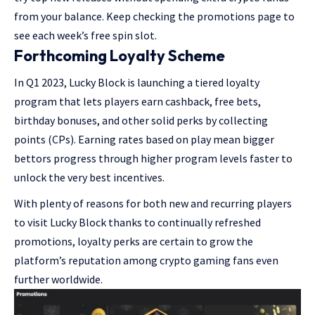
from your balance. Keep checking the promotions page to
see each week’s free spin slot.
Forthcoming Loyalty Scheme
In Q1 2023, Lucky Block is launching a tiered loyalty
program that lets players earn cashback, free bets,
birthday bonuses, and other solid perks by collecting
points (CPs). Earning rates based on play mean bigger
bettors progress through higher program levels faster to
unlock the very best incentives.
With plenty of reasons for both new and recurring players
to visit Lucky Block thanks to continually refreshed
promotions, loyalty perks are certain to grow the
platform’s reputation among crypto gaming fans even
further worldwide.