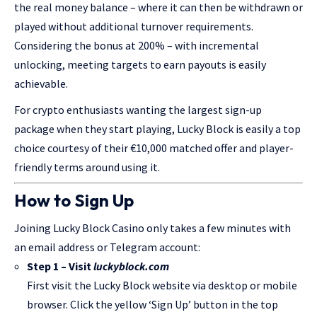
the real money balance – where it can then be withdrawn or
played without additional turnover requirements.
Considering the bonus at 200% – with incremental
unlocking, meeting targets to earn payouts is easily
achievable.
For crypto enthusiasts wanting the largest sign-up
package when they start playing, Lucky Block is easily a top
choice courtesy of their €10,000 matched offer and player-
friendly terms around using it.
How to Sign Up
Joining Lucky Block Casino only takes a few minutes with
an email address or Telegram account:
Step 1 – Visit
luckyblock.com
First visit the Lucky Block website via desktop or mobile
browser. Click the yellow ‘Sign Up’ button in the top