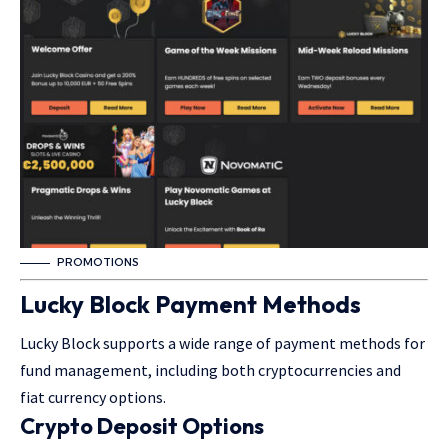
PROMOTIONS
Lucky Block Payment Methods
Lucky Block supports a wide range of payment methods for
fund management, including both cryptocurrencies and
fiat currency options.
Crypto Deposit Options