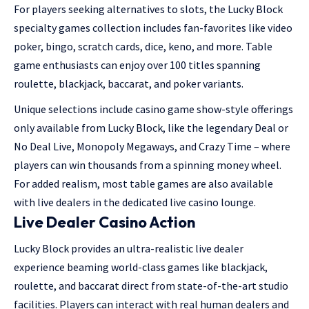
For players seeking alternatives to slots, the Lucky Block
specialty games collection includes fan-favorites like video
poker, bingo, scratch cards, dice, keno, and more. Table
game enthusiasts can enjoy over 100 titles spanning
roulette, blackjack, baccarat, and poker variants.
Unique selections include casino game show-style offerings
only available from Lucky Block, like the legendary Deal or
No Deal Live, Monopoly Megaways, and Crazy Time – where
players can win thousands from a spinning money wheel.
For added realism, most table games are also available
with live dealers in the dedicated live casino lounge.
Live Dealer Casino Action
Lucky Block provides an ultra-realistic live dealer
experience beaming world-class games like blackjack,
roulette, and baccarat direct from state-of-the-art studio
facilities. Players can interact with real human dealers and