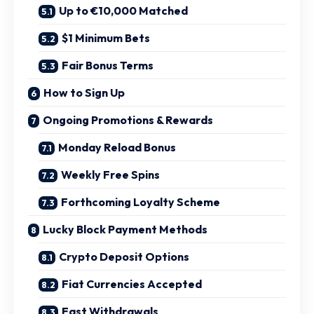
Up to €10,000 Matched
$1 Minimum Bets
Fair Bonus Terms
How to Sign Up
Ongoing Promotions & Rewards
Monday Reload Bonus
Weekly Free Spins
Forthcoming Loyalty Scheme
Lucky Block Payment Methods
Crypto Deposit Options
Fiat Currencies Accepted
Fast Withdrawals