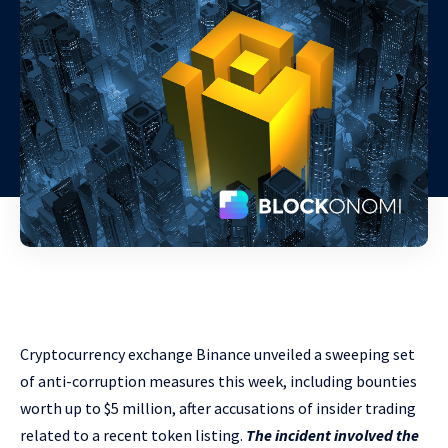
Cryptocurrency exchange Binance unveiled a sweeping set
of anti-corruption measures this week, including bounties
worth up to $5 million, after accusations of insider trading
related to a recent token listing.
The incident involved the