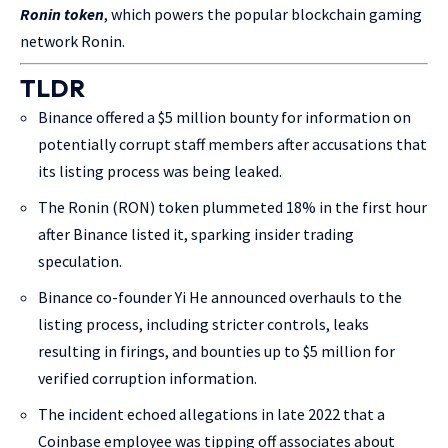
Ronin token
, which powers the popular blockchain gaming
network Ronin.
TLDR
Binance offered a $5 million bounty for information on
potentially corrupt staff members after accusations that
its listing process was being leaked.
The Ronin (RON) token plummeted 18% in the first hour
after Binance listed it, sparking insider trading
speculation.
Binance co-founder Yi He announced overhauls to the
listing process, including stricter controls, leaks
resulting in firings, and bounties up to $5 million for
verified corruption information.
The incident echoed allegations in late 2022 that a
Coinbase employee was tipping off associates about