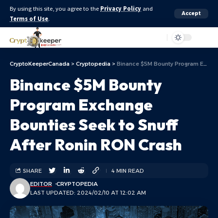
By using this site, you agree to the
Privacy Policy
and
Accept
Terms of Use
.
Aa
CryptoKeeperCanada
>
Cryptopedia
>
Binance $5M Bounty Program Exchange Bounties Seek to Snuff After Ronin RON Crash
Binance $5M Bounty
Program Exchange
Bounties Seek to Snuff
After Ronin RON Crash
SHARE
4 MIN READ
EDITOR
CRYPTOPEDIA
LAST UPDATED: 2024/02/10 AT 12:02 AM