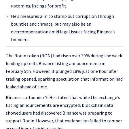
upcoming listings for profit.
He’s measures aim to stamp out corruption through
bounties and threats, but may also be an
overcompensation amid legal issues facing Binance’s
founders.
The Ronin token (RON) had risen over 30% during the week
leading up to its Binance listing announcement on
February 5th. However, it plunged 18% just one hour after
trading opened, sparking speculation that information had
leaked ahead of time.
Binance co-founder Yi He stated that while the exchange’s
listing announcements are encrypted, blockchain data
showed users had discovered Binance was preparing to
support Ronin. However, that explanation failed to temper
accusations of insider trading.