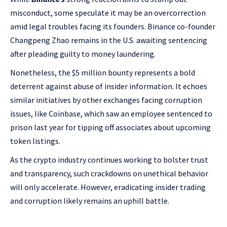
misconduct, some speculate it may be an overcorrection
amid legal troubles facing its founders. Binance co-founder
Changpeng Zhao remains in the U.S. awaiting sentencing
after pleading guilty to money laundering.
Nonetheless, the $5 million bounty represents a bold
deterrent against abuse of insider information. It echoes
similar initiatives by other exchanges facing corruption
issues, like Coinbase, which saw an employee sentenced to
prison last year for tipping off associates about upcoming
token listings.
As the crypto industry continues working to bolster trust
and transparency, such crackdowns on unethical behavior
will only accelerate. However, eradicating insider trading
and corruption likely remains an uphill battle.