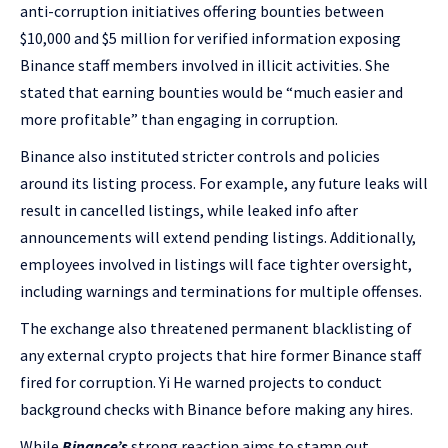
anti-corruption initiatives offering bounties between
$10,000 and $5 million for verified information exposing
Binance staff members involved in illicit activities. She
stated that earning bounties would be “much easier and
more profitable” than engaging in corruption.
Binance also instituted stricter controls and policies
around its listing process. For example, any future leaks will
result in cancelled listings, while leaked info after
announcements will extend pending listings. Additionally,
employees involved in listings will face tighter oversight,
including warnings and terminations for multiple offenses.
The exchange also threatened permanent blacklisting of
any external crypto projects that hire former Binance staff
fired for corruption. Yi He warned projects to conduct
background checks with Binance before making any hires.
While
Binance’s
strong reaction aims to stamp out