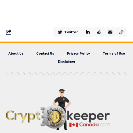
Twitter
About Us
Contact Us
Privacy Policy
Terms of Use
Disclaimer