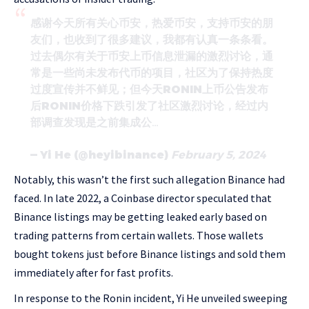
感谢今天所有关心币安，热爱币安，支持币安的朋
友们，也收到了很多建议，我都有认真一条条看。
过去偶尔有关于币安上币信息泄漏的激烈讨论，通
常是一些尚未发布代币的项目，社区为了保持热度
过度宣传并不鲜见；但今天RONIN上币公告发布
后RONIN价格下跌引发了社区激烈讨论，经过内
部调查发现是之前集成公…
— Yi He (@heyibinance)
February 5, 2024
Notably, this wasn’t the first such allegation Binance had
faced. In late 2022, a Coinbase director speculated that
Binance listings may be getting leaked early based on
trading patterns from certain wallets. Those wallets
bought tokens just before Binance listings and sold them
immediately after for fast profits.
In response to the Ronin incident, Yi He unveiled sweeping