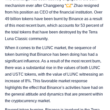
mechanism ever after Changpeng “
CZ
” Zhao resigned
from his position as CEO of the financial institution. Over
49 billion tokens have been burnt by Binance as a result
of this most recent burn, which accounts for 53 percent of
the total tokens that have been destroyed by the Terra
Luna Classic community.
When it comes to the LUNC market, the sequence of
token burning that Binance has been doing has had a
significant influence. As a result of the most recent burn,
there was a substantial rise in the values of both LUNC
and USTC tokens, with the value of LUNC witnessing an
increase of 8%. This favorable market response
highlights the effect that Binance’s activities have had on
the general attitude and dynamics that are present within
the cryptocurrency market.
Beyond token burning, Binance is involved in the Terra