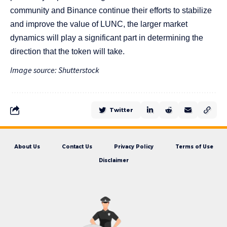
community and Binance continue their efforts to stabilize
and improve the value of LUNC, the larger market
dynamics will play a significant part in determining the
direction that the token will take.
Image source: Shutterstock
Twitter
About Us
Contact Us
Privacy Policy
Terms of Use
Disclaimer