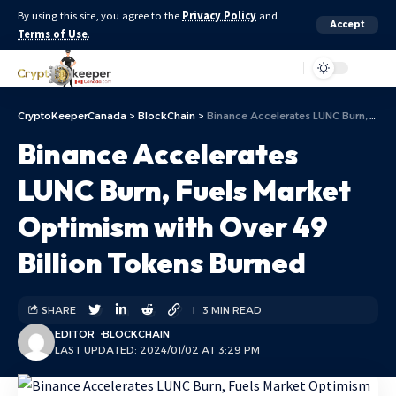
By using this site, you agree to the
Privacy Policy
and
Accept
Terms of Use
.
Aa
CryptoKeeperCanada
>
BlockChain
>
Binance Accelerates LUNC Burn, Fuels Market Optimism with Over 49 Billion Tokens Burned
Binance Accelerates
LUNC Burn, Fuels Market
Optimism with Over 49
Billion Tokens Burned
SHARE
3 MIN READ
EDITOR
BLOCKCHAIN
LAST UPDATED: 2024/01/02 AT 3:29 PM