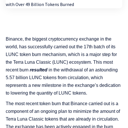
Binance, the biggest cryptocurrency exchange in the
world, has successfully carried out the 17th batch of its
LUNC token burn mechanism, which is a major step for
the Terra Luna Classic (LUNC) ecosystem. This most
recent burn
resulted
in the withdrawal of an astounding
5.57 billion LUNC tokens from circulation, which
represents a new milestone in the exchange’s dedication
to lowering the quantity of LUNC tokens.
The most recent token burn that Binance carried out is a
component of an ongoing plan to minimize the amount of
Terra Luna Classic tokens that are already in circulation.
The exchange has been actively engaged in the burn