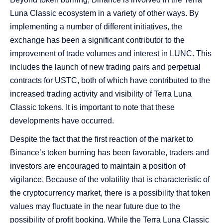
Luna Classic ecosystem in a variety of other ways. By
implementing a number of different initiatives, the
exchange has been a significant contributor to the
improvement of trade volumes and interest in LUNC. This
includes the launch of new trading pairs and perpetual
contracts for USTC, both of which have contributed to the
increased trading activity and visibility of Terra Luna
Classic tokens. It is important to note that these
developments have occurred.
Despite the fact that the first reaction of the market to
Binance’s token burning has been favorable, traders and
investors are encouraged to maintain a position of
vigilance. Because of the volatility that is characteristic of
the cryptocurrency market, there is a possibility that token
values may fluctuate in the near future due to the
possibility of profit booking. While the Terra Luna Classic