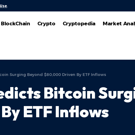
 Use
.
BlockChain
Crypto
Cryptopedia
Market Anal
coin Surging Beyond $80,000 Driven By ETF Inflows
dicts Bitcoin Sur
By ETF Inflows