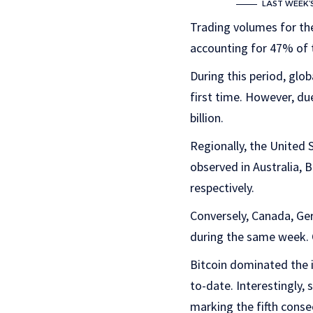
LAST WEEK’
Trading volumes for th
accounting for 47% of t
During this period, glo
first time. However, du
billion.
Regionally, the United 
observed in Australia, B
respectively.
Conversely, Canada, Ge
during the same week. O
Bitcoin dominated the i
to-date. Interestingly, 
marking the fifth consec