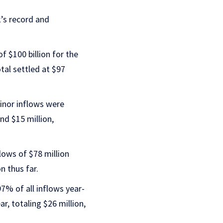
’s record and
 $100 billion for the
tal settled at $97
minor inflows were
nd $15 million,
ows of $78 million
n thus far.
7% of all inflows year-
ar, totaling $26 million,