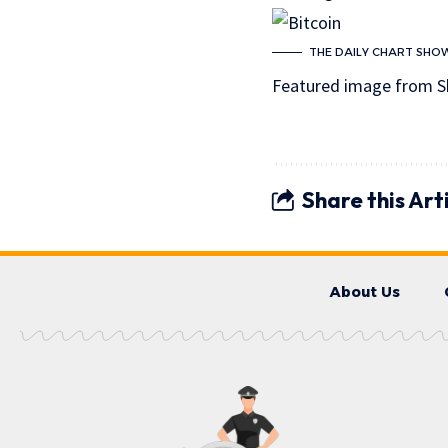
THE DAILY CHART SHOW
Featured image from S
Share this Art
About Us