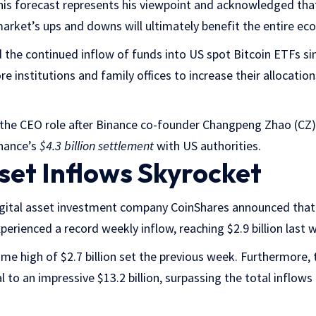
is forecast represents his viewpoint and acknowledged tha
 market’s ups and downs will ultimately benefit the entire ec
d the continued inflow of funds into US spot Bitcoin ETFs sin
e institutions and family offices to increase their allocatio
he CEO role after Binance co-founder Changpeng Zhao (CZ)
nance’s
$4.3 billion settlement
with US authorities.
sset Inflows Skyrocket
igital asset investment company CoinShares announced that 
erienced a record weekly inflow, reaching $2.9 billion last 
ime high of $2.7 billion set the previous week. Furthermore, 
 to an impressive $13.2 billion, surpassing the total inflows 