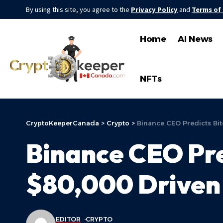
By using this site, you agree to the
Privacy Policy
and
Terms of
Home
AI News
NFTs
CryptoKeeperCanada
>
Crypto
>
Binance CEO Predicts Bit
Binance CEO Pre
$80,000 Driven 
EDITOR
CRYPTO