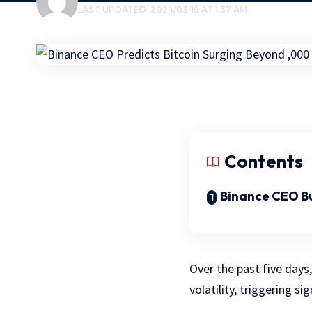
LAST UPDATED: 2024/03/19 AT 1:37 AM
Contents
Binance CEO Bu
Over the past five days
volatility, triggering si