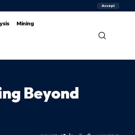
Accept
ysis
Mining
ging Beyond