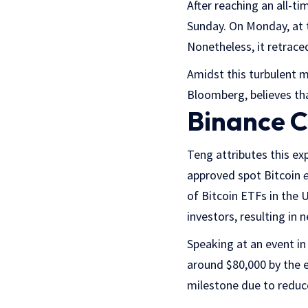
After reaching an all-t
Sunday. On Monday, at t
Nonetheless, it retrace
Amidst this turbulent m
Bloomberg, believes that
Binance C
Teng attributes this ex
approved spot Bitcoin
of Bitcoin ETFs in the U
investors, resulting in 
Speaking at an event in
around $80,000 by the e
milestone due to redu