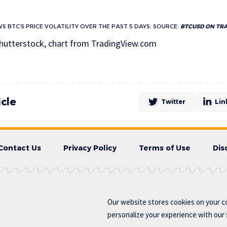
S BTC’S PRICE VOLATILITY OVER THE PAST 5 DAYS. SOURCE:
BTCUSD ON TR
hutterstock, chart from TradingView.com
icle
Twitter
Lin
Contact Us
Privacy Policy
Terms of Use
Dis
Our website stores cookies on your c
personalize your experience with our s