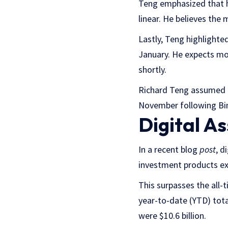
Teng emphasized that h
linear. He believes the
Lastly, Teng highlighte
January. He expects mor
shortly.
Richard Teng assumed t
November following Bi
Digital A
In a recent blog
post
, d
investment products exp
This surpasses the all-t
year-to-date (YTD) total
were $10.6 billion.