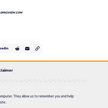
ADINGVIEW.COM
kedIn
claimer
omputer. They allow us to remember you and help
ite..