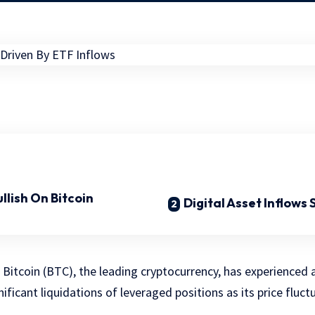
llish On Bitcoin
Digital Asset Inflows
, Bitcoin (BTC), the leading cryptocurrency, has experienced
gnificant liquidations of leveraged positions as its price fluc