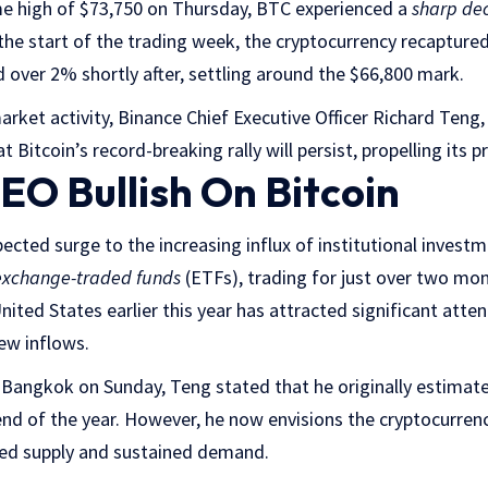
ime high of $73,750 on Thursday, BTC experienced a
sharp de
he start of the trading week, the cryptocurrency recaptured 
d over 2% shortly after, settling around the $66,800 mark.
arket activity, Binance Chief Executive Officer Richard Teng,
 Bitcoin’s record-breaking rally will persist, propelling its 
EO Bullish On Bitcoin
pected surge to the increasing influx of institutional invest
exchange-traded funds
(ETFs), trading for just over two mon
nited States earlier this year has attracted significant atten
new inflows.
 Bangkok on Sunday, Teng stated that he originally estimate
nd of the year. However, he now envisions the cryptocurren
ced supply and sustained demand.