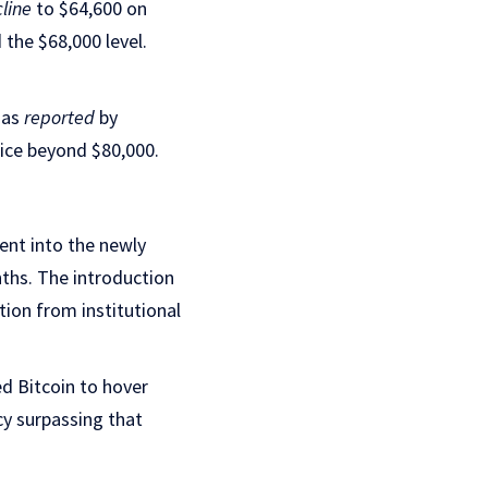
cline
to $64,600 on
the $68,000 level.
 as
reported
by
price beyond $80,000.
ment into the newly
ths. The introduction
tion from institutional
d Bitcoin to hover
cy surpassing that