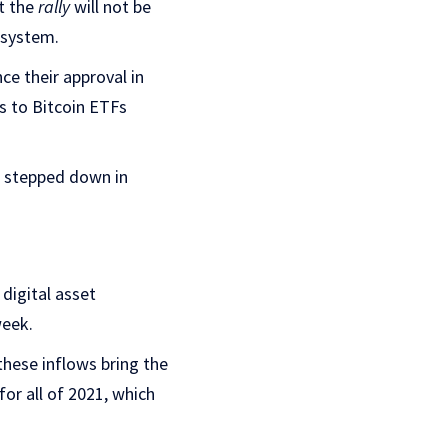
t the
rally
will not be
osystem.
ce their approval in
ns to Bitcoin ETFs
 stepped down in
digital asset
week.
these inflows bring the
for all of 2021, which