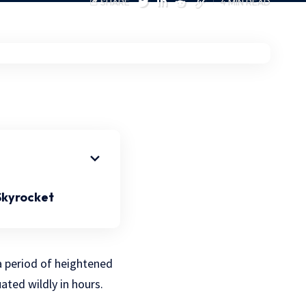
SHARE
4 MIN READ
 Skyrocket
 a period of heightened
tuated wildly in hours.