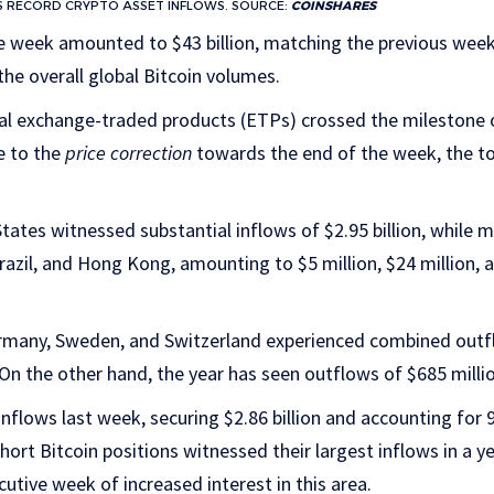
S RECORD CRYPTO ASSET INFLOWS. SOURCE:
COINSHARES
e week amounted to $43 billion, matching the previous week
he overall global Bitcoin volumes.
bal exchange-traded products (ETPs) crossed the milestone of
e to the
price correction
towards the end of the week, the to
States witnessed substantial inflows of $2.95 billion, while 
razil, and Hong Kong, amounting to $5 million, $24 million, a
rmany, Sweden, and Switzerland experienced combined outfl
n the other hand, the year has seen outflows of $685 millio
nflows last week, securing $2.86 billion and accounting for 9
short Bitcoin positions witnessed their largest inflows in a ye
utive week of increased interest in this area.