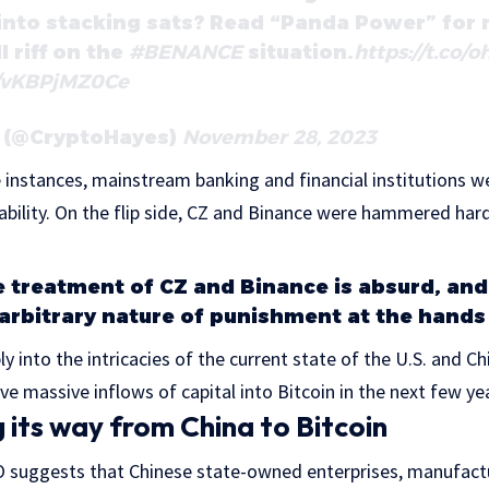
 into stacking sats? Read “Panda Power” for
l riff on the
#BENANCE
situation.
https://t.co/
m/vKBPjMZ0Ce
s (@CryptoHayes)
November 28, 2023
e instances, mainstream banking and financial institutions we
ability. On the flip side, CZ and Binance were hammered hard
e treatment of CZ and Binance is absurd, and
 arbitrary nature of punishment at the hands 
y into the intricacies of the current state of the U.S. and 
ve massive inflows of capital into Bitcoin in the next few ye
 its way from China to Bitcoin
suggests that Chinese state-owned enterprises, manufactu