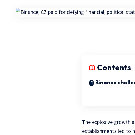
Contents
Binance challe
The explosive growth an
establishments led to 