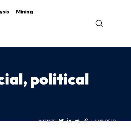
ysis
Mining
ial, political
SHARE
6 MIN READ