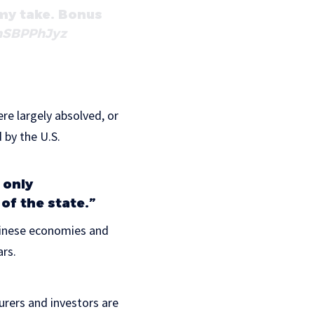
 my take. Bonus
ohSBPPhJyz
re largely absolved, or
 by the U.S.
 only
of the state.”
Chinese economies and
ars.
rers and investors are