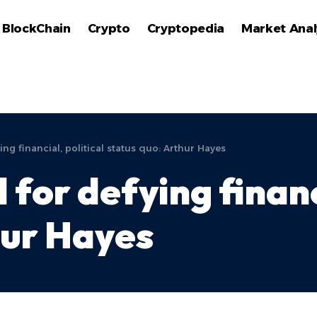
BlockChain
Crypto
Cryptopedia
Market Anal
ng financial, political status quo: Arthur Hayes
 for defying financ
hur Hayes