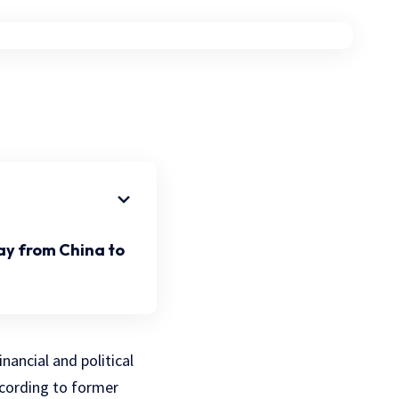
ay from China to
nancial and political
cording to former