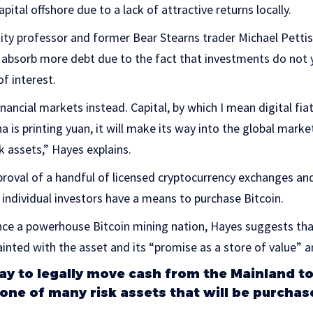
apital offshore due to a lack of attractive returns locally.
ty professor and former Bear Stearns trader Michael Pettis
 absorb more debt due to the fact that investments do not y
f interest.
inancial markets instead. Capital, by which I mean digital fia
ina is printing yuan, it will make its way into the global mark
sk assets,” Hayes explains.
roval of a handful of licensed cryptocurrency exchanges an
individual investors have a means to purchase Bitcoin.
nce a powerhouse Bitcoin mining nation, Hayes suggests th
ainted with the asset and its “promise as a store of value” a
 way to legally move cash from the Mainland 
 one of many risk assets that will be purchas