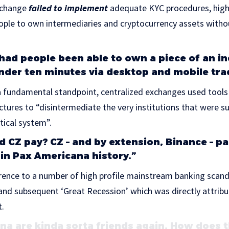
exchange
failed to implement
adequate KYC procedures, highl
ople to own intermediaries and cryptocurrency assets witho
had people been able to own a piece of an in
under ten minutes via desktop and mobile tra
 fundamental standpoint, centralized exchanges used tools 
tures to “disintermediate the very institutions that were s
itical system”.
d CZ pay? CZ – and by extension, Binance – pa
 in Pax Americana history.”
ence to a number of high profile mainstream banking scanda
nd subsequent ‘Great Recession’ which was directly attribu
t.
na are kinda sorta friends again. How does 