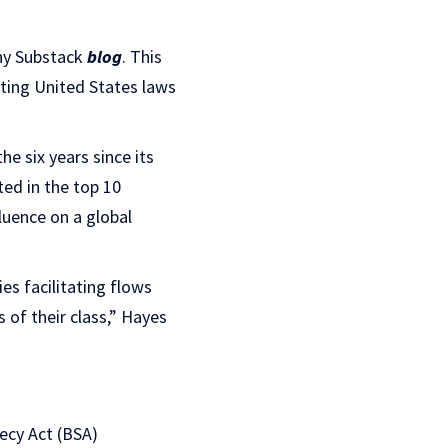
thy Substack
blog
. This
ting United States laws
e six years since its
ed in the top 10
luence on a global
es facilitating flows
 of their class,” Hayes
ecy Act (BSA)