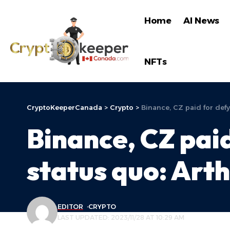
Home
AI News
NFTs
CryptoKeeperCanada
>
Crypto
>
Binance, CZ paid for defyi
Binance, CZ paid
status quo: Art
EDITOR
CRYPTO
LAST UPDATED: 2023/11/28 AT 10:29 AM