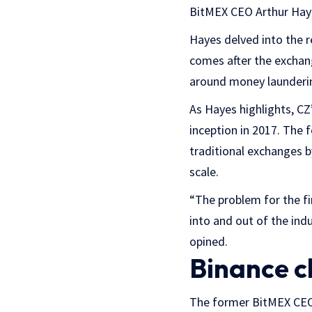
BitMEX CEO Arthur Hay
Hayes delved into the 
comes after the exchan
around money launderin
As Hayes highlights, CZ
inception in 2017. The 
traditional exchanges b
scale.
“The problem for the fi
into and out of the ind
opined.
Binance c
The former BitMEX CE