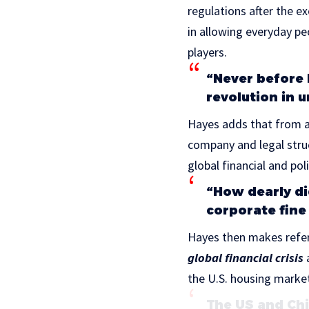
regulations after the 
in allowing everyday pe
players.
“Never before 
revolution in 
Hayes adds that from a
company and legal struc
global financial and pol
“How dearly di
corporate fine
Hayes then makes refer
global financial crisis
a
the U.S. housing marke
The US and Chi