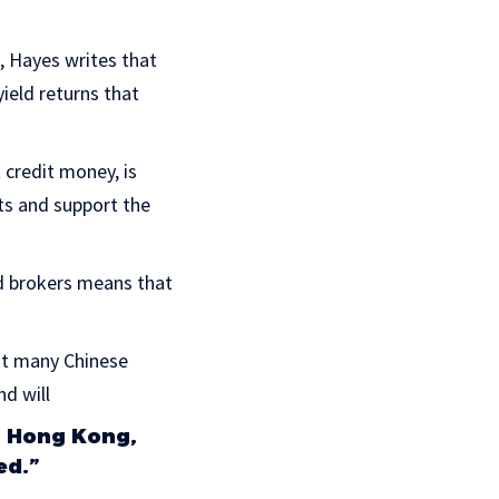
, Hayes writes that
ield returns that
t credit money, is
ets and support the
d brokers means that
at many Chinese
nd will
to Hong Kong,
ed.”