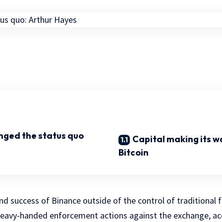
nged the status quo
Capital making its w
Bitcoin
d success of Binance outside of the control of traditional fi
heavy-handed enforcement actions against the exchange, ac