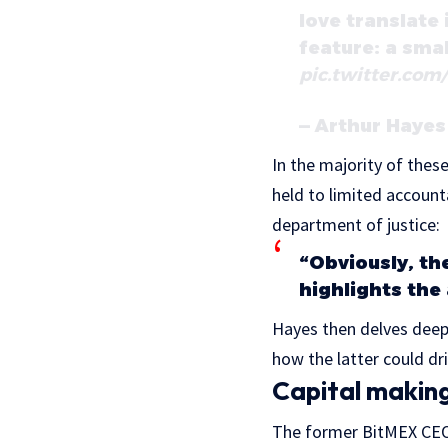
love translate
feature: a smal
pic.twitter.co
— Arthur Haye
In the majority of thes
held to limited account
department of justice:
“Obviously, th
highlights the
Hayes then delves deepl
how the latter could dri
Capital making
The former BitMEX CEO 