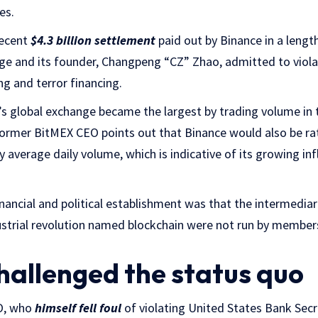
es.
recent
$4.3 billion settlement
paid out by Binance in a leng
ge and its founder, Changpeng “CZ” Zhao, admitted to viola
g and terror financing.
’s global exchange became the largest by trading volume in th
former BitMEX CEO points out that Binance would also be rat
y average daily volume, which is indicative of its growing inf
nancial and political establishment was that the intermediari
ustrial revolution named blockchain were not run by members
hallenged the status quo
O, who
himself fell foul
of violating United States Bank Secr