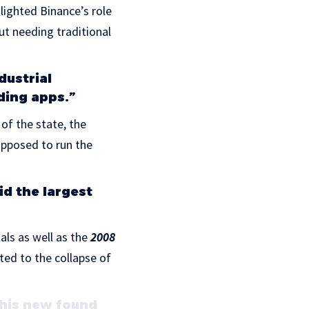
ighted Binance’s role
ut needing traditional
dustrial
ding apps.”
of the state, the
upposed to run the
id the largest
ls as well as the
2008
ted to the collapse of
this new found