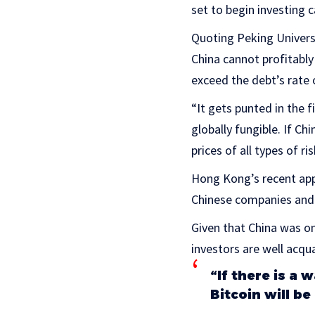
set to begin investing c
Quoting Peking Universi
China cannot profitably
exceed the debt’s rate o
“It gets punted in the f
globally fungible. If Ch
prices of all types of ri
Hong Kong’s recent app
Chinese companies and 
Given that China was o
investors are well acqu
“If there is a
Bitcoin will be