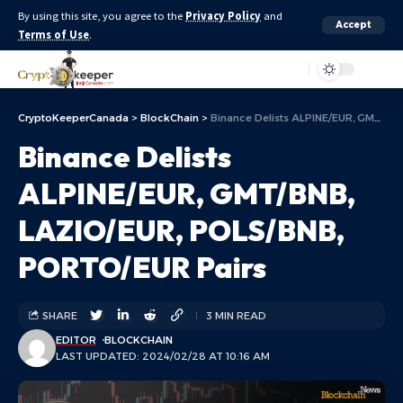
By using this site, you agree to the
Privacy Policy
and
Accept
Terms of Use
.
Aa
CryptoKeeperCanada
>
BlockChain
>
Binance Delists ALPINE/EUR, GMT/BNB, LAZIO/EUR, POLS/BNB, PORTO/EUR Pairs
Binance Delists
ALPINE/EUR, GMT/BNB,
LAZIO/EUR, POLS/BNB,
PORTO/EUR Pairs
SHARE
3 MIN READ
EDITOR
BLOCKCHAIN
LAST UPDATED: 2024/02/28 AT 10:16 AM