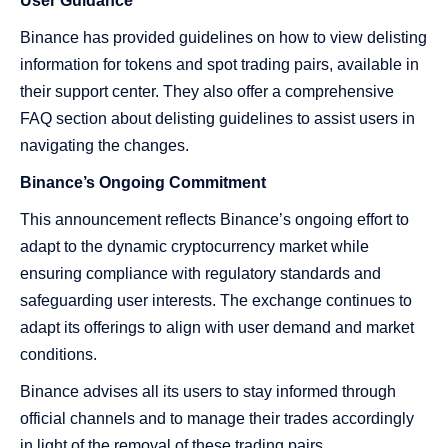
User Guidance
Binance has provided guidelines on how to view delisting
information for tokens and spot trading pairs, available in
their support center. They also offer a comprehensive
FAQ section about delisting guidelines to assist users in
navigating the changes.
Binance’s Ongoing Commitment
This announcement reflects Binance’s ongoing effort to
adapt to the dynamic cryptocurrency market while
ensuring compliance with regulatory standards and
safeguarding user interests. The exchange continues to
adapt its offerings to align with user demand and market
conditions.
Binance advises all its users to stay informed through
official channels and to manage their trades accordingly
in light of the removal of these trading pairs.