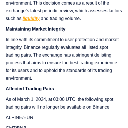
environment. This decision comes as a result of the
exchange’s latest periodic review, which assesses factors
such as
liquidity
and trading volume.
Maintaining Market Integrity
In line with its commitment to user protection and market
integrity, Binance regularly evaluates all listed spot
trading pairs. The exchange has a stringent delisting
process that aims to ensure the best trading experience
for its users and to uphold the standards of its trading
environment.
Affected Trading Pairs
As of March 1, 2024, at 03:00 UTC, the following spot
trading pairs will no longer be available on Binance:
ALPINE/EUR