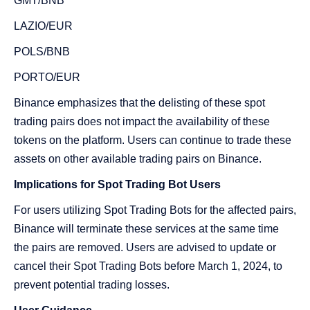
GMT/BNB
LAZIO/EUR
POLS/BNB
PORTO/EUR
Binance emphasizes that the delisting of these spot
trading pairs does not impact the availability of these
tokens on the platform. Users can continue to trade these
assets on other available trading pairs on Binance.
Implications for Spot Trading Bot Users
For users utilizing Spot Trading Bots for the affected pairs,
Binance will terminate these services at the same time
the pairs are removed. Users are advised to update or
cancel their Spot Trading Bots before March 1, 2024, to
prevent potential trading losses.