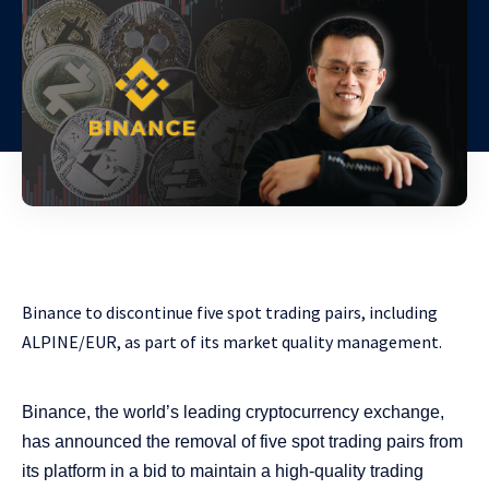
Binance to discontinue five spot trading pairs, including
ALPINE/EUR, as part of its market quality management.
Binance, the world’s leading cryptocurrency exchange,
has announced the removal of five spot trading pairs from
its platform in a bid to maintain a high-quality trading