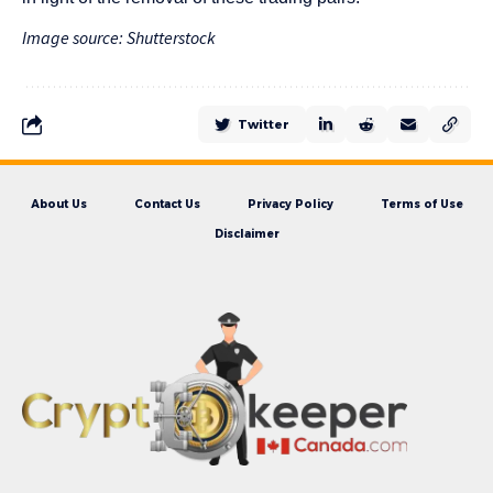
Image source: Shutterstock
Twitter
About Us
Contact Us
Privacy Policy
Terms of Use
Disclaimer