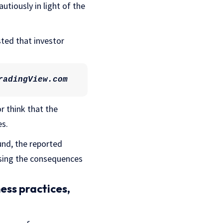
tiously in light of the
sted that investor
radingView.com
r think that the
es.
und, the reported
ssing the consequences
ess practices,