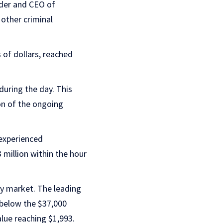
nder and CEO of
 other criminal
 of dollars, reached
during the day. This
on of the ongoing
experienced
 million within the hour
cy market. The leading
y below the $37,000
alue reaching $1,993.