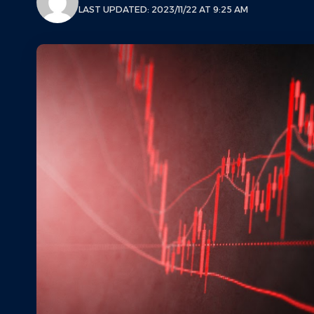
LAST UPDATED: 2023/11/22 AT 9:25 AM