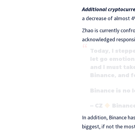
Additional cryptocurr
a decrease of almost 4
Zhao is currently confr
acknowledged responsibi
Today, I stepp
let go emotiona
and I must take
Binance, and f
Binance is no l
— CZ
Binance
In addition, Binance ha
biggest, if not the most