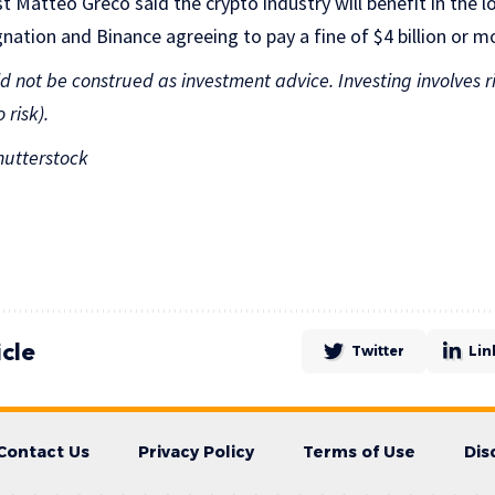
t Matteo Greco said the crypto industry will benefit in the 
ation and Binance agreeing to pay a fine of $4 billion or m
uld not be construed as investment advice. Investing involves r
 risk).
utterstock
icle
Twitter
Lin
Contact Us
Privacy Policy
Terms of Use
Dis