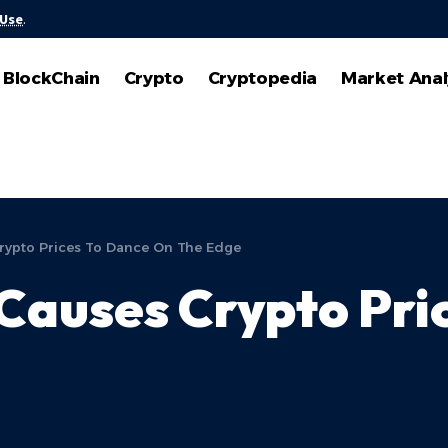
 Use
.
BlockChain
Crypto
Cryptopedia
Market Anal
rypto Prices To Dance On The Edge
Causes Crypto Pri