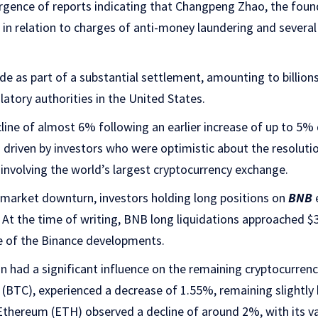
gence of reports indicating that Changpeng Zhao, the fou
 in relation to charges of anti-money laundering and several
 as part of a substantial settlement, amounting to billions
tory authorities in the United States.
line of almost 6% following an earlier increase of up to 5% 
s driven by investors who were optimistic about the resoluti
 involving the world’s largest cryptocurrency exchange.
e market downturn, investors holding long positions on
BNB
 At the time of writing, BNB long liquidations approached $3
re of the Binance developments.
n had a significant influence on the remaining cryptocurren
in (BTC), experienced a decrease of 1.55%, remaining slightl
, Ethereum (ETH) observed a decline of around 2%, with its v