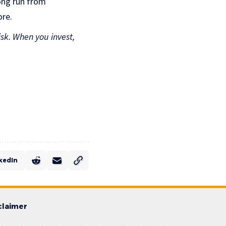
long run from
ore.
isk. When you invest,
kedIn
claimer