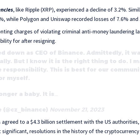
encies
, like Ripple (XRP), experienced a decline of 3.2%. Simi
%, while Polygon and Uniswap recorded losses of 7.6% and 3
onting charges of violating criminal anti-money laundering l
lity for after resigning.
ed down as CEO of Binance. Admittedly, it wa
lly. But I know it is the right thing to do. I
 responsibility. This is best for our communi
or myself.
onger a baby. It is…
 (@cz_binance)
November 21, 2023
s agreed to a $4.3 billion settlement with the US authorities
 significant, resolutions in the history of the cryptocurrenc