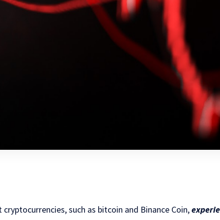
 cryptocurrencies, such as bitcoin and Binance Coin,
experie