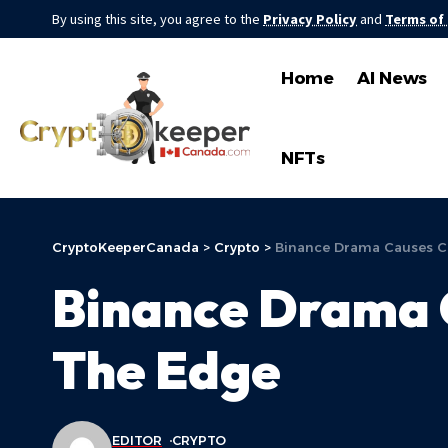
By using this site, you agree to the
Privacy Policy
and
Terms of
Home
AI News
NFTs
CryptoKeeperCanada
>
Crypto
>
Binance Drama Causes C
Binance Drama 
The Edge
EDITOR
CRYPTO