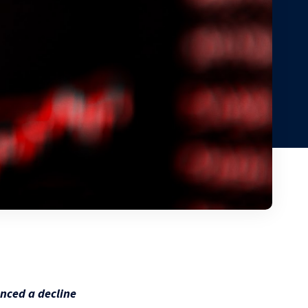
nced a decline