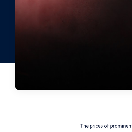
The prices of prominent