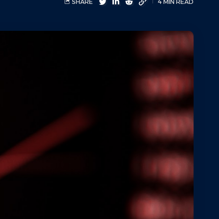
SHARE
4 MIN READ