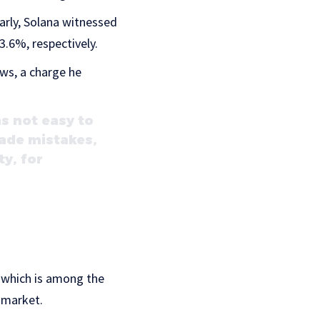
larly, Solana witnessed
.6%, respectively.
aws, a charge he
s not easy to
 made mistakes,
ty, for
, which is among the
y market.