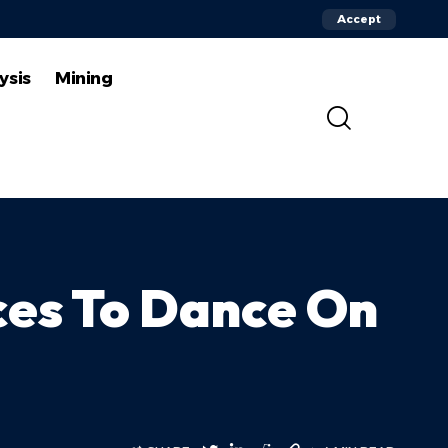
Accept
ysis
Mining
ces To Dance On