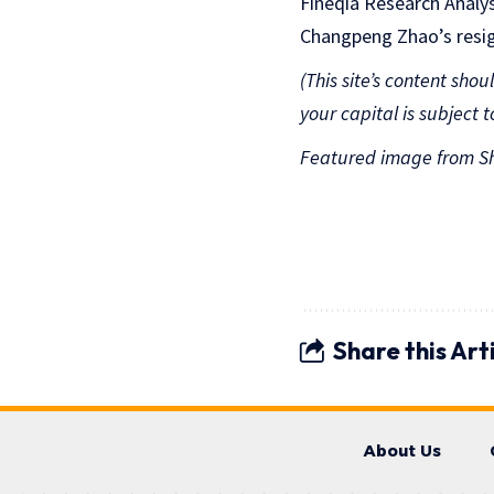
Fineqia Research Analys
Changpeng Zhao’s resign
(This site’s content sho
your capital is subject to
Featured image from Sh
Share this Art
About Us