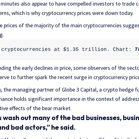
nutes also appear to have compelled investors to trade cau
rns, which is why cryptocurrency prices were down today.
he prices of the majority of the main cryptocurrencies sugge
g.
 cryptocurrencies at $1.35 trillion. Chart: 
T
ing the early declines in price, some observers of the secto
rve to further spark the recent surge in cryptocurrency pric
, the managing partner of Globe 3 Capital, a crypto hedge f
inance holds significant importance in the context of addre
tive effects of the bear market.
wash out many of the bad businesses, busin
and bad actors,” he said.