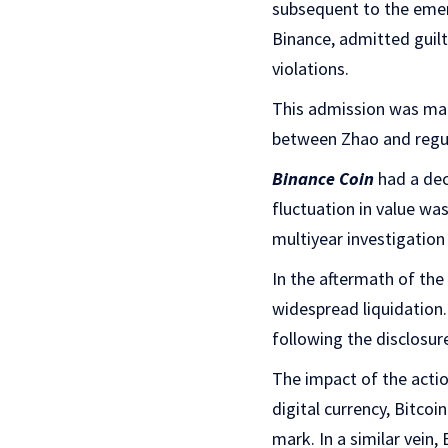
subsequent to the emer
Binance, admitted guilt
violations.
This admission was made
between Zhao and regula
Binance Coin
had a dec
fluctuation in value wa
multiyear investigation
In the aftermath of th
widespread liquidation.
following the disclosu
The impact of the actio
digital currency, Bitco
mark. In a similar vein