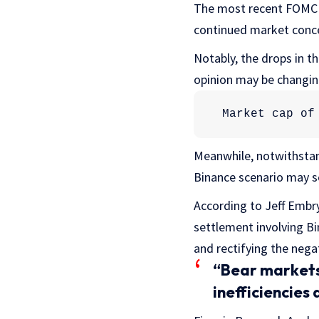
The most recent FOMC mi
continued market conce
Notably, the drops in t
opinion may be changin
Market cap of
Meanwhile, notwithstand
Binance scenario may se
According to Jeff Embry
settlement involving B
and rectifying the nega
“Bear markets 
inefficiencies 