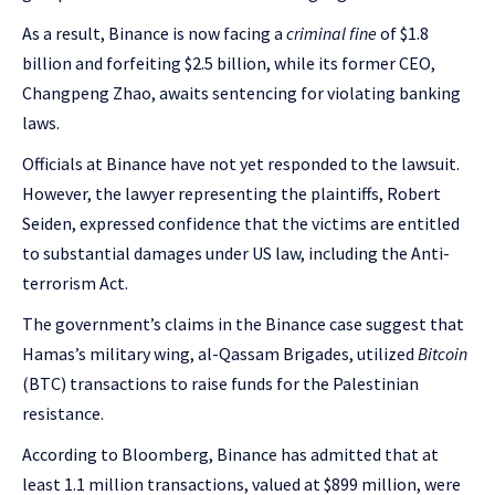
As a result, Binance is now facing a
criminal fine
of $1.8
billion and forfeiting $2.5 billion, while its former CEO,
Changpeng Zhao, awaits sentencing for violating banking
laws.
Officials at Binance have not yet responded to the lawsuit.
However, the lawyer representing the plaintiffs, Robert
Seiden, expressed confidence that the victims are entitled
to substantial damages under US law, including the Anti-
terrorism Act.
The government’s claims in the Binance case suggest that
Hamas’s military wing, al-Qassam Brigades, utilized
Bitcoin
(BTC) transactions to raise funds for the Palestinian
resistance.
According to Bloomberg, Binance has admitted that at
least 1.1 million transactions, valued at $899 million, were