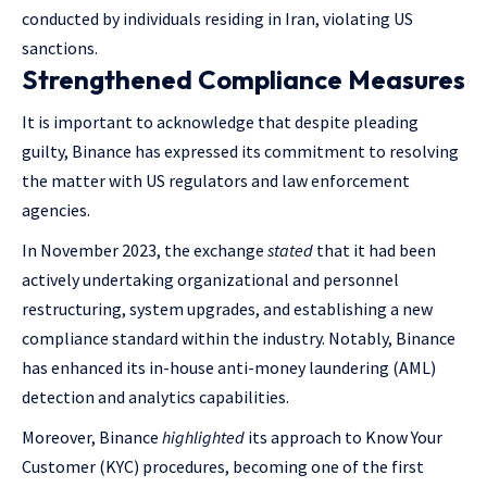
conducted by individuals residing in Iran, violating US
sanctions.
Strengthened Compliance Measures
It is important to acknowledge that despite pleading
guilty, Binance has expressed its commitment to resolving
the matter with US regulators and law enforcement
agencies.
In November 2023, the exchange
stated
that it had been
actively undertaking organizational and personnel
restructuring, system upgrades, and establishing a new
compliance standard within the industry. Notably, Binance
has enhanced its in-house anti-money laundering (AML)
detection and analytics capabilities.
Moreover, Binance
highlighted
its approach to Know Your
Customer (KYC) procedures, becoming one of the first