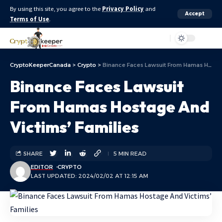
By using this site, you agree to the
Privacy Policy
and
Accept
Terms of Use
.
Aa
CryptoKeeperCanada
>
Crypto
>
Binance Faces Lawsuit From Hamas Hostage And Victims’ Families
Binance Faces Lawsuit
From Hamas Hostage And
Victims’ Families
SHARE
5 MIN READ
EDITOR
CRYPTO
LAST UPDATED: 2024/02/02 AT 12:15 AM