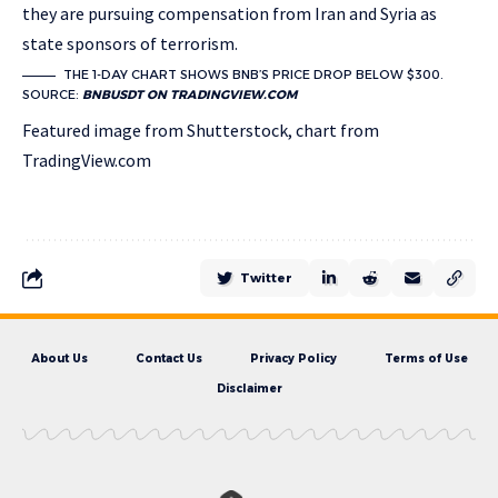
they are pursuing compensation from Iran and Syria as
state sponsors of terrorism.
THE 1-DAY CHART SHOWS BNB’S PRICE DROP BELOW $300.
SOURCE:
BNBUSDT ON TRADINGVIEW.COM
Featured image from Shutterstock, chart from
TradingView.com
Twitter
About Us
Contact Us
Privacy Policy
Terms of Use
Disclaimer