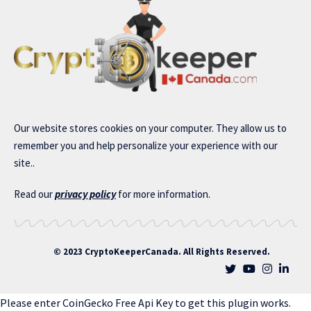
Our website stores cookies on your computer. They allow us to
remember you and help personalize your experience with our
site..
Read our
privacy policy
for more information.
© 2023 CryptoKeeperCanada. All Rights Reserved.
Please enter CoinGecko Free Api Key to get this plugin works.