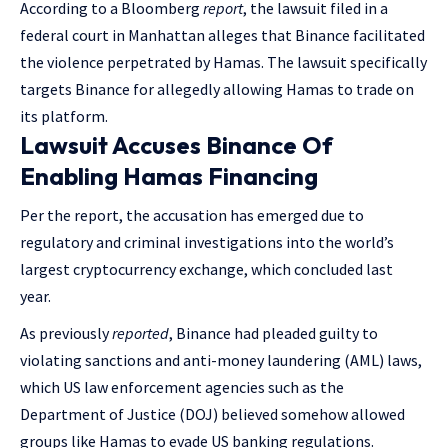
According to a Bloomberg
report
, the lawsuit filed in a
federal court in Manhattan alleges that Binance facilitated
the violence perpetrated by Hamas. The lawsuit specifically
targets Binance for allegedly allowing Hamas to trade on
its platform.
Lawsuit Accuses Binance Of
Enabling Hamas Financing
Per the report, the accusation has emerged due to
regulatory and criminal investigations into the world’s
largest cryptocurrency exchange, which concluded last
year.
As previously
reported
, Binance had pleaded guilty to
violating sanctions and anti-money laundering (AML) laws,
which US law enforcement agencies such as the
Department of Justice (DOJ) believed somehow allowed
groups like Hamas to evade US banking regulations.