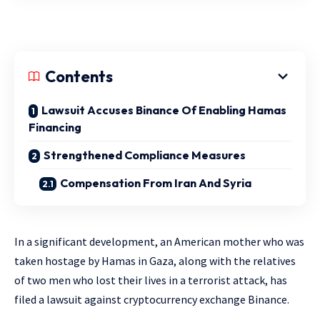
Contents
Lawsuit Accuses Binance Of Enabling Hamas
Financing
Strengthened Compliance Measures
Compensation From Iran And Syria
In a significant development, an American mother who was
taken hostage by Hamas in Gaza, along with the relatives
of two men who lost their lives in a terrorist attack, has
filed a lawsuit against cryptocurrency exchange Binance.