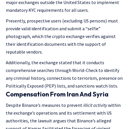
major exchanges outside the United States to implement
mandatory KYC requirements for all users.
Presently, prospective users (excluding US persons) must
provide valid identification and submit a “selfie”
photograph, which the crypto exchange verifies against
their identification documents with the support of
reputable vendors.
Additionally, the exchange stated that it conducts
comprehensive searches through World-Check to identify
any criminal history, connections to terrorism, presence on
Politically Exposed (PEP) lists, and sanctions watch lists.
Compensation From Iran And Syria
Despite Binance’s measures to prevent
illicit activity
within
the exchange’s operations and its settlement with US
authorities, the lawsuit argues that Binance’s alleged
support of Hamas facilitated the financing of violent