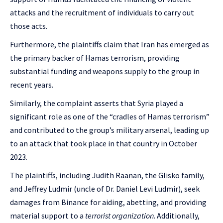
attacks and the recruitment of individuals to carry out
those acts.
Furthermore, the plaintiffs claim that Iran has emerged as
the primary backer of Hamas terrorism, providing
substantial funding and weapons supply to the group in
recent years.
Similarly, the complaint asserts that Syria played a
significant role as one of the “cradles of Hamas terrorism”
and contributed to the group’s military arsenal, leading up
to an attack that took place in that country in October
2023.
The plaintiffs, including Judith Raanan, the Glisko family,
and Jeffrey Ludmir (uncle of Dr. Daniel Levi Ludmir), seek
damages from Binance for aiding, abetting, and providing
material support to a
terrorist organization
. Additionally,