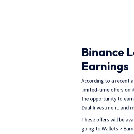
Binance L
Earnings
According to a recent 
limited-time offers on 
the opportunity to earn
Dual Investment, and m
These offers will be ava
going to Wallets > Earn