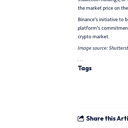
the market price on the
Binance’s initiative to
platform’s commitment t
crypto market.
Image source: Shutters
. . .
Tags
Share this Art