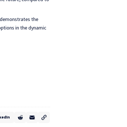
s demonstrates the
options in the dynamic
kedIn