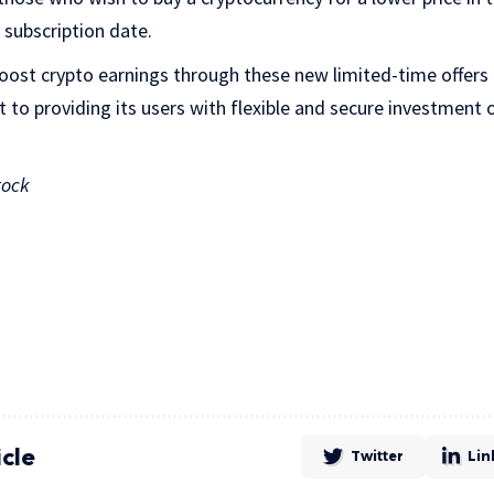
 subscription date.
 boost crypto earnings through these new limited-time offer
o providing its users with flexible and secure investment 
tock
icle
Twitter
Lin