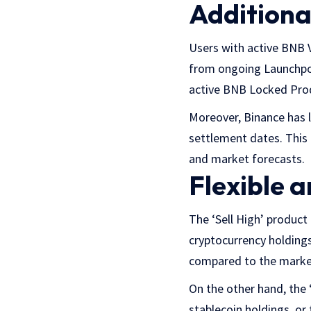
Additional
Users with active BNB 
from ongoing Launchpoo
active BNB Locked Prod
Moreover, Binance has 
settlement dates. This 
and market forecasts.
Flexible 
The ‘Sell High’ produc
cryptocurrency holdings,
compared to the market
On the other hand, the
stablecoin holdings, or