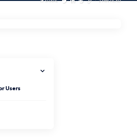
SHARE
2 MIN READ
or Users