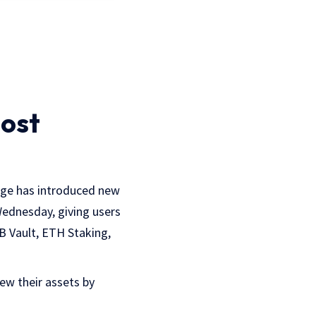
oost
nge has introduced new
 Wednesday, giving users
B Vault, ETH Staking,
iew their assets by