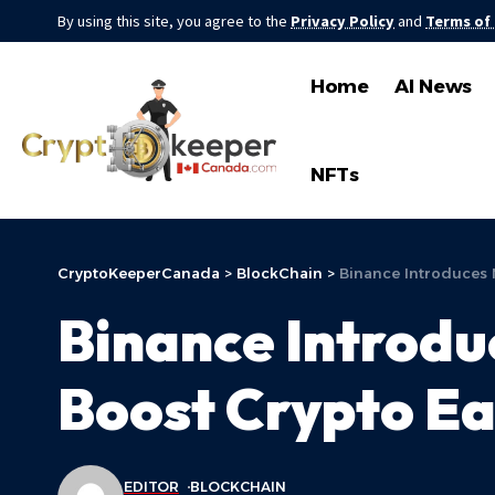
By using this site, you agree to the
Privacy Policy
and
Terms of
Home
AI News
NFTs
CryptoKeeperCanada
>
BlockChain
>
Binance Introduces 
Binance Introdu
Boost Crypto Ea
EDITOR
BLOCKCHAIN