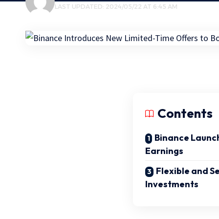
LAST UPDATED: 2024/05/22 AT 6:45 AM
Contents
Binance Launch
Earnings
Flexible and S
Investments