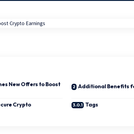
es New Offers to Boost
Additional Benefits f
ecure Crypto
Tags