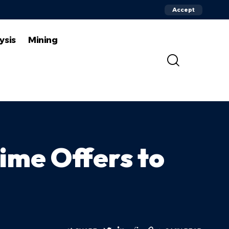
Accept
ysis
Mining
ime Offers to