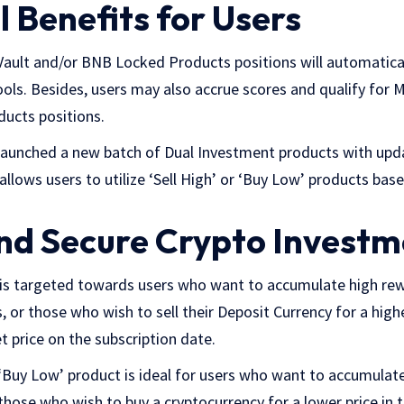
 Benefits for Users
Vault and/or BNB Locked Products positions will automatica
ls. Besides, users may also accrue scores and qualify for
ucts positions.
launched a new batch of Dual Investment products with upd
allows users to utilize ‘Sell High’ or ‘Buy Low’ products bas
and Secure Crypto Invest
t is targeted towards users who want to accumulate high rew
 or those who wish to sell their Deposit Currency for a higher
 price on the subscription date.
 ‘Buy Low’ product is ideal for users who want to accumulat
 those who wish to buy a cryptocurrency for a lower price in