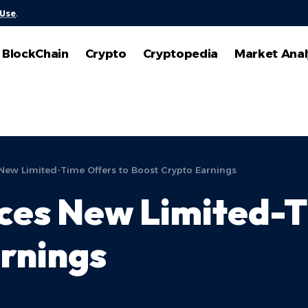
 Use
.
BlockChain
Crypto
Cryptopedia
Market Anal
New Limited-Time Offers to Boost Crypto Earnings
ces New Limited-T
rnings