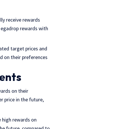
lly receive rewards
 Megadrop rewards with
ated target prices and
ed on their preferences
ments
ards on their
 price in the future,
e high rewards on
 the future, compared to