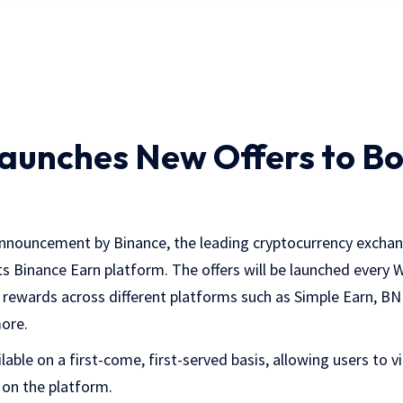
aunches New Offers to B
announcement by Binance, the leading cryptocurrency excha
its Binance Earn platform. The offers will be launched every
 rewards across different platforms such as Simple Earn, BN
ore.
ilable on a first-come, first-served basis, allowing users to v
 on the platform.