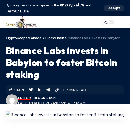
By using this site, you agree to the
Privacy Policy
and
Accept
Terms of Use
.
Aa
CryptoKeeperCanada
>
BlockChain
>
Binance Labs invests in Babylon to foster Bitcoin staking
Binance Labs invests in
Babylon to foster Bitcoin
staking
SHARE
3 MIN READ
EDITOR
BLOCKCHAIN
LAST UPDATED: 2024/02/28 AT 7:12 AM