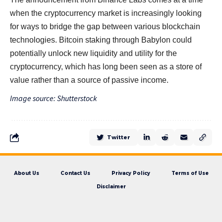
when the cryptocurrency market is increasingly looking
for ways to bridge the gap between various blockchain
technologies. Bitcoin staking through Babylon could
potentially unlock new liquidity and utility for the
cryptocurrency, which has long been seen as a store of
value rather than a source of passive income.
Image source: Shutterstock
Twitter
About Us
Contact Us
Privacy Policy
Terms of Use
Disclaimer