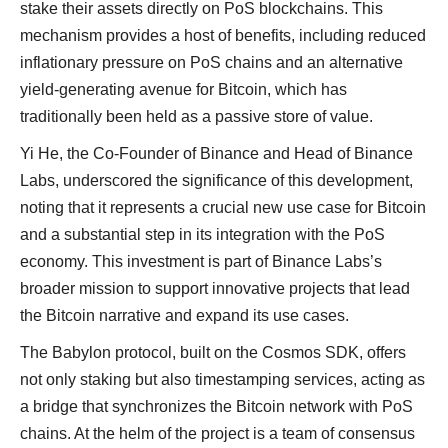
stake their assets directly on PoS blockchains. This
mechanism provides a host of benefits, including reduced
inflationary pressure on PoS chains and an alternative
yield-generating avenue for Bitcoin, which has
traditionally been held as a passive store of value.
Yi He, the Co-Founder of Binance and Head of Binance
Labs, underscored the significance of this development,
noting that it represents a crucial new use case for Bitcoin
and a substantial step in its integration with the PoS
economy. This investment is part of Binance Labs’s
broader mission to support innovative projects that lead
the Bitcoin narrative and expand its use cases.
The Babylon protocol, built on the Cosmos SDK, offers
not only staking but also timestamping services, acting as
a bridge that synchronizes the Bitcoin network with PoS
chains. At the helm of the project is a team of consensus