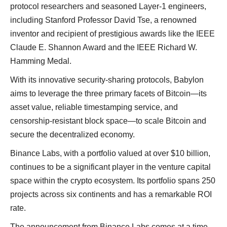
protocol researchers and seasoned Layer-1 engineers,
including Stanford Professor David Tse, a renowned
inventor and recipient of prestigious awards like the IEEE
Claude E. Shannon Award and the IEEE Richard W.
Hamming Medal.
With its innovative security-sharing protocols, Babylon
aims to leverage the three primary facets of Bitcoin—its
asset value, reliable timestamping service, and
censorship-resistant block space—to scale Bitcoin and
secure the decentralized economy.
Binance Labs, with a portfolio valued at over $10 billion,
continues to be a significant player in the venture capital
space within the crypto ecosystem. Its portfolio spans 250
projects across six continents and has a remarkable ROI
rate.
The announcement from Binance Labs comes at a time