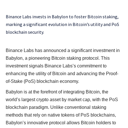
Binance Labs invests in Babylon to foster Bitcoin staking,
marking a significant evolution in Bitcoin’s utility and PoS
blockchain security.
Binance Labs has announced a significant investment in
Babylon, a pioneering Bitcoin staking protocol. This
investment signals Binance Labs’s commitment to
enhancing the utility of Bitcoin and advancing the Proof-
of-Stake (PoS) blockchain economy.
Babylon is at the forefront of integrating Bitcoin, the
world’s largest crypto asset by market cap, with the PoS
blockchain paradigm. Unlike conventional staking
methods that rely on native tokens of PoS blockchains,
Babylon’s innovative protocol allows Bitcoin holders to