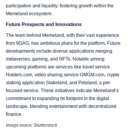
participation and liquidity, fostering growth within the
Memeland ecosystem​​​​.
Future Prospects and Innovations
The team behind Memeland, with their vast experience
from 9GAG, has ambitious plans for the platform. Future
developments include diverse applications merging
metaverses, gaming, and NFTs. Notable among
upcoming platforms are services like travel service
Holders.com, video sharing service GMGM.com, crypto
staking application Stakeland, and Petsland, a pet-
focused service. These initiatives indicate Memeland’s
commitment to expanding its footprint in the digital
landscape, blending entertainment with decentralized
finance​​.
Image source: Shutterstock