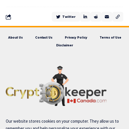
Twitter
About Us
Contact Us
Privacy Policy
Terms of Use
Disclaimer
Our website stores cookies on your computer. They allow us to
remember you and help personalize your experience with our