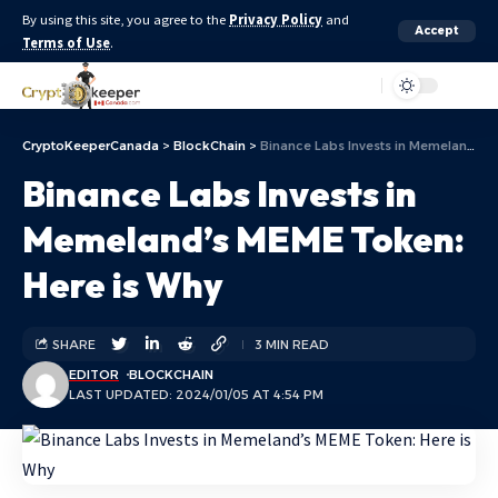
By using this site, you agree to the
Privacy Policy
and
Accept
Terms of Use
.
Aa
CryptoKeeperCanada
>
BlockChain
>
Binance Labs Invests in Memeland’s MEME Token: Here is Why
Binance Labs Invests in
Memeland’s MEME Token:
Here is Why
SHARE
3 MIN READ
EDITOR
BLOCKCHAIN
LAST UPDATED: 2024/01/05 AT 4:54 PM