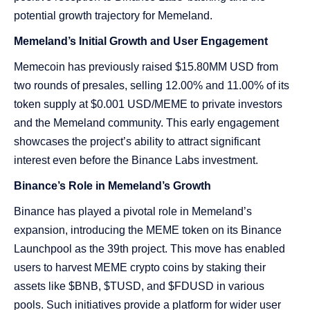
potential growth trajectory for Memeland​​.
Memeland’s Initial Growth and User Engagement
Memecoin has previously raised $15.80MM USD from
two rounds of presales, selling 12.00% and 11.00% of its
token supply at $0.001 USD/MEME to private investors
and the Memeland community. This early engagement
showcases the project’s ability to attract significant
interest even before the Binance Labs investment​​.
Binance’s Role in Memeland’s Growth
Binance has played a pivotal role in Memeland’s
expansion, introducing the MEME token on its Binance
Launchpool as the 39th project. This move has enabled
users to harvest MEME crypto coins by staking their
assets like $BNB, $TUSD, and $FDUSD in various
pools. Such initiatives provide a platform for wider user