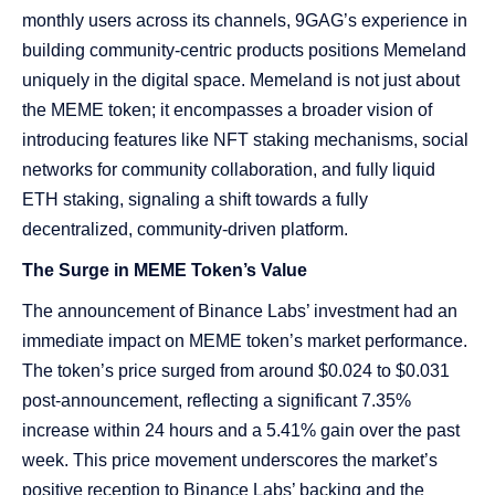
monthly users across its channels, 9GAG’s experience in
building community-centric products positions Memeland
uniquely in the digital space. Memeland is not just about
the MEME token; it encompasses a broader vision of
introducing features like NFT staking mechanisms, social
networks for community collaboration, and fully liquid
ETH staking, signaling a shift towards a fully
decentralized, community-driven platform​​.
The Surge in MEME Token’s Value
The announcement of Binance Labs’ investment had an
immediate impact on MEME token’s market performance.
The token’s price surged from around $0.024 to $0.031
post-announcement, reflecting a significant 7.35%
increase within 24 hours and a 5.41% gain over the past
week. This price movement underscores the market’s
positive reception to Binance Labs’ backing and the