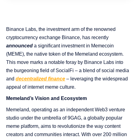
Binance Labs, the investment arm of the renowned
cryptocurrency exchange Binance, has recently
announced
a significant investment in Memecoin
(MEME), the native token of the Memeland ecosystem.
This move marks a notable foray by Binance Labs into
the burgeoning field of SocialFi – a blend of social media
and
decentralized finance
– leveraging the widespread
appeal of internet meme culture​​​​.
Memeland’s Vision and Ecosystem
Memeland, operating as an independent Web3 venture
studio under the umbrella of 9GAG, a globally popular
meme platform, aims to revolutionize the way content
creators and communities interact. With over 200 million