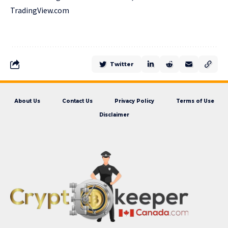
TradingView.com
Twitter
About Us
Contact Us
Privacy Policy
Terms of Use
Disclaimer