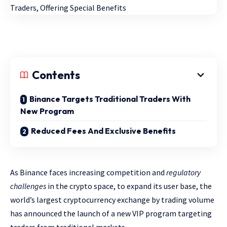
Contents
Binance Targets Traditional Traders With
New Program
Reduced Fees And Exclusive Benefits
As Binance faces increasing competition and
regulatory
challenges
in the crypto space, to expand its user base, the
world’s largest cryptocurrency exchange by trading volume
has announced the launch of a new VIP program targeting