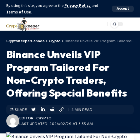
By using this site, you agree to the
Privacy Policy
and
Accept
Terms of Use
.
Aa
CryptoKeeperCanada
>
Crypto
>
Binance Unveils VIP Program Tailored For Non-Crypto Traders, Offering Special Benefits
Binance Unveils VIP
Program Tailored For
Non-Crypto Traders,
Offering Special Benefits
SHARE
4 MIN READ
EDITOR
CRYPTO
LAST UPDATED: 2024/02/29 AT 3:35 AM