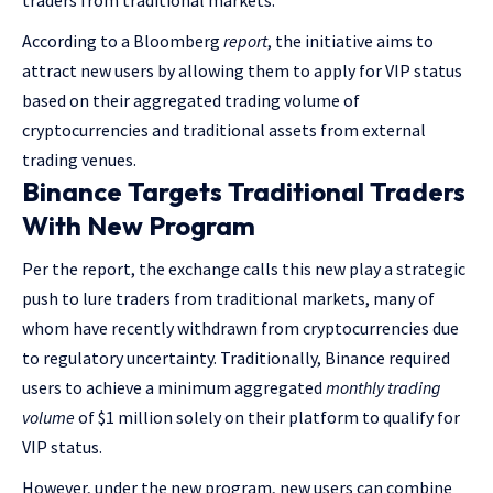
traders from traditional markets.
According to a Bloomberg
report
, the initiative aims to
attract new users by allowing them to apply for VIP status
based on their aggregated trading volume of
cryptocurrencies and traditional assets from external
trading venues.
Binance Targets Traditional Traders
With New Program
Per the report, the exchange calls this new play a strategic
push to lure traders from traditional markets, many of
whom have recently withdrawn from cryptocurrencies due
to regulatory uncertainty. Traditionally, Binance required
users to achieve a minimum aggregated
monthly trading
volume
of $1 million solely on their platform to qualify for
VIP status.
However, under the new program, new users can combine