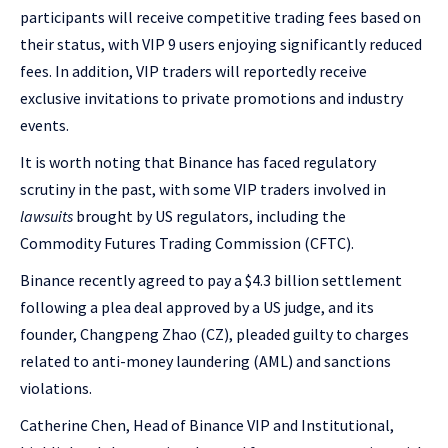
participants will receive competitive trading fees based on
their status, with VIP 9 users enjoying significantly reduced
fees. In addition, VIP traders will reportedly receive
exclusive invitations to private promotions and industry
events.
It is worth noting that Binance has faced regulatory
scrutiny in the past, with some VIP traders involved in
lawsuits
brought by US regulators, including the
Commodity Futures Trading Commission (CFTC).
Binance recently agreed to pay a $4.3 billion settlement
following a plea deal approved by a US judge, and its
founder, Changpeng Zhao (CZ), pleaded guilty to charges
related to anti-money laundering (AML) and sanctions
violations.
Catherine Chen, Head of Binance VIP and Institutional,