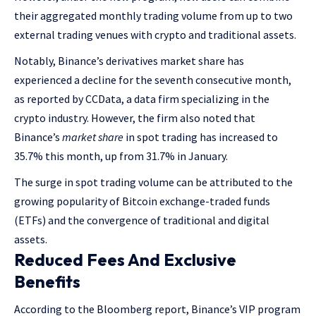
their aggregated monthly trading volume from up to two
external trading venues with crypto and traditional assets.
Notably, Binance’s derivatives market share has
experienced a decline for the seventh consecutive month,
as reported by CCData, a data firm specializing in the
crypto industry. However, the firm also noted that
Binance’s
market share
in spot trading has increased to
35.7% this month, up from 31.7% in January.
The surge in spot trading volume can be attributed to the
growing popularity of Bitcoin exchange-traded funds
(ETFs) and the convergence of traditional and digital
assets.
Reduced Fees And Exclusive
Benefits
According to the Bloomberg report, Binance’s VIP program