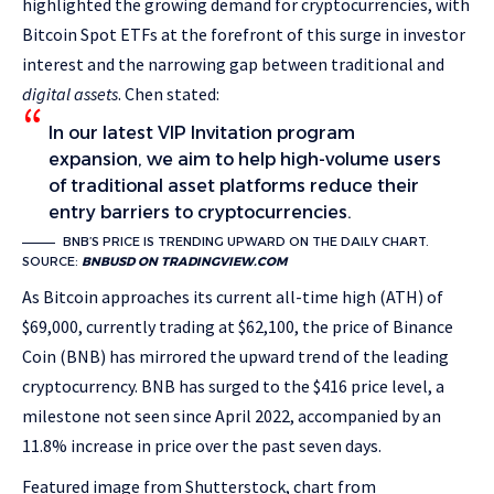
highlighted the growing demand for cryptocurrencies, with
Bitcoin Spot ETFs at the forefront of this surge in investor
interest and the narrowing gap between traditional and
digital assets
. Chen stated:
In our latest VIP Invitation program
expansion, we aim to help high-volume users
of traditional asset platforms reduce their
entry barriers to cryptocurrencies.
BNB’S PRICE IS TRENDING UPWARD ON THE DAILY CHART.
SOURCE:
BNBUSD ON TRADINGVIEW.COM
As Bitcoin approaches its current all-time high (ATH) of
$69,000, currently trading at $62,100, the price of Binance
Coin (BNB) has mirrored the upward trend of the leading
cryptocurrency. BNB has surged to the
$416 price level, a
milestone not seen since April 2022, accompanied by an
11.8% increase in price over the past seven days.
Featured image from Shutterstock, chart from