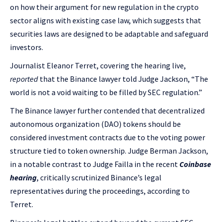
on how their argument for new regulation in the crypto
sector aligns with existing case law, which suggests that
securities laws are designed to be adaptable and safeguard
investors.
Journalist Eleanor Terret, covering the hearing live,
reported
that the Binance lawyer told Judge Jackson, “The
world is not a void waiting to be filled by SEC regulation.”
The Binance lawyer further contended that decentralized
autonomous organization (DAO) tokens should be
considered investment contracts due to the voting power
structure tied to token ownership. Judge Berman Jackson,
in a notable contrast to Judge Failla in the recent
Coinbase
hearing
, critically scrutinized Binance’s legal
representatives during the proceedings, according to
Terret.