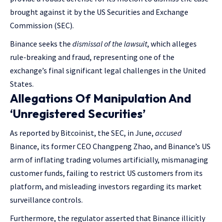
brought against it by the US Securities and Exchange
Commission (SEC).
Binance seeks the
dismissal of the lawsuit
, which alleges
rule-breaking and fraud, representing one of the
exchange’s final significant legal challenges in the United
States.
Allegations Of Manipulation And
‘Unregistered Securities’
As reported by Bitcoinist, the SEC, in June,
accused
Binance, its former CEO Changpeng Zhao, and Binance’s US
arm of inflating trading volumes artificially, mismanaging
customer funds, failing to restrict US customers from its
platform, and misleading investors regarding its market
surveillance controls.
Furthermore, the regulator asserted that Binance illicitly