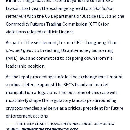
Binance’s legal battles extend beyond the current SEC
lawsuit. Last year, the exchange agreed to a
$4.3 billion
settlement
with the US Department of Justice (DOJ) and the
Commodity Futures Trading Commission (CFTC) for
violations related to illicit finance.
As part of the settlement, former CEO Changpeng Zhao
pleaded guilty
to breaching US anti-money laundering
(AML) laws and committed to stepping down from his
leadership position.
As the legal proceedings unfold, the exchange must mount
a robust defense against the SEC’s fraud and market
manipulation allegations. The outcome of this case will
most likely shape the regulatory landscape surrounding
cryptocurrencies and serve as a critical precedent for future
enforcement actions.
THE DAILY CHART SHOWS BNB’S PRICE DROP ON MONDAY.
SOURCE:
BNBUSDT ON TRADINGVIEW.COM