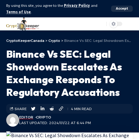
By using this site, you agree to the
Privacy Policy
and
Accept
Terms of Use
.
Aa
CryptoKeeperCanada
>
Crypto
>
Binance Vs SEC: Legal Showdown Escalates As Exchange Responds To Regulatory Accusations
Binance Vs SEC: Legal
Showdown Escalates As
Exchange Responds To
Regulatory Accusations
SHARE
4 MIN READ
EDITOR
CRYPTO
LAST UPDATED: 2024/01/22 AT 6:44 PM