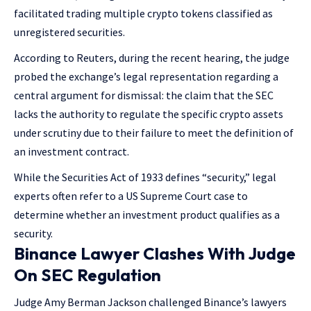
facilitated trading multiple crypto tokens classified as
unregistered securities.
According to Reuters, during the recent hearing, the judge
probed the exchange’s legal representation regarding a
central argument for dismissal: the claim that the SEC
lacks the authority to regulate the specific crypto assets
under scrutiny due to their failure to meet the definition of
an investment contract.
While the Securities Act of 1933 defines “security,” legal
experts often refer to a US Supreme Court case to
determine whether an investment product qualifies as a
security.
Binance Lawyer Clashes With Judge
On SEC Regulation
Judge Amy Berman Jackson challenged Binance’s lawyers