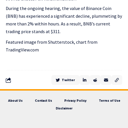
During the ongoing hearing, the value of Binance Coin
(BNB) has experienced a significant decline, plummeting by
more than 2% within hours. As a result, BNB’s current
trading price stands at $311.
Featured image from Shutterstock, chart from
TradingView.com
Twitter
About Us
Contact Us
Privacy Policy
Terms of Use
Disclaimer