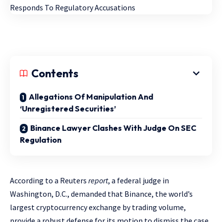
Contents
Allegations Of Manipulation And
‘Unregistered Securities’
Binance Lawyer Clashes With Judge On SEC
Regulation
According to a Reuters
report
, a federal judge in
Washington, D.C., demanded that Binance, the world’s
largest cryptocurrency exchange by trading volume,
provide a robust defense for its motion to dismiss the case