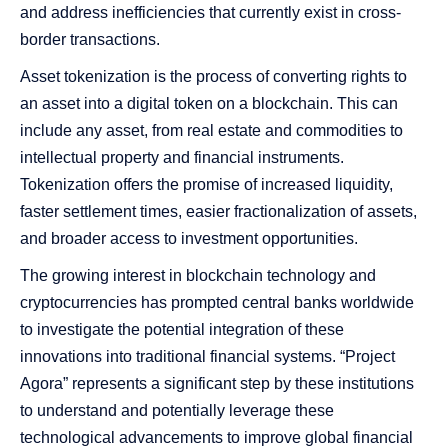
and address inefficiencies that currently exist in cross-
border transactions.
Asset tokenization is the process of converting rights to
an asset into a digital token on a blockchain. This can
include any asset, from real estate and commodities to
intellectual property and financial instruments.
Tokenization offers the promise of increased liquidity,
faster settlement times, easier fractionalization of assets,
and broader access to investment opportunities.
The growing interest in blockchain technology and
cryptocurrencies has prompted central banks worldwide
to investigate the potential integration of these
innovations into traditional financial systems. “Project
Agora” represents a significant step by these institutions
to understand and potentially leverage these
technological advancements to improve global financial