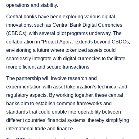
operations and stability.
Central banks have been exploring various digital
innovations, such as Central Bank Digital Currencies
(CBDCs), with several pilot programs underway. The
collaboration in “Project Agora” extends beyond CBDCs,
envisioning a future where tokenized assets could
seamlessly integrate with digital currencies to facilitate
more efficient and secure transactions.
The partnership will involve research and
experimentation with asset tokenization’s technical and
regulatory aspects. By working together, these central
banks aim to establish common frameworks and
standards that could enable interoperability between
different countries’ financial systems, thereby simplifying
international trade and finance.