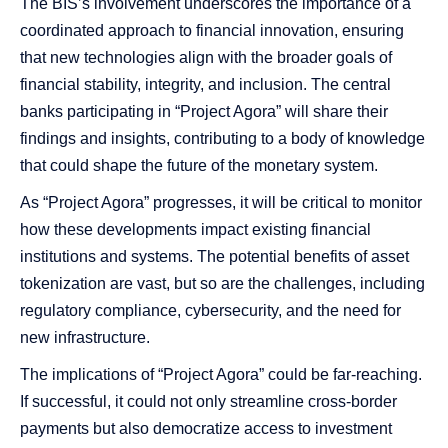
The BIS’s involvement underscores the importance of a
coordinated approach to financial innovation, ensuring
that new technologies align with the broader goals of
financial stability, integrity, and inclusion. The central
banks participating in “Project Agora” will share their
findings and insights, contributing to a body of knowledge
that could shape the future of the monetary system.
As “Project Agora” progresses, it will be critical to monitor
how these developments impact existing financial
institutions and systems. The potential benefits of asset
tokenization are vast, but so are the challenges, including
regulatory compliance, cybersecurity, and the need for
new infrastructure.
The implications of “Project Agora” could be far-reaching.
If successful, it could not only streamline cross-border
payments but also democratize access to investment