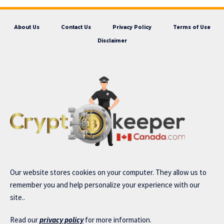
About Us
Contact Us
Privacy Policy
Terms of Use
Disclaimer
Our website stores cookies on your computer. They allow us to
remember you and help personalize your experience with our
site..
Read our
privacy policy
for more information.