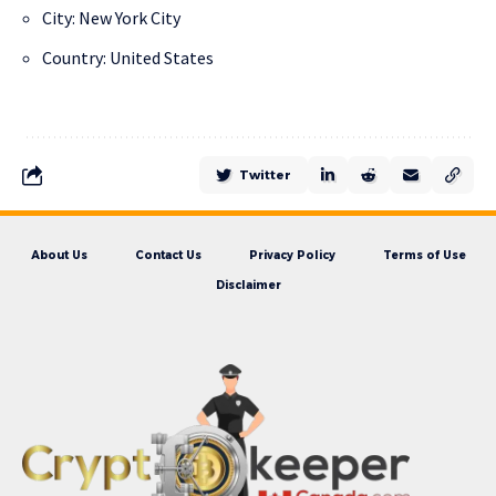
City: New York City
Country: United States
Twitter
About Us
Contact Us
Privacy Policy
Terms of Use
Disclaimer