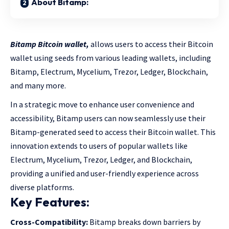
About Bitamp:
Bitamp Bitcoin wallet,
allows users to access their Bitcoin
wallet using seeds from various leading wallets, including
Bitamp, Electrum, Mycelium, Trezor, Ledger, Blockchain,
and many more.
In a strategic move to enhance user convenience and
accessibility, Bitamp users can now seamlessly use their
Bitamp-generated seed to access their Bitcoin wallet. This
innovation extends to users of popular wallets like
Electrum, Mycelium, Trezor, Ledger, and Blockchain,
providing a unified and user-friendly experience across
diverse platforms.
Key Features:
Cross-Compatibility:
Bitamp breaks down barriers by