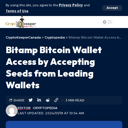
By using this site, you agree to the
Privacy Policy
and
Accept
Terms of Use
.
Aa
CryptoKeeperCanada
>
Cryptopedia
>
Bitamp Bitcoin Wallet Access by Accepting Seeds from Leading Wallets
Bitamp Bitcoin Wallet
Access by Accepting
Seeds from Leading
Wallets
SHARE
3 MIN READ
EDITOR
CRYPTOPEDIA
LAST UPDATED: 2024/01/19 AT 10:54 AM