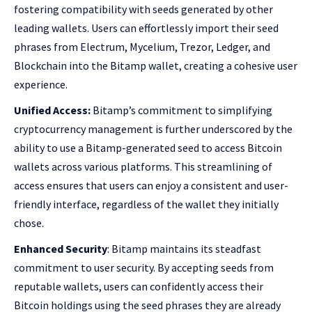
fostering compatibility with seeds generated by other
leading wallets. Users can effortlessly import their seed
phrases from Electrum, Mycelium, Trezor, Ledger, and
Blockchain into the Bitamp wallet, creating a cohesive user
experience.
Unified Access:
Bitamp’s commitment to simplifying
cryptocurrency management is further underscored by the
ability to use a Bitamp-generated seed to access Bitcoin
wallets across various platforms. This streamlining of
access ensures that users can enjoy a consistent and user-
friendly interface, regardless of the wallet they initially
chose.
Enhanced Security
: Bitamp maintains its steadfast
commitment to user security. By accepting seeds from
reputable wallets, users can confidently access their
Bitcoin holdings using the seed phrases they are already