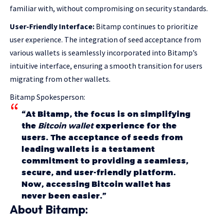
familiar with, without compromising on security standards.
User-Friendly Interface:
Bitamp continues to prioritize
user experience. The integration of seed acceptance from
various wallets is seamlessly incorporated into Bitamp’s
intuitive interface, ensuring a smooth transition for users
migrating from other wallets.
Bitamp Spokesperson:
“At Bitamp, the focus is on simplifying
the
Bitcoin wallet
experience for the
users. The acceptance of seeds from
leading wallets is a testament
commitment to providing a seamless,
secure, and user-friendly platform.
Now, accessing Bitcoin wallet has
never been easier.”
About Bitamp: