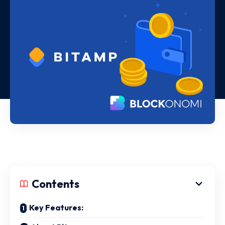
Contents
Key Features: