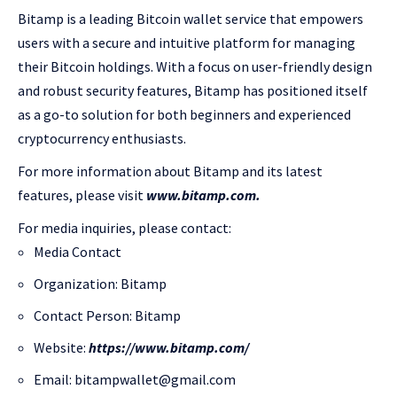
Bitamp is a leading Bitcoin wallet service that empowers
users with a secure and intuitive platform for managing
their Bitcoin holdings. With a focus on user-friendly design
and robust security features, Bitamp has positioned itself
as a go-to solution for both beginners and experienced
cryptocurrency enthusiasts.
For more information about Bitamp and its latest
features, please visit
www.bitamp.com.
For media inquiries, please contact:
Media Contact
Organization: Bitamp
Contact Person: Bitamp
Website:
https://www.bitamp.com/
Email: bitampwallet@gmail.com